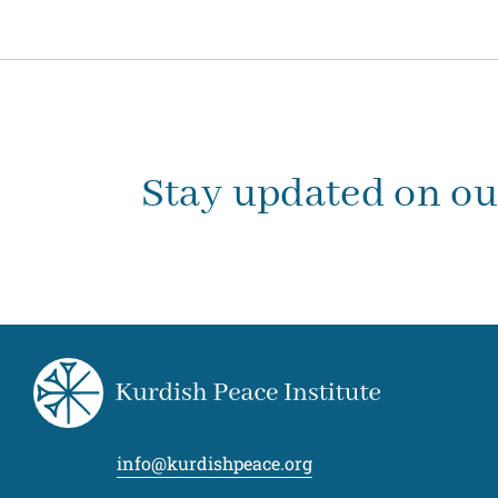
Stay updated on o
info@kurdishpeace.org