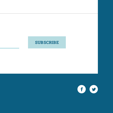
SUBSCRIBE
Facebook
Twitter