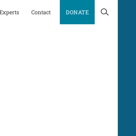
Experts
Contact
DONATE
Open Sea