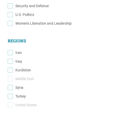
(1)
Security and Defense
(6)
U.S. Politics
(2)
Women's Liberation and Leadership
(1)
REGIONS
Iran
(1)
Iraq
(1)
Kurdistan
(2)
Middle East
(0)
Syria
(1)
Turkey
(1)
United States
(0)