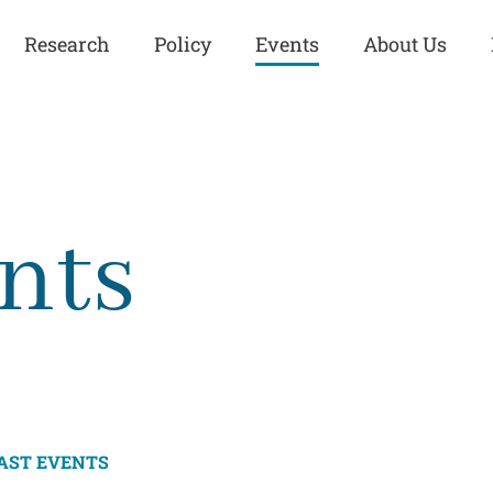
Research
Policy
Events
About Us
Europe
Great Power
Europe
Competition
 and
Iran
Iran
nts
History
Iraq
Iraq
Human Rights
Kurdistan
Kurdistan
ISIS
Middle East
Syria
Kurdish Peace Institute
Syria
Turkey
in Qamishlo
Turkey
United States
Security and Defense
United States
AST EVENTS
U.S. Politics