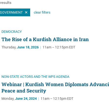
results
Women's Liberation
and Leadership
GOVERNMENT
clear filters
DEMOCRACY
The Rise of a Kurdish Alliance in Iran
Thursday,
June 18, 2026
|
11am – 12:15pm EDT
NON-STATE ACTORS AND THE WPS AGENDA
Webinar | Kurdish Women Diplomats Advanc
Peace and Security
Monday,
June 24, 2024
|
11am – 12:15pm EDT