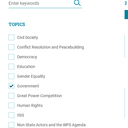
2
Resource Center
European Politics
Government
Security and Defense
First Person
TOPICS
Society and Culture
Gender Equality
U.S. Politics
Civil Society
Government
(1)
Conflict Resolution and Peacebuilding
Women's Liberation
(6)
and Leadership
Democracy
(1)
Education
(2)
Gender Equality
(1)
Government
(2)
Great Power Competition
(1)
Human Rights
(3)
ISIS
(2)
Non-State Actors and the WPS Agenda