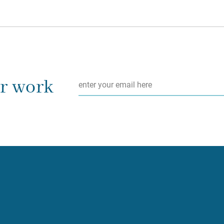
Email
*
ur work