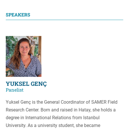
SPEAKERS
YUKSEL GENÇ
Panelist
Yuksel Genç is the General Coordinator of SAMER Field
Research Center. Born and raised in Hatay, she holds a
degree in International Relations from Istanbul
University. As a university student, she became