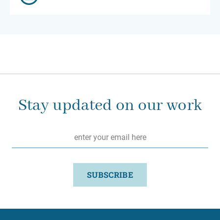
Stay updated on our work
Email
*
SUBSCRIBE