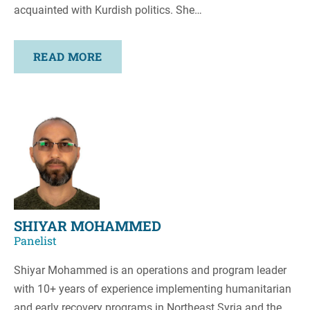
acquainted with Kurdish politics. She…
READ MORE
SHIYAR MOHAMMED
Panelist
Shiyar Mohammed is an operations and program leader
with 10+ years of experience implementing humanitarian
and early recovery programs in Northeast Syria and the