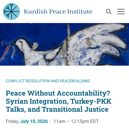
Skip to main content
Open Se
Op
CONFLICT RESOLUTION AND PEACEBUILDING
Peace Without Accountability?
Syrian Integration, Turkey-PKK
Talks, and Transitional Justice
Friday,
July 10, 2026
|
11am – 12:15pm EDT