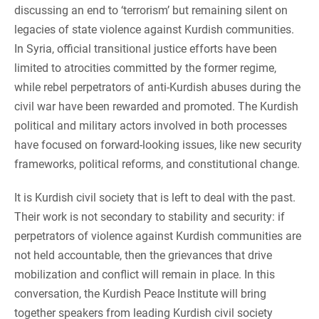
discussing an end to ‘terrorism’ but remaining silent on
legacies of state violence against Kurdish communities.
In Syria, official transitional justice efforts have been
limited to atrocities committed by the former regime,
while rebel perpetrators of anti-Kurdish abuses during the
civil war have been rewarded and promoted. The Kurdish
political and military actors involved in both processes
have focused on forward-looking issues, like new security
frameworks, political reforms, and constitutional change.
It is Kurdish civil society that is left to deal with the past.
Their work is not secondary to stability and security: if
perpetrators of violence against Kurdish communities are
not held accountable, then the grievances that drive
mobilization and conflict will remain in place. In this
conversation, the Kurdish Peace Institute will bring
together speakers from leading Kurdish civil society