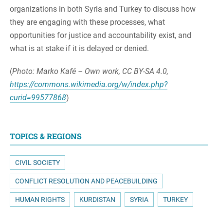
organizations in both Syria and Turkey to discuss how
they are engaging with these processes, what
opportunities for justice and accountability exist, and
what is at stake if it is delayed or denied.
(
Photo: Marko Kafé – Own work, CC BY-SA 4.0,
https://commons.wikimedia.org/w/index.php?
curid=99577868
)
TOPICS & REGIONS
CIVIL SOCIETY
CONFLICT RESOLUTION AND PEACEBUILDING
HUMAN RIGHTS
KURDISTAN
SYRIA
TURKEY