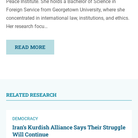
Peace Institute. She holds a Bachelor of Science in
Foreign Service from Georgetown University, where she
concentrated in international law, institutions, and ethics.
Her research focu…
READ MORE
RELATED RESEARCH
DEMOCRACY
Iran’s Kurdish Alliance Says Their Struggle
Will Continue