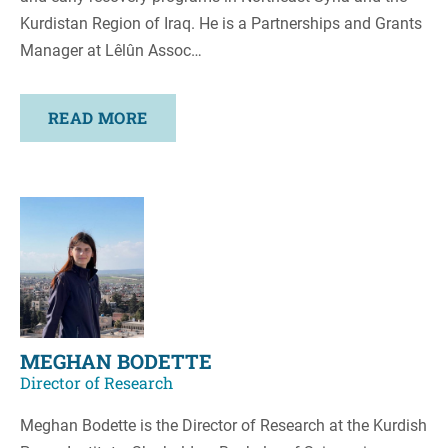
Kurdistan Region of Iraq. He is a Partnerships and Grants
Manager at Lêlûn Assoc…
READ MORE
MEGHAN BODETTE
Director of Research
Meghan Bodette is the Director of Research at the Kurdish