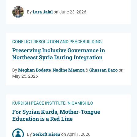
Lara Jalal
By
on June 23, 2026
CONFLICT RESOLUTION AND PEACEBUILDING
Preserving Inclusive Governance in
Northeast Syria During Integration
Meghan Bodette
Nadine Maenza
Ghassan Bazo
By
,
&
on
May 25, 2026
KURDISH PEACE INSTITUTE IN QAMISHLO
For Syrian Kurds, Mother-Tongue
Education is a Red Line
Serkeft Hisen
By
on April 1, 2026