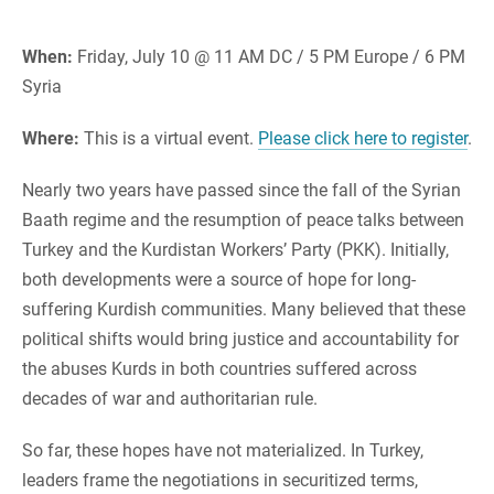
When:
Friday, July 10 @ 11 AM DC / 5 PM Europe / 6 PM
Syria
Where:
This is a virtual event.
Please click here to register
.
Nearly two years have passed since the fall of the Syrian
Baath regime and the resumption of peace talks between
Turkey and the Kurdistan Workers’ Party (PKK). Initially,
both developments were a source of hope for long-
suffering Kurdish communities. Many believed that these
political shifts would bring justice and accountability for
the abuses Kurds in both countries suffered across
decades of war and authoritarian rule.
So far, these hopes have not materialized. In Turkey,
leaders frame the negotiations in securitized terms,