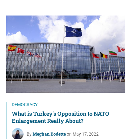
DEMOCRACY
What is Turkey’s Opposition to NATO
Enlargement Really About?
Meghan Bodette
By
on May 17, 2022