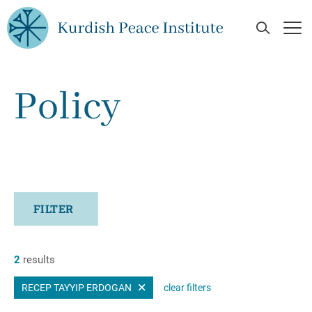
Skip to main content
Open Se
Op
Policy
FILTER
2
results
RECEP TAYYIP ERDOGAN
clear filters