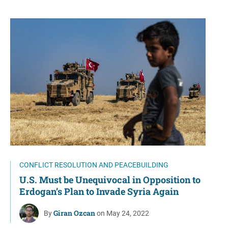
CONFLICT RESOLUTION AND PEACEBUILDING
U.S. Must be Unequivocal in Opposition to
Erdogan’s Plan to Invade Syria Again
Giran Ozcan
By
on May 24, 2022