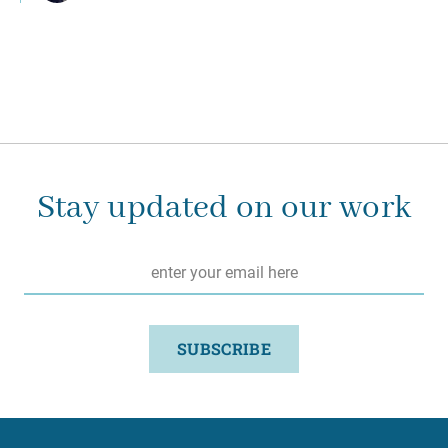
Stay updated on our work
Email
*
SUBSCRIBE