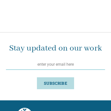
Stay updated on our work
Email
*
SUBSCRIBE