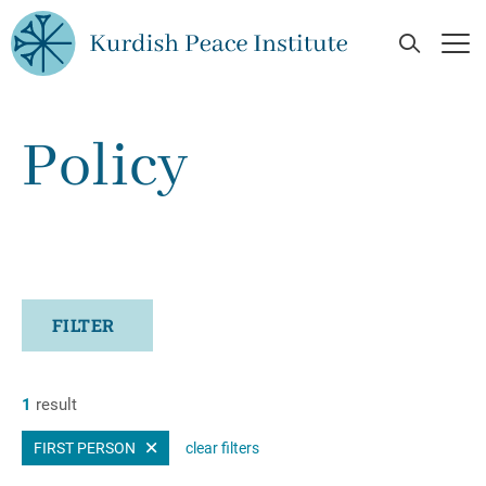
Skip to main content
Open Se
Op
Policy
FILTER
1
result
FIRST PERSON
clear filters