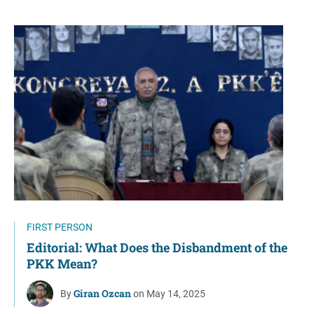
FIRST PERSON
Editorial: What Does the Disbandment of the
PKK Mean?
Giran Ozcan
By
on May 14, 2025