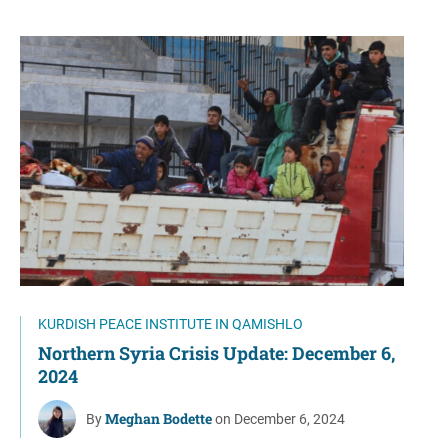
KURDISH PEACE INSTITUTE IN QAMISHLO
Northern Syria Crisis Update: December 6,
2024
Meghan Bodette
By
on December 6, 2024