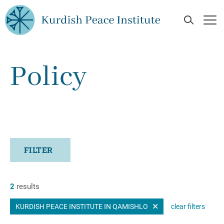
Skip to main content
Open Se
Op
Policy
FILTER
2
results
KURDISH PEACE INSTITUTE IN QAMISHLO
clear filters