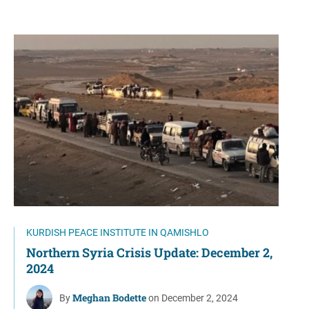
KURDISH PEACE INSTITUTE IN QAMISHLO
Northern Syria Crisis Update: December 2,
2024
Meghan Bodette
By
on December 2, 2024