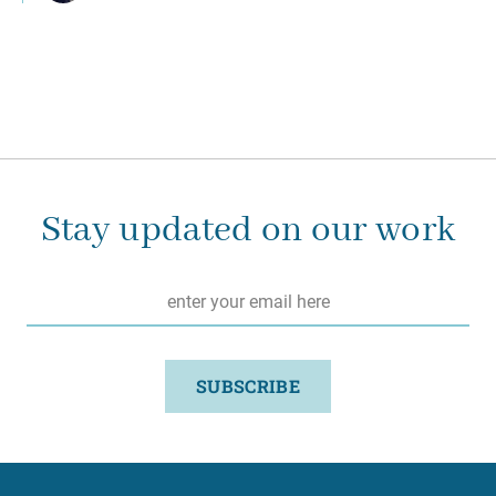
Stay updated on our work
Email
*
SUBSCRIBE