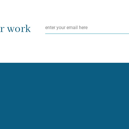
Email
*
ur work