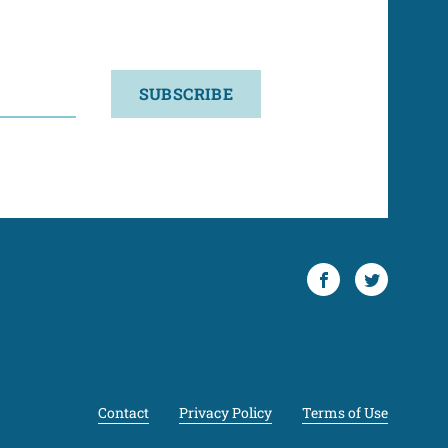
SUBSCRIBE
Facebook
Twitter
Contact
Privacy Policy
Terms of Use