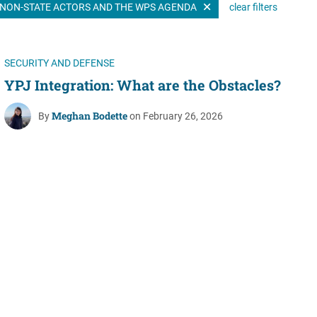
NON-STATE ACTORS AND THE WPS AGENDA
clear filters
Women's Liberation
and Leadership
SECURITY AND DEFENSE
YPJ Integration: What are the Obstacles?
Meghan Bodette
By
on February 26, 2026