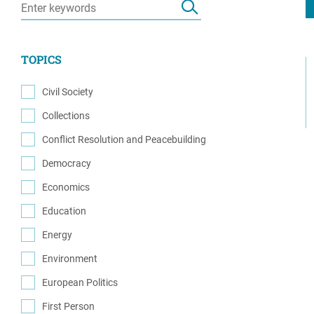
Resource Center
European Politics
Government
Security and Defense
First Person
TOPICS
Society and Culture
Gender Equality
U.S. Politics
Civil Society
Government
(32)
Collections
Women's Liberation
(1)
and Leadership
Conflict Resolution and Peacebuilding
(65)
Democracy
(45)
Economics
(6)
Education
(3)
Energy
(3)
Environment
(1)
European Politics
(5)
First Person