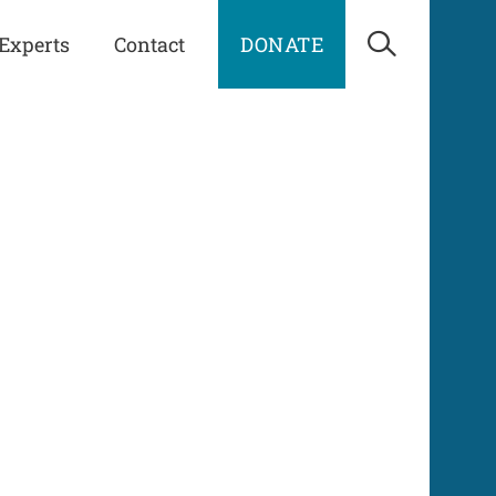
Experts
Contact
DONATE
Open Sea