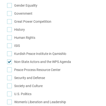
(2)
Gender Equality
(7)
Government
(29)
Great Power Competition
(7)
History
(14)
Human Rights
(34)
ISIS
(10)
Kurdish Peace Institute in Qamishlo
(16)
Non-State Actors and the WPS Agenda
(1)
Peace Process Resource Center
(1)
Security and Defense
(62)
Society and Culture
(8)
U.S. Politics
(12)
Women's Liberation and Leadership