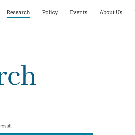
Research
Policy
Events
About Us
Europe
Great Power
Europe
Competition
 and
Iran
Iran
rch
History
Iraq
Iraq
Human Rights
Kurdistan
Kurdistan
ISIS
Middle East
Syria
Kurdish Peace Institute
Syria
Turkey
in Qamishlo
Turkey
United States
Security and Defense
United States
result
U.S. Politics