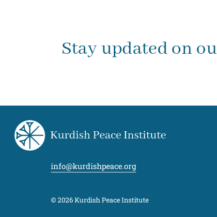
Stay updated on o
info@kurdishpeace.org
© 2026 Kurdish Peace Institute