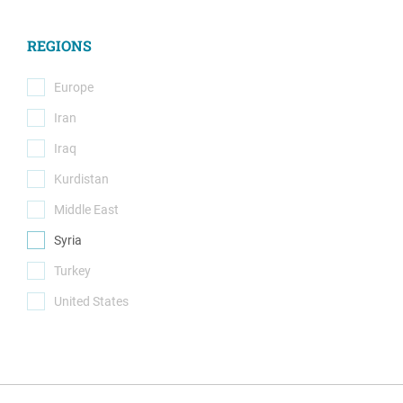
(18)
REGIONS
Europe
(0)
Iran
(0)
Iraq
(0)
Kurdistan
(0)
Middle East
(0)
Syria
(1)
Turkey
(0)
United States
(0)