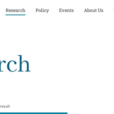
Research
Policy
Events
About Us
Europe
Great Power
Europe
Competition
 and
Iran
Iran
rch
History
Iraq
Iraq
Human Rights
Kurdistan
Kurdistan
ISIS
Middle East
Syria
Kurdish Peace Institute
Syria
Turkey
in Qamishlo
Turkey
United States
Security and Defense
United States
result
U.S. Politics