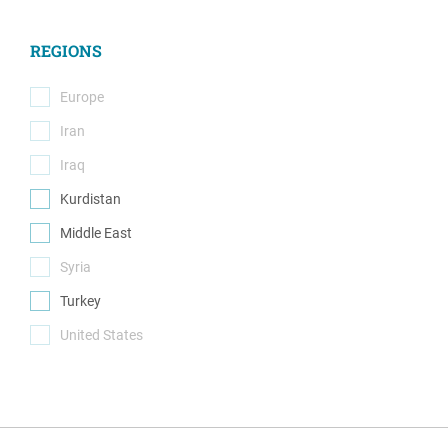
(18)
REGIONS
Europe
(0)
Iran
(0)
Iraq
(0)
Kurdistan
(1)
Middle East
(1)
Syria
(0)
Turkey
(1)
United States
(0)