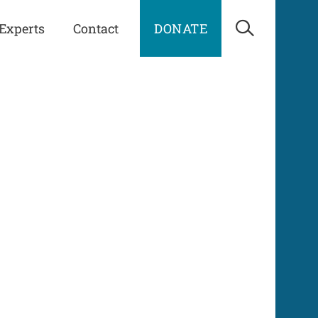
Experts
Contact
DONATE
Open Sea