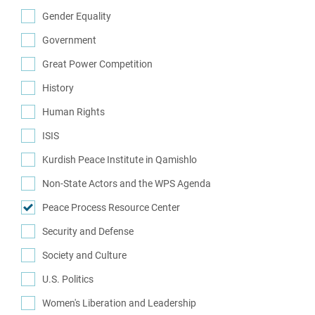
(2)
Gender Equality
(7)
Government
(29)
Great Power Competition
(7)
History
(14)
Human Rights
(34)
ISIS
(10)
Kurdish Peace Institute in Qamishlo
(16)
Non-State Actors and the WPS Agenda
(1)
Peace Process Resource Center
(1)
Security and Defense
(62)
Society and Culture
(8)
U.S. Politics
(12)
Women's Liberation and Leadership