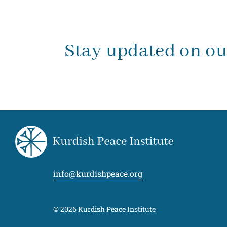
Stay updated on o
info@kurdishpeace.org
© 2026 Kurdish Peace Institute