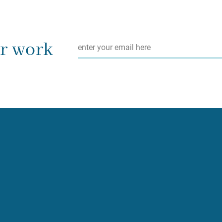
Email
*
ur work