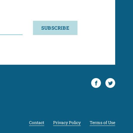
SUBSCRIBE
Facebook
Twitter
Contact
Privacy Policy
Terms of Use