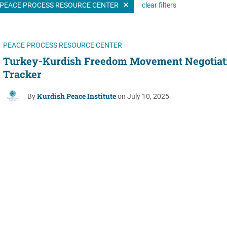
PEACE PROCESS RESOURCE CENTER
clear filters
Women's Liberation
and Leadership
PEACE PROCESS RESOURCE CENTER
Turkey-Kurdish Freedom Movement Negotiat
Tracker
Kurdish Peace Institute
By
on July 10, 2025