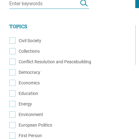
Resource Center
European Politics
Government
Security and Defense
First Person
TOPICS
Society and Culture
Gender Equality
U.S. Politics
Civil Society
Government
(32)
Collections
Women's Liberation
(1)
and Leadership
Conflict Resolution and Peacebuilding
(65)
Democracy
(45)
Economics
(6)
Education
(3)
Energy
(3)
Environment
(1)
European Politics
(5)
First Person