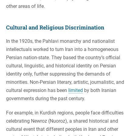
other areas of life.
Cultural and Religious Discrimination
In the 1920s, the Pahlavi monarchy and nationalist
intellectuals worked to turn Iran into a homogeneous
Persian nation-state. They based the country’s official
cultural, linguistic, and historical identity on Persian
identity only, further suppressing the demands of
minorities. Non-Persian literary, artistic, journalistic, and
cultural expression has been
limited
by both Iranian
governments during the past century.
For example, in Kurdish regions, people face difficulties
celebrating Newroz (Nuoroz), a shared historical and
cultural event that different peoples in Iran and other