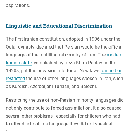
aspirations.
Linguistic and Educational Discrimination
The first Iranian constitution, adopted in 1906 under the
Qajar dynasty, declared that Persian would be the official
language of the multilingual country of Iran. The
modern
Iranian state
, established by Reza Khan Pahlavi in the
1920s, put this provision into force. New laws
banned or
restricted
the use of other languages spoken in Iran, such
as Kurdish, Azerbaijani Turkish, and Balochi.
Restricting the use of non-Persian minority languages did
not only contribute to forced assimilation. It also caused
several other problems—especially for children who had
to attend school in a language they did not speak at