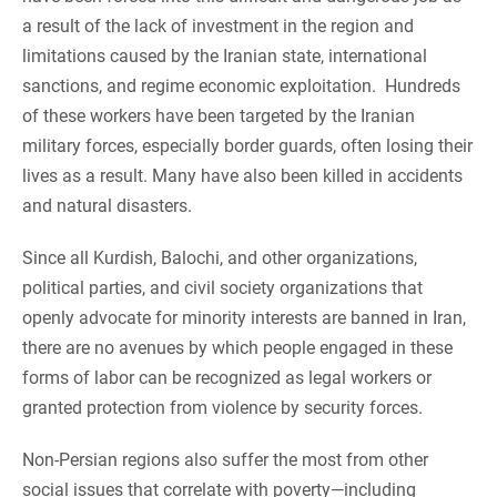
a result of the lack of investment in the region and
limitations caused by the Iranian state, international
sanctions, and regime economic exploitation. Hundreds
of these workers have been targeted by the Iranian
military forces, especially border guards, often losing their
lives as a result. Many have also been killed in accidents
and natural disasters.
Since all Kurdish, Balochi, and other organizations,
political parties, and civil society organizations that
openly advocate for minority interests are banned in Iran,
there are no avenues by which people engaged in these
forms of labor can be recognized as legal workers or
granted protection from violence by security forces.
Non-Persian regions also suffer the most from other
social issues that correlate with poverty—including