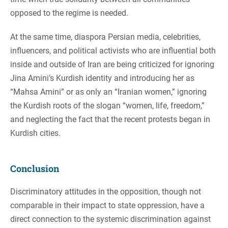
opposed to the regime is needed.
At the same time, diaspora Persian media, celebrities,
influencers, and political activists who are influential both
inside and outside of Iran are being criticized for ignoring
Jina Amini’s Kurdish identity and introducing her as
“Mahsa Amini” or as only an “Iranian women,” ignoring
the Kurdish roots of the slogan “women, life, freedom,”
and neglecting the fact that the recent protests began in
Kurdish cities.
Conclusion
Discriminatory attitudes in the opposition, though not
comparable in their impact to state oppression, have a
direct connection to the systemic discrimination against