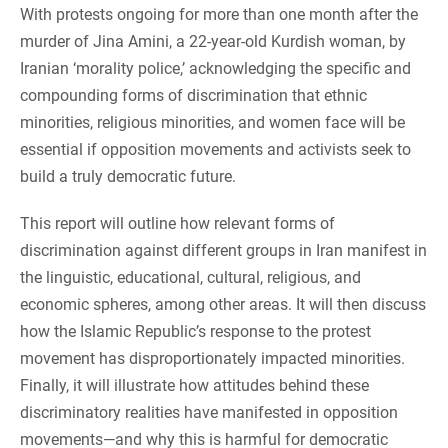
With protests ongoing for more than one month after the
murder of Jina Amini, a 22-year-old Kurdish woman, by
Iranian ‘morality police,’ acknowledging the specific and
compounding forms of discrimination that ethnic
minorities, religious minorities, and women face will be
essential if opposition movements and activists seek to
build a truly democratic future.
This report will outline how relevant forms of
discrimination against different groups in Iran manifest in
the linguistic, educational, cultural, religious, and
economic spheres, among other areas. It will then discuss
how the Islamic Republic’s response to the protest
movement has disproportionately impacted minorities.
Finally, it will illustrate how attitudes behind these
discriminatory realities have manifested in opposition
movements—and why this is harmful for democratic