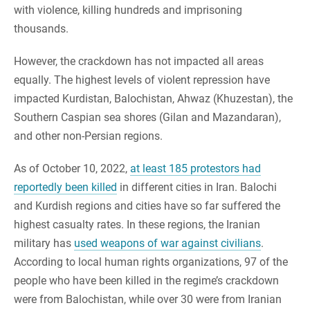
with violence, killing hundreds and imprisoning
thousands.
However, the crackdown has not impacted all areas
equally. The highest levels of violent repression have
impacted Kurdistan, Balochistan, Ahwaz (Khuzestan), the
Southern Caspian sea shores (Gilan and Mazandaran),
and other non-Persian regions.
As of October 10, 2022,
at least 185 protestors had
reportedly been killed
in different cities in Iran. Balochi
and Kurdish regions and cities have so far suffered the
highest casualty rates. In these regions, the Iranian
military has
used weapons of war against civilians
.
According to local human rights organizations, 97 of the
people who have been killed in the regime’s crackdown
were from Balochistan, while over 30 were from Iranian