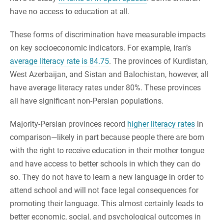
have no access to education at all.
These forms of discrimination have measurable impacts
on key socioeconomic indicators. For example, Iran’s
average literacy rate is 84.75
. The provinces of Kurdistan,
West Azerbaijan, and Sistan and Balochistan, however, all
have average literacy rates under 80%. These provinces
all have significant non-Persian populations.
Majority-Persian provinces record
higher literacy rates
in
comparison—likely in part because people there are born
with the right to receive education in their mother tongue
and have access to better schools in which they can do
so. They do not have to learn a new language in order to
attend school and will not face legal consequences for
promoting their language. This almost certainly leads to
better economic, social, and psychological outcomes in