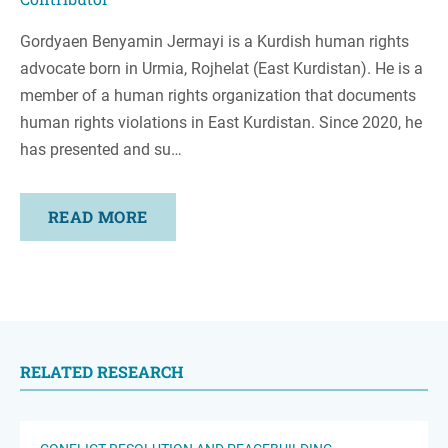
Gordyaen Benyamin Jermayi is a Kurdish human rights
advocate born in Urmia, Rojhelat (East Kurdistan). He is a
member of a human rights organization that documents
human rights violations in East Kurdistan. Since 2020, he
has presented and su…
READ MORE
RELATED RESEARCH