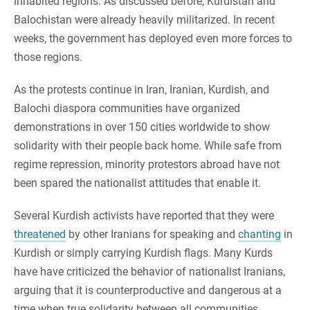
inhabited regions. As discussed before, Kurdistan and
Balochistan were already heavily militarized. In recent
weeks, the government has deployed even more forces to
those regions.
As the protests continue in Iran, Iranian, Kurdish, and
Balochi diaspora communities have organized
demonstrations in over 150 cities worldwide to show
solidarity with their people back home. While safe from
regime repression, minority protestors abroad have not
been spared the nationalist attitudes that enable it.
Several Kurdish activists have reported that they were
threatened
by other Iranians for speaking and
chanting
in
Kurdish or simply carrying Kurdish flags. Many Kurds
have have criticized the behavior of nationalist Iranians,
arguing that it is counterproductive and dangerous at a
time when true solidarity between all communities