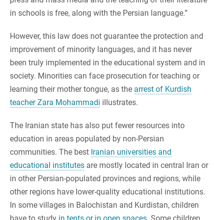
in schools is free, along with the Persian language.”
However, this law does not guarantee the protection and
improvement of minority languages, and it has never
been truly implemented in the educational system and in
society. Minorities can face prosecution for teaching or
learning their mother tongue, as the
arrest of Kurdish
teacher Zara Mohammadi
illustrates.
The Iranian state has also put fewer resources into
education in areas populated by non-Persian
communities. The best
Iranian universities and
educational institutes
are mostly located in central Iran or
in other Persian-populated provinces and regions, while
other regions have lower-quality educational institutions.
In some villages in Balochistan and Kurdistan, children
have to study
in tents or in open spaces
. Some children