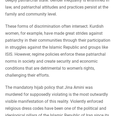
deeply patriarchal state. Gender inequality is enshrined in
law, and patriarchal attitudes and practices persist at the
family and community level.
These forms of discrimination often intersect. Kurdish
women, for example, have made great strides against
patriarchy in their communities through their participation
in struggles against the Islamic Republic and groups like
ISIS. However, regime policies enforce these patriarchal
norms in society and create security and economic
conditions that are detrimental to women’s rights,
challenging their efforts.
The mandatory hijab policy that Jina Amini was
murdered for supposedly violating is the most outwardly
visible manifestation of this reality. Violently enforced
religious dress codes have been one of the political and
ideological pillars of the Islamic Republic of Iran since its