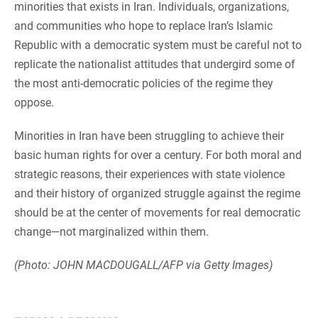
minorities that exists in Iran. Individuals, organizations,
and communities who hope to replace Iran’s Islamic
Republic with a democratic system must be careful not to
replicate the nationalist attitudes that undergird some of
the most anti-democratic policies of the regime they
oppose.
Minorities in Iran have been struggling to achieve their
basic human rights for over a century. For both moral and
strategic reasons, their experiences with state violence
and their history of organized struggle against the regime
should be at the center of movements for real democratic
change—not marginalized within them.
(Photo: JOHN MACDOUGALL/AFP via Getty Images)