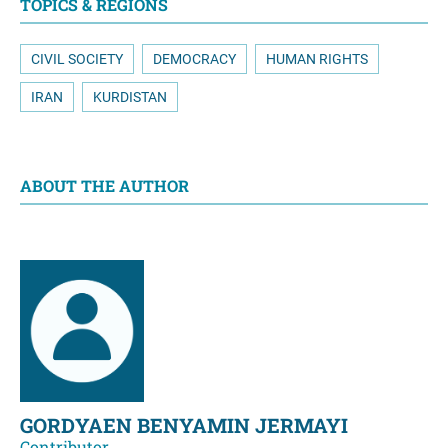
TOPICS & REGIONS
CIVIL SOCIETY
DEMOCRACY
HUMAN RIGHTS
IRAN
KURDISTAN
ABOUT THE AUTHOR
GORDYAEN BENYAMIN JERMAYI
Contributor