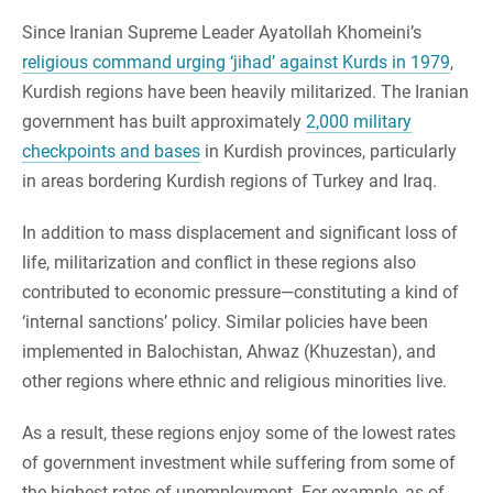
Since Iranian Supreme Leader Ayatollah Khomeini’s
religious command urging ‘jihad’ against Kurds in 1979
,
Kurdish regions have been heavily militarized. The Iranian
government has built approximately
2,000 military
checkpoints and bases
in Kurdish provinces, particularly
in areas bordering Kurdish regions of Turkey and Iraq.
In addition to mass displacement and significant loss of
life, militarization and conflict in these regions also
contributed to economic pressure—constituting a kind of
‘internal sanctions’ policy. Similar policies have been
implemented in Balochistan, Ahwaz (Khuzestan), and
other regions where ethnic and religious minorities live.
As a result, these regions enjoy some of the lowest rates
of government investment while suffering from some of
the highest rates of unemployment. For example, as of