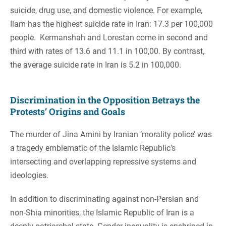
suicide, drug use, and domestic violence. For example,
Ilam has the highest suicide rate in Iran: 17.3 per 100,000
people. Kermanshah and Lorestan come in second and
third with rates of 13.6 and 11.1 in 100,00. By contrast,
the average suicide rate in Iran is 5.2 in 100,000.
Discrimination in the Opposition Betrays the
Protests’ Origins and Goals
The murder of Jina Amini by Iranian ‘morality police’ was
a tragedy emblematic of the Islamic Republic’s
intersecting and overlapping repressive systems and
ideologies.
In addition to discriminating against non-Persian and
non-Shia minorities, the Islamic Republic of Iran is a