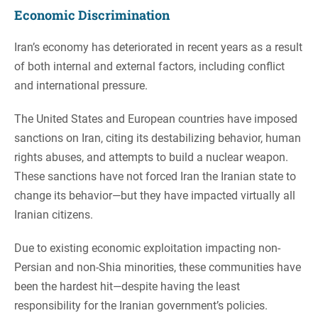
Economic Discrimination
Iran’s economy has deteriorated in recent years as a result
of both internal and external factors, including conflict
and international pressure.
The United States and European countries have imposed
sanctions on Iran, citing its destabilizing behavior, human
rights abuses, and attempts to build a nuclear weapon.
These sanctions have not forced Iran the Iranian state to
change its behavior—but they have impacted virtually all
Iranian citizens.
Due to existing economic exploitation impacting non-
Persian and non-Shia minorities, these communities have
been the hardest hit—despite having the least
responsibility for the Iranian government’s policies.