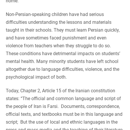
home.
Non-Persian-speaking children have had serious
difficulties understanding the lessons and materials
taught in their schools. They must learn Persian quickly,
and have sometimes faced punishment and even
violence from teachers when they struggle to do so.
These conditions have detrimental impacts on students’
mental health. Many minority students have left school
altogether due to language difficulties, violence, and the
psychological impact of both.
Today, Chapter 2, Article 15 of the Iranian constitution
states: “The official and common language and script of
the people of Iran is Farsi. Documents, correspondence,
official texts, and textbooks must be in this language and
script; But the use of local and ethnic languages ​​in the
press and mass media and the teaching of their literature