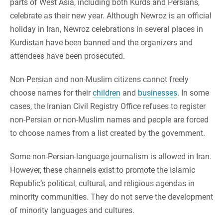
parts of West Asia, including both Kurds and Persians,
celebrate as their new year. Although Newroz is an official
holiday in Iran, Newroz celebrations in several places in
Kurdistan have been banned and the organizers and
attendees have been prosecuted.
Non-Persian and non-Muslim citizens cannot freely
choose names for their
children
and
businesses
. In some
cases, the Iranian Civil Registry Office refuses to register
non-Persian or non-Muslim names and people are forced
to choose names from a list created by the government.
Some non-Persian-language journalism is allowed in Iran.
However, these channels exist to promote the Islamic
Republic’s political, cultural, and religious agendas in
minority communities. They do not serve the development
of minority languages and cultures.