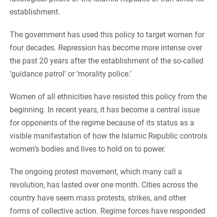
establishment.
The government has used this policy to target women for
four decades. Repression has become more intense over
the past 20 years after the establishment of the so-called
‘guidance patrol’ or ‘morality police.’
Women of all ethnicities have resisted this policy from the
beginning. In recent years, it has become a central issue
for opponents of the regime because of its status as a
visible manifestation of how the Islamic Republic controls
women’s bodies and lives to hold on to power.
The ongoing protest movement, which many call a
revolution, has lasted over one month. Cities across the
country have seem mass protests, strikes, and other
forms of collective action. Regime forces have responded