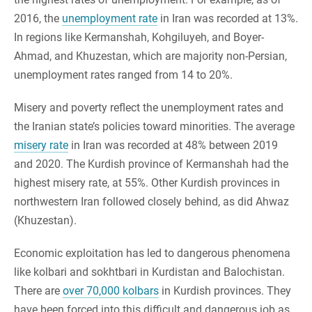
2016, the
unemployment rate
in Iran was recorded at 13%.
In regions like Kermanshah, Kohgiluyeh, and Boyer-
Ahmad, and Khuzestan, which are majority non-Persian,
unemployment rates ranged from 14 to 20%.
Misery and poverty reflect the unemployment rates and
the Iranian state’s policies toward minorities. The average
misery rate
in Iran was recorded at 48% between 2019
and 2020. The Kurdish province of Kermanshah had the
highest misery rate, at 55%. Other Kurdish provinces in
northwestern Iran followed closely behind, as did Ahwaz
(Khuzestan).
Economic exploitation has led to dangerous phenomena
like kolbari and sokhtbari in Kurdistan and Balochistan.
There are
over 70,000 kolbars
in Kurdish provinces. They
have been forced into this difficult and dangerous job as