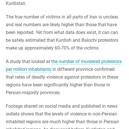
Kurdistan.
The true number of victims in all parts of Iran is unclear,
and real numbers are likely higher than those that have
been reported. Yet from what data does exist, it can can
be safely estimated that Kurdish and Balochi protestors
make up approximately 60-70% of the victims.
A study that looked at
the number of murdered protestors
per million inhabitants
in different province confirmed
that rates of deadly violence against protestors in these
regions have been significantly higher than those in
Persian-majority provinces.
Footage shared on social media and published in news
outlets shows that the levels of violence in non-Persian
inhabited regions are much higher than those in Persian