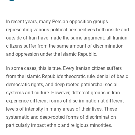
In recent years, many Persian opposition groups
representing various political perspectives both inside and
outside of Iran have made the same argument: all Iranian
citizens suffer from the same amount of discrimination
and oppression under the Islamic Republic.
In some cases, this is true. Every Iranian citizen suffers
from the Islamic Republic’s theocratic rule, denial of basic
democratic rights, and deep-rooted patriarchal social
systems and culture. However, different groups in Iran
experience different forms of discrimination at different
levels of intensity in many areas of their lives. These
systematic and deep-rooted forms of discrimination
particularly impact ethnic and religious minorities.