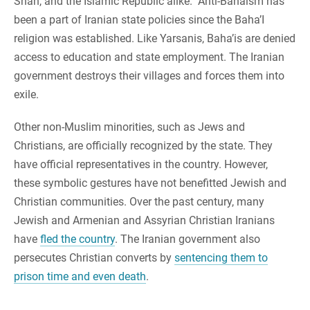
Shah, and the Islamic Republic alike. Anti-Bahaism has
been a part of Iranian state policies since the Baha’I
religion was established. Like Yarsanis, Baha’is are denied
access to education and state employment. The Iranian
government destroys their villages and forces them into
exile.
Other non-Muslim minorities, such as Jews and
Christians, are officially recognized by the state. They
have official representatives in the country. However,
these symbolic gestures have not benefitted Jewish and
Christian communities. Over the past century, many
Jewish and Armenian and Assyrian Christian Iranians
have
fled the country
. The Iranian government also
persecutes Christian converts by
sentencing them to
prison time and even death
.