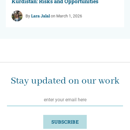
Kurdistan: Risks and Opportunities
Lara Jalal
By
on March 1, 2026
Stay updated on our work
Email
*
SUBSCRIBE