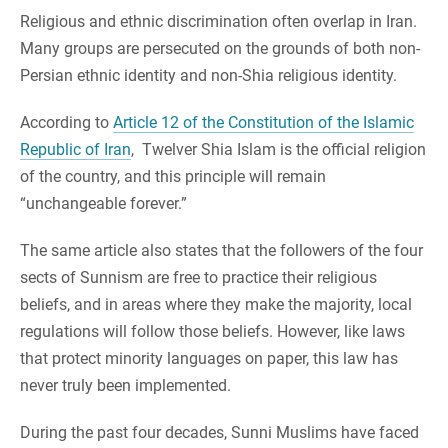
Religious and ethnic discrimination often overlap in Iran.
Many groups are persecuted on the grounds of both non-
Persian ethnic identity and non-Shia religious identity.
According to
Article 12 of the Constitution of the Islamic
Republic of Iran
, Twelver Shia Islam is the official religion
of the country, and this principle will remain
“unchangeable forever.”
The same article also states that the followers of the four
sects of Sunnism are free to practice their religious
beliefs, and in areas where they make the majority, local
regulations will follow those beliefs. However, like laws
that protect minority languages on paper, this law has
never truly been implemented.
During the past four decades, Sunni Muslims have faced