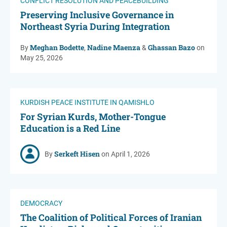
CONFLICT RESOLUTION AND PEACEBUILDING
Preserving Inclusive Governance in
Northeast Syria During Integration
Meghan Bodette
Nadine Maenza
Ghassan Bazo
By
,
&
on
May 25, 2026
KURDISH PEACE INSTITUTE IN QAMISHLO
For Syrian Kurds, Mother-Tongue
Education is a Red Line
Serkeft Hisen
By
on April 1, 2026
DEMOCRACY
The Coalition of Political Forces of Iranian