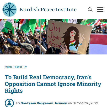
Skip to main content
Open Se
Op
CIVIL SOCIETY
To Build Real Democracy, Iran’s
Opposition Cannot Ignore Minority
Rights
Gordyaen Benyamin Jermayi
By
on October 26, 2022