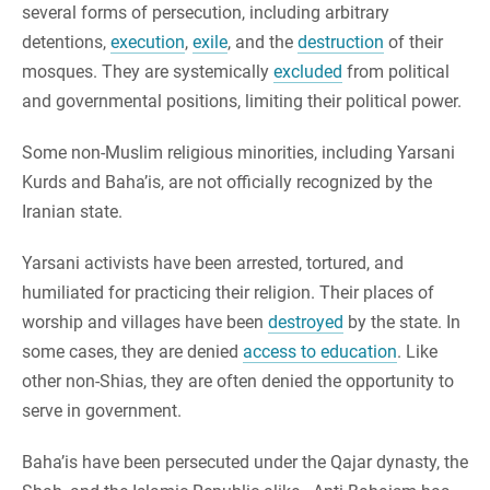
several forms of persecution, including arbitrary
detentions,
execution
,
exile
, and the
destruction
of their
mosques. They are systemically
excluded
from political
and governmental positions, limiting their political power.
Some non-Muslim religious minorities, including Yarsani
Kurds and Baha’is, are not officially recognized by the
Iranian state.
Yarsani activists have been arrested, tortured, and
humiliated for practicing their religion. Their places of
worship and villages have been
destroyed
by the state. In
some cases, they are denied
access to education
. Like
other non-Shias, they are often denied the opportunity to
serve in government.
Baha’is have been persecuted under the Qajar dynasty, the