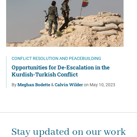
CONFLICT RESOLUTION AND PEACEBUILDING
Opportunities for De-Escalation in the
Kurdish-Turkish Conflict
Meghan Bodette
Calvin Wilder
By
&
on May 10, 2023
Stay updated on our work