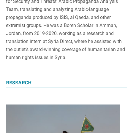
for Security and Threats’ Arabic Propaganda Analysis
Team, translating and analyzing Arabic-language
propaganda produced by ISIS, al Qaeda, and other
extremist groups. He was a Boren Scholar in Amman,
Jordan, from 2019-2020, working as a research and
translation intern at Syria Direct, where he assisted with
the outlet’s award-winning coverage of humanitarian and
human rights issues in Syria.
RESEARCH