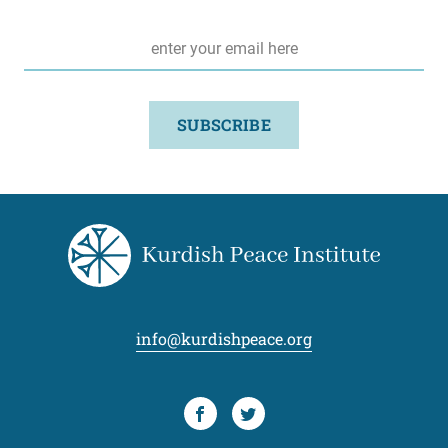
Email
*
SUBSCRIBE
info@kurdishpeace.org
Facebook
Twitter