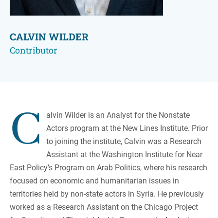
CALVIN WILDER
Contributor
C
alvin Wilder is an Analyst for the Nonstate
Actors program at the New Lines Institute. Prior
to joining the institute, Calvin was a Research
Assistant at the Washington Institute for Near
East Policy’s Program on Arab Politics, where his research
focused on economic and humanitarian issues in
territories held by non-state actors in Syria. He previously
worked as a Research Assistant on the Chicago Project