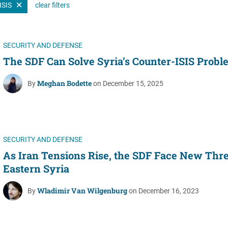
ISIS
clear filters
Women's Liberation
and Leadership
SECURITY AND DEFENSE
The SDF Can Solve Syria’s Counter-ISIS Probl
Meghan Bodette
By
on December 15, 2025
SECURITY AND DEFENSE
As Iran Tensions Rise, the SDF Face New Thre
Eastern Syria
Wladimir Van Wilgenburg
By
on December 16, 2023