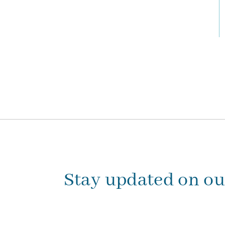
Stay updated on o