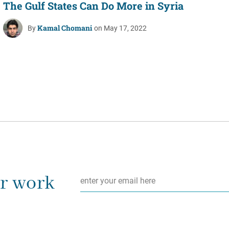
The Gulf States Can Do More in Syria
Kamal Chomani
By
on May 17, 2022
Email
*
ur work