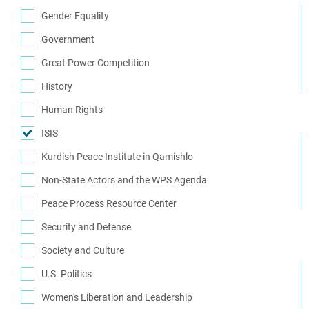
(2)
Gender Equality
(7)
Government
(29)
Great Power Competition
(7)
History
(14)
Human Rights
(34)
ISIS
(10)
Kurdish Peace Institute in Qamishlo
(16)
Non-State Actors and the WPS Agenda
(1)
Peace Process Resource Center
(1)
Security and Defense
(62)
Society and Culture
(8)
U.S. Politics
(12)
Women's Liberation and Leadership