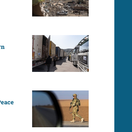
rn
Peace