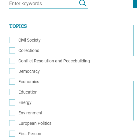
Resource Center
European Politics
Government
Security and Defense
First Person
TOPICS
Society and Culture
Gender Equality
U.S. Politics
Civil Society
Government
(32)
Collections
Women's Liberation
(1)
and Leadership
Conflict Resolution and Peacebuilding
(65)
Democracy
(45)
Economics
(6)
Education
(3)
Energy
(3)
Environment
(1)
European Politics
(5)
First Person