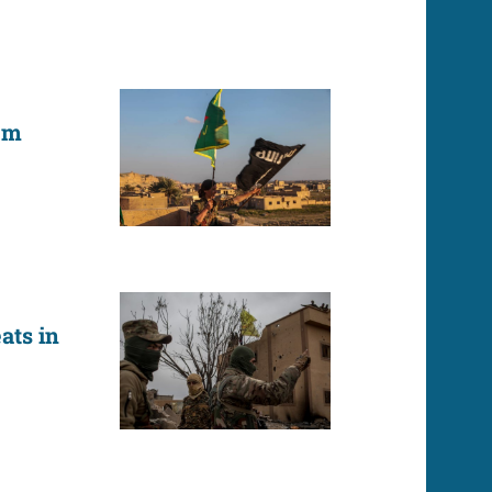
em
ats in