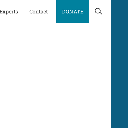
Experts
Contact
DONATE
Open Sea