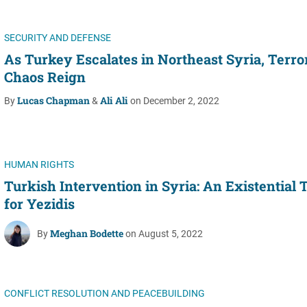
SECURITY AND DEFENSE
As Turkey Escalates in Northeast Syria, Terro
Chaos Reign
Lucas Chapman
Ali Ali
By
&
on December 2, 2022
HUMAN RIGHTS
Turkish Intervention in Syria: An Existential 
for Yezidis
Meghan Bodette
By
on August 5, 2022
CONFLICT RESOLUTION AND PEACEBUILDING