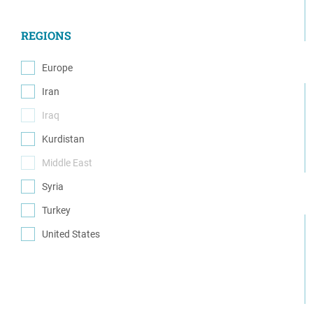
(18)
REGIONS
Europe
(1)
Iran
(2)
Iraq
(0)
Kurdistan
(5)
Middle East
(0)
Syria
(10)
Turkey
(7)
United States
(5)