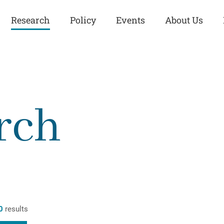
Research
Policy
Events
About Us
Europe
Great Power
Europe
Competition
 and
Iran
Iran
rch
History
Iraq
Iraq
Human Rights
Kurdistan
Kurdistan
ISIS
Middle East
Syria
Kurdish Peace Institute
Syria
Turkey
in Qamishlo
Turkey
United States
Security and Defense
United States
0
results
U.S. Politics