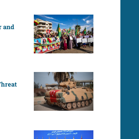
r and
Threat