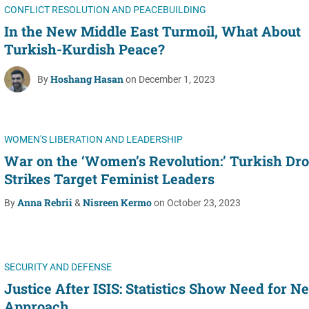
CONFLICT RESOLUTION AND PEACEBUILDING
In the New Middle East Turmoil, What About
Turkish-Kurdish Peace?
Hoshang Hasan
By
on December 1, 2023
WOMEN'S LIBERATION AND LEADERSHIP
War on the ‘Women’s Revolution:’ Turkish Dr
Strikes Target Feminist Leaders
Anna Rebrii
Nisreen Kermo
By
&
on October 23, 2023
SECURITY AND DEFENSE
Justice After ISIS: Statistics Show Need for N
Approach