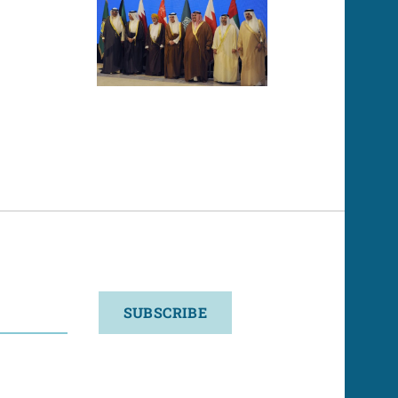
SUBSCRIBE