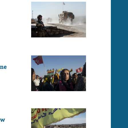
one
ew