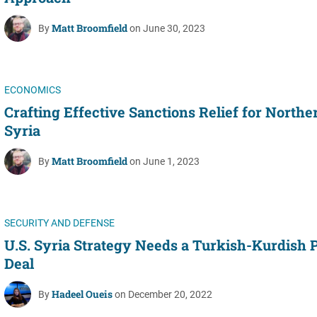
Matt Broomfield
By
on June 30, 2023
ECONOMICS
Crafting Effective Sanctions Relief for Northe
Syria
Matt Broomfield
By
on June 1, 2023
SECURITY AND DEFENSE
U.S. Syria Strategy Needs a Turkish-Kurdish 
Deal
Hadeel Oueis
By
on December 20, 2022