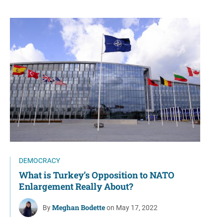
DEMOCRACY
What is Turkey’s Opposition to NATO
Enlargement Really About?
Meghan Bodette
By
on May 17, 2022