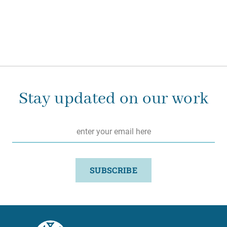
Stay updated on our work
Email
*
SUBSCRIBE