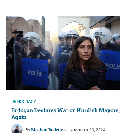
DEMOCRACY
Erdogan Declares War on Kurdish Mayors,
Again
Meghan Bodette
By
on November 19, 2024