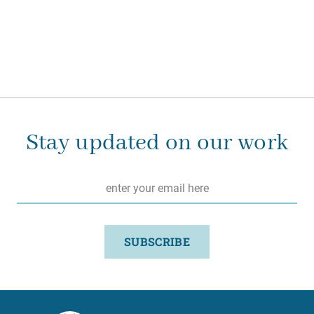
Stay updated on our work
Email
*
SUBSCRIBE