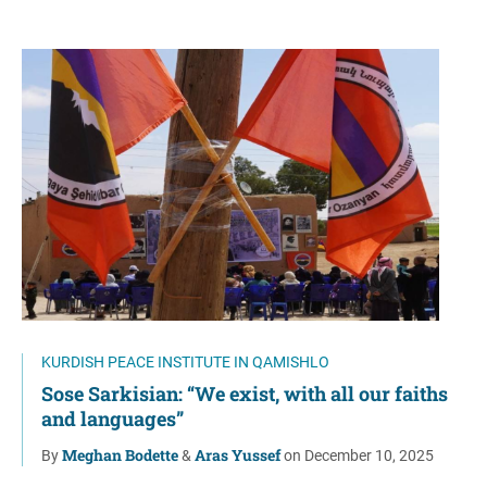
KURDISH PEACE INSTITUTE IN QAMISHLO
Sose Sarkisian: “We exist, with all our faiths
and languages”
Meghan Bodette
Aras Yussef
By
&
on December 10, 2025