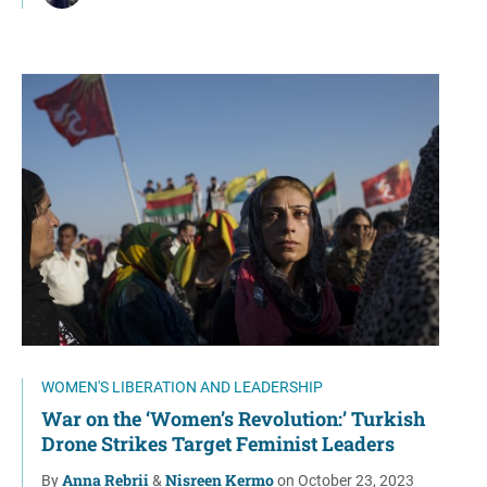
WOMEN'S LIBERATION AND LEADERSHIP
War on the ‘Women’s Revolution:’ Turkish
Drone Strikes Target Feminist Leaders
Anna Rebrii
Nisreen Kermo
By
&
on October 23, 2023