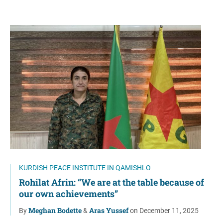
KURDISH PEACE INSTITUTE IN QAMISHLO
Rohilat Afrin: “We are at the table because of
our own achievements”
Meghan Bodette
Aras Yussef
By
&
on December 11, 2025