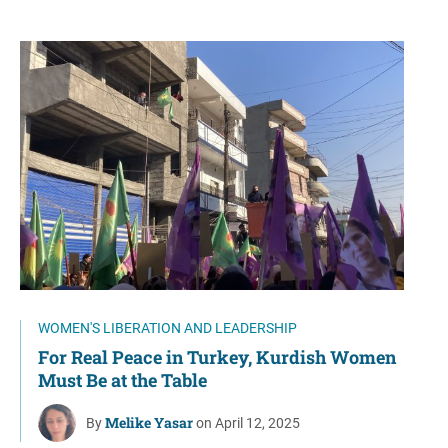
WOMEN'S LIBERATION AND LEADERSHIP
For Real Peace in Turkey, Kurdish Women
Must Be at the Table
Melike Yasar
By
on April 12, 2025