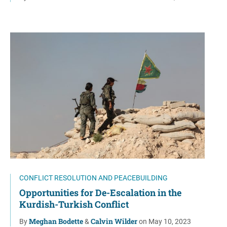
CONFLICT RESOLUTION AND PEACEBUILDING
Opportunities for De-Escalation in the
Kurdish-Turkish Conflict
Meghan Bodette
Calvin Wilder
By
&
on May 10, 2023