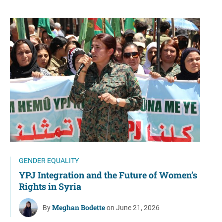
GENDER EQUALITY
YPJ Integration and the Future of Women’s
Rights in Syria
Meghan Bodette
By
on June 21, 2026