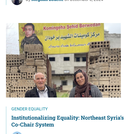
GENDER EQUALITY
Institutionalizing Equality: Northeast Syria’s
Co-Chair System