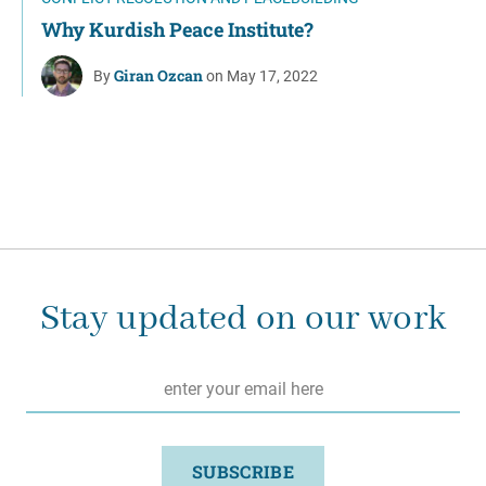
Why Kurdish Peace Institute?
Giran Ozcan
By
on May 17, 2022
Stay updated on our work
Email
*
SUBSCRIBE