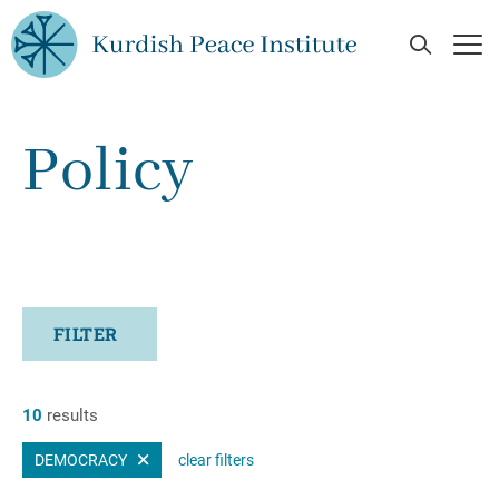
Skip to main content
Open Se
Op
Policy
FILTER
10
results
DEMOCRACY
clear filters