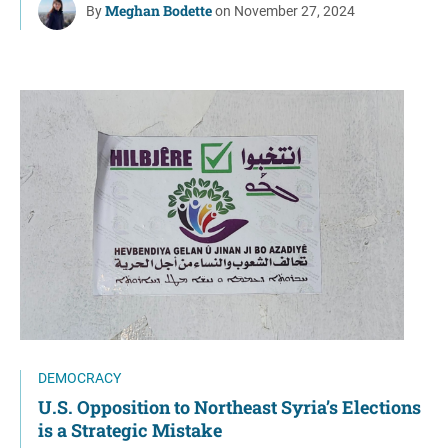
Meghan Bodette
By
on November 27, 2024
DEMOCRACY
U.S. Opposition to Northeast Syria’s Elections
is a Strategic Mistake