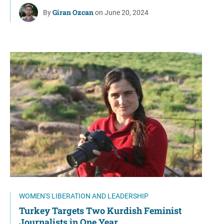
Giran Ozcan
By
on June 20, 2024
WOMEN'S LIBERATION AND LEADERSHIP
Turkey Targets Two Kurdish Feminist
Journalists in One Year