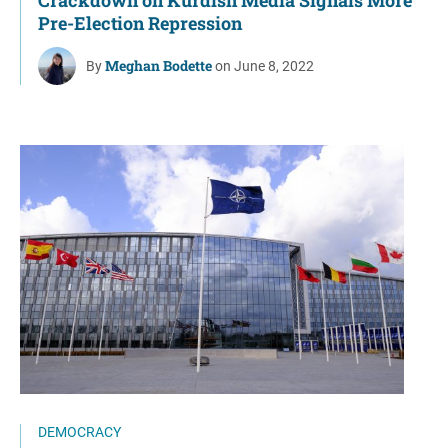
Pre-Election Repression
Meghan Bodette
By
on June 8, 2022
DEMOCRACY