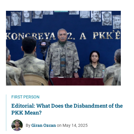
FIRST PERSON
Editorial: What Does the Disbandment of the
PKK Mean?
Giran Ozcan
By
on May 14, 2025