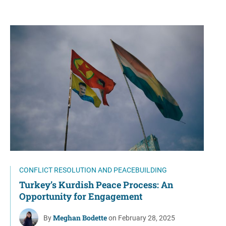
CONFLICT RESOLUTION AND PEACEBUILDING
Turkey’s Kurdish Peace Process: An
Opportunity for Engagement
Meghan Bodette
By
on February 28, 2025