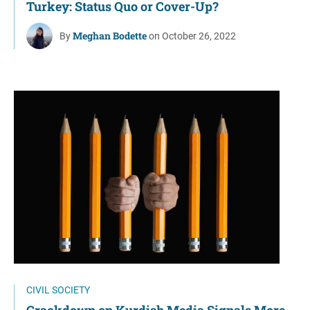
Turkey: Status Quo or Cover-Up?
Meghan Bodette
By
on October 26, 2022
CIVIL SOCIETY
Crackdown on Kurdish Media Signals More