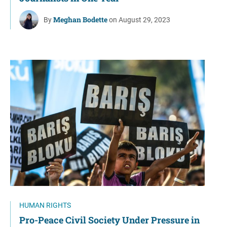
Meghan Bodette
By
on August 29, 2023
HUMAN RIGHTS
Pro-Peace Civil Society Under Pressure in