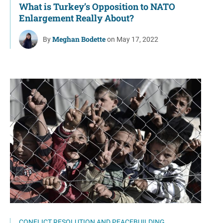
What is Turkey’s Opposition to NATO
Enlargement Really About?
Meghan Bodette
By
on May 17, 2022
CONFLICT RESOLUTION AND PEACEBUILDING