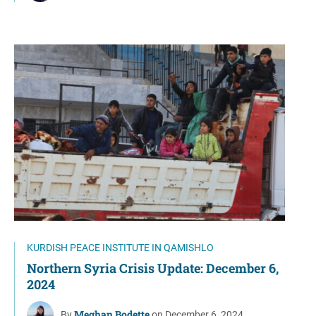
KURDISH PEACE INSTITUTE IN QAMISHLO
Northern Syria Crisis Update: December 6,
2024
Meghan Bodette
By
on December 6, 2024