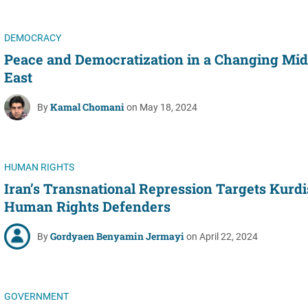
DEMOCRACY
Peace and Democratization in a Changing Mid
East
Kamal Chomani
By
on May 18, 2024
HUMAN RIGHTS
Iran’s Transnational Repression Targets Kurd
Human Rights Defenders
Gordyaen Benyamin Jermayi
By
on April 22, 2024
GOVERNMENT