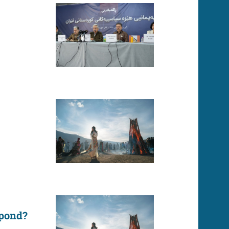
spond?