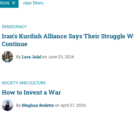
IRAN
clear filters
Women's Liberation
and Leadership
DEMOCRACY
Iran’s Kurdish Alliance Says Their Struggle Wi
Continue
Lara Jalal
By
on June 23, 2026
SOCIETY AND CULTURE
How to Invent a War
Meghan Bodette
By
on April 27, 2026