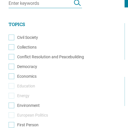
Resource Center
European Politics
Government
Security and Defense
First Person
TOPICS
Society and Culture
Gender Equality
U.S. Politics
Civil Society
Government
(13)
Collections
Women's Liberation
(1)
and Leadership
Conflict Resolution and Peacebuilding
(6)
Democracy
(14)
Economics
(1)
Education
(0)
Energy
(0)
Environment
(1)
European Politics
(0)
First Person