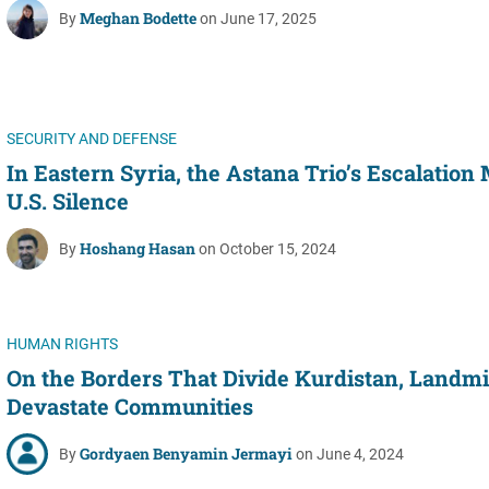
Meghan Bodette
By
on June 17, 2025
SECURITY AND DEFENSE
In Eastern Syria, the Astana Trio’s Escalation
U.S. Silence
Hoshang Hasan
By
on October 15, 2024
HUMAN RIGHTS
On the Borders That Divide Kurdistan, Landm
Devastate Communities
Gordyaen Benyamin Jermayi
By
on June 4, 2024