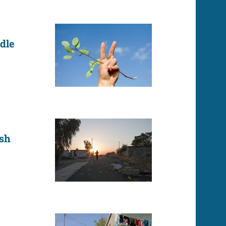
dle
ish