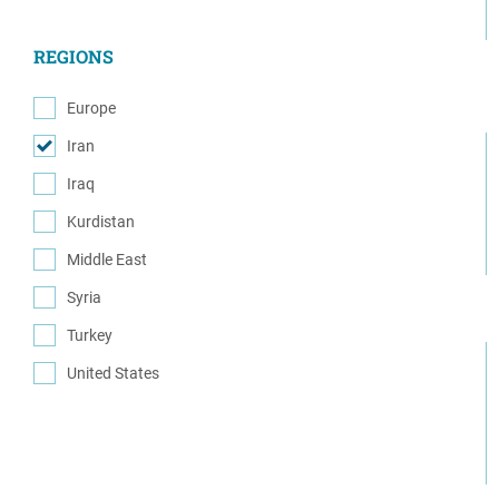
(6)
REGIONS
Europe
(8)
Iran
(32)
Iraq
(21)
Kurdistan
(104)
Middle East
(15)
Syria
(71)
Turkey
(83)
United States
(29)