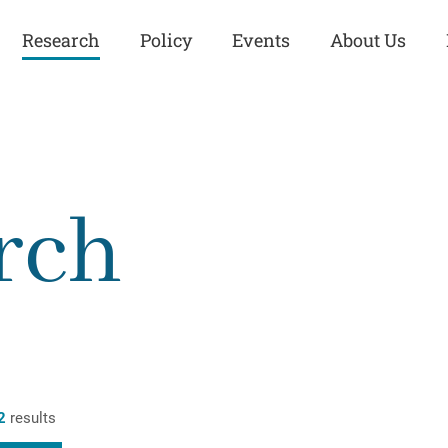
Research
Policy
Events
About Us
Europe
Great Power
Europe
Competition
 and
Iran
Iran
rch
History
Iraq
Iraq
Human Rights
Kurdistan
Kurdistan
ISIS
Middle East
Syria
Kurdish Peace Institute
Syria
Turkey
in Qamishlo
Turkey
United States
Security and Defense
United States
2
results
U.S. Politics