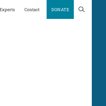
Experts
Contact
DONATE
Open Sea