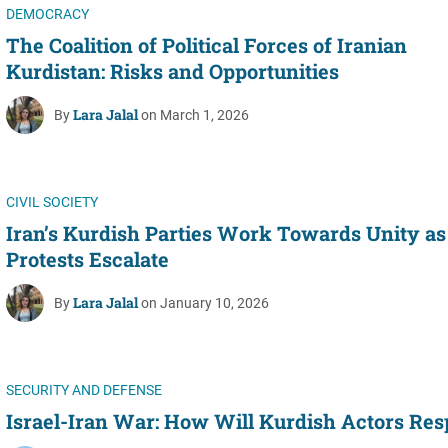
DEMOCRACY
The Coalition of Political Forces of Iranian
Kurdistan: Risks and Opportunities
Lara Jalal
By
on March 1, 2026
CIVIL SOCIETY
Iran’s Kurdish Parties Work Towards Unity as
Protests Escalate
Lara Jalal
By
on January 10, 2026
SECURITY AND DEFENSE
Israel-Iran War: How Will Kurdish Actors Re