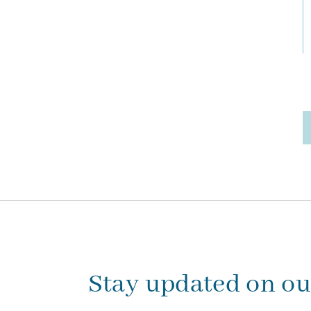
Stay updated on o