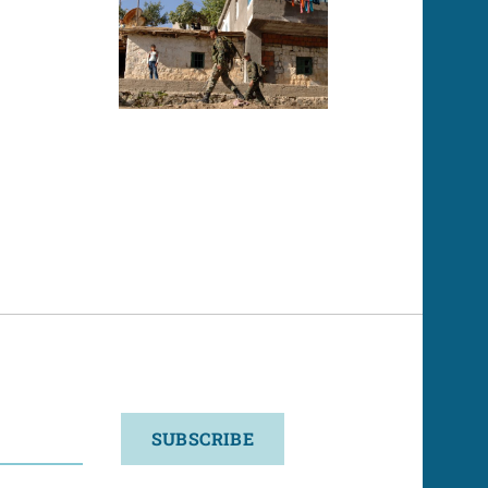
SUBSCRIBE