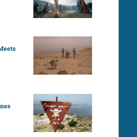
 Meets
ines