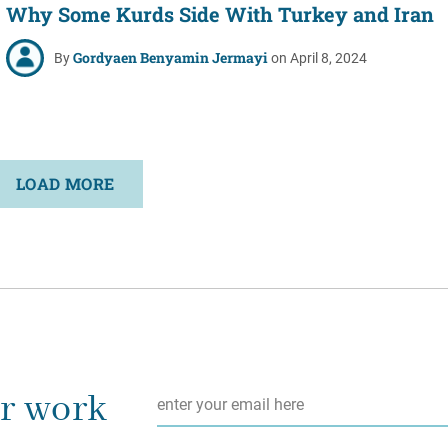
Why Some Kurds Side With Turkey and Iran
Gordyaen Benyamin Jermayi
By
on April 8, 2024
LOAD MORE
Email
*
ur work