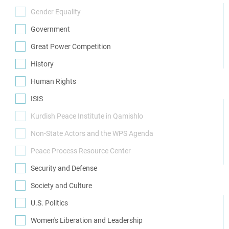
(1)
Gender Equality
(0)
Government
(7)
Great Power Competition
(1)
History
(3)
Human Rights
(9)
ISIS
(2)
Kurdish Peace Institute in Qamishlo
(0)
Non-State Actors and the WPS Agenda
(0)
Peace Process Resource Center
(0)
Security and Defense
(13)
Society and Culture
(3)
U.S. Politics
(4)
Women's Liberation and Leadership