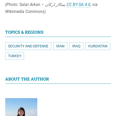
(Photo: Salar Arkan – سالار ارکان,
CC BY-SA 4.0
, via
Wikimedia Commons)
TOPICS & REGIONS
SECURITY AND DEFENSE
IRAN
IRAQ
KURDISTAN
TURKEY
ABOUT THE AUTHOR