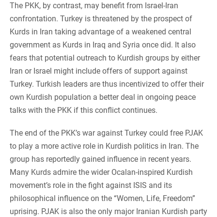
The PKK, by contrast, may benefit from Israel-Iran
confrontation. Turkey is threatened by the prospect of
Kurds in Iran taking advantage of a weakened central
government as Kurds in Iraq and Syria once did. It also
fears that potential outreach to Kurdish groups by either
Iran or Israel might include offers of support against
Turkey. Turkish leaders are thus incentivized to offer their
own Kurdish population a better deal in ongoing peace
talks with the PKK if this conflict continues.
The end of the PKK’s war against Turkey could free PJAK
to play a more active role in Kurdish politics in Iran. The
group has reportedly gained influence in recent years.
Many Kurds admire the wider Ocalan-inspired Kurdish
movement’s role in the fight against ISIS and its
philosophical influence on the “Women, Life, Freedom”
uprising. PJAK is also the only major Iranian Kurdish party