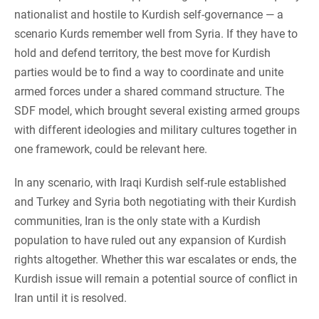
nationalist and hostile to Kurdish self-governance — a
scenario Kurds remember well from Syria. If they have to
hold and defend territory, the best move for Kurdish
parties would be to find a way to coordinate and unite
armed forces under a shared command structure. The
SDF model, which brought several existing armed groups
with different ideologies and military cultures together in
one framework, could be relevant here.
In any scenario, with Iraqi Kurdish self-rule established
and Turkey and Syria both negotiating with their Kurdish
communities, Iran is the only state with a Kurdish
population to have ruled out any expansion of Kurdish
rights altogether. Whether this war escalates or ends, the
Kurdish issue will remain a potential source of conflict in
Iran until it is resolved.