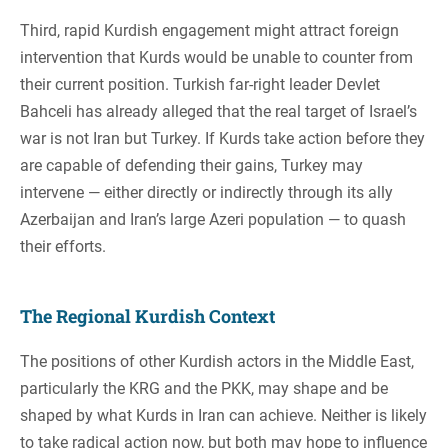
Third, rapid Kurdish engagement might attract foreign
intervention that Kurds would be unable to counter from
their current position. Turkish far-right leader Devlet
Bahceli has already alleged that the real target of Israel’s
war is not Iran but Turkey. If Kurds take action before they
are capable of defending their gains, Turkey may
intervene — either directly or indirectly through its ally
Azerbaijan and Iran’s large Azeri population — to quash
their efforts.
The Regional Kurdish Context
The positions of other Kurdish actors in the Middle East,
particularly the KRG and the PKK, may shape and be
shaped by what Kurds in Iran can achieve. Neither is likely
to take radical action now, but both may hope to influence