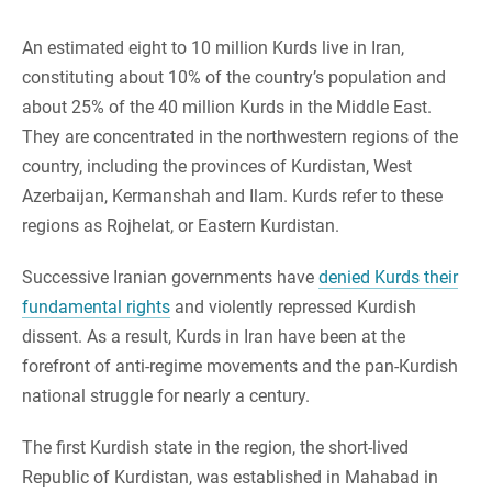
An estimated eight to 10 million Kurds live in Iran,
constituting about 10% of the country’s population and
about 25% of the 40 million Kurds in the Middle East.
They are concentrated in the northwestern regions of the
country, including the provinces of Kurdistan, West
Azerbaijan, Kermanshah and Ilam. Kurds refer to these
regions as Rojhelat, or Eastern Kurdistan.
Successive Iranian governments have
denied Kurds their
fundamental rights
and violently repressed Kurdish
dissent. As a result, Kurds in Iran have been at the
forefront of anti-regime movements and the pan-Kurdish
national struggle for nearly a century.
The first Kurdish state in the region, the short-lived
Republic of Kurdistan, was established in Mahabad in