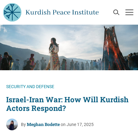
Skip to main content
Open Se
Op
SECURITY AND DEFENSE
Israel-Iran War: How Will Kurdish
Actors Respond?
Meghan Bodette
By
on June 17, 2025