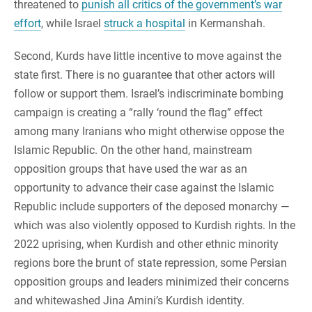
threatened to
punish all critics of the government’s war
effort
, while Israel
struck a hospital
in Kermanshah.
Second, Kurds have little incentive to move against the
state first. There is no guarantee that other actors will
follow or support them. Israel’s indiscriminate bombing
campaign is creating a “rally ‘round the flag” effect
among many Iranians who might otherwise oppose the
Islamic Republic. On the other hand, mainstream
opposition groups that have used the war as an
opportunity to advance their case against the Islamic
Republic include supporters of the deposed monarchy —
which was also violently opposed to Kurdish rights. In the
2022 uprising, when Kurdish and other ethnic minority
regions bore the brunt of state repression, some Persian
opposition groups and leaders minimized their concerns
and whitewashed Jina Amini’s Kurdish identity.