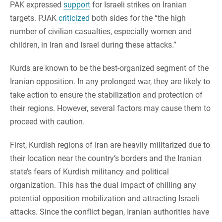
PAK expressed
support
for Israeli strikes on Iranian
targets. PJAK
criticized
both sides for the “the high
number of civilian casualties, especially women and
children, in Iran and Israel during these attacks.”
Kurds are known to be the best-organized segment of the
Iranian opposition. In any prolonged war, they are likely to
take action to ensure the stabilization and protection of
their regions. However, several factors may cause them to
proceed with caution.
First, Kurdish regions of Iran are heavily militarized due to
their location near the country’s borders and the Iranian
state’s fears of Kurdish militancy and political
organization. This has the dual impact of chilling any
potential opposition mobilization and attracting Israeli
attacks. Since the conflict began, Iranian authorities have