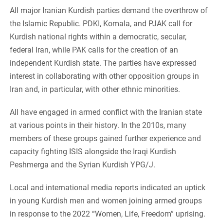
All major Iranian Kurdish parties demand the overthrow of
the Islamic Republic. PDKI, Komala, and PJAK call for
Kurdish national rights within a democratic, secular,
federal Iran, while PAK calls for the creation of an
independent Kurdish state. The parties have expressed
interest in collaborating with other opposition groups in
Iran and, in particular, with other ethnic minorities.
All have engaged in armed conflict with the Iranian state
at various points in their history. In the 2010s, many
members of these groups gained further experience and
capacity fighting ISIS alongside the Iraqi Kurdish
Peshmerga and the Syrian Kurdish YPG/J.
Local and international media reports indicated an uptick
in young Kurdish men and women joining armed groups
in response to the 2022 “Women, Life, Freedom” uprising.