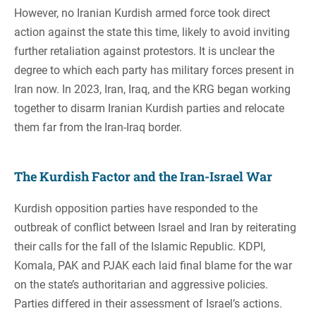
However, no Iranian Kurdish armed force took direct
action against the state this time, likely to avoid inviting
further retaliation against protestors. It is unclear the
degree to which each party has military forces present in
Iran now. In 2023, Iran, Iraq, and the KRG began working
together to disarm Iranian Kurdish parties and relocate
them far from the Iran-Iraq border.
The Kurdish Factor and the Iran-Israel War
Kurdish opposition parties have responded to the
outbreak of conflict between Israel and Iran by reiterating
their calls for the fall of the Islamic Republic. KDPI,
Komala, PAK and PJAK each laid final blame for the war
on the state’s authoritarian and aggressive policies.
Parties differed in their assessment of Israel’s actions.