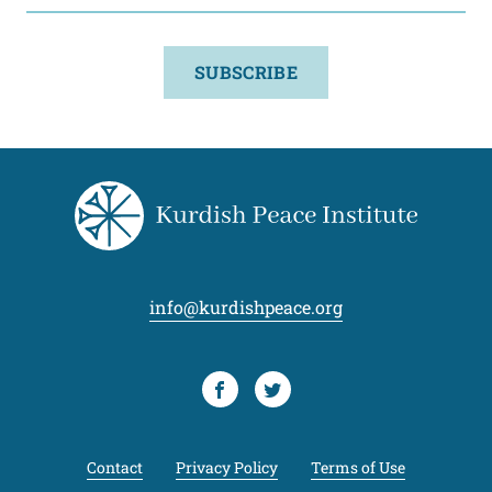
SUBSCRIBE
info@kurdishpeace.org
Facebook
Twitter
Contact
Privacy Policy
Terms of Use