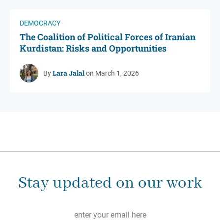
DEMOCRACY
The Coalition of Political Forces of Iranian
Kurdistan: Risks and Opportunities
Lara Jalal
By
on March 1, 2026
Stay updated on our work
Email
*