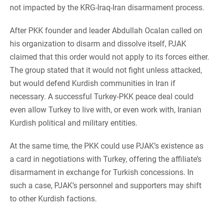
not impacted by the KRG-Iraq-Iran disarmament process.
After PKK founder and leader Abdullah Ocalan called on
his organization to disarm and dissolve itself, PJAK
claimed that this order would not apply to its forces either.
The group stated that it would not fight unless attacked,
but would defend Kurdish communities in Iran if
necessary. A successful Turkey-PKK peace deal could
even allow Turkey to live with, or even work with, Iranian
Kurdish political and military entities.
At the same time, the PKK could use PJAK’s existence as
a card in negotiations with Turkey, offering the affiliate’s
disarmament in exchange for Turkish concessions. In
such a case, PJAK’s personnel and supporters may shift
to other Kurdish factions.