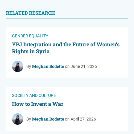
RELATED RESEARCH
GENDER EQUALITY
YPJ Integration and the Future of Women’s
Rights in Syria
Meghan Bodette
By
on June 21, 2026
SOCIETY AND CULTURE
How to Invent a War
Meghan Bodette
By
on April 27, 2026