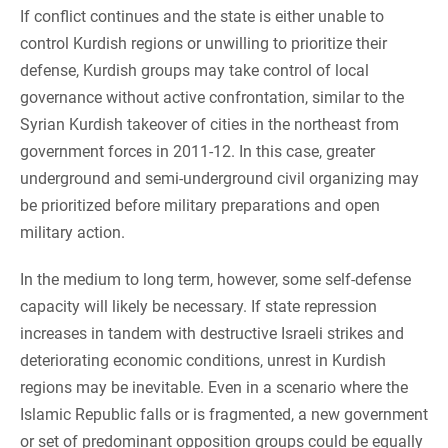
If conflict continues and the state is either unable to
control Kurdish regions or unwilling to prioritize their
defense, Kurdish groups may take control of local
governance without active confrontation, similar to the
Syrian Kurdish takeover of cities in the northeast from
government forces in 2011-12. In this case, greater
underground and semi-underground civil organizing may
be prioritized before military preparations and open
military action.
In the medium to long term, however, some self-defense
capacity will likely be necessary. If state repression
increases in tandem with destructive Israeli strikes and
deteriorating economic conditions, unrest in Kurdish
regions may be inevitable. Even in a scenario where the
Islamic Republic falls or is fragmented, a new government
or set of predominant opposition groups could be equally