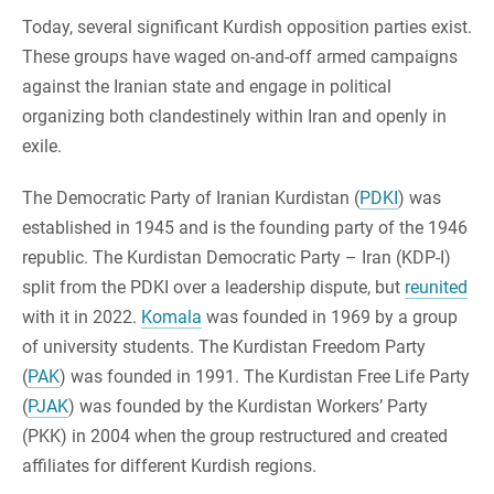
Today, several significant Kurdish opposition parties exist.
These groups have waged on-and-off armed campaigns
against the Iranian state and engage in political
organizing both clandestinely within Iran and openly in
exile.
The Democratic Party of Iranian Kurdistan (
PDKI
) was
established in 1945 and is the founding party of the 1946
republic. The Kurdistan Democratic Party – Iran (KDP-I)
split from the PDKI over a leadership dispute, but
reunited
with it in 2022.
Komala
was founded in 1969 by a group
of university students. The Kurdistan Freedom Party
(
PAK
) was founded in 1991. The Kurdistan Free Life Party
(
PJAK
) was founded by the Kurdistan Workers’ Party
(PKK) in 2004 when the group restructured and created
affiliates for different Kurdish regions.