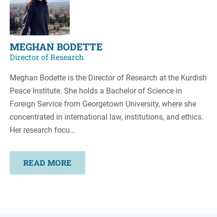
MEGHAN BODETTE
Director of Research
Meghan Bodette is the Director of Research at the Kurdish
Peace Institute. She holds a Bachelor of Science in
Foreign Service from Georgetown University, where she
concentrated in international law, institutions, and ethics.
Her research focu…
READ MORE