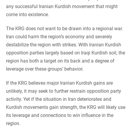
any successful Iranian Kurdish movement that might
come into existence.
The KRG does not want to be drawn into a regional war.
Iran could harm the region’s economy and severely
destabilize the region with strikes. With Iranian Kurdish
opposition parties largely based on Iraqi Kurdish soil, the
region has both a target on its back and a degree of
leverage over these groups’ behavior.
If the KRG believes major Iranian Kurdish gains are
unlikely, it may seek to further restrain opposition party
activity. Yet if the situation in Iran deteriorates and
Kurdish movements gain strength, the KRG will likely use
its leverage and connections to win influence in the
region.