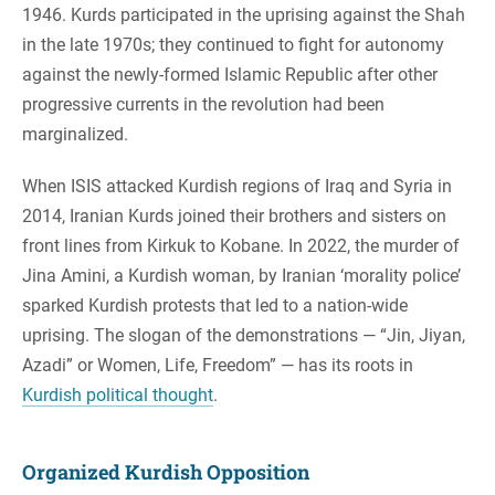
1946. Kurds participated in the uprising against the Shah
in the late 1970s; they continued to fight for autonomy
against the newly-formed Islamic Republic after other
progressive currents in the revolution had been
marginalized.
When ISIS attacked Kurdish regions of Iraq and Syria in
2014, Iranian Kurds joined their brothers and sisters on
front lines from Kirkuk to Kobane. In 2022, the murder of
Jina Amini, a Kurdish woman, by Iranian ‘morality police’
sparked Kurdish protests that led to a nation-wide
uprising. The slogan of the demonstrations — “Jin, Jiyan,
Azadi” or Women, Life, Freedom” — has its roots in
Kurdish political thought
.
Organized Kurdish Opposition