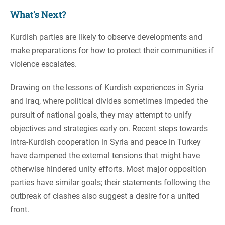
What’s Next?
Kurdish parties are likely to observe developments and
make preparations for how to protect their communities if
violence escalates.
Drawing on the lessons of Kurdish experiences in Syria
and Iraq, where political divides sometimes impeded the
pursuit of national goals, they may attempt to unify
objectives and strategies early on. Recent steps towards
intra-Kurdish cooperation in Syria and peace in Turkey
have dampened the external tensions that might have
otherwise hindered unity efforts. Most major opposition
parties have similar goals; their statements following the
outbreak of clashes also suggest a desire for a united
front.