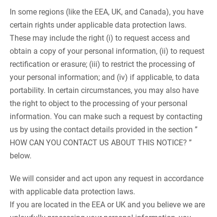
In some regions (like the EEA, UK, and Canada), you have
certain rights under applicable data protection laws.
These may include the right (i) to request access and
obtain a copy of your personal information, (ii) to request
rectification or erasure; (iii) to restrict the processing of
your personal information; and (iv) if applicable, to data
portability. In certain circumstances, you may also have
the right to object to the processing of your personal
information. You can make such a request by contacting
us by using the contact details provided in the section ”
HOW CAN YOU CONTACT US ABOUT THIS NOTICE? ”
below.
We will consider and act upon any request in accordance
with applicable data protection laws.
If you are located in the EEA or UK and you believe we are