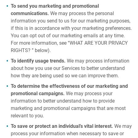
To send you marketing and promotional
communications.
We may process the personal
information you send to us for our marketing purposes,
if this is in accordance with your marketing preferences.
You can opt out of our marketing emails at any time.
For more information, see “WHAT ARE YOUR PRIVACY
RIGHTS? ” below).
To identify usage trends.
We may process information
about how you use our Services to better understand
how they are being used so we can improve them.
To determine the effectiveness of our marketing and
promotional campaigns.
We may process your
information to better understand how to provide
marketing and promotional campaigns that are most
relevant to you.
To save or protect an individual’s vital interest.
We may
process your information when necessary to save or