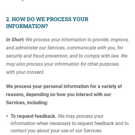
2. HOW DO WE PROCESS YOUR
INFORMATION?
In Short:
We process your information to provide, improve,
and administer our Services, communicate with you, for
security and fraud prevention, and to comply with law. We
may also process your information for other purposes
with your consent.
We process your personal information for a variety of
reasons, depending on how you interact with our
Services, including:
To request feedback.
We may process your
information when necessary to request feedback and to
contact you about your use of our Services.