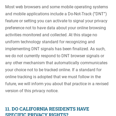
Most web browsers and some mobile operating systems
and mobile applications include a Do-Not-Track (“DNT”)
feature or setting you can activate to signal your privacy
preference not to have data about your online browsing
activities monitored and collected. At this stage no
uniform technology standard for recognizing and
implementing DNT signals has been finalized. As such,
we do not currently respond to DNT browser signals or
any other mechanism that automatically communicates
your choice not to be tracked online. If a standard for
online tracking is adopted that we must follow in the
future, we will inform you about that practice in a revised
version of this privacy notice.
11. DO CALIFORNIA RESIDENTS HAVE
SPECIFIC PRIVACY RIGHTS?