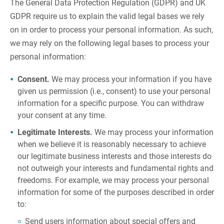
The General Data Protection Regulation (GDPR) and UK
GDPR require us to explain the valid legal bases we rely
on in order to process your personal information. As such,
we may rely on the following legal bases to process your
personal information:
Consent.
We may process your information if you have
given us permission (i.e., consent) to use your personal
information for a specific purpose. You can withdraw
your consent at any time.
Legitimate Interests.
We may process your information
when we believe it is reasonably necessary to achieve
our legitimate business interests and those interests do
not outweigh your interests and fundamental rights and
freedoms. For example, we may process your personal
information for some of the purposes described in order
to:
Send users information about special offers and