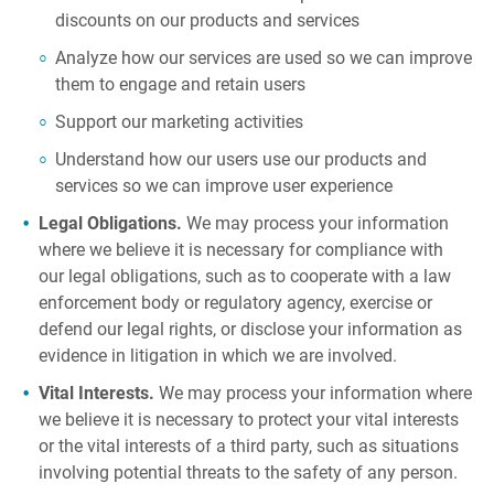
discounts on our products and services
Analyze how our services are used so we can improve
them to engage and retain users
Support our marketing activities
Understand how our users use our products and
services so we can improve user experience
Legal Obligations.
We may process your information
where we believe it is necessary for compliance with
our legal obligations, such as to cooperate with a law
enforcement body or regulatory agency, exercise or
defend our legal rights, or disclose your information as
evidence in litigation in which we are involved.
Vital Interests.
We may process your information where
we believe it is necessary to protect your vital interests
or the vital interests of a third party, such as situations
involving potential threats to the safety of any person.