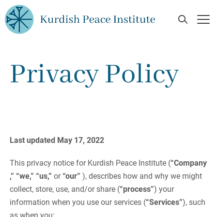
Skip to main content
Open Se
Op
Privacy Policy
Last updated May 17, 2022
This privacy notice for Kurdish Peace Institute (
“Company
,” “we,” “us,”
or
“our”
), describes how and why we might
collect, store, use, and/or share (
“process”
) your
information when you use our services (
“Services”
), such
as when you: