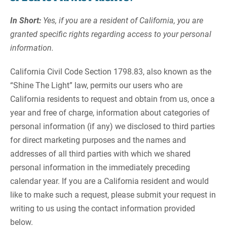
In Short:
Yes, if you are a resident of California, you are
granted specific rights regarding access to your personal
information.
California Civil Code Section 1798.83, also known as the
“Shine The Light” law, permits our users who are
California residents to request and obtain from us, once a
year and free of charge, information about categories of
personal information (if any) we disclosed to third parties
for direct marketing purposes and the names and
addresses of all third parties with which we shared
personal information in the immediately preceding
calendar year. If you are a California resident and would
like to make such a request, please submit your request in
writing to us using the contact information provided
below.