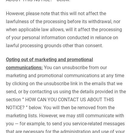
However, please note that this will not affect the
lawfulness of the processing before its withdrawal, nor
when applicable law allows, will it affect the processing
of your personal information conducted in reliance on
lawful processing grounds other than consent.
Opting out of marketing and promotional
communications:
You can unsubscribe from our
marketing and promotional communications at any time
by clicking on the unsubscribe link in the emails that we
send, or by contacting us using the details provided in the
section ” HOW CAN YOU CONTACT US ABOUT THIS
NOTICE? ” below. You will then be removed from the
marketing lists. However, we may still communicate with
you — for example, to send you service-related messages
that are necessary for the administration and use of your