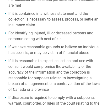
are met
If it is contained in a witness statement and the
collection is necessary to assess, process, or settle an
insurance claim
For identifying injured, ill, or deceased persons and
communicating with next of kin
If we have reasonable grounds to believe an individual
has been, is, or may be victim of financial abuse
If it is reasonable to expect collection and use with
consent would compromise the availability or the
accuracy of the information and the collection is
reasonable for purposes related to investigating a
breach of an agreement or a contravention of the laws
of Canada or a province
If disclosure is required to comply with a subpoena,
warrant, court order, or rules of the court relating to the