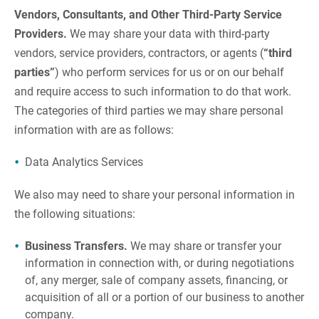
Vendors, Consultants, and Other Third-Party Service
Providers.
We may share your data with third-party
vendors, service providers, contractors, or agents (
“third
parties”
) who perform services for us or on our behalf
and require access to such information to do that work.
The categories of third parties we may share personal
information with are as follows:
Data Analytics Services
We also may need to share your personal information in
the following situations:
Business Transfers.
We may share or transfer your
information in connection with, or during negotiations
of, any merger, sale of company assets, financing, or
acquisition of all or a portion of our business to another
company.