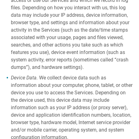
access or use our Services and which we record in log
files. Depending on how you interact with us, this log
data may include your IP address, device information,
browser type, and settings and information about your
activity in the Services (such as the date/time stamps
associated with your usage, pages and files viewed,
searches, and other actions you take such as which
features you use), device event information (such as
system activity, error reports (sometimes called “crash
dumps”), and hardware settings).
Device Data.
We collect device data such as
information about your computer, phone, tablet, or other
device you use to access the Services. Depending on
the device used, this device data may include
information such as your IP address (or proxy server),
device and application identification numbers, location,
browser type, hardware model, Internet service provider
and/or mobile carrier, operating system, and system
configuration information.