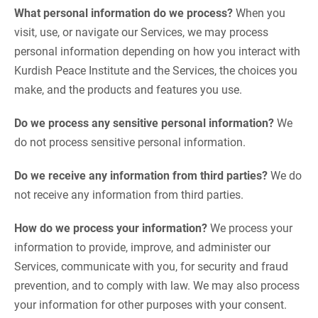
What personal information do we process?
When you
visit, use, or navigate our Services, we may process
personal information depending on how you interact with
Kurdish Peace Institute and the Services, the choices you
make, and the products and features you use.
Do we process any sensitive personal information?
We
do not process sensitive personal information.
Do we receive any information from third parties?
We do
not receive any information from third parties.
How do we process your information?
We process your
information to provide, improve, and administer our
Services, communicate with you, for security and fraud
prevention, and to comply with law. We may also process
your information for other purposes with your consent.