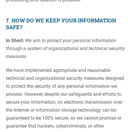
7. HOW DO WE KEEP YOUR INFORMATION
SAFE?
In Short:
We aim to protect your personal information
through a system of organizational and technical security
measures.
We have implemented appropriate and reasonable
technical and organizational security measures designed
to protect the security of any personal information we
process. However, despite our safeguards and efforts to
secure your information, no electronic transmission over
the Internet or information storage technology can be
guaranteed to be 100% secure, so we cannot promise or
guarantee that hackers, cybercriminals, or other