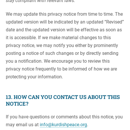
stay compliant with relevant laws.
We may update this privacy notice from time to time. The
updated version will be indicated by an updated “Revised”
date and the updated version will be effective as soon as
it is accessible. If we make material changes to this
privacy notice, we may notify you either by prominently
posting a notice of such changes or by directly sending
you a notification. We encourage you to review this
privacy notice frequently to be informed of how we are
protecting your information.
13. HOW CAN YOU CONTACT US ABOUT THIS
NOTICE?
If you have questions or comments about this notice, you
may email us at
info@kurdishpeace.org
.