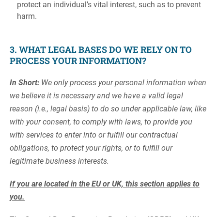
protect an individual’s vital interest, such as to prevent
harm.
3. WHAT LEGAL BASES DO WE RELY ON TO
PROCESS YOUR INFORMATION?
In Short:
We only process your personal information when
we believe it is necessary and we have a valid legal
reason (i.e., legal basis) to do so under applicable law, like
with your consent, to comply with laws, to provide you
with services to enter into or fulfill our contractual
obligations, to protect your rights, or to fulfill our
legitimate business interests.
If you are located in the EU or UK, this section applies to
you.