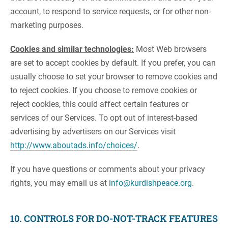
account, to respond to service requests, or for other non-
marketing purposes.
Cookies and similar technologies:
Most Web browsers
are set to accept cookies by default. If you prefer, you can
usually choose to set your browser to remove cookies and
to reject cookies. If you choose to remove cookies or
reject cookies, this could affect certain features or
services of our Services. To opt out of interest-based
advertising by advertisers on our Services visit
http://www.aboutads.info/choices/
.
If you have questions or comments about your privacy
rights, you may email us at
info@kurdishpeace.org
.
10. CONTROLS FOR DO-NOT-TRACK FEATURES