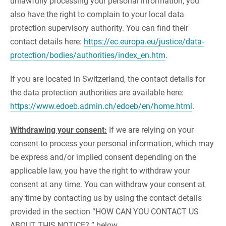
unlawfully processing your personal information, you
also have the right to complain to your local data
protection supervisory authority. You can find their
contact details here:
https://ec.europa.eu/justice/data-
protection/bodies/authorities/index_en.htm
.
If you are located in Switzerland, the contact details for
the data protection authorities are available here:
https://www.edoeb.admin.ch/edoeb/en/home.html
.
Withdrawing your consent:
If we are relying on your
consent to process your personal information, which may
be express and/or implied consent depending on the
applicable law, you have the right to withdraw your
consent at any time. You can withdraw your consent at
any time by contacting us by using the contact details
provided in the section “HOW CAN YOU CONTACT US
ABOUT THIS NOTICE? ” below.