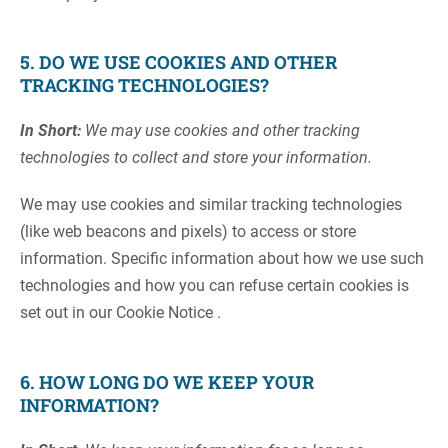
5. DO WE USE COOKIES AND OTHER
TRACKING TECHNOLOGIES?
In Short:
We may use cookies and other tracking
technologies to collect and store your information.
We may use cookies and similar tracking technologies
(like web beacons and pixels) to access or store
information. Specific information about how we use such
technologies and how you can refuse certain cookies is
set out in our Cookie Notice .
6. HOW LONG DO WE KEEP YOUR
INFORMATION?