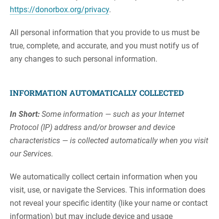
https://donorbox.org/privacy
.
All personal information that you provide to us must be
true, complete, and accurate, and you must notify us of
any changes to such personal information.
INFORMATION AUTOMATICALLY COLLECTED
In Short:
Some information — such as your Internet
Protocol (IP) address and/or browser and device
characteristics — is collected automatically when you visit
our Services.
We automatically collect certain information when you
visit, use, or navigate the Services. This information does
not reveal your specific identity (like your name or contact
information) but may include device and usage