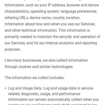
information, such as your IP address, browser and device
characteristics, operating system, language preferences,
referring URLs, device name, country, location,
information about how and when you use our Services,
and other technical information. This information is
primarily needed to maintain the security and operation of
our Services, and for our internal analytics and reporting
purposes.
Like many businesses, we also collect information
through cookies and similar technologies.
The information we collect includes:
Log and Usage Data.
Log and usage data is service-
related, diagnostic, usage, and performance
information our servers automatically collect when you