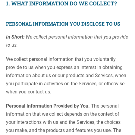
1. WHAT INFORMATION DO WE COLLECT?
PERSONAL INFORMATION YOU DISCLOSE TO US
In Short:
We collect personal information that you provide
to us.
We collect personal information that you voluntarily
provide to us when you express an interest in obtaining
information about us or our products and Services, when
you participate in activities on the Services, or otherwise
when you contact us.
Personal Information Provided by You.
The personal
information that we collect depends on the context of
your interactions with us and the Services, the choices
you make, and the products and features you use. The