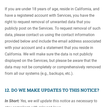
If you are under 18 years of age, reside in California, and
have a registered account with Services, you have the
right to request removal of unwanted data that you
publicly post on the Services. To request removal of such
data, please contact us using the contact information
provided below and include the email address associated
with your account and a statement that you reside in
California. We will make sure the data is not publicly
displayed on the Services, but please be aware that the
data may not be completely or comprehensively removed
from all our systems (e.g., backups, etc.).
12. DO WE MAKE UPDATES TO THIS NOTICE?
In Short:
Yes, we will update this notice as necessary to