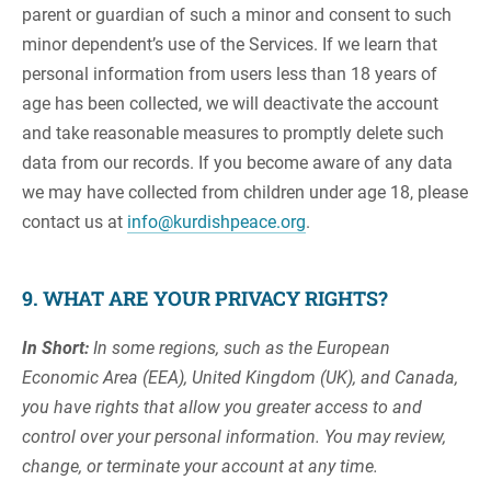
parent or guardian of such a minor and consent to such
minor dependent’s use of the Services. If we learn that
personal information from users less than 18 years of
age has been collected, we will deactivate the account
and take reasonable measures to promptly delete such
data from our records. If you become aware of any data
we may have collected from children under age 18, please
contact us at
info@kurdishpeace.org
.
9. WHAT ARE YOUR PRIVACY RIGHTS?
In Short:
In some regions, such as the European
Economic Area (EEA), United Kingdom (UK), and Canada,
you have rights that allow you greater access to and
control over your personal information. You may review,
change, or terminate your account at any time.