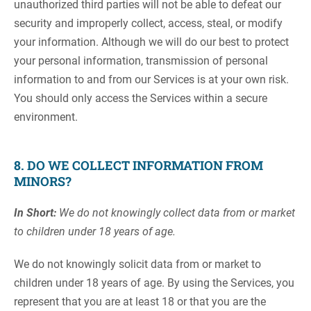
unauthorized third parties will not be able to defeat our
security and improperly collect, access, steal, or modify
your information. Although we will do our best to protect
your personal information, transmission of personal
information to and from our Services is at your own risk.
You should only access the Services within a secure
environment.
8. DO WE COLLECT INFORMATION FROM
MINORS?
In Short:
We do not knowingly collect data from or market
to children under 18 years of age.
We do not knowingly solicit data from or market to
children under 18 years of age. By using the Services, you
represent that you are at least 18 or that you are the