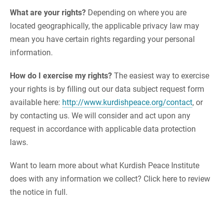
What are your rights?
Depending on where you are
located geographically, the applicable privacy law may
mean you have certain rights regarding your personal
information.
How do I exercise my rights?
The easiest way to exercise
your rights is by filling out our data subject request form
available here:
http://www.kurdishpeace.org/contact
, or
by contacting us. We will consider and act upon any
request in accordance with applicable data protection
laws.
Want to learn more about what Kurdish Peace Institute
does with any information we collect? Click here to review
the notice in full.