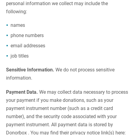
personal information we collect may include the
following:
names
phone numbers
email addresses
job titles
Sensitive Information.
We do not process sensitive
information.
Payment Data.
We may collect data necessary to process
your payment if you make donations, such as your
payment instrument number (such as a credit card
number), and the security code associated with your
payment instrument. All payment data is stored by
Donorbox . You may find their privacy notice link(s) here: