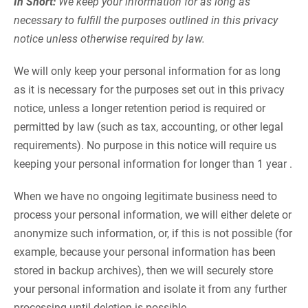
In Short:
We keep your information for as long as
necessary to fulfill the purposes outlined in this privacy
notice unless otherwise required by law.
We will only keep your personal information for as long
as it is necessary for the purposes set out in this privacy
notice, unless a longer retention period is required or
permitted by law (such as tax, accounting, or other legal
requirements). No purpose in this notice will require us
keeping your personal information for longer than 1 year .
When we have no ongoing legitimate business need to
process your personal information, we will either delete or
anonymize such information, or, if this is not possible (for
example, because your personal information has been
stored in backup archives), then we will securely store
your personal information and isolate it from any further
processing until deletion is possible.