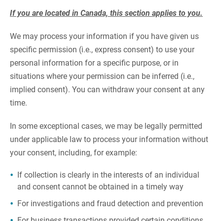
If you are located in Canada, this section applies to you.
We may process your information if you have given us
specific permission (i.e., express consent) to use your
personal information for a specific purpose, or in
situations where your permission can be inferred (i.e.,
implied consent). You can withdraw your consent at any
time.
In some exceptional cases, we may be legally permitted
under applicable law to process your information without
your consent, including, for example:
If collection is clearly in the interests of an individual
and consent cannot be obtained in a timely way
For investigations and fraud detection and prevention
For business transactions provided certain conditions