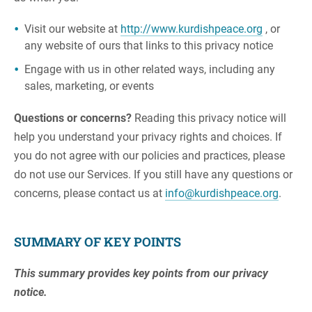
Visit our website at
http://www.kurdishpeace.org
, or
any website of ours that links to this privacy notice
Engage with us in other related ways, including any
sales, marketing, or events
Questions or concerns?
Reading this privacy notice will
help you understand your privacy rights and choices. If
you do not agree with our policies and practices, please
do not use our Services. If you still have any questions or
concerns, please contact us at
info@kurdishpeace.org
.
SUMMARY OF KEY POINTS
This summary provides key points from our privacy
notice.