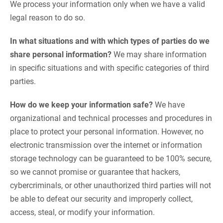
We process your information only when we have a valid
legal reason to do so.
In what situations and with which types of parties do we
share personal information?
We may share information
in specific situations and with specific categories of third
parties.
How do we keep your information safe?
We have
organizational and technical processes and procedures in
place to protect your personal information. However, no
electronic transmission over the internet or information
storage technology can be guaranteed to be 100% secure,
so we cannot promise or guarantee that hackers,
cybercriminals, or other unauthorized third parties will not
be able to defeat our security and improperly collect,
access, steal, or modify your information.