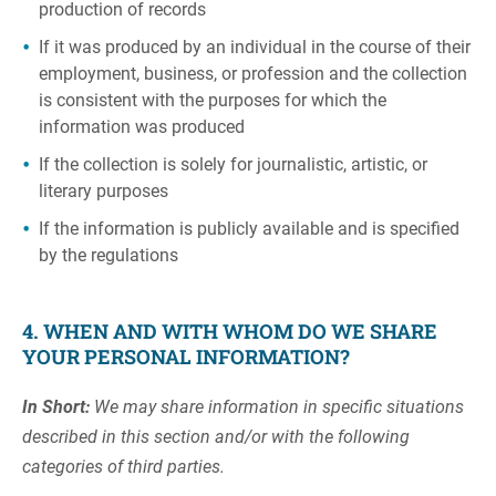
production of records
If it was produced by an individual in the course of their
employment, business, or profession and the collection
is consistent with the purposes for which the
information was produced
If the collection is solely for journalistic, artistic, or
literary purposes
If the information is publicly available and is specified
by the regulations
4. WHEN AND WITH WHOM DO WE SHARE
YOUR PERSONAL INFORMATION?
In Short:
We may share information in specific situations
described in this section and/or with the following
categories of third parties.