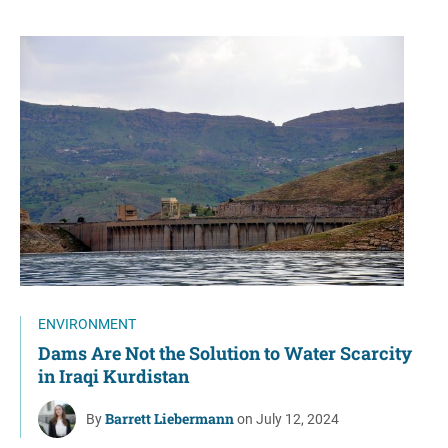
ENVIRONMENT
Dams Are Not the Solution to Water Scarcity
in Iraqi Kurdistan
Barrett Liebermann
By
on July 12, 2024