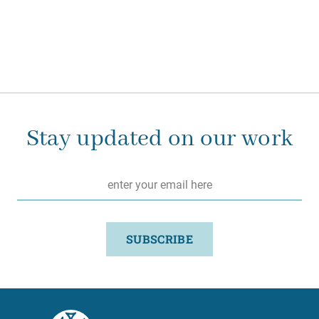
Stay updated on our work
Email
*
SUBSCRIBE