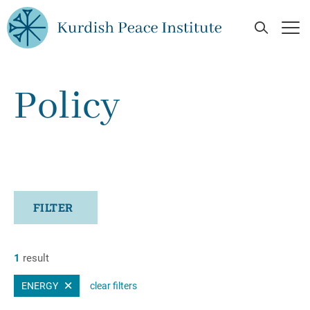
Skip to main content
Open Se
Op
Policy
FILTER
1
result
ENERGY
clear filters