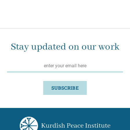
Stay updated on our work
Email
*
SUBSCRIBE