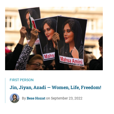
FIRST PERSON
Jin, Jiyan, Azadi — Women, Life, Freedom!
Bese Hozat
By
on September 23, 2022