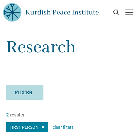
Skip to main content
Open Se
Op
Research
FILTER
2
results
FIRST PERSON
clear filters