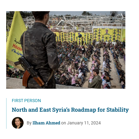
FIRST PERSON
North and East Syria’s Roadmap for Stability
Ilham Ahmed
By
on January 11, 2024