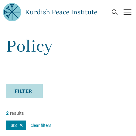
Skip to main content
Open Se
Op
Policy
FILTER
2
results
ISIS
clear filters