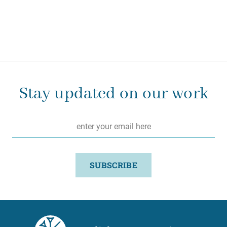
Stay updated on our work
Email
*
SUBSCRIBE