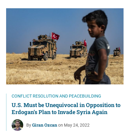
CONFLICT RESOLUTION AND PEACEBUILDING
U.S. Must be Unequivocal in Opposition to
Erdogan’s Plan to Invade Syria Again
Giran Ozcan
By
on May 24, 2022