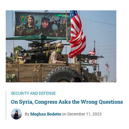
SECURITY AND DEFENSE
On Syria, Congress Asks the Wrong Questions
Meghan Bodette
By
on December 11, 2023