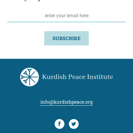
Email
*
SUBSCRIBE
info@kurdishpeace.org
Facebook
Twitter