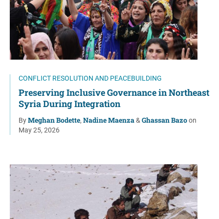
CONFLICT RESOLUTION AND PEACEBUILDING
Preserving Inclusive Governance in Northeast
Syria During Integration
Meghan Bodette
Nadine Maenza
Ghassan Bazo
By
,
&
on
May 25, 2026