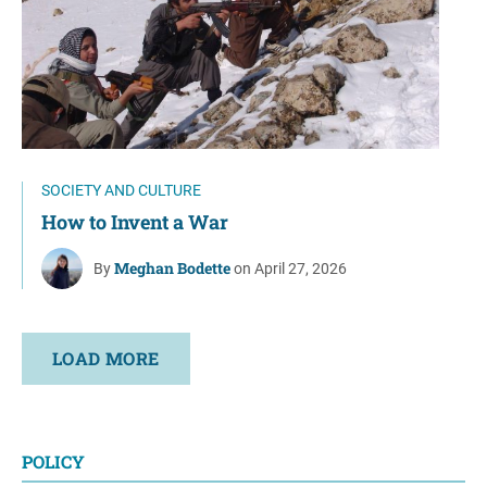
SOCIETY AND CULTURE
How to Invent a War
Meghan Bodette
By
on April 27, 2026
LOAD MORE
POLICY