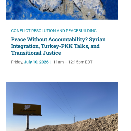
CONFLICT RESOLUTION AND PEACEBUILDING
Peace Without Accountability? Syrian
Integration, Turkey-PKK Talks, and
Transitional Justice
Friday,
July 10, 2026
|
11am – 12:15pm EDT