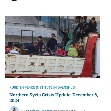
KURDISH PEACE INSTITUTE IN QAMISHLO
Northern Syria Crisis Update: December 6,
2024
Meghan Bodette
By
on December 6, 2024