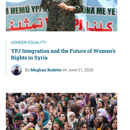
GENDER EQUALITY
YPJ Integration and the Future of Women’s
Rights in Syria
Meghan Bodette
By
on June 21, 2026