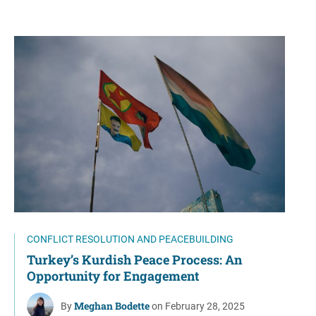
CONFLICT RESOLUTION AND PEACEBUILDING
Turkey’s Kurdish Peace Process: An
Opportunity for Engagement
Meghan Bodette
By
on February 28, 2025