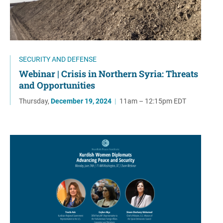
SECURITY AND DEFENSE
Webinar | Crisis in Northern Syria: Threats
and Opportunities
Thursday,
December 19, 2024
|
11am – 12:15pm EDT