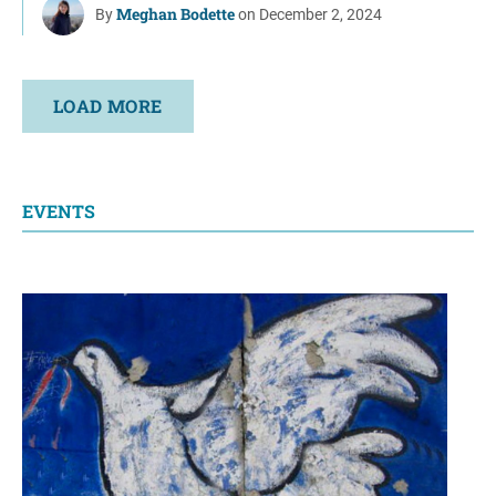
Meghan Bodette
By
on December 2, 2024
LOAD MORE
EVENTS