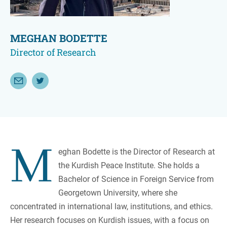
MEGHAN BODETTE
Director of Research
Email Meghan Bodette
Follow Meghan Bodette on Twitter
M
eghan Bodette is the Director of Research at
the Kurdish Peace Institute. She holds a
Bachelor of Science in Foreign Service from
Georgetown University, where she
concentrated in international law, institutions, and ethics.
Her research focuses on Kurdish issues, with a focus on