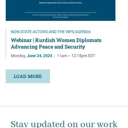
NON-STATE ACTORS AND THE WPS AGENDA
Webinar | Kurdish Women Diplomats
Advancing Peace and Security
Monday,
June 24, 2024
|
11am – 12:15pm EDT
LOAD MORE
Stay updated on our work