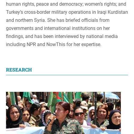
human rights, peace and democracy; women’s rights; and
Turkey’s cross-border military operations in Iraqi Kurdistan
and northern Syria. She has briefed officials from
governments and international institutions on her
findings, and has been interviewed by national media
including NPR and NowThis for her expertise.
RESEARCH