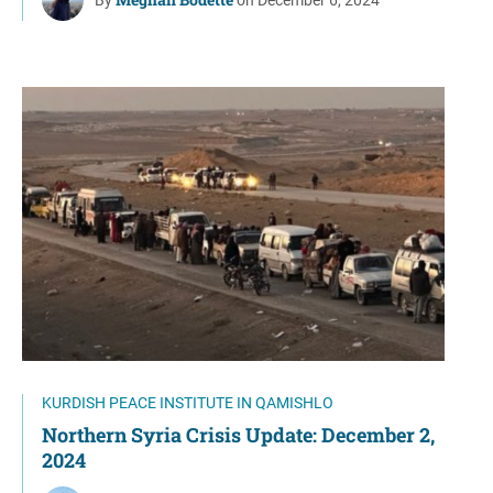
KURDISH PEACE INSTITUTE IN QAMISHLO
Northern Syria Crisis Update: December 2,
2024