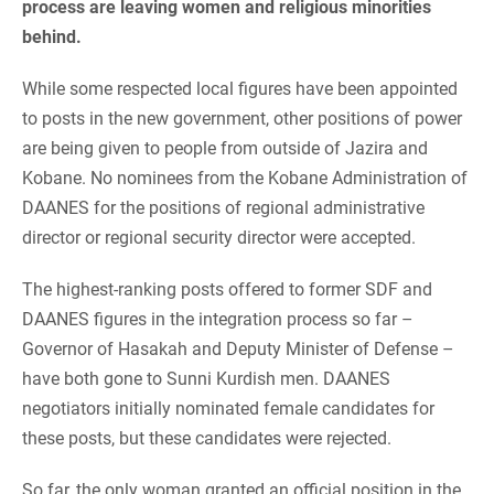
process are leaving women and religious minorities
behind.
While some respected local figures have been appointed
to posts in the new government, other positions of power
are being given to people from outside of Jazira and
Kobane. No nominees from the Kobane Administration of
DAANES for the positions of regional administrative
director or regional security director were accepted.
The highest-ranking posts offered to former SDF and
DAANES figures in the integration process so far –
Governor of Hasakah and Deputy Minister of Defense –
have both gone to Sunni Kurdish men. DAANES
negotiators initially nominated female candidates for
these posts, but these candidates were rejected.
So far, the only woman granted an official position in the