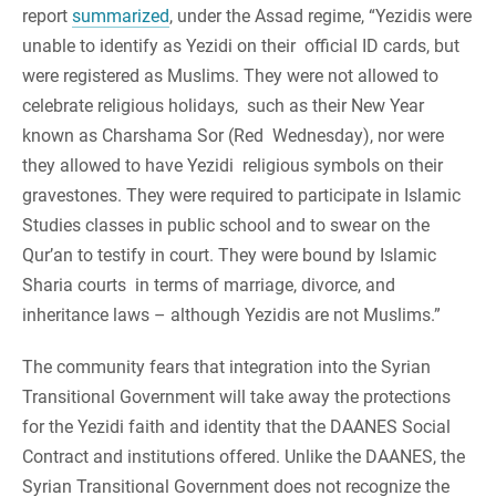
report
summarized
, under the Assad regime, “Yezidis were
unable to identify as Yezidi on their official ID cards, but
were registered as Muslims. They were not allowed to
celebrate religious holidays, such as their New Year
known as Charshama Sor (Red Wednesday), nor were
they allowed to have Yezidi religious symbols on their
gravestones. They were required to participate in Islamic
Studies classes in public school and to swear on the
Qur’an to testify in court. They were bound by Islamic
Sharia courts in terms of marriage, divorce, and
inheritance laws – although Yezidis are not Muslims.”
The community fears that integration into the Syrian
Transitional Government will take away the protections
for the Yezidi faith and identity that the DAANES Social
Contract and institutions offered. Unlike the DAANES, the
Syrian Transitional Government does not recognize the