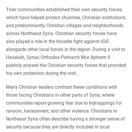
Their communities established their own security forces,
which have helped protect churches, Christian institutions,
and predominantly Christian villages and neighborhoods
across Northeast Syria. Christian security forces have
also played a role in the broader fight against ISIS
alongside other local forces in the region. During a visit to
Hasakah, Syriac Orthodox Patriarch Mor Aphrem II
publicly praised the Christian security forces that provided
his own protection during the visit.
Many Christian leaders contrast these conditions with
those facing Christians in other parts of Syria, where
communities report growing fear due to kidnappings for
ransom, harassment, and other violence. Christians in
Northeast Syria often describe having a stronger sense of
security because they are directly included in local