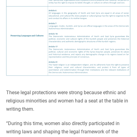
These legal protections were strong because ethnic and
religious minorities and women had a seat at the table in
writing them.
“During this time, women also directly participated in
writing laws and shaping the legal framework of the