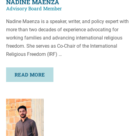
NADINE MAENZA
Advisory Board Member
Nadine Maenza is a speaker, writer, and policy expert with
more than two decades of experience advocating for
working families and advancing international religious
freedom. She serves as Co-Chair of the International
Religious Freedom (IRF) …
READ MORE