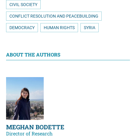
CIVIL SOCIETY
CONFLICT RESOLUTION AND PEACEBUILDING
DEMOCRACY
HUMAN RIGHTS
SYRIA
ABOUT THE AUTHORS
MEGHAN BODETTE
Director of Research