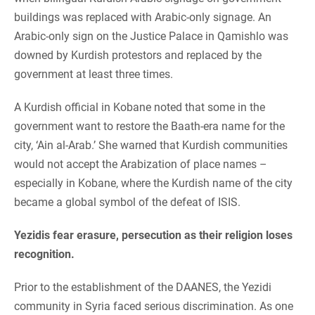
buildings was replaced with Arabic-only signage. An
Arabic-only sign on the Justice Palace in Qamishlo was
downed by Kurdish protestors and replaced by the
government at least three times.
A Kurdish official in Kobane noted that some in the
government want to restore the Baath-era name for the
city, ‘Ain al-Arab.’ She warned that Kurdish communities
would not accept the Arabization of place names –
especially in Kobane, where the Kurdish name of the city
became a global symbol of the defeat of ISIS.
Yezidis fear erasure, persecution as their religion loses
recognition.
Prior to the establishment of the DAANES, the Yezidi
community in Syria faced serious discrimination. As one