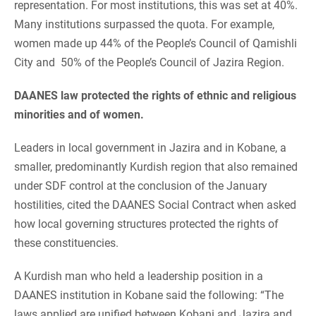
representation. For most institutions, this was set at 40%.
Many institutions surpassed the quota. For example,
women made up 44% of the People’s Council of Qamishli
City and 50% of the People’s Council of Jazira Region.
DAANES law protected the rights of ethnic and religious
minorities and of women.
Leaders in local government in Jazira and in Kobane, a
smaller, predominantly Kurdish region that also remained
under SDF control at the conclusion of the January
hostilities, cited the DAANES Social Contract when asked
how local governing structures protected the rights of
these constituencies.
A Kurdish man who held a leadership position in a
DAANES institution in Kobane said the following: “The
laws applied are unified between Kobani and Jazira and