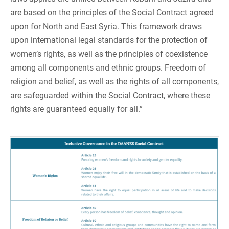
are based on the principles of the Social Contract agreed
upon for North and East Syria. This framework draws
upon international legal standards for the protection of
women’s rights, as well as the principles of coexistence
among all components and ethnic groups. Freedom of
religion and belief, as well as the rights of all components,
are safeguarded within the Social Contract, where these
rights are guaranteed equally for all.”