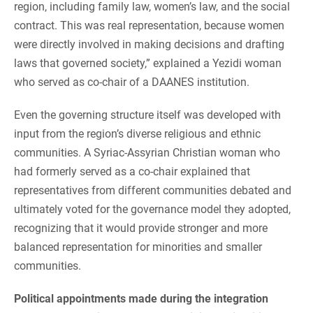
region, including family law, women’s law, and the social
contract. This was real representation, because women
were directly involved in making decisions and drafting
laws that governed society,” explained a Yezidi woman
who served as co-chair of a DAANES institution.
Even the governing structure itself was developed with
input from the region’s diverse religious and ethnic
communities. A Syriac-Assyrian Christian woman who
had formerly served as a co-chair explained that
representatives from different communities debated and
ultimately voted for the governance model they adopted,
recognizing that it would provide stronger and more
balanced representation for minorities and smaller
communities.
Political appointments made during the integration