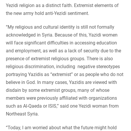
Yezidi religion as a distinct faith. Extremist elements of
the new army hold anti-Yezidi sentiment.
“My religious and cultural identity is still not formally
acknowledged in Syria. Because of this, Yazidi women
will face significant difficulties in accessing education
and employment, as well as a lack of security due to the
presence of extremist religious groups. There is also
religious discrimination, including negative stereotypes
portraying Yazidis as “extremist” or as people who do not
believe in God. In many cases, Yazidis are viewed with
disdain by some extremist groups, many of whose
members were previously affiliated with organizations
such as Al-Qaeda or ISIS,” said one Yezidi woman from
Northeast Syria.
“Today, I am worried about what the future might hold