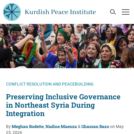
Skip to main content
Open Se
Op
CONFLICT RESOLUTION AND PEACEBUILDING
Preserving Inclusive Governance
in Northeast Syria During
Integration
Meghan Bodette
Nadine Maenza
Ghassan Bazo
By
,
&
on May
25, 2026