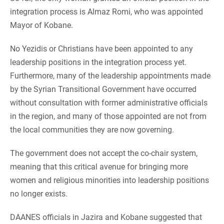
integration process is Almaz Romi, who was appointed
Mayor of Kobane.
No Yezidis or Christians have been appointed to any
leadership positions in the integration process yet.
Furthermore, many of the leadership appointments made
by the Syrian Transitional Government have occurred
without consultation with former administrative officials
in the region, and many of those appointed are not from
the local communities they are now governing.
The government does not accept the co-chair system,
meaning that this critical avenue for bringing more
women and religious minorities into leadership positions
no longer exists.
DAANES officials in Jazira and Kobane suggested that