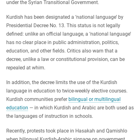
under the Syrian Transitional Government.
Kurdish has been designated a ‘national language’ by
Presidential Decree No. 13. This status is not legally
defined: unlike an official language, a ‘national language’
has no clear place in public administration, politics,
education, and other fields. Critics also warn that a
decree, unlike a law or constitutional provision, can be
repealed at whim.
In addition, the decree limits the use of the Kurdish
language in education to twice-weekly elective courses.
Kurdish communities prefer
bilingual or multilingual
education
— in which Kurdish and Arabic are both used as
the languages of instruction in schools.
Recently, protests took place in Hasakah and Qamishlo
when bilingual Kurdish-Arabic signage on government