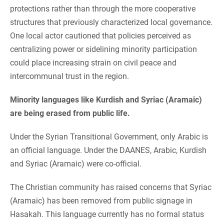
protections rather than through the more cooperative
structures that previously characterized local governance.
One local actor cautioned that policies perceived as
centralizing power or sidelining minority participation
could place increasing strain on civil peace and
intercommunal trust in the region.
Minority languages like Kurdish and Syriac (Aramaic)
are being erased from public life.
Under the Syrian Transitional Government, only Arabic is
an official language. Under the DAANES, Arabic, Kurdish
and Syriac (Aramaic) were co-official.
The Christian community has raised concerns that Syriac
(Aramaic) has been removed from public signage in
Hasakah. This language currently has no formal status