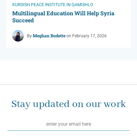
KURDISH PEACE INSTITUTE IN QAMISHLO
Multilingual Education Will Help Syria
Succeed
Meghan Bodette
By
on February 17, 2026
Stay updated on our work
Email
*