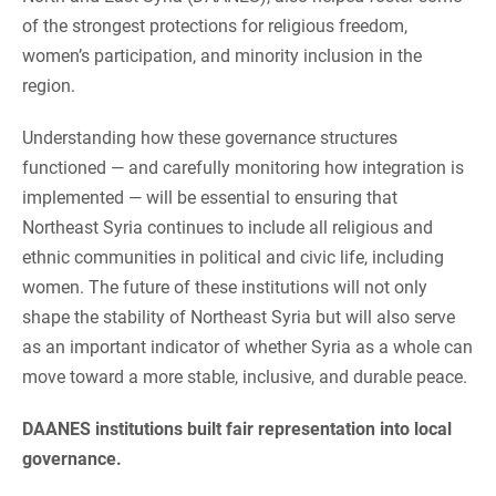
of the strongest protections for religious freedom,
women’s participation, and minority inclusion in the
region.
Understanding how these governance structures
functioned — and carefully monitoring how integration is
implemented — will be essential to ensuring that
Northeast Syria continues to include all religious and
ethnic communities in political and civic life, including
women. The future of these institutions will not only
shape the stability of Northeast Syria but will also serve
as an important indicator of whether Syria as a whole can
move toward a more stable, inclusive, and durable peace.
DAANES institutions built fair representation into local
governance.