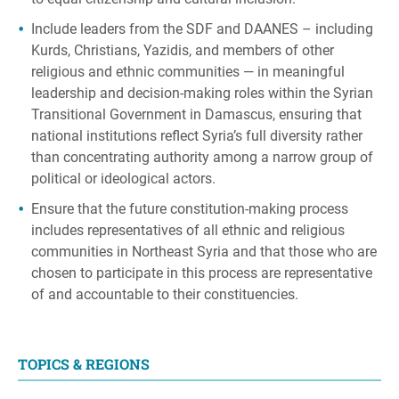
Include leaders from the SDF and DAANES – including
Kurds, Christians, Yazidis, and members of other
religious and ethnic communities — in meaningful
leadership and decision-making roles within the Syrian
Transitional Government in Damascus, ensuring that
national institutions reflect Syria’s full diversity rather
than concentrating authority among a narrow group of
political or ideological actors.
Ensure that the future constitution-making process
includes representatives of all ethnic and religious
communities in Northeast Syria and that those who are
chosen to participate in this process are representative
of and accountable to their constituencies.
TOPICS & REGIONS