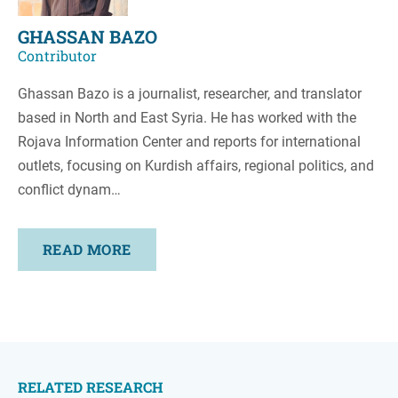
GHASSAN BAZO
Contributor
Ghassan Bazo is a journalist, researcher, and translator
based in North and East Syria. He has worked with the
Rojava Information Center and reports for international
outlets, focusing on Kurdish affairs, regional politics, and
conflict dynam…
READ MORE
RELATED RESEARCH