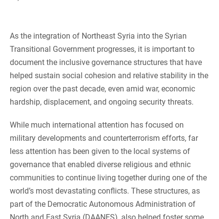
As the integration of Northeast Syria into the Syrian
Transitional Government progresses, it is important to
document the inclusive governance structures that have
helped sustain social cohesion and relative stability in the
region over the past decade, even amid war, economic
hardship, displacement, and ongoing security threats.
While much international attention has focused on
military developments and counterterrorism efforts, far
less attention has been given to the local systems of
governance that enabled diverse religious and ethnic
communities to continue living together during one of the
world’s most devastating conflicts. These structures, as
part of the Democratic Autonomous Administration of
North and East Syria (DAANES), also helped foster some