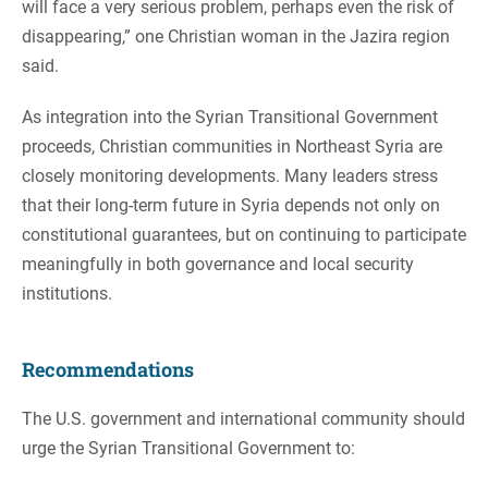
will face a very serious problem, perhaps even the risk of
disappearing,” one Christian woman in the Jazira region
said.
As integration into the Syrian Transitional Government
proceeds, Christian communities in Northeast Syria are
closely monitoring developments. Many leaders stress
that their long-term future in Syria depends not only on
constitutional guarantees, but on continuing to participate
meaningfully in both governance and local security
institutions.
Recommendations
The U.S. government and international community should
urge the Syrian Transitional Government to: