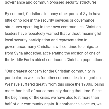
governance and community-based security structures.
By contrast, Christians in many other parts of Syria have
little or no role in the security services or governance
structures operating in their own communities. Christian
leaders have repeatedly warned that without meaningful
local security participation and representation in
governance, many Christians will continue to emigrate
from Syria altogether, accelerating the erosion of one of
the Middle East’s oldest continuous Christian populations.
“Our greatest concern for the Christian community in
particular, as well as for other communities, is migration.
We have suffered greatly from this since the 1980s, losing
more than half of our community during that time. Since
the beginning of the crisis, we have also lost more than
half of our community again. If another crisis occurs, we