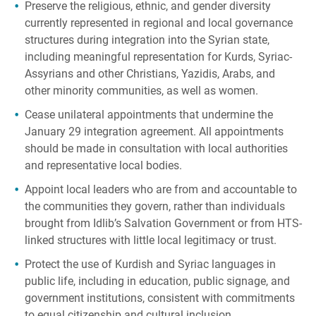
Preserve the religious, ethnic, and gender diversity
currently represented in regional and local governance
structures during integration into the Syrian state,
including meaningful representation for Kurds, Syriac-
Assyrians and other Christians, Yazidis, Arabs, and
other minority communities, as well as women.
Cease unilateral appointments that undermine the
January 29 integration agreement. All appointments
should be made in consultation with local authorities
and representative local bodies.
Appoint local leaders who are from and accountable to
the communities they govern, rather than individuals
brought from Idlib’s Salvation Government or from HTS-
linked structures with little local legitimacy or trust.
Protect the use of Kurdish and Syriac languages in
public life, including in education, public signage, and
government institutions, consistent with commitments
to equal citizenship and cultural inclusion.