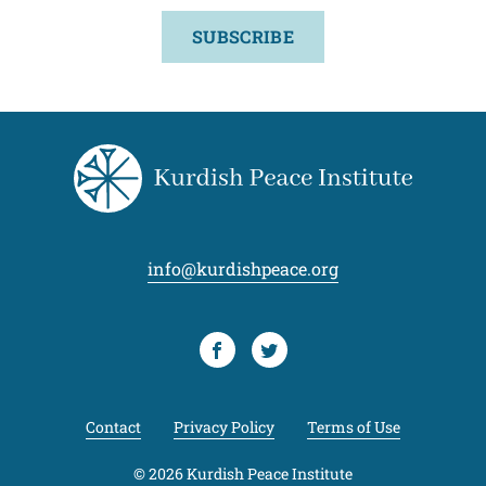
SUBSCRIBE
info@kurdishpeace.org
Facebook
Twitter
Contact
Privacy Policy
Terms of Use
© 2026 Kurdish Peace Institute