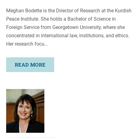
Meghan Bodette is the Director of Research at the Kurdish
Peace Institute. She holds a Bachelor of Science in
Foreign Service from Georgetown University, where she
concentrated in international law, institutions, and ethics.
Her research focu…
READ MORE