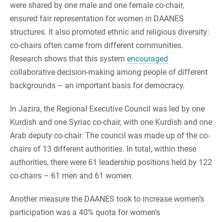
were shared by one male and one female co-chair,
ensured fair representation for women in DAANES
structures. It also promoted ethnic and religious diversity:
co-chairs often came from different communities.
Research shows that this system
encouraged
collaborative decision-making among people of different
backgrounds – an important basis for democracy.
In Jazira, the Regional Executive Council was led by one
Kurdish and one Syriac co-chair, with one Kurdish and one
Arab deputy co-chair. The council was made up of the co-
chairs of 13 different authorities. In total, within these
authorities, there were 61 leadership positions held by 122
co-chairs – 61 men and 61 women.
Another measure the DAANES took to increase women’s
participation was a 40% quota for women’s