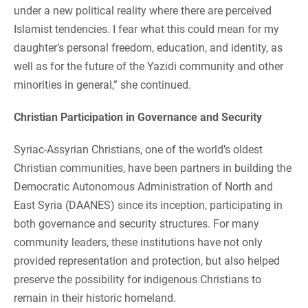
under a new political reality where there are perceived
Islamist tendencies. I fear what this could mean for my
daughter’s personal freedom, education, and identity, as
well as for the future of the Yazidi community and other
minorities in general,” she continued.
Christian Participation in Governance and Security
Syriac-Assyrian Christians, one of the world’s oldest
Christian communities, have been partners in building the
Democratic Autonomous Administration of North and
East Syria (DAANES) since its inception, participating in
both governance and security structures. For many
community leaders, these institutions have not only
provided representation and protection, but also helped
preserve the possibility for indigenous Christians to
remain in their historic homeland.