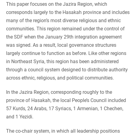
This paper focuses on the Jazira Region, which
corresponds largely to the Hasakah province and includes
many of the region’s most diverse religious and ethnic
communities. This region remained under the control of
the SDF when the January 29th integration agreement
was signed. As a result, local governance structures
largely continue to function as before. Like other regions
in Northeast Syria, this region has been administered
through a council system designed to distribute authority
across ethnic, religious, and political communities.
In the Jazira Region, corresponding roughly to the
province of Hasakah, the local People’s Council included
57 Kurds, 24 Arabs, 17 Syriacs, 1 Armenian, 1 Chechen,
and 1 Yezidi.
The co-chair system, in which all leadership positions