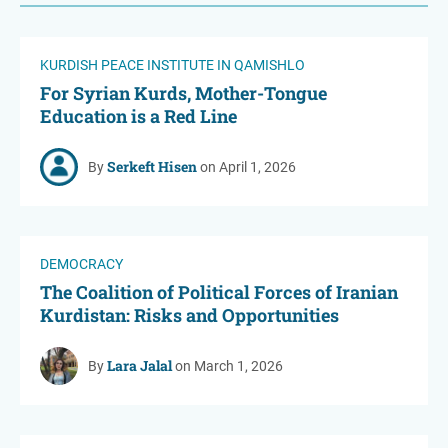
KURDISH PEACE INSTITUTE IN QAMISHLO
For Syrian Kurds, Mother-Tongue
Education is a Red Line
Serkeft Hisen
By
on April 1, 2026
DEMOCRACY
The Coalition of Political Forces of Iranian
Kurdistan: Risks and Opportunities
Lara Jalal
By
on March 1, 2026