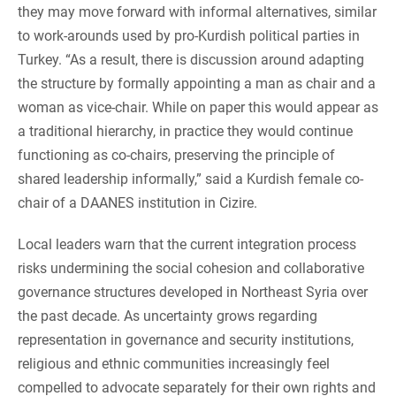
they may move forward with informal alternatives, similar
to work-arounds used by pro-Kurdish political parties in
Turkey. “As a result, there is discussion around adapting
the structure by formally appointing a man as chair and a
woman as vice-chair. While on paper this would appear as
a traditional hierarchy, in practice they would continue
functioning as co-chairs, preserving the principle of
shared leadership informally,” said a Kurdish female co-
chair of a DAANES institution in Cizire.
Local leaders warn that the current integration process
risks undermining the social cohesion and collaborative
governance structures developed in Northeast Syria over
the past decade. As uncertainty grows regarding
representation in governance and security institutions,
religious and ethnic communities increasingly feel
compelled to advocate separately for their own rights and