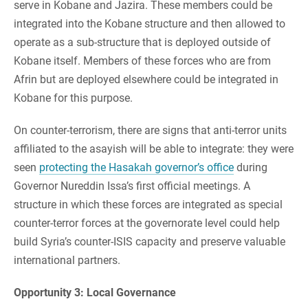
serve in Kobane and Jazira. These members could be
integrated into the Kobane structure and then allowed to
operate as a sub-structure that is deployed outside of
Kobane itself. Members of these forces who are from
Afrin but are deployed elsewhere could be integrated in
Kobane for this purpose.
On counter-terrorism, there are signs that anti-terror units
affiliated to the asayish will be able to integrate: they were
seen
protecting the Hasakah governor’s office
during
Governor Nureddin Issa’s first official meetings. A
structure in which these forces are integrated as special
counter-terror forces at the governorate level could help
build Syria’s counter-ISIS capacity and preserve valuable
international partners.
Opportunity 3: Local Governance