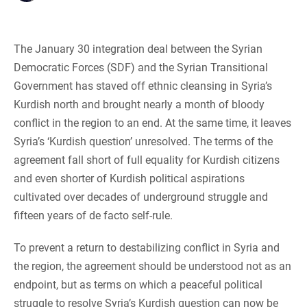
The January 30 integration deal between the Syrian
Democratic Forces (SDF) and the Syrian Transitional
Government has staved off ethnic cleansing in Syria’s
Kurdish north and brought nearly a month of bloody
conflict in the region to an end. At the same time, it leaves
Syria’s ‘Kurdish question’ unresolved. The terms of the
agreement fall short of full equality for Kurdish citizens
and even shorter of Kurdish political aspirations
cultivated over decades of underground struggle and
fifteen years of de facto self-rule.
To prevent a return to destabilizing conflict in Syria and
the region, the agreement should be understood not as an
endpoint, but as terms on which a peaceful political
struggle to resolve Syria’s Kurdish question can now be