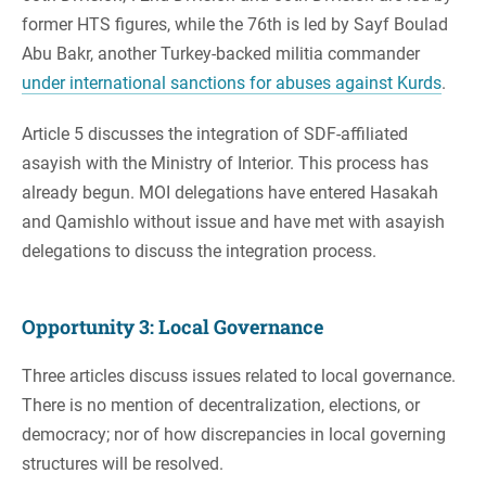
former HTS figures, while the 76th is led by Sayf Boulad
Abu Bakr, another Turkey-backed militia commander
under international sanctions for abuses against Kurds
.
Article 5 discusses the integration of SDF-affiliated
asayish with the Ministry of Interior. This process has
already begun. MOI delegations have entered Hasakah
and Qamishlo without issue and have met with asayish
delegations to discuss the integration process.
Opportunity 3: Local Governance
Three articles discuss issues related to local governance.
There is no mention of decentralization, elections, or
democracy; nor of how discrepancies in local governing
structures will be resolved.