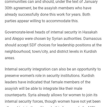
communities can and should, under the text of January
30th agreement, be the asayish members who have
already successfully done this work for years. Both
parties appear willing to accommodate this.
Governorate-level heads of internal security in Hasakah
and Aleppo were chosen by Syrian authorities. Damascus
should accept SDF choices for leadership positions at the
neighbourhood, town/city, and district levels in Kurdish
areas.
Internal security integration can also be an opportunity to
preserve women’s role in security institutions. Kurdish
leaders have indicated that female members of the
asayish will be able to integrate like their male
counterparts. Syria already allows for women to join its
internal security forces, though women have not yet been