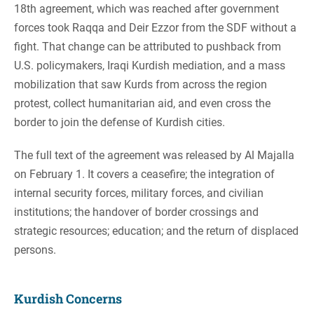
18th agreement, which was reached after government
forces took Raqqa and Deir Ezzor from the SDF without a
fight. That change can be attributed to pushback from
U.S. policymakers, Iraqi Kurdish mediation, and a mass
mobilization that saw Kurds from across the region
protest, collect humanitarian aid, and even cross the
border to join the defense of Kurdish cities.
The full text of the agreement was released by Al Majalla
on February 1. It covers a ceasefire; the integration of
internal security forces, military forces, and civilian
institutions; the handover of border crossings and
strategic resources; education; and the return of displaced
persons.
Kurdish Concerns