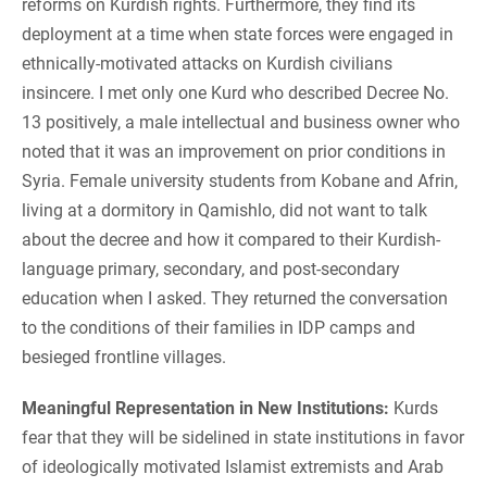
reforms on Kurdish rights. Furthermore, they find its
deployment at a time when state forces were engaged in
ethnically-motivated attacks on Kurdish civilians
insincere. I met only one Kurd who described Decree No.
13 positively, a male intellectual and business owner who
noted that it was an improvement on prior conditions in
Syria. Female university students from Kobane and Afrin,
living at a dormitory in Qamishlo, did not want to talk
about the decree and how it compared to their Kurdish-
language primary, secondary, and post-secondary
education when I asked. They returned the conversation
to the conditions of their families in IDP camps and
besieged frontline villages.
Meaningful Representation in New Institutions:
Kurds
fear that they will be sidelined in state institutions in favor
of ideologically motivated Islamist extremists and Arab