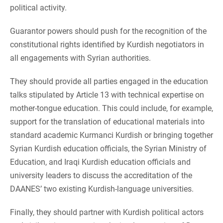
political activity.
Guarantor powers should push for the recognition of the
constitutional rights identified by Kurdish negotiators in
all engagements with Syrian authorities.
They should provide all parties engaged in the education
talks stipulated by Article 13 with technical expertise on
mother-tongue education. This could include, for example,
support for the translation of educational materials into
standard academic Kurmanci Kurdish or bringing together
Syrian Kurdish education officials, the Syrian Ministry of
Education, and Iraqi Kurdish education officials and
university leaders to discuss the accreditation of the
DAANES’ two existing Kurdish-language universities.
Finally, they should partner with Kurdish political actors