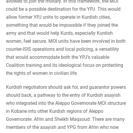
allowed to join the military. In this framework, the MOI
could be a possible destination for the YPJ. This would
allow former YPJ units to operate in Kurdish cities,
something that would be impossible if they joined the
army and that would help Kurds, especially Kurdish
women, feel secure. MOI units have been involved in both
counter-ISIS operations and local policing, a versatility
that would accommodate both the YPJ’s valuable
Coalition training and its ideological focus on protecting
the rights of women in civilian life.
Kurdish negotiators should ask for, and guarantor powers
should back, a pathway to the entry of Kurdish asayish
who integrated into the Aleppo Governorate MOI structure
in Kobane into other Kurdish regions of Aleppo
Governorate: Afrin and Sheikh Maqsoud. There are many
members of the asayish and YPG from Afrin who now