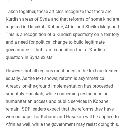
Taken together, these articles recognize that there are
Kurdish areas of Syria and that reforms of some kind are
required in Hasakah, Kobane, Afrin, and Sheikh Maqsoud.
This is a recognition of a Kurdish specificity on a territory
and a need for political change to build legitimate
governance – that is, a recognition that a ‘Kurdish
question’ in Syria exists.
However, not all regions mentioned in the text are treated
equally. As the text shows, reform is asymmetrical.
Already, on-the-ground implementation has proceeded
smoothly Hasakah, while concerning restrictions on
humanitarian access and public services in Kobane
remain. SDF leaders expect that the reforms they have
won on paper for Kobane and Hasakah will be applied to
Afrin as well, while the government may resist doing this.