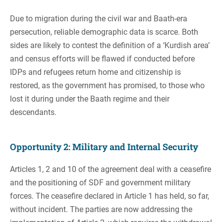
Due to migration during the civil war and Baath-era
persecution, reliable demographic data is scarce. Both
sides are likely to contest the definition of a ‘Kurdish area’
and census efforts will be flawed if conducted before
IDPs and refugees return home and citizenship is
restored, as the government has promised, to those who
lost it during under the Baath regime and their
descendants.
Opportunity 2: Military and Internal Security
Articles 1, 2 and 10 of the agreement deal with a ceasefire
and the positioning of SDF and government military
forces. The ceasefire declared in Article 1 has held, so far,
without incident. The parties are now addressing the