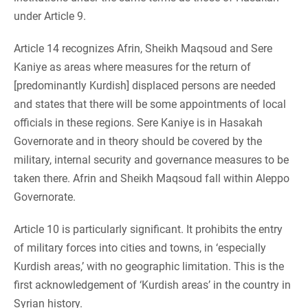
under Article 9.
Article 14 recognizes Afrin, Sheikh Maqsoud and Sere
Kaniye as areas where measures for the return of
[predominantly Kurdish] displaced persons are needed
and states that there will be some appointments of local
officials in these regions. Sere Kaniye is in Hasakah
Governorate and in theory should be covered by the
military, internal security and governance measures to be
taken there. Afrin and Sheikh Maqsoud fall within Aleppo
Governorate.
Article 10 is particularly significant. It prohibits the entry
of military forces into cities and towns, in ‘especially
Kurdish areas,’ with no geographic limitation. This is the
first acknowledgement of ‘Kurdish areas’ in the country in
Syrian history.