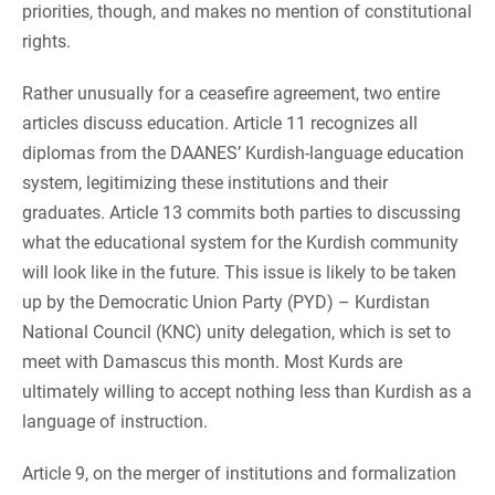
priorities, though, and makes no mention of constitutional
rights.
Rather unusually for a ceasefire agreement, two entire
articles discuss education. Article 11 recognizes all
diplomas from the DAANES’ Kurdish-language education
system, legitimizing these institutions and their
graduates. Article 13 commits both parties to discussing
what the educational system for the Kurdish community
will look like in the future. This issue is likely to be taken
up by the Democratic Union Party (PYD) – Kurdistan
National Council (KNC) unity delegation, which is set to
meet with Damascus this month. Most Kurds are
ultimately willing to accept nothing less than Kurdish as a
language of instruction.
Article 9, on the merger of institutions and formalization