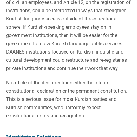
of civilian employees, and Article 12, on the registration of
institutions, could be interpreted in ways that strengthen
Kurdish language access outside of the educational
sphere. If Kurdish-speaking employees stay on in
government institutions, then it will be easier for the
government to allow Kurdish-language public services.
DAANES institutions focused on Kurdish linguistic and
cultural development could restructure and re-register as
private institutions and continue their work that way.
No article of the deal mentions either the interim
constitutional declaration or the permanent constitution.
This is a serious issue for most Kurdish parties and
Kurdish communities, who uniformly expect
constitutional rights and recognition.