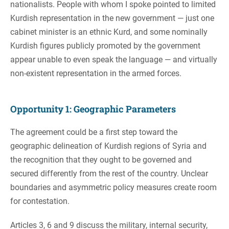
nationalists. People with whom I spoke pointed to limited
Kurdish representation in the new government — just one
cabinet minister is an ethnic Kurd, and some nominally
Kurdish figures publicly promoted by the government
appear unable to even speak the language — and virtually
non-existent representation in the armed forces.
Opportunity 1: Geographic Parameters
The agreement could be a first step toward the
geographic delineation of Kurdish regions of Syria and
the recognition that they ought to be governed and
secured differently from the rest of the country. Unclear
boundaries and asymmetric policy measures create room
for contestation.
Articles 3, 6 and 9 discuss the military, internal security,