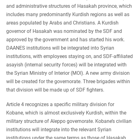
and administrative structures of Hasakah province, which
includes many predominantly Kurdish regions as well as
areas populated by Arabs and Christians. A Kurdish
governor of Hasakah was nominated by the SDF and
approved by the government and has started his work.
DAANES institutions will be integrated into Syrian
institutions, with employees staying on, and SDF-affiliated
asayish (internal security forces) will be integrated with
the Syrian Ministry of Interior (MOI). A new army division
will be created for the governorate. Three brigades within
that division will be made up of SDF fighters.
Article 4 recognizes a specific military division for
Kobane, which is almost exclusively Kurdish, within the
military structure of Aleppo governorate. Kobane’s civilian
institutions will integrate into the relevant Syrian
institutions under the same terms as those of Hasakah