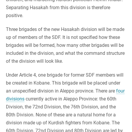
Separating Hasakah from this division is therefore
positive.
Three brigades of the new Hasakah division will be made
up of members of the SDF. It is not specified how these
brigades will be formed, how many other brigades will be
included in the division, and what the command structure
of the division will look like.
Under Article 4, one brigade for former SDF members will
be created in Kobane. This brigade will be placed under
an unspecified division in Aleppo province. There are
four
divisions
currently active in Aleppo Province: the 60th
Division, the 72nd Division, the 76th Division, and the
80th Division. None of these are a natural home for a
division made up of Kurdish fighters from Kobane. The
60th Division, 72nd Division and 80th Division are led by