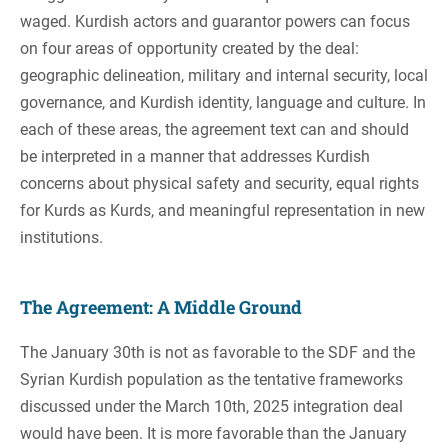
waged. Kurdish actors and guarantor powers can focus
on four areas of opportunity created by the deal:
geographic delineation, military and internal security, local
governance, and Kurdish identity, language and culture. In
each of these areas, the agreement text can and should
be interpreted in a manner that addresses Kurdish
concerns about physical safety and security, equal rights
for Kurds as Kurds, and meaningful representation in new
institutions.
The Agreement: A Middle Ground
The January 30th is not as favorable to the SDF and the
Syrian Kurdish population as the tentative frameworks
discussed under the March 10th, 2025 integration deal
would have been. It is more favorable than the January