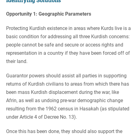
Identifying Solutions
Opportunity 1: Geographic Parameters
Protecting Kurdish existence in areas where Kurds live is a
basic condition for addressing all three Kurdish concerns:
people cannot be safe and secure or access rights and
representation in a country if they have been forced off of
their land.
Guarantor powers should assist all parties in supporting
returns of Kurdish civilians to areas from which there has
been mass Kurdish displacement during the war, like
Afrin, as well as undoing pre-war demographic change
resulting from the 1962 census in Hasakah (as stipulated
under Article 4 of Decree No. 13).
Once this has been done, they should also support the