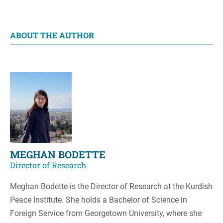
ABOUT THE AUTHOR
MEGHAN BODETTE
Director of Research
Meghan Bodette is the Director of Research at the Kurdish
Peace Institute. She holds a Bachelor of Science in
Foreign Service from Georgetown University, where she