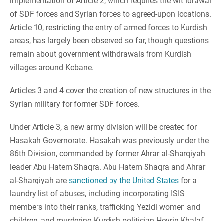
implementation of Article 2, which requires the withdrawal
of SDF forces and Syrian forces to agreed-upon locations.
Article 10, restricting the entry of armed forces to Kurdish
areas, has largely been observed so far, though questions
remain about government withdrawals from Kurdish
villages around Kobane.
Articles 3 and 4 cover the creation of new structures in the
Syrian military for former SDF forces.
Under Article 3, a new army division will be created for
Hasakah Governorate. Hasakah was previously under the
86th Division, commanded by former Ahrar al-Sharqiyah
leader Abu Hatem Shaqra. Abu Hatem Shaqra and Ahrar
al-Sharqiyah are
sanctioned by the United States
for a
laundry list of abuses, including incorporating ISIS
members into their ranks, trafficking Yezidi women and
children, and murdering Kurdish politician Hevrin Khalaf.