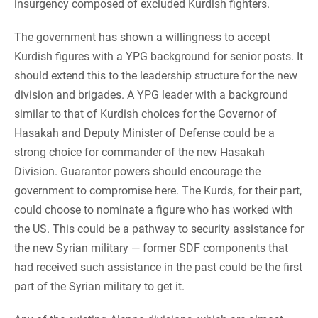
insurgency composed of excluded Kurdish fighters.
The government has shown a willingness to accept
Kurdish figures with a YPG background for senior posts. It
should extend this to the leadership structure for the new
division and brigades. A YPG leader with a background
similar to that of Kurdish choices for the Governor of
Hasakah and Deputy Minister of Defense could be a
strong choice for commander of the new Hasakah
Division. Guarantor powers should encourage the
government to compromise here. The Kurds, for their part,
could choose to nominate a figure who has worked with
the US. This could be a pathway to security assistance for
the new Syrian military — former SDF components that
had received such assistance in the past could be the first
part of the Syrian military to get it.