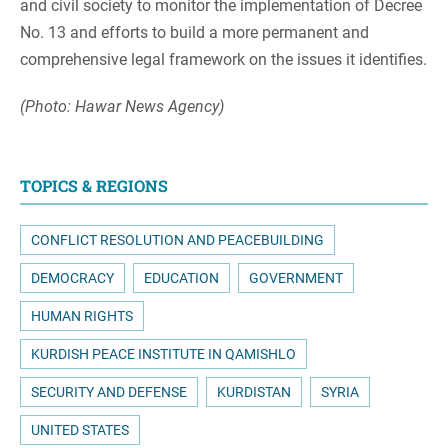
and civil society to monitor the implementation of Decree
No. 13 and efforts to build a more permanent and
comprehensive legal framework on the issues it identifies.
(Photo: Hawar News Agency)
TOPICS & REGIONS
CONFLICT RESOLUTION AND PEACEBUILDING
DEMOCRACY
EDUCATION
GOVERNMENT
HUMAN RIGHTS
KURDISH PEACE INSTITUTE IN QAMISHLO
SECURITY AND DEFENSE
KURDISTAN
SYRIA
UNITED STATES