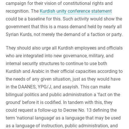
campaign for their vision of constitutional rights and
recognition. The
Kurdish unity conference statement
could be a baseline for this. Such activity would show the
government that this is a mass demand held by nearly all
Syrian Kurds, not merely the demand of a faction or party.
They should also urge all Kurdish employees and officials
who are integrated into new governance, military, and
internal security structures to continue to use both
Kurdish and Arabic in their official capacities according to
the needs of any given situation, just as they would have
in the DAANES, YPG/J, and asayish. This can make
bilingual politics and public administration a ‘fact on the
ground’ before it is codified. In tandem with this, they
could request a follow-up to Decree No. 13 defining the
term ‘national language’ as a language that may be used
as a language of instruction, public administration, and