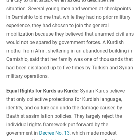
the city to that attack when asked to describe the
situation. Several young men and women at checkpoints
in Qamishlo told me that, while they had no prior military
experience, they had chosen to join the general
mobilization because they believed that unarmed civilians
would not be spared by government forces. A Kurdish
mother from Afrin, sheltering in an abandoned building in
Qamishlo, said that her family was one of thousands that
had been displaced up to five times by Turkish and Syrian
military operations.
Equal Rights for Kurds as Kurds:
Syrian Kurds believe
that only collective protections for Kurdish language,
identity, and culture can undo the damage caused by
Baathist assimilation policies. They largely reject the
individual rights framework put forward by the
government in
Decree No. 13
, which made modest