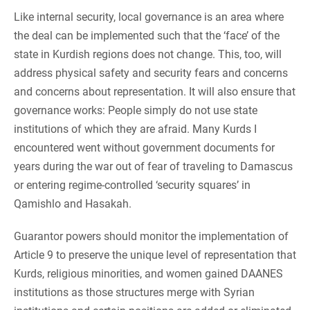
Like internal security, local governance is an area where
the deal can be implemented such that the ‘face’ of the
state in Kurdish regions does not change. This, too, will
address physical safety and security fears and concerns
and concerns about representation. It will also ensure that
governance works: People simply do not use state
institutions of which they are afraid. Many Kurds I
encountered went without government documents for
years during the war out of fear of traveling to Damascus
or entering regime-controlled ‘security squares’ in
Qamishlo and Hasakah.
Guarantor powers should monitor the implementation of
Article 9 to preserve the unique level of representation that
Kurds, religious minorities, and women gained DAANES
institutions as those structures merge with Syrian