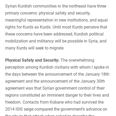
Syrian Kurdish communities in the northeast have three
primary concerns: physical safety and security,
meaningful representation in new institutions, and equal
rights for Kurds as Kurds. Until most Kurds perceive that
these concerns have been addressed, Kurdish political
mobilization and militancy will be possible in Syria, and
many Kurds will seek to migrate.
Physical Safety and Security:
The overwhelming
perception among Kurdish civilians with whom I spoke in
the days between the announcement of the January 18th
agreement and the announcement of the January 30th
agreement was that Syrian government control of their
regions constituted an imminent danger to their lives and
freedom. Contacts from Kobane who had survived the
2014 ISIS seige compared the government’s advance on