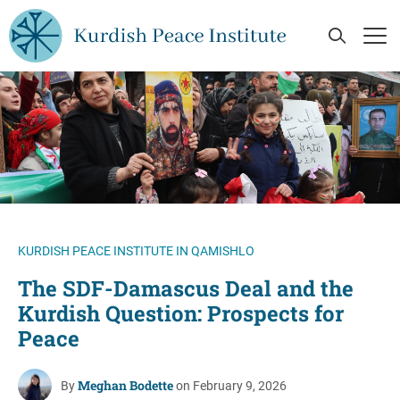
Skip to main content
Open Se
Op
KURDISH PEACE INSTITUTE IN QAMISHLO
The SDF-Damascus Deal and the
Kurdish Question: Prospects for
Peace
Meghan Bodette
By
on February 9, 2026