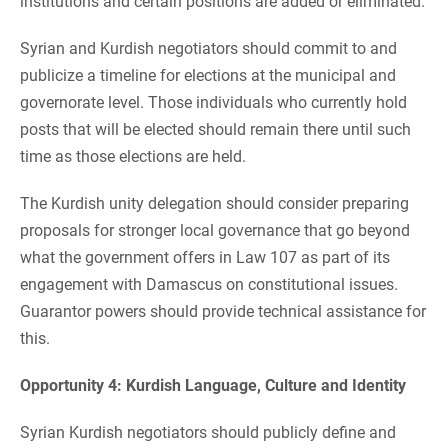
institutions and certain positions are added or eliminated.
Syrian and Kurdish negotiators should commit to and
publicize a timeline for elections at the municipal and
governorate level. Those individuals who currently hold
posts that will be elected should remain there until such
time as those elections are held.
The Kurdish unity delegation should consider preparing
proposals for stronger local governance that go beyond
what the government offers in Law 107 as part of its
engagement with Damascus on constitutional issues.
Guarantor powers should provide technical assistance for
this.
Opportunity 4: Kurdish Language, Culture and Identity
Syrian Kurdish negotiators should publicly define and