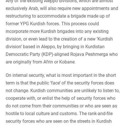
Any of the existing Aleppo divisions, which are almost
exclusively Arab, will also require new appointments and
restructuring to accommodate a brigade made up of
former YPG Kurdish forces. This process could
incorporate more Kurdish brigades into any existing
division, or even lead to the creation of a new ‘Kurdish
division’ based in Aleppo, by bringing in Kurdistan
Democratic Party (KDP)-aligned Rojava Peshmerga who
are originally from Afrin or Kobane.
On internal security, what is most important in the short
term is that the public ‘face’ of the security forces does
not change. Kurdish communities are unlikely to listen to,
cooperate with, or enlist the help of security forces who
do not come from their communities or who are seen as
hostile to local culture and customs. The rank-and-file
security forces who are seen on the streets in Kurdish