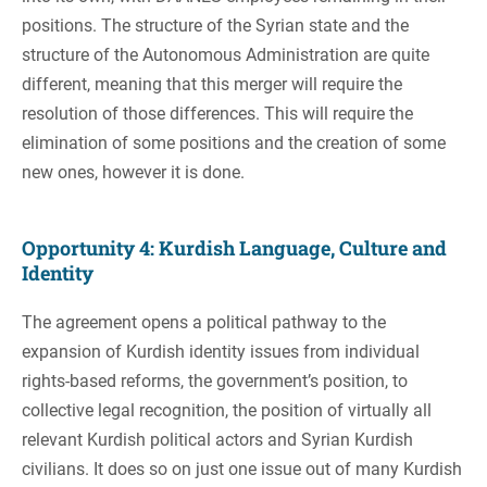
positions. The structure of the Syrian state and the
structure of the Autonomous Administration are quite
different, meaning that this merger will require the
resolution of those differences. This will require the
elimination of some positions and the creation of some
new ones, however it is done.
Opportunity 4: Kurdish Language, Culture and
Identity
The agreement opens a political pathway to the
expansion of Kurdish identity issues from individual
rights-based reforms, the government’s position, to
collective legal recognition, the position of virtually all
relevant Kurdish political actors and Syrian Kurdish
civilians. It does so on just one issue out of many Kurdish