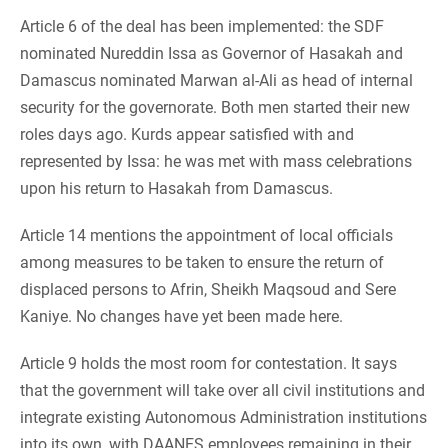
Article 6 of the deal has been implemented: the SDF
nominated Nureddin Issa as Governor of Hasakah and
Damascus nominated Marwan al-Ali as head of internal
security for the governorate. Both men started their new
roles days ago. Kurds appear satisfied with and
represented by Issa: he was met with mass celebrations
upon his return to Hasakah from Damascus.
Article 14 mentions the appointment of local officials
among measures to be taken to ensure the return of
displaced persons to Afrin, Sheikh Maqsoud and Sere
Kaniye. No changes have yet been made here.
Article 9 holds the most room for contestation. It says
that the government will take over all civil institutions and
integrate existing Autonomous Administration institutions
into its own, with DAANES employees remaining in their