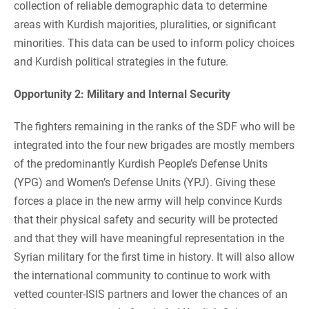
collection of reliable demographic data to determine
areas with Kurdish majorities, pluralities, or significant
minorities. This data can be used to inform policy choices
and Kurdish political strategies in the future.
Opportunity 2: Military and Internal Security
The fighters remaining in the ranks of the SDF who will be
integrated into the four new brigades are mostly members
of the predominantly Kurdish People’s Defense Units
(YPG) and Women’s Defense Units (YPJ). Giving these
forces a place in the new army will help convince Kurds
that their physical safety and security will be protected
and that they will have meaningful representation in the
Syrian military for the first time in history. It will also allow
the international community to continue to work with
vetted counter-ISIS partners and lower the chances of an