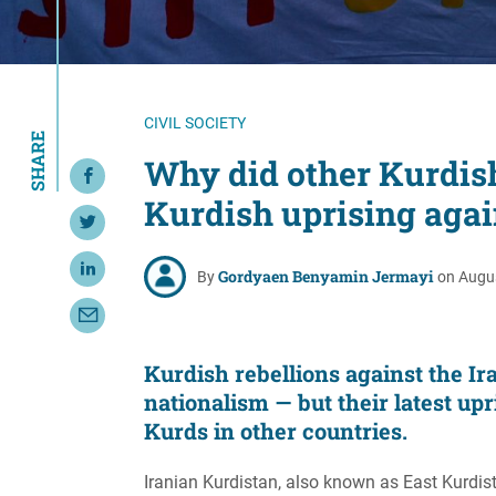
Resource Center
European Politics
Government
Security and Defense
First Person
Society and Culture
Gender Equality
CIVIL SOCIETY
SHARE
U.S. Politics
Government
Why did other Kurdish 
Share on Facebook
Women's Liberation
Kurdish uprising agai
and Leadership
Share on Twitter
Gordyaen Benyamin Jermayi
Share on LinkedIn
By
on Augus
Share with Email
Kurdish rebellions against the I
nationalism — but their latest upr
Kurds in other countries.
Iranian Kurdistan, also known as East Kurdista