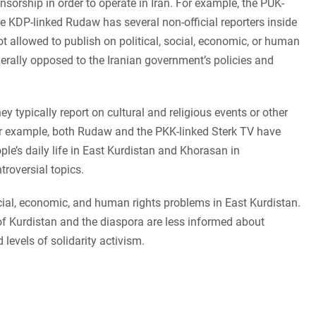
sorship in order to operate in Iran. For example, the PUK-
he KDP-linked Rudaw has several non-official reporters inside
ot allowed to publish on political, social, economic, or human
enerally opposed to the Iranian government’s policies and
y typically report on cultural and religious events or other
or example, both Rudaw and the PKK-linked Sterk TV have
le’s daily life in East Kurdistan and Khorasan in
troversial topics.
ocial, economic, and human rights problems in East Kurdistan.
 of Kurdistan and the diaspora are less informed about
 levels of solidarity activism.