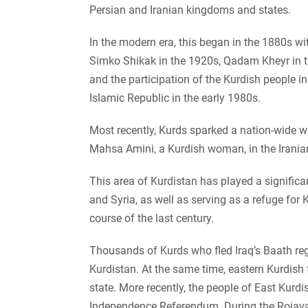
Persian and Iranian kingdoms and states.
In the modern era, this began in the 1880s wi
Simko Shikak in the 1920s, Qadam Kheyr in 
and the participation of the Kurdish people in
Islamic Republic in the early 1980s.
Most recently, Kurds sparked a nation-wide 
Mahsa Amini, a Kurdish woman, in the Iranian
This area of Kurdistan has played a significa
and Syria, as well as serving as a refuge for 
course of the last century.
Thousands of Kurds who fled Iraq’s Baath reg
Kurdistan. At the same time, eastern Kurdish f
state. More recently, the people of East Kurdi
Independence Referendum. During the Rojava 