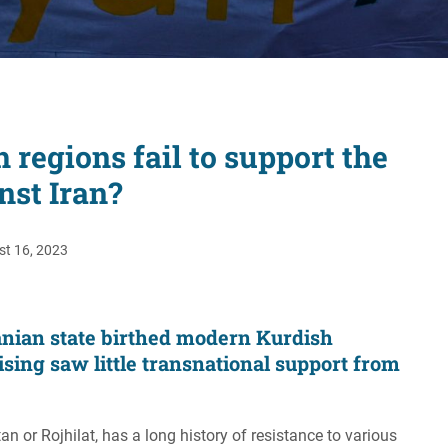
Women's Liberation
and Leadership
regions fail to support the
nst Iran?
t 16, 2023
ranian state birthed modern Kurdish
ising saw little transnational support from
n or Rojhilat, has a long history of resistance to various