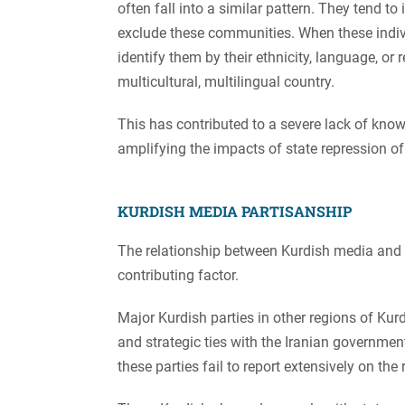
often fall into a similar pattern. They tend to
exclude these communities. When these individu
identify them by their ethnicity, language, or r
multicultural, multilingual country.
This has contributed to a severe lack of know
amplifying the impacts of state repression of
KURDISH MEDIA PARTISANSHIP
The relationship between Kurdish media and th
contributing factor.
Major Kurdish parties in other regions of Kurd
and strategic ties with the Iranian government
these parties fail to report extensively on the 