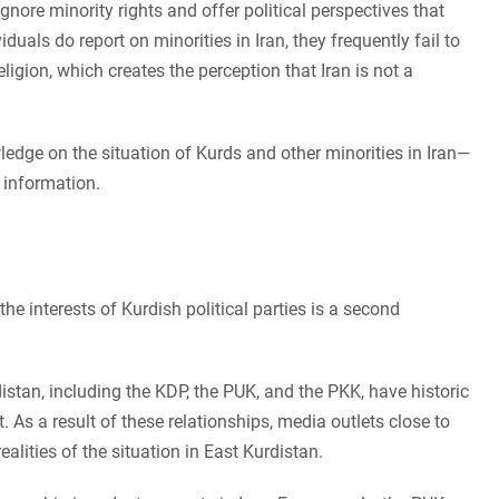
 ignore minority rights and offer political perspectives that
als do report on minorities in Iran, they frequently fail to
eligion, which creates the perception that Iran is not a
ledge on the situation of Kurds and other minorities in Iran—
 information.
e interests of Kurdish political parties is a second
istan, including the KDP, the PUK, and the PKK, have historic
. As a result of these relationships, media outlets close to
realities of the situation in East Kurdistan.