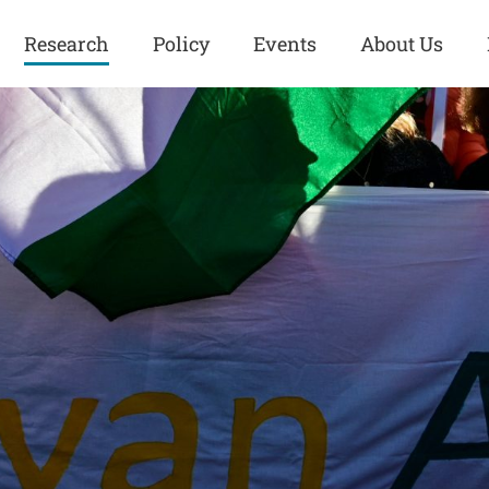
Research
Policy
Events
About Us
Europe
Great Power
Europe
Competition
 and
Iran
Iran
History
Iraq
Iraq
Human Rights
Kurdistan
Kurdistan
ISIS
Middle East
Syria
Kurdish Peace Institute
Syria
Turkey
in Qamishlo
Turkey
United States
Security and Defense
United States
U.S. Politics