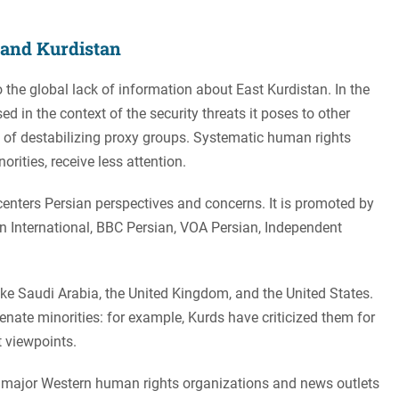
n and Kurdistan
to the global lack of information about East Kurdistan. In the
ed in the context of the security threats it poses to other
se of destabilizing proxy groups. Systematic human rights
orities, receive less attention.
centers Persian perspectives and concerns. It is promoted by
an International, BBC Persian, VOA Persian, Independent
ike Saudi Arabia, the United Kingdom, and the United States.
enate minorities: for example, Kurds have criticized them for
 viewpoints.
th major Western human rights organizations and news outlets