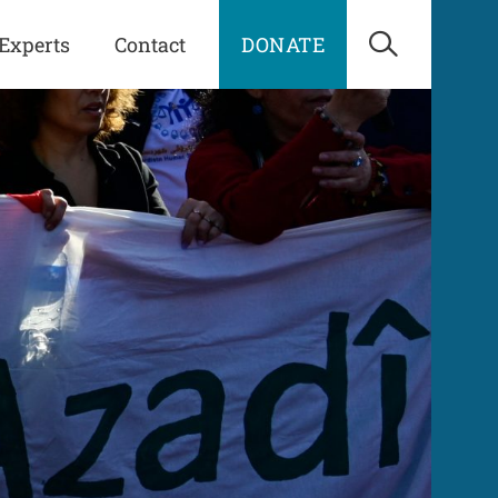
Experts
Contact
DONATE
Open Sea