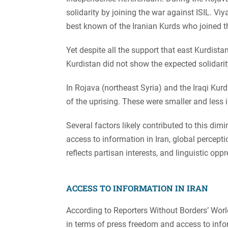
solidarity by joining the war against ISIL.
best known of the Iranian Kurds who joined 
Yet despite all the support that east Kurdista
Kurdistan did not show the expected solidarit
In Rojava (northeast Syria) and the Iraqi Kurdi
of the uprising. These were smaller and less
Several factors likely contributed to this dimi
access to information in Iran, global percept
reflects partisan interests, and linguistic opp
ACCESS TO INFORMATION IN IRAN
According to Reporters Without Borders’ World
in terms of press freedom and access to inf