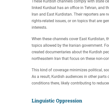
These Kurdish channels comply with state cen
linked Kurdsat has an office in Tehran, and t
Iran and East Kurdistan. Their reporters are n
rights-related issues, or on topics that are g
interests.
When these channels cover East Kurdistan, the
topics allowed by the Iranian government. F
created documentaries about the Kurdish peop
northeastern Iran that focus on these non-con
This kind of coverage minimizes political, s
As a result, Kurdish audiences in other parts
conditions there, likely contributing to reduced
Linguistic Oppression