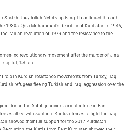
th Sheikh Ubeydullah Nehri’s uprising. It continued through
the 1930s, Qazi Muhammad’s Republic of Kurdistan in 1946,
 the Iranian revolution of 1979 and the resistance to the
women-led revolutionary movement after the murder of Jina
 capital, Tehran.
nt role in Kurdish resistance movements from Turkey, Iraq
Kurdish refugees fleeing Turkish and Iraqi aggression over the
ime during the Anfal genocide sought refuge in East
orces allied with southern Kurdish forces to fight the Iraqi
stan showed their full support for the 2017 Kurdistan
Revolution, the Kurds from East Kurdistan showed their