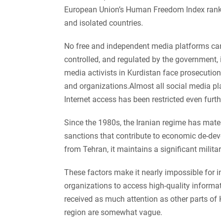
European Union’s Human Freedom Index ranks i
and isolated countries.
No free and independent media platforms can
controlled, and regulated by the government, 
media activists in Kurdistan face prosecution
and organizations.Almost all social media pl
Internet access has been restricted even furth
Since the 1980s, the Iranian regime has materi
sanctions that contribute to economic de-deve
from Tehran, it maintains a significant milita
These factors make it nearly impossible for i
organizations to access high-quality informat
received as much attention as other parts of K
region are somewhat vague.