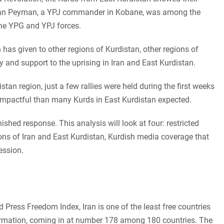
 Viyan Peyman, a YPJ commander in Kobane, was among the
the YPG and YPJ forces.
n has given to other regions of Kurdistan, other regions of
y and support to the uprising in Iran and East Kurdistan.
stan region, just a few rallies were held during the first weeks
 impactful than many Kurds in East Kurdistan expected.
nished response. This analysis will look at four: restricted
ions of Iran and East Kurdistan, Kurdish media coverage that
ression.
 Press Freedom Index, Iran is one of the least free countries
ormation, coming in at number 178 among 180 countries. The