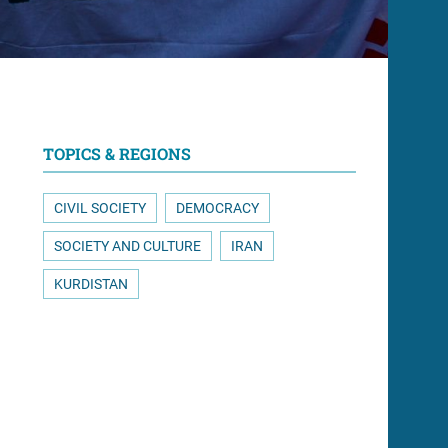
TOPICS & REGIONS
CIVIL SOCIETY
DEMOCRACY
SOCIETY AND CULTURE
IRAN
KURDISTAN