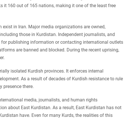
t 160 out of 165 nations, making it one of the least free
 exist in Iran. Major media organizations are owned,
including those in Kurdistan. Independent journalists, and
 for publishing information or contacting international outlets
atforms are banned and blocked. During the recent uprising,
er.
ally isolated Kurdish provinces. It enforces internal
lopment. As a result of decades of Kurdish resistance to rule
ry presence there.
nternational media, journalists, and human rights
ion about East Kurdistan. As a result, East Kurdistan has not
urdistan have. Even for many Kurds, the realities of this