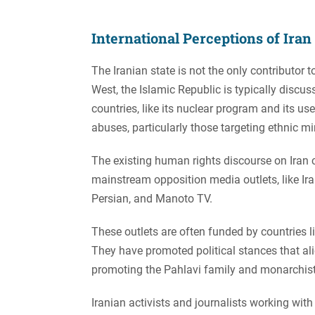
International Perceptions of Ira
The Iranian state is not the only contributor 
West, the Islamic Republic is typically discuss
countries, like its nuclear program and its u
abuses, particularly those targeting ethnic min
The existing human rights discourse on Iran 
mainstream opposition media outlets, like Ir
Persian, and Manoto TV.
These outlets are often funded by countries l
They have promoted political stances that ali
promoting the Pahlavi family and monarchist
Iranian activists and journalists working wi