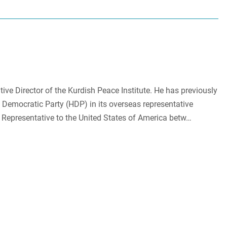
ive Director of the Kurdish Peace Institute. He has previously
 Democratic Party (HDP) in its overseas representative
 Representative to the United States of America betw…