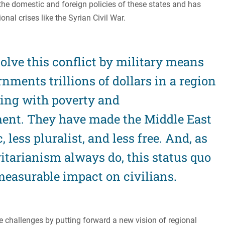
 the domestic and foreign policies of these states and has
nal crises like the Syrian Civil War.
olve this conflict by military means
nments trillions of dollars in a region
ling with poverty and
ent. They have made the Middle East
 less pluralist, and less free. And, as
itarianism always do, this status quo
easurable impact on civilians.
e challenges by putting forward a new vision of regional