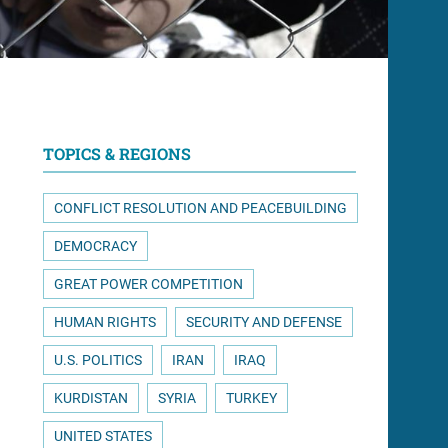
TOPICS & REGIONS
CONFLICT RESOLUTION AND PEACEBUILDING
DEMOCRACY
GREAT POWER COMPETITION
HUMAN RIGHTS
SECURITY AND DEFENSE
U.S. POLITICS
IRAN
IRAQ
KURDISTAN
SYRIA
TURKEY
UNITED STATES