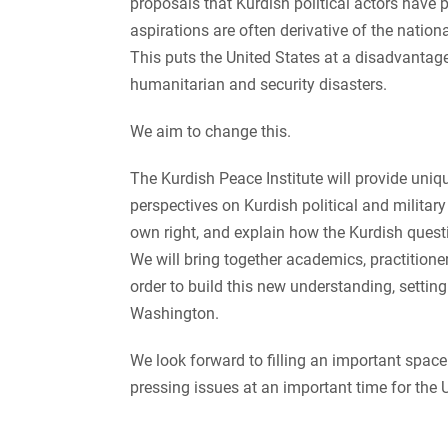
proposals that Kurdish political actors have 
aspirations are often derivative of the nationa
This puts the United States at a disadvantage—
humanitarian and security disasters.
We aim to change this.
The Kurdish Peace Institute will provide uniqu
perspectives on Kurdish political and military
own right, and explain how the Kurdish quest
We will bring together academics, practitione
order to build this new understanding, setting
Washington.
We look forward to filling an important space 
pressing issues at an important time for the U