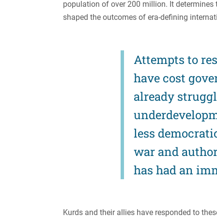
population of over 200 million. It determines
shaped the outcomes of era-defining internatio
Attempts to res
have cost gover
already strugg
underdevelopm
less democratic,
war and author
has had an imm
Kurds and their allies have responded to thes