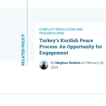
CONFLICT RESOLUTION AND
PEACEBUILDING
RELATED POLICY
Turkey’s Kurdish Peace
Process: An Opportunity for
Engagement
Meghan Bodette
By
on February 28,
2025