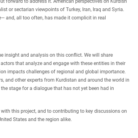
put forward to address it. American perspectives on Kurdish
list or sectarian viewpoints of Turkey, Iran, Iraq and Syria.
 and, all too often, has made it complicit in real
e insight and analysis on this conflict. We will share
 actors that analyze and engage with these entities in their
ion impacts challenges of regional and global importance.
rs, and other experts from Kurdistan and around the world in
 the stage for a dialogue that has not yet been had in
with this project, and to contributing to key discussions on
nited States and the region alike.