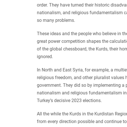
order. They have turned their historic disadv
nationalism, and religious fundamentalism ca
so many problems.
These ideas and the people who believe in the
great power competition shapes the calculati
of the global chessboard, the Kurds, their ho
ignored.
In North and East Syria, for example, a mult
religious freedom, and other pluralist values 
government. They did so by implementing a p
nationalism and religious fundamentalism i
Turkey’s decisive 2023 elections.
All the while the Kurds in the Kurdistan Region
from every direction possible and continue to 