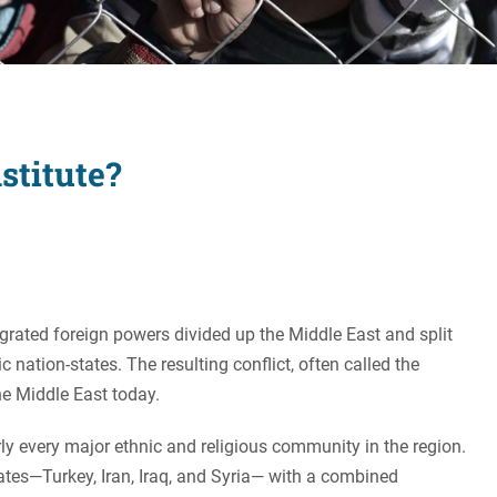
Women's Liberation
and Leadership
stitute?
grated foreign powers divided up the Middle East and split
nation-states. The resulting conflict, often called the
the Middle East today.
rly every major ethnic and religious community in the region.
tates—Turkey, Iran, Iraq, and Syria— with a combined