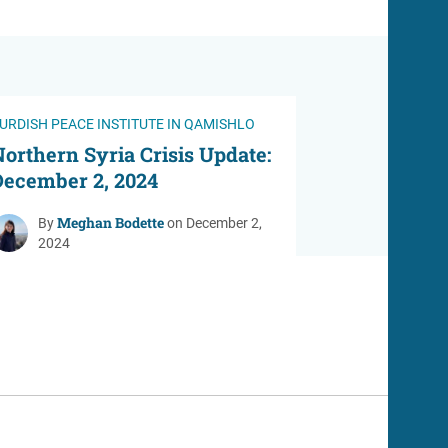
URDISH PEACE INSTITUTE IN QAMISHLO
orthern Syria Crisis Update:
December 2, 2024
Meghan Bodette
By
on December 2,
2024