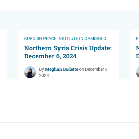
KURDISH PEACE INSTITUTE IN QAMISHLO
K
Northern Syria Crisis Update:
N
December 6, 2024
Meghan Bodette
By
on December 6,
2024