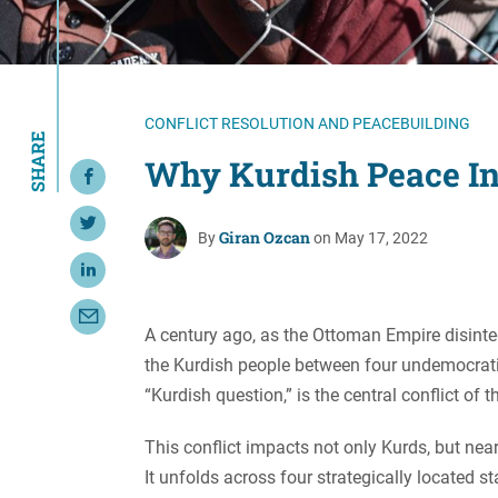
Resource Center
European Politics
Government
Security and Defense
First Person
Society and Culture
Gender Equality
CONFLICT RESOLUTION AND PEACEBUILDING
SHARE
U.S. Politics
Government
Why Kurdish Peace In
Share on Facebook
Women's Liberation
and Leadership
Share on Twitter
Giran Ozcan
By
on May 17, 2022
Share on LinkedIn
Share with Email
A century ago, as the Ottoman Empire disinte
the Kurdish people between four undemocratic 
“Kurdish question,” is the central conflict of 
This conflict impacts not only Kurds, but nea
It unfolds across four strategically located s