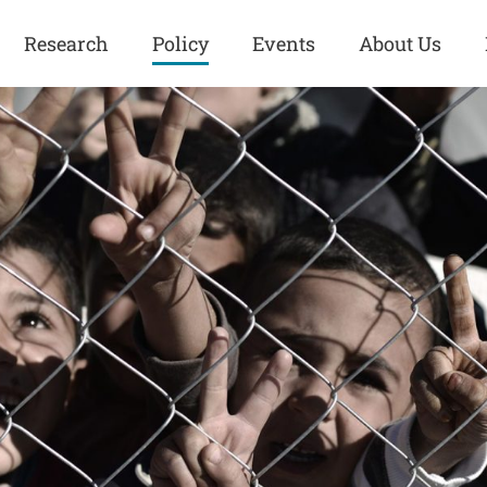
Research
Policy
Events
About Us
Europe
Great Power
Europe
Competition
 and
Iran
Iran
History
Iraq
Iraq
Human Rights
Kurdistan
Kurdistan
ISIS
Middle East
Syria
Kurdish Peace Institute
Syria
Turkey
in Qamishlo
Turkey
United States
Security and Defense
United States
U.S. Politics