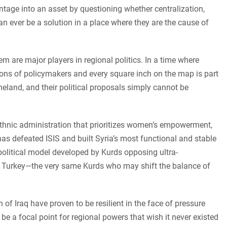
antage into an asset by questioning whether centralization,
n ever be a solution in a place where they are the cause of
m are major players in regional politics. In a time where
ons of policymakers and every square inch on the map is part
meland, and their political proposals simply cannot be
iethnic administration that prioritizes women’s empowerment,
has defeated ISIS and built Syria’s most functional and stable
olitical model developed by Kurds opposing ultra-
n Turkey—the very same Kurds who may shift the balance of
 of Iraq have proven to be resilient in the face of pressure
be a focal point for regional powers that wish it never existed