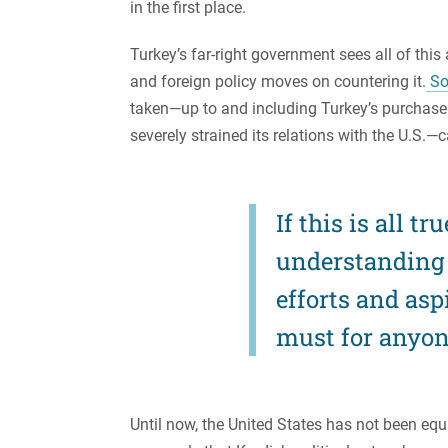
in the first place.
Turkey’s far-right government sees all of this
and foreign policy moves on countering it.
So
taken—up to and including Turkey’s purchase
severely strained its relations with the U.S.—
If this is all t
understanding 
efforts and asp
must for anyone
Until now, the United States has not been equi