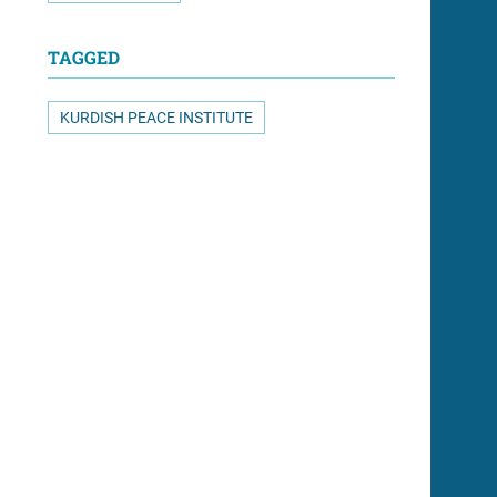
TAGGED
KURDISH PEACE INSTITUTE