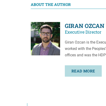
ABOUT THE AUTHOR
GIRAN OZCAN
Executive Director
Giran Ozcan is the Execut
worked with the Peoples’
offices and was the HDP
READ MORE