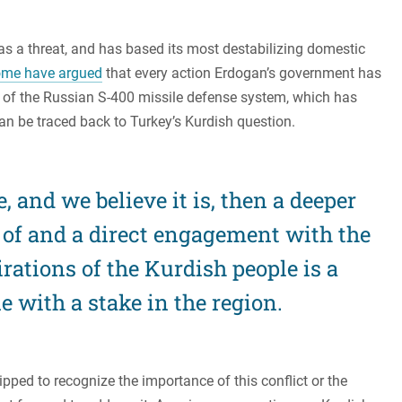
 as a threat, and has based its most destabilizing domestic
me have argued
that every action Erdogan’s government has
 of the Russian S-400 missile defense system, which has
can be traced back to Turkey’s Kurdish question.
rue, and we believe it is, then a deeper
of and a direct engagement with the
irations of the Kurdish people is a
 with a stake in the region.
pped to recognize the importance of this conflict or the