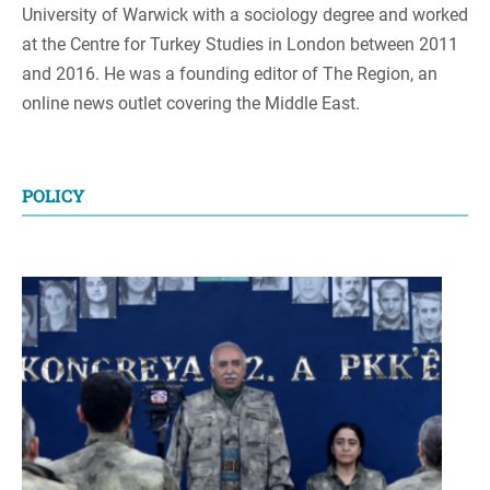
University of Warwick with a sociology degree and worked
at the Centre for Turkey Studies in London between 2011
and 2016. He was a founding editor of The Region, an
online news outlet covering the Middle East.
POLICY