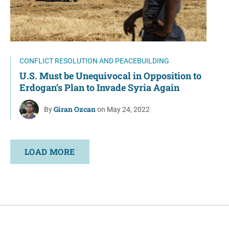
CONFLICT RESOLUTION AND PEACEBUILDING
U.S. Must be Unequivocal in Opposition to
Erdogan’s Plan to Invade Syria Again
Giran Ozcan
By
on May 24, 2022
LOAD MORE