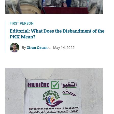
FIRST PERSON
Editorial: What Does the Disbandment of the
PKK Mean?
Giran Ozcan
By
on May 14, 2025