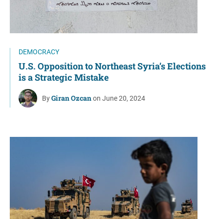
DEMOCRACY
U.S. Opposition to Northeast Syria’s Elections
is a Strategic Mistake
Giran Ozcan
By
on June 20, 2024