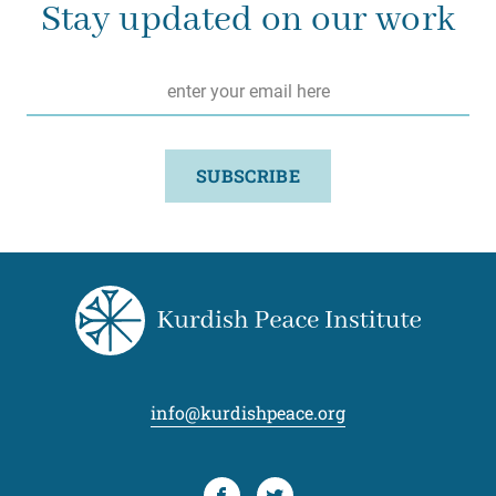
Stay updated on our work
Email
*
SUBSCRIBE
info@kurdishpeace.org