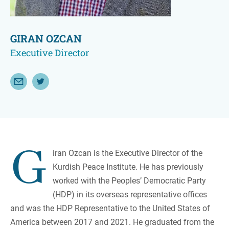
GIRAN OZCAN
Executive Director
Email Giran Ozcan
Follow Giran Ozcan on Twitter
G
iran Ozcan is the Executive Director of the
Kurdish Peace Institute. He has previously
worked with the Peoples’ Democratic Party
(HDP) in its overseas representative offices
and was the HDP Representative to the United States of
America between 2017 and 2021. He graduated from the