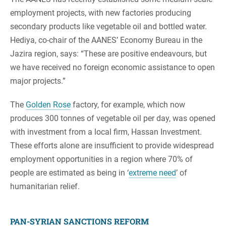
employment projects, with new factories producing
secondary products like vegetable oil and bottled water.
Hediya, co-chair of the AANES’ Economy Bureau in the
Jazira region, says: “These are positive endeavours, but
we have received no foreign economic assistance to open
major projects.”
The
Golden Rose
factory, for example, which now
produces 300 tonnes of vegetable oil per day, was opened
with investment from a local firm, Hassan Investment.
These efforts alone are insufficient to provide widespread
employment opportunities in a region where 70% of
people are estimated as being in ‘
extreme need
’ of
humanitarian relief.
PAN-SYRIAN SANCTIONS REFORM