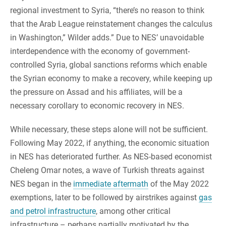
regional investment to Syria, “there’s no reason to think
that the Arab League reinstatement changes the calculus
in Washington,” Wilder adds.” Due to NES’ unavoidable
interdependence with the economy of government-
controlled Syria, global sanctions reforms which enable
the Syrian economy to make a recovery, while keeping up
the pressure on Assad and his affiliates, will be a
necessary corollary to economic recovery in NES.
While necessary, these steps alone will not be sufficient.
Following May 2022, if anything, the economic situation
in NES has deteriorated further. As NES-based economist
Cheleng Omar notes, a wave of Turkish threats against
NES began in the
immediate aftermath
of the May 2022
exemptions, later to be followed by airstrikes against
gas
and petrol infrastructure
, among other critical
infrastructure – perhaps partially motivated by the