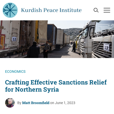
Skip to main content
Open Se
Op
ECONOMICS
Crafting Effective Sanctions Relief
for Northern Syria
Matt Broomfield
By
on June 1, 2023