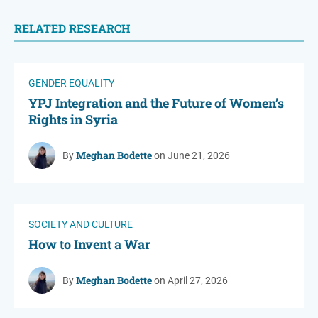
RELATED RESEARCH
GENDER EQUALITY
YPJ Integration and the Future of Women’s
Rights in Syria
Meghan Bodette
By
on June 21, 2026
SOCIETY AND CULTURE
How to Invent a War
Meghan Bodette
By
on April 27, 2026