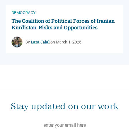
DEMOCRACY
The Coalition of Political Forces of Iranian
Kurdistan: Risks and Opportunities
Lara Jalal
By
on March 1, 2026
Stay updated on our work
Email
*