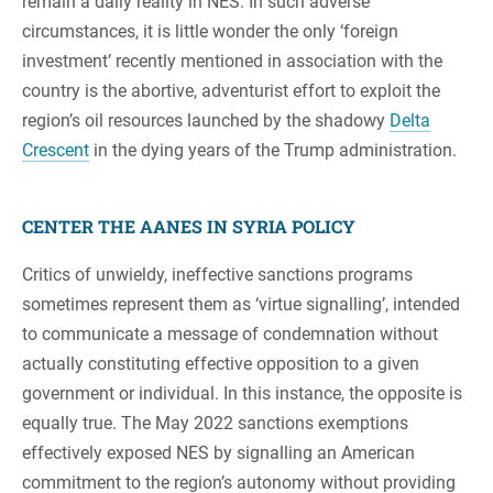
remain a daily reality in NES. In such adverse
circumstances, it is little wonder the only ‘foreign
investment’ recently mentioned in association with the
country is the abortive, adventurist effort to exploit the
region’s oil resources launched by the shadowy
Delta
Crescent
in the dying years of the Trump administration.
CENTER THE AANES IN SYRIA POLICY
Critics of unwieldy, ineffective sanctions programs
sometimes represent them as ‘virtue signalling’, intended
to communicate a message of condemnation without
actually constituting effective opposition to a given
government or individual. In this instance, the opposite is
equally true. The May 2022 sanctions exemptions
effectively exposed NES by signalling an American
commitment to the region’s autonomy without providing