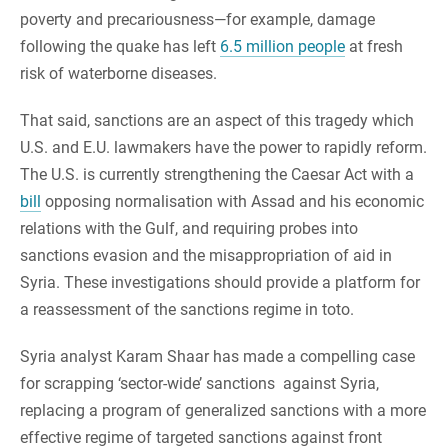
poverty and precariousness—for example, damage
following the quake has left
6.5 million people
at fresh
risk of waterborne diseases.
That said, sanctions are an aspect of this tragedy which
U.S. and E.U. lawmakers have the power to rapidly reform.
The U.S. is currently strengthening the Caesar Act with a
bill
opposing normalisation with Assad and his economic
relations with the Gulf, and requiring probes into
sanctions evasion and the misappropriation of aid in
Syria. These investigations should provide a platform for
a reassessment of the sanctions regime in toto.
Syria analyst Karam Shaar has made a compelling case
for scrapping ‘sector-wide’ sanctions against Syria,
replacing a program of generalized sanctions with a more
effective regime of targeted sanctions against front