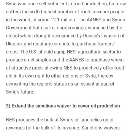
Syria was once self-sufficient in food production, but now
suffers the sixth-highest number of food-insecure people
in the world, at some 12.1 million. The AANES and Syrian
Government both suffer shortcomings, worsened by the
global wheat drought occasioned by Russia’s invasion of
Ukraine, and regularly compete to purchase farmers’
crops. The U.S. should equip NES’ agricultural sector to
produce a net surplus and the AANES to purchase wheat
at attractive rates, allowing NES to proactively offer food
aid in its own right to other regions of Syria, thereby
cementing the region’s status as an essential part of
Syria’s future.
3) Extend the sanctions waiver to cover oil production
NES produces the bulk of Syria’s oil, and relies on oil
revenues for the bulk of its revenue. Sanctions waivers