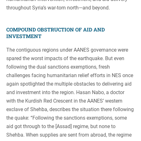
throughout Syria’s war-torn north—and beyond.
COMPOUND OBSTRUCTION OF AID AND
INVESTMENT
The contiguous regions under AANES governance were
spared the worst impacts of the earthquake. But even
following the dual sanctions exemptions, fresh
challenges facing humanitarian relief efforts in NES once
again spotlighted the multiple obstacles to delivering aid
and investment into the region. Hasan Nabo, a doctor
with the Kurdish Red Crescent in the AANES’ western
exclave of Shehba, describes the situation there following
the quake: “Following the sanctions exemptions, some
aid got through to the [Assad] regime, but none to
Shehba. When supplies are sent from abroad, the regime