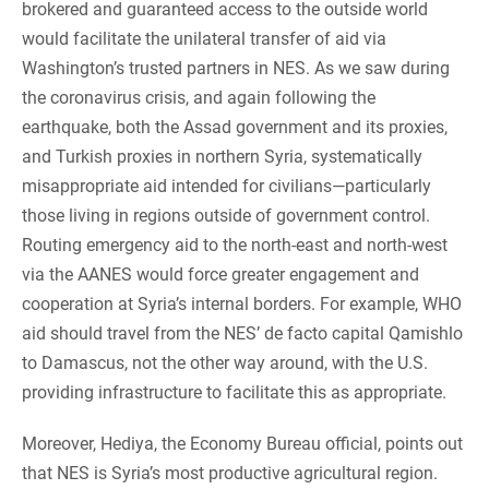
brokered and guaranteed access to the outside world
would facilitate the unilateral transfer of aid via
Washington’s trusted partners in NES. As we saw during
the coronavirus crisis, and again following the
earthquake, both the Assad government and its proxies,
and Turkish proxies in northern Syria, systematically
misappropriate aid intended for civilians—particularly
those living in regions outside of government control.
Routing emergency aid to the north-east and north-west
via the AANES would force greater engagement and
cooperation at Syria’s internal borders. For example, WHO
aid should travel from the NES’ de facto capital Qamishlo
to Damascus, not the other way around, with the U.S.
providing infrastructure to facilitate this as appropriate.
Moreover, Hediya, the Economy Bureau official, points out
that NES is Syria’s most productive agricultural region.