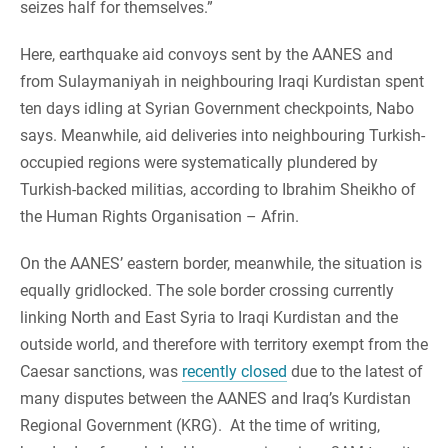
seizes half for themselves.”
Here, earthquake aid convoys sent by the AANES and
from Sulaymaniyah in neighbouring Iraqi Kurdistan spent
ten days idling at Syrian Government checkpoints, Nabo
says. Meanwhile, aid deliveries into neighbouring Turkish-
occupied regions were systematically plundered by
Turkish-backed militias, according to Ibrahim Sheikho of
the Human Rights Organisation – Afrin.
On the AANES’ eastern border, meanwhile, the situation is
equally gridlocked. The sole border crossing currently
linking North and East Syria to Iraqi Kurdistan and the
outside world, and therefore with territory exempt from the
Caesar sanctions, was
recently closed
due to the latest of
many disputes between the AANES and Iraq’s Kurdistan
Regional Government (KRG). At the time of writing,