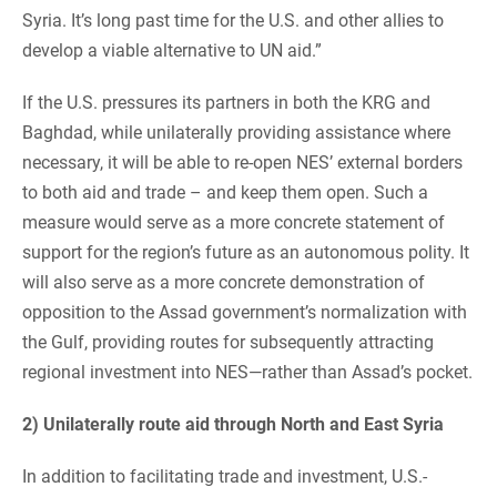
Syria. It’s long past time for the U.S. and other allies to
develop a viable alternative to UN aid.”
If the U.S. pressures its partners in both the KRG and
Baghdad, while unilaterally providing assistance where
necessary, it will be able to re-open NES’ external borders
to both aid and trade – and keep them open. Such a
measure would serve as a more concrete statement of
support for the region’s future as an autonomous polity. It
will also serve as a more concrete demonstration of
opposition to the Assad government’s normalization with
the Gulf, providing routes for subsequently attracting
regional investment into NES—rather than Assad’s pocket.
2) Unilaterally route aid through North and East Syria
In addition to facilitating trade and investment, U.S.-