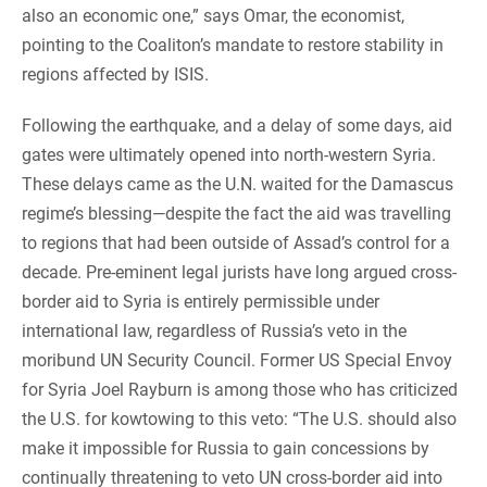
also an economic one,” says Omar, the economist,
pointing to the Coaliton’s mandate to restore stability in
regions affected by ISIS.
Following the earthquake, and a delay of some days, aid
gates were ultimately opened into north-western Syria.
These delays came as the U.N. waited for the Damascus
regime’s blessing—despite the fact the aid was travelling
to regions that had been outside of Assad’s control for a
decade. Pre-eminent legal jurists have long argued cross-
border aid to Syria is entirely permissible under
international law, regardless of Russia’s veto in the
moribund UN Security Council. Former US Special Envoy
for Syria Joel Rayburn is among those who has criticized
the U.S. for kowtowing to this veto: “The U.S. should also
make it impossible for Russia to gain concessions by
continually threatening to veto UN cross-border aid into