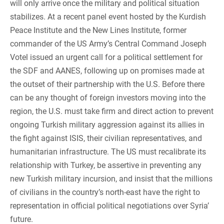
will only arrive once the military and political situation
stabilizes. At a recent panel event hosted by the Kurdish
Peace Institute and the New Lines Institute, former
commander of the US Army’s Central Command Joseph
Votel issued an urgent call for a political settlement for
the SDF and AANES, following up on promises made at
the outset of their partnership with the U.S. Before there
can be any thought of foreign investors moving into the
region, the U.S. must take firm and direct action to prevent
ongoing Turkish military aggression against its allies in
the fight against ISIS, their civilian representatives, and
humanitarian infrastructure. The US must recalibrate its
relationship with Turkey, be assertive in preventing any
new Turkish military incursion, and insist that the millions
of civilians in the country’s north-east have the right to
representation in official political negotiations over Syria’
future.