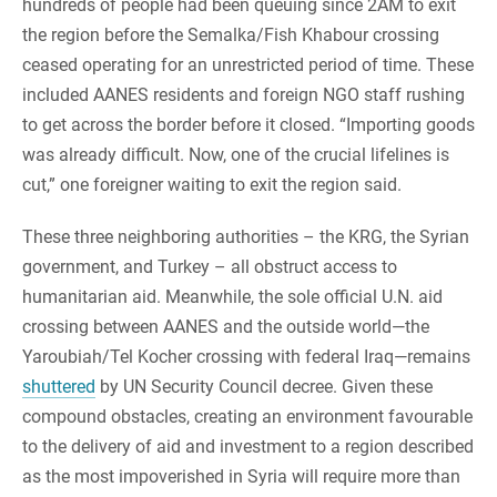
hundreds of people had been queuing since 2AM to exit
the region before the Semalka/Fish Khabour crossing
ceased operating for an unrestricted period of time. These
included AANES residents and foreign NGO staff rushing
to get across the border before it closed. “Importing goods
was already difficult. Now, one of the crucial lifelines is
cut,” one foreigner waiting to exit the region said.
These three neighboring authorities – the KRG, the Syrian
government, and Turkey – all obstruct access to
humanitarian aid. Meanwhile, the sole official U.N. aid
crossing between AANES and the outside world—the
Yaroubiah/Tel Kocher crossing with federal Iraq—remains
shuttered
by UN Security Council decree. Given these
compound obstacles, creating an environment favourable
to the delivery of aid and investment to a region described
as the most impoverished in Syria will require more than