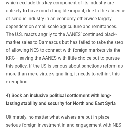
which exclude this key component of its industry are
unlikely to have much tangible impact, due to the absence
of serious industry in an economy otherwise largely
dependent on small-scale agriculture and remittances.
The U.S. reacts angrily to the AANES’ continued black-
market sales to Damascus but has failed to take the step
of allowing NES to connect with foreign markets via the
KRG—leaving the AANES with little choice but to pursue
this policy. If the US is serious about sanctions reform as
more than mere virtue-signalling, it needs to rethink this
exemption.
4) Seek an inclusive political settlement with long-
lasting stability and security for North and East Syria
Ultimately, no matter what waivers are put in place,
serious foreign investment in and engagement with NES