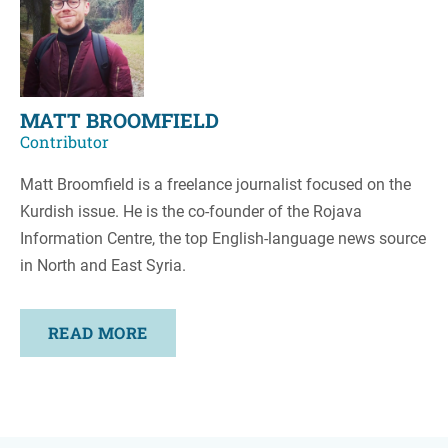
MATT BROOMFIELD
Contributor
Matt Broomfield is a freelance journalist focused on the
Kurdish issue. He is the co-founder of the Rojava
Information Centre, the top English-language news source
in North and East Syria.
READ MORE