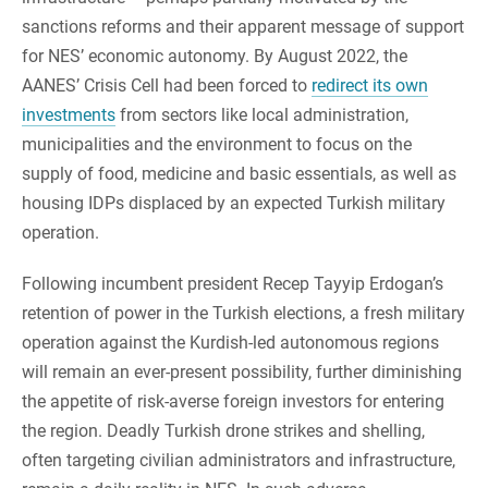
sanctions reforms and their apparent message of support
for NES’ economic autonomy. By August 2022, the
AANES’ Crisis Cell had been forced to
redirect its own
investments
from sectors like local administration,
municipalities and the environment to focus on the
supply of food, medicine and basic essentials, as well as
housing IDPs displaced by an expected Turkish military
operation.
Following incumbent president Recep Tayyip Erdogan’s
retention of power in the Turkish elections, a fresh military
operation against the Kurdish-led autonomous regions
will remain an ever-present possibility, further diminishing
the appetite of risk-averse foreign investors for entering
the region. Deadly Turkish drone strikes and shelling,
often targeting civilian administrators and infrastructure,