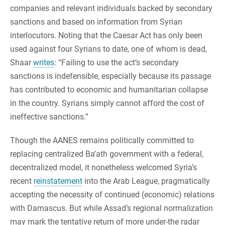
companies and relevant individuals backed by secondary
sanctions and based on information from Syrian
interlocutors. Noting that the Caesar Act has only been
used against four Syrians to date, one of whom is dead,
Shaar
writes
: “Failing to use the act’s secondary
sanctions is indefensible, especially because its passage
has contributed to economic and humanitarian collapse
in the country. Syrians simply cannot afford the cost of
ineffective sanctions.”
Though the AANES remains politically committed to
replacing centralized Ba’ath government with a federal,
decentralized model, it nonetheless welcomed Syria’s
recent
reinstatement
into the Arab League, pragmatically
accepting the necessity of continued (economic) relations
with Damascus. But while Assad’s regional normalization
may mark the tentative return of more under-the radar