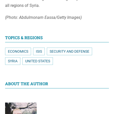
all regions of Syria.
(Photo: Abdulmonam Eassa/Getty Images)
TOPICS & REGIONS
ECONOMICS
ISIS
SECURITY AND DEFENSE
SYRIA
UNITED STATES
ABOUT THE AUTHOR