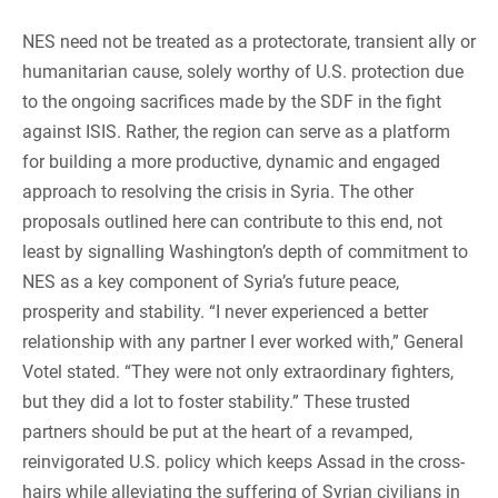
NES need not be treated as a protectorate, transient ally or
humanitarian cause, solely worthy of U.S. protection due
to the ongoing sacrifices made by the SDF in the fight
against ISIS. Rather, the region can serve as a platform
for building a more productive, dynamic and engaged
approach to resolving the crisis in Syria. The other
proposals outlined here can contribute to this end, not
least by signalling Washington’s depth of commitment to
NES as a key component of Syria’s future peace,
prosperity and stability. “I never experienced a better
relationship with any partner I ever worked with,” General
Votel stated. “They were not only extraordinary fighters,
but they did a lot to foster stability.” These trusted
partners should be put at the heart of a revamped,
reinvigorated U.S. policy which keeps Assad in the cross-
hairs while alleviating the suffering of Syrian civilians in