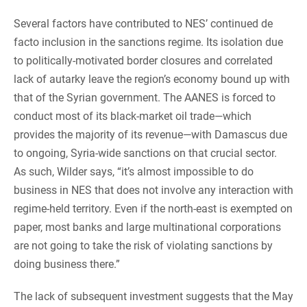
Several factors have contributed to NES’ continued de
facto inclusion in the sanctions regime. Its isolation due
to politically-motivated border closures and correlated
lack of autarky leave the region’s economy bound up with
that of the Syrian government. The AANES is forced to
conduct most of its black-market oil trade—which
provides the majority of its revenue—with Damascus due
to ongoing, Syria-wide sanctions on that crucial sector.
As such, Wilder says, “it’s almost impossible to do
business in NES that does not involve any interaction with
regime-held territory. Even if the north-east is exempted on
paper, most banks and large multinational corporations
are not going to take the risk of violating sanctions by
doing business there.”
The lack of subsequent investment suggests that the May