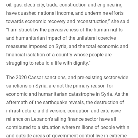
oil, gas, electricity, trade, construction and engineering
have quashed national income, and undermine efforts
towards economic recovery and reconstruction,” she said.
“I am struck by the pervasiveness of the human rights
and humanitarian impact of the unilateral coercive
measures imposed on Syria, and the total economic and
financial isolation of a country whose people are
struggling to rebuild a life with dignity.”
The 2020 Caesar sanctions, and pre-existing sector-wide
sanctions on Syria, are not the primary reason for
economic and humanitarian catastrophe in Syria. As the
aftermath of the earthquake reveals, the destruction of
infrastructure, aid diversion, corruption and extensive
reliance on Lebanon’s ailing finance sector have all
contributed to a situation where millions of people within
and outside areas of government control live in extreme