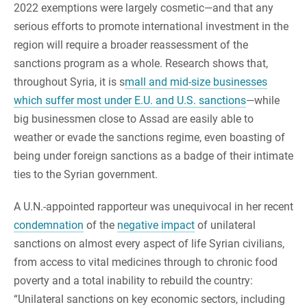
2022 exemptions were largely cosmetic—and that any
serious efforts to promote international investment in the
region will require a broader reassessment of the
sanctions program as a whole. Research shows that,
throughout Syria, it is s
mall and mid-size businesses
which suffer most under E.U. and U.S. sanctions
—while
big businessmen close to Assad are easily able to
weather or evade the sanctions regime, even boasting of
being under foreign sanctions as a badge of their intimate
ties to the Syrian government.
A U.N.-appointed rapporteur was unequivocal in her recent
condemnation
of the
negative impact
of unilateral
sanctions on almost every aspect of life Syrian civilians,
from access to vital medicines through to chronic food
poverty and a total inability to rebuild the country:
“Unilateral sanctions on key economic sectors, including