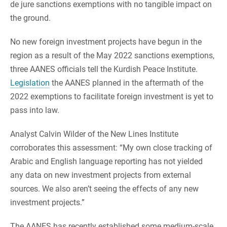
de jure sanctions exemptions with no tangible impact on
the ground.
No new foreign investment projects have begun in the
region as a result of the May 2022 sanctions exemptions,
three AANES officials tell the Kurdish Peace Institute.
Legislation
the AANES planned in the aftermath of the
2022 exemptions to facilitate foreign investment is yet to
pass into law.
Analyst Calvin Wilder of the New Lines Institute
corroborates this assessment: “My own close tracking of
Arabic and English language reporting has not yielded
any data on new investment projects from external
sources. We also aren’t seeing the effects of any new
investment projects.”
The AANES has recently established some medium-scale