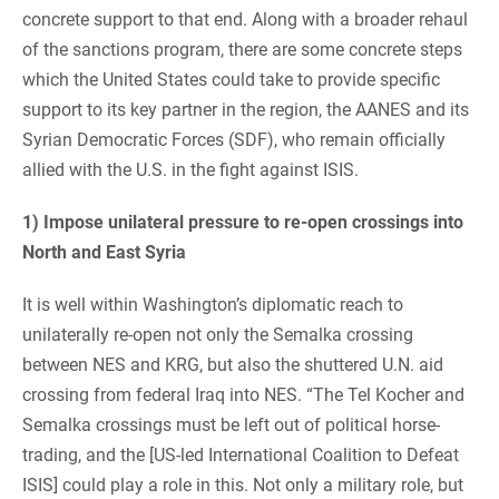
concrete support to that end. Along with a broader rehaul
of the sanctions program, there are some concrete steps
which the United States could take to provide specific
support to its key partner in the region, the AANES and its
Syrian Democratic Forces (SDF), who remain officially
allied with the U.S. in the fight against ISIS.
1) Impose unilateral pressure to re-open crossings into
North and East Syria
It is well within Washington’s diplomatic reach to
unilaterally re-open not only the Semalka crossing
between NES and KRG, but also the shuttered U.N. aid
crossing from federal Iraq into NES. “The Tel Kocher and
Semalka crossings must be left out of political horse-
trading, and the [US-led International Coalition to Defeat
ISIS] could play a role in this. Not only a military role, but