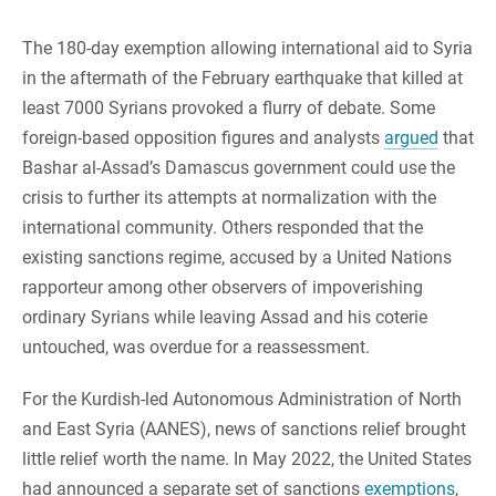
The 180-day exemption allowing international aid to Syria
in the aftermath of the February earthquake that killed at
least 7000 Syrians provoked a flurry of debate. Some
foreign-based opposition figures and analysts
argued
that
Bashar al-Assad’s Damascus government could use the
crisis to further its attempts at normalization with the
international community. Others responded that the
existing sanctions regime, accused by a United Nations
rapporteur among other observers of impoverishing
ordinary Syrians while leaving Assad and his coterie
untouched, was overdue for a reassessment.
For the Kurdish-led Autonomous Administration of North
and East Syria (AANES), news of sanctions relief brought
little relief worth the name. In May 2022, the United States
had announced a separate set of sanctions
exemptions
,