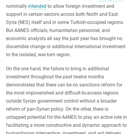
nominally
intended
to allow foreign investment and
support in certain sectors across both North and East
Syria (NES) itself and in some Turkish-occupied regions.
But AANES officials, humanitarian personnel, and
economic analysts all say the past year has brought no
discernible change or additional international investment
to the isolated, war-torn region.
On the one hand, the failure to bring in additional
investment throughout the past twelve months
demonstrates that there can be no sanctions reform for
the most impoverished and difficult-to-access regions
outside Syrian government control without a broader
reform of pan-Syrian policy. On the other, there is
untapped potential for the AANES to play an active role in
facilitating a more constructive and dynamic approach to
humanitarian intervention, investment, and aid delivery