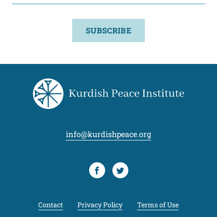
SUBSCRIBE
info@kurdishpeace.org
Facebook
Twitter
Contact
Privacy Policy
Terms of Use