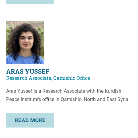
ARAS YUSSEF
Research Associate, Qamishlo Office
Aras Yussef is a Research Associate with the Kurdish
Peace Institute’s office in Qamishlo, North and East Syria.
READ MORE