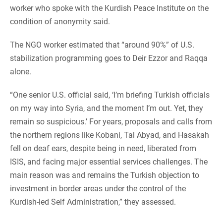
worker who spoke with the Kurdish Peace Institute on the
condition of anonymity said.
The NGO worker estimated that “around 90%” of U.S.
stabilization programming goes to Deir Ezzor and Raqqa
alone.
“One senior U.S. official said, ‘I’m briefing Turkish officials
on my way into Syria, and the moment I’m out. Yet, they
remain so suspicious.’ For years, proposals and calls from
the northern regions like Kobani, Tal Abyad, and Hasakah
fell on deaf ears, despite being in need, liberated from
ISIS, and facing major essential services challenges. The
main reason was and remains the Turkish objection to
investment in border areas under the control of the
Kurdish-led Self Administration,” they assessed.