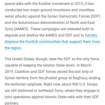
peace talks with the Kurdish movement in 2015, it has
conducted two major ground incursions and countless
aerial attacks against the Syrian Democratic Forces (SDF)
and the Autonomous Administration of North and East
Syria (AANES). These campaigns are intended both to
degrade and destroy the AANES and SDF and to
forcibly
displace the Kurdish communities that support them from
the region
.
The United States, though, sees the SDF as the only force
capable of keeping the Islamic State down. In March
2019, Coalition and SDF forces seized the last strip of
Syrian territory from the jihadist group at Baghouz, ending
the territorial caliphate. Right now, about 900 U.S. troops
are still stationed in northeast Syria, where they engage in
joint operations against Islamic State cells with their SDF
partners.