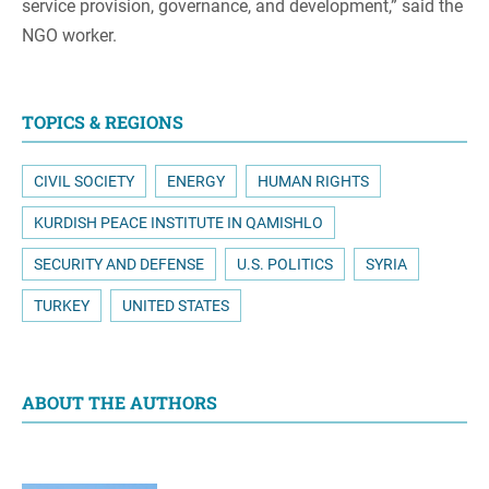
service provision, governance, and development,” said the
NGO worker.
TOPICS & REGIONS
CIVIL SOCIETY
ENERGY
HUMAN RIGHTS
KURDISH PEACE INSTITUTE IN QAMISHLO
SECURITY AND DEFENSE
U.S. POLITICS
SYRIA
TURKEY
UNITED STATES
ABOUT THE AUTHORS