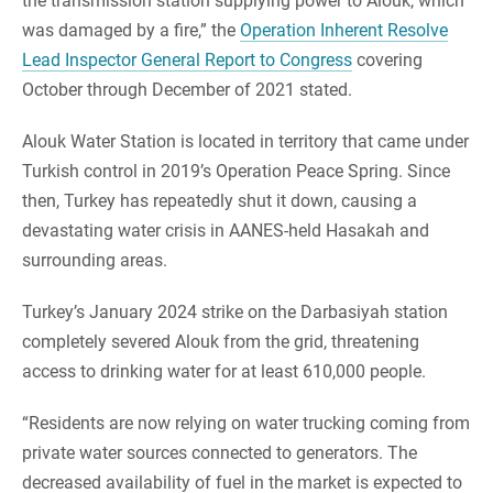
the transmission station supplying power to Alouk, which
was damaged by a fire,” the
Operation Inherent Resolve
Lead Inspector General Report to Congress
covering
October through December of 2021 stated.
Alouk Water Station is located in territory that came under
Turkish control in 2019’s Operation Peace Spring. Since
then, Turkey has repeatedly shut it down, causing a
devastating water crisis in AANES-held Hasakah and
surrounding areas.
Turkey’s January 2024 strike on the Darbasiyah station
completely severed Alouk from the grid, threatening
access to drinking water for at least 610,000 people.
“Residents are now relying on water trucking coming from
private water sources connected to generators. The
decreased availability of fuel in the market is expected to