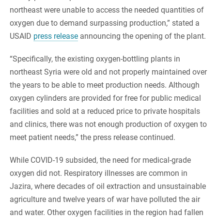
northeast were unable to access the needed quantities of
oxygen due to demand surpassing production,” stated a
USAID
press release
announcing the opening of the plant.
“Specifically, the existing oxygen-bottling plants in
northeast Syria were old and not properly maintained over
the years to be able to meet production needs. Although
oxygen cylinders are provided for free for public medical
facilities and sold at a reduced price to private hospitals
and clinics, there was not enough production of oxygen to
meet patient needs,” the press release continued.
While COVID-19 subsided, the need for medical-grade
oxygen did not. Respiratory illnesses are common in
Jazira, where decades of oil extraction and unsustainable
agriculture and twelve years of war have polluted the air
and water. Other oxygen facilities in the region had fallen