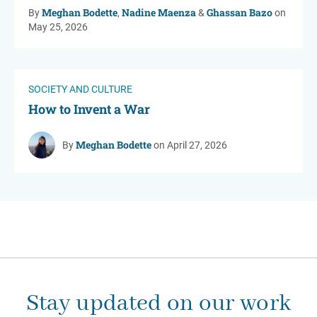
Meghan Bodette
Nadine Maenza
Ghassan Bazo
By
,
&
on
May 25, 2026
SOCIETY AND CULTURE
How to Invent a War
Meghan Bodette
By
on April 27, 2026
Stay updated on our work