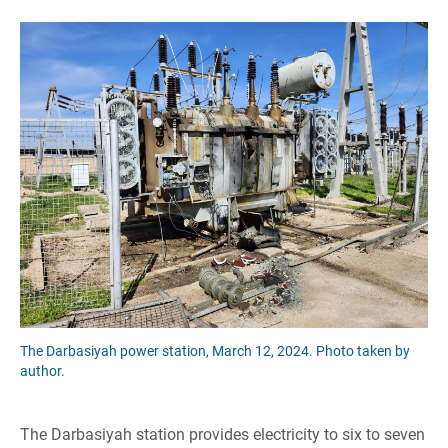
The Darbasiyah power station, March 12, 2024. Photo taken by
author.
The Darbasiyah station provides electricity to six to seven