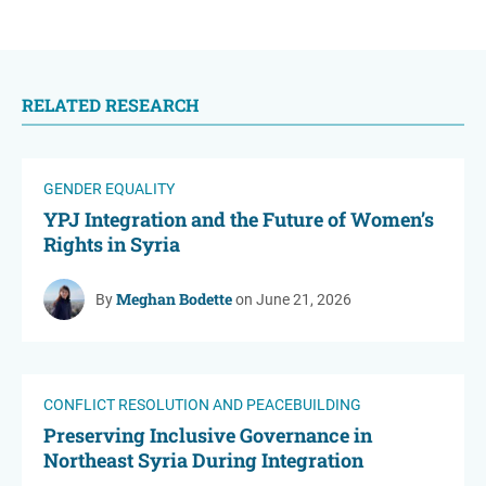
RELATED RESEARCH
GENDER EQUALITY
YPJ Integration and the Future of Women’s
Rights in Syria
Meghan Bodette
By
on June 21, 2026
CONFLICT RESOLUTION AND PEACEBUILDING
Preserving Inclusive Governance in
Northeast Syria During Integration