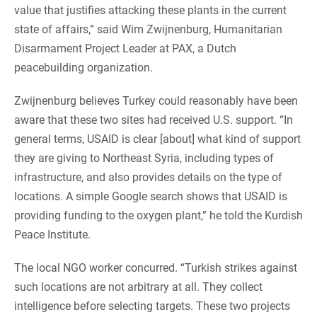
value that justifies attacking these plants in the current
state of affairs,” said Wim Zwijnenburg, Humanitarian
Disarmament Project Leader at PAX, a Dutch
peacebuilding organization.
Zwijnenburg believes Turkey could reasonably have been
aware that these two sites had received U.S. support. “In
general terms, USAID is clear [about] what kind of support
they are giving to Northeast Syria, including types of
infrastructure, and also provides details on the type of
locations. A simple Google search shows that USAID is
providing funding to the oxygen plant,” he told the Kurdish
Peace Institute.
The local NGO worker concurred. “Turkish strikes against
such locations are not arbitrary at all. They collect
intelligence before selecting targets. These two projects