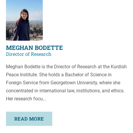
MEGHAN BODETTE
Director of Research
Meghan Bodette is the Director of Research at the Kurdish
Peace Institute. She holds a Bachelor of Science in
Foreign Service from Georgetown University, where she
concentrated in international law, institutions, and ethics.
Her research focu…
READ MORE