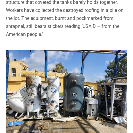
structure that covered the tanks barely holds together.
Workers have collected the destroyed roofing in a pile on
the lot. The equipment, burnt and pockmarked from
shrapnel, still bears stickers reading ‘USAID – from the
American people.’