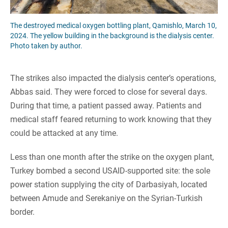
The destroyed medical oxygen bottling plant, Qamishlo, March 10,
2024. The yellow building in the background is the dialysis center.
Photo taken by author.
The strikes also impacted the dialysis center’s operations,
Abbas said. They were forced to close for several days.
During that time, a patient passed away. Patients and
medical staff feared returning to work knowing that they
could be attacked at any time.
Less than one month after the strike on the oxygen plant,
Turkey bombed a second USAID-supported site: the sole
power station supplying the city of Darbasiyah, located
between Amude and Serekaniye on the Syrian-Turkish
border.