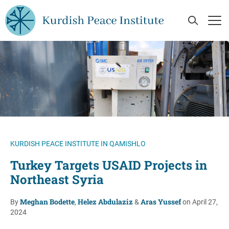
Skip to main content
Open Se
Op
KURDISH PEACE INSTITUTE IN QAMISHLO
Turkey Targets USAID Projects in
Northeast Syria
Meghan Bodette
Helez Abdulaziz
Aras Yussef
By
,
&
on April 27,
2024