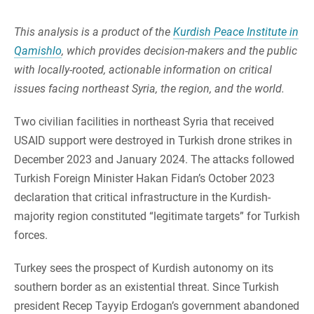
This analysis is a product of the
Kurdish Peace Institute in
Qamishlo
, which provides decision-makers and the public
with locally-rooted, actionable information on critical
issues facing northeast Syria, the region, and the world.
Two civilian facilities in northeast Syria that received
USAID support were destroyed in Turkish drone strikes in
December 2023 and January 2024. The attacks followed
Turkish Foreign Minister Hakan Fidan’s October 2023
declaration that critical infrastructure in the Kurdish-
majority region constituted “legitimate targets” for Turkish
forces.
Turkey sees the prospect of Kurdish autonomy on its
southern border as an existential threat. Since Turkish
president Recep Tayyip Erdogan’s government abandoned