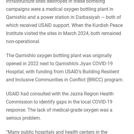
infrastructure sites destroyed in these bombing
campaigns were a medical oxygen bottling plant in
Qamishlo and a power station in Darbasiyah — both of
which received USAID support. When the Kurdish Peace
Institute visited the sites in March 2024, both remained
non-operational.
The Qamishlo oxygen bottling plant was originally
opened in 2022 next to Qamishlo’s Jiyan COVID-19
Hospital, with funding from USAID’s Building Resilient
and Inclusive Communities in Conflict (BRICC) program.
USAID had consulted with the Jazira Region Health
Commission to identify gaps in the local COVID-19
response. The lack of medical-grade oxygen was a
serious problem.
“Many public hospitals and health centers in the