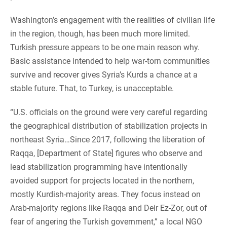
Washington’s engagement with the realities of civilian life
in the region, though, has been much more limited.
Turkish pressure appears to be one main reason why.
Basic assistance intended to help war-torn communities
survive and recover gives Syria’s Kurds a chance at a
stable future. That, to Turkey, is unacceptable.
“U.S. officials on the ground were very careful regarding
the geographical distribution of stabilization projects in
northeast Syria…Since 2017, following the liberation of
Raqqa, [Department of State] figures who observe and
lead stabilization programming have intentionally
avoided support for projects located in the northern,
mostly Kurdish-majority areas. They focus instead on
Arab-majority regions like Raqqa and Deir Ez-Zor, out of
fear of angering the Turkish government,” a local NGO