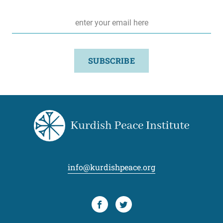
Email
*
SUBSCRIBE
info@kurdishpeace.org
Facebook
Twitter