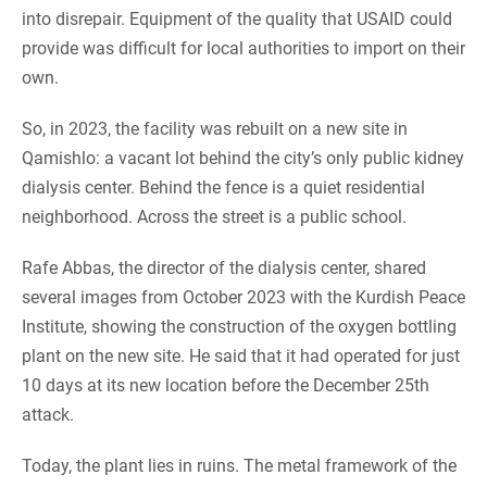
into disrepair. Equipment of the quality that USAID could
provide was difficult for local authorities to import on their
own.
So, in 2023, the facility was rebuilt on a new site in
Qamishlo: a vacant lot behind the city’s only public kidney
dialysis center. Behind the fence is a quiet residential
neighborhood. Across the street is a public school.
Rafe Abbas, the director of the dialysis center, shared
several images from October 2023 with the Kurdish Peace
Institute, showing the construction of the oxygen bottling
plant on the new site. He said that it had operated for just
10 days at its new location before the December 25th
attack.
Today, the plant lies in ruins. The metal framework of the