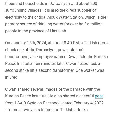
thousand households in Darbasiyah and about 200
surrounding villages. It is also the direct supplier of
electricity to the critical Alouk Water Station, which is the
primary source of drinking water for over half a million
people in the province of Hasakah.
On January 15th, 2024, at about 8:40 PM, a Turkish drone
struck one of the Darbasiyah power station’s
transformers, an employee named Ciwan told the Kurdish
Peace Institute. Ten minutes later, Ciwan recounted, a
second strike hit a second transformer. One worker was
injured.
Ciwan shared several images of the damage with the
Kurdish Peace Institute. He also shared a cheerful
post
from USAID Syria on Facebook, dated February 4, 2022
— almost two years before the Turkish attacks.