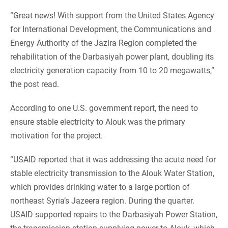
“Great news! With support from the United States Agency
for International Development, the Communications and
Energy Authority of the Jazira Region completed the
rehabilitation of the Darbasiyah power plant, doubling its
electricity generation capacity from 10 to 20 megawatts,”
the post read.
According to one U.S. government report, the need to
ensure stable electricity to Alouk was the primary
motivation for the project.
“USAID reported that it was addressing the acute need for
stable electricity transmission to the Alouk Water Station,
which provides drinking water to a large portion of
northeast Syria’s Jazeera region. During the quarter.
USAID supported repairs to the Darbasiyah Power Station,