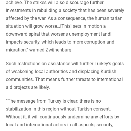
achieve. The strikes will also discourage further
investments in rebuilding a society that has been severely
affected by the war. As a consequence, the humanitarian
situation will grow worse…[This] sets in motion a
downward spiral that worsens unemployment [and]
impacts security, which leads to more corruption and
migration,” warned Zwijnenburg.
Such restrictions on assistance will further Turkey’s goals
of weakening local authorities and displacing Kurdish
communities. That means further threats to international
aid projects are likely.
“The message from Turkey is clear: there is no
stabilization in this region without Turkish consent.
Without it, it will continuously undermine any efforts by
local and international actors in all aspects; security,