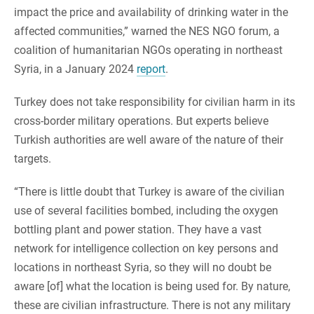
impact the price and availability of drinking water in the
affected communities,” warned the NES NGO forum, a
coalition of humanitarian NGOs operating in northeast
Syria, in a January 2024
report
.
Turkey does not take responsibility for civilian harm in its
cross-border military operations. But experts believe
Turkish authorities are well aware of the nature of their
targets.
“There is little doubt that Turkey is aware of the civilian
use of several facilities bombed, including the oxygen
bottling plant and power station. They have a vast
network for intelligence collection on key persons and
locations in northeast Syria, so they will no doubt be
aware [of] what the location is being used for. By nature,
these are civilian infrastructure. There is not any military