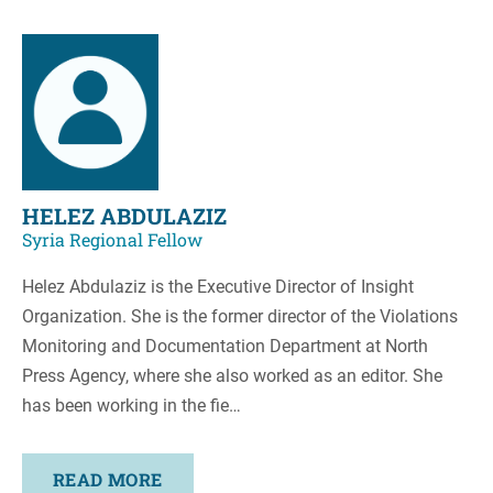
HELEZ ABDULAZIZ
Syria Regional Fellow
Helez Abdulaziz is the Executive Director of Insight
Organization. She is the former director of the Violations
Monitoring and Documentation Department at North
Press Agency, where she also worked as an editor. She
has been working in the fie…
READ MORE