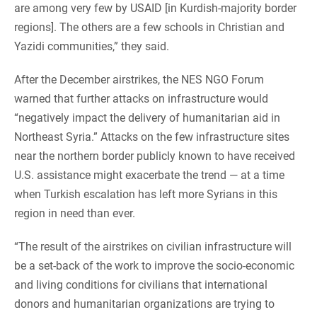
are among very few by USAID [in Kurdish-majority border
regions]. The others are a few schools in Christian and
Yazidi communities,” they said.
After the December airstrikes, the NES NGO Forum
warned that further attacks on infrastructure would
“negatively impact the delivery of humanitarian aid in
Northeast Syria.” Attacks on the few infrastructure sites
near the northern border publicly known to have received
U.S. assistance might exacerbate the trend — at a time
when Turkish escalation has left more Syrians in this
region in need than ever.
“The result of the airstrikes on civilian infrastructure will
be a set-back of the work to improve the socio-economic
and living conditions for civilians that international
donors and humanitarian organizations are trying to