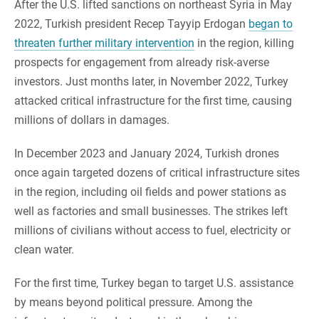
After the U.S. lifted sanctions on northeast Syria in May
2022, Turkish president Recep Tayyip Erdogan
began to
threaten further military intervention
in the region, killing
prospects for engagement from already risk-averse
investors. Just months later, in November 2022, Turkey
attacked critical infrastructure for the first time, causing
millions of dollars in damages.
In December 2023 and January 2024, Turkish drones
once again targeted dozens of critical infrastructure sites
in the region, including oil fields and power stations as
well as factories and small businesses. The strikes left
millions of civilians without access to fuel, electricity or
clean water.
For the first time, Turkey began to target U.S. assistance
by means beyond political pressure. Among the