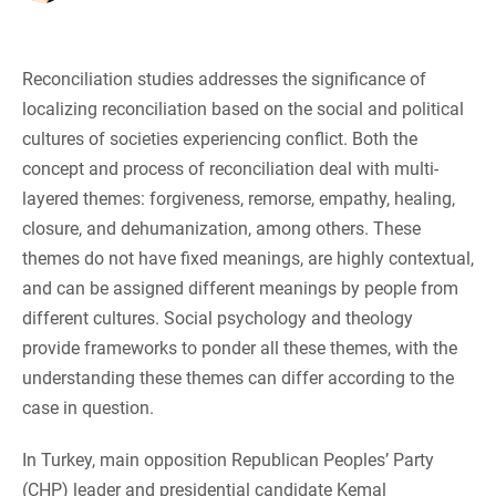
Reconciliation studies addresses the significance of
localizing reconciliation based on the social and political
cultures of societies experiencing conflict. Both the
concept and process of reconciliation deal with multi-
layered themes: forgiveness, remorse, empathy, healing,
closure, and dehumanization, among others. These
themes do not have fixed meanings, are highly contextual,
and can be assigned different meanings by people from
different cultures. Social psychology and theology
provide frameworks to ponder all these themes, with the
understanding these themes can differ according to the
case in question.
In Turkey, main opposition Republican Peoples’ Party
(CHP) leader and presidential candidate Kemal