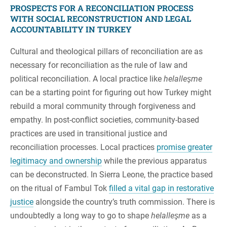
PROSPECTS FOR A RECONCILIATION PROCESS
WITH SOCIAL RECONSTRUCTION AND LEGAL
ACCOUNTABILITY IN TURKEY
Cultural and theological pillars of reconciliation are as
necessary for reconciliation as the rule of law and
political reconciliation. A local practice like
helalleşme
can be a starting point for figuring out how Turkey might
rebuild a moral community through forgiveness and
empathy. In post-conflict societies, community-based
practices are used in transitional justice and
reconciliation processes. Local practices
promise greater
legitimacy and ownership
while the previous apparatus
can be deconstructed. In Sierra Leone, the practice based
on the ritual of Fambul Tok
filled a vital gap in restorative
justice
alongside the country’s truth commission. There is
undoubtedly a long way to go to shape
helalleşme
as a