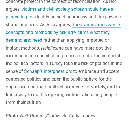
concrete project in the context of reconciliation. As Bor
argues,
victims and civil society actors should have a
pioneering role
in driving such a process and the power to
shape practices. As Alıcı argues,
Turkey must discover its
concepts and methods by asking victims what they
demand and need
rather than applying imported or
instant methods.
Helalleşme
can have more positive
meaning in a reconciliation process amidst the conflict if
the political actors in Turkey take the risk of politics in the
sense of
Schaap’s interpretation
: to embrace and accept
contested politics and open the public sphere for the
oppressed and marginalized segments of society, and to
find a way to do this opening without alienating people
from their culture.
Photo: Neil Thomas/Corbis via Getty Images