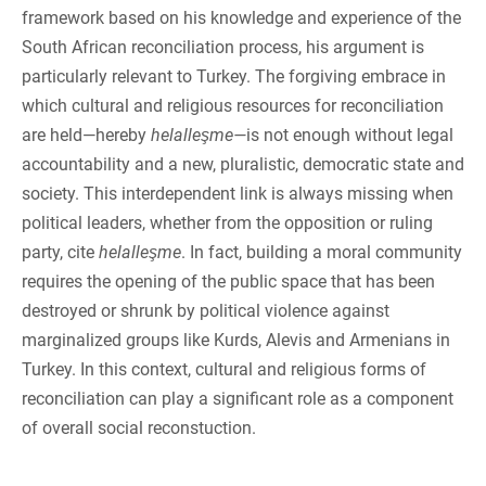
framework based on his knowledge and experience of the
South African reconciliation process, his argument is
particularly relevant to Turkey. The forgiving embrace in
which cultural and religious resources for reconciliation
are held—hereby
helalleşme—
is not enough without legal
accountability and a new, pluralistic, democratic state and
society. This interdependent link is always missing when
political leaders, whether from the opposition or ruling
party, cite
helalleşme
. In fact, building a moral community
requires the opening of the public space that has been
destroyed or shrunk by political violence against
marginalized groups like Kurds, Alevis and Armenians in
Turkey. In this context, cultural and religious forms of
reconciliation can play a significant role as a component
of overall social reconstuction.