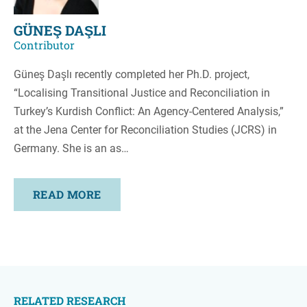
GÜNEŞ DAŞLI
Contributor
Güneş Daşlı recently completed her Ph.D. project,
“Localising Transitional Justice and Reconciliation in
Turkey’s Kurdish Conflict: An Agency-Centered Analysis,”
at the Jena Center for Reconciliation Studies (JCRS) in
Germany. She is an as…
READ MORE
RELATED RESEARCH