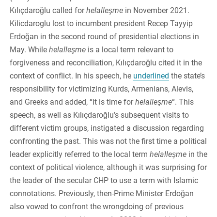
Kılıçdaroğlu called for
helalleşme
in November 2021.
Kilicdaroglu lost to incumbent president Recep Tayyip
Erdoğan in the second round of presidential elections in
May. While
helalleşme
is a local term relevant to
forgiveness and reconciliation, Kılıçdaroğlu cited it in the
context of conflict. In his speech, he
underlined
the state’s
responsibility for victimizing Kurds, Armenians, Alevis,
and Greeks and added, “it is time for
helalleşme
“. This
speech, as well as Kılıçdaroğlu’s subsequent visits to
different victim groups, instigated a discussion regarding
confronting the past. This was not the first time a political
leader explicitly referred to the local term
helalleşme
in the
context of political violence, although it was surprising for
the leader of the secular CHP to use a term with Islamic
connotations. Previously, then-Prime Minister Erdoğan
also vowed to confront the wrongdoing of previous