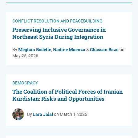
CONFLICT RESOLUTION AND PEACEBUILDING
Preserving Inclusive Governance in
Northeast Syria During Integration
Meghan Bodette
Nadine Maenza
Ghassan Bazo
By
,
&
on
May 25, 2026
DEMOCRACY
The Coalition of Political Forces of Iranian
Kurdistan: Risks and Opportunities
Lara Jalal
By
on March 1, 2026