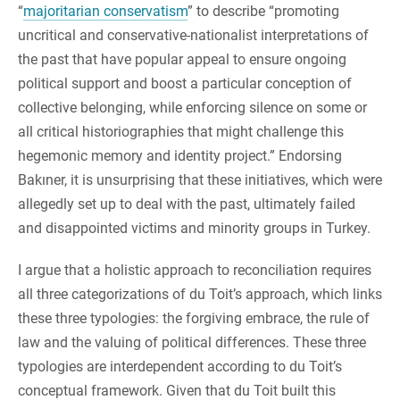
“
majoritarian conservatism
” to describe “promoting
uncritical and conservative-nationalist interpretations of
the past that have popular appeal to ensure ongoing
political support and boost a particular conception of
collective belonging, while enforcing silence on some or
all critical historiographies that might challenge this
hegemonic memory and identity project.” Endorsing
Bakıner, it is unsurprising that these initiatives, which were
allegedly set up to deal with the past, ultimately failed
and disappointed victims and minority groups in Turkey.
I argue that a holistic approach to reconciliation requires
all three categorizations of du Toit’s approach, which links
these three typologies: the forgiving embrace, the rule of
law and the valuing of political differences. These three
typologies are interdependent according to du Toit’s
conceptual framework. Given that du Toit built this