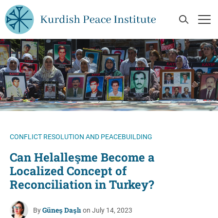
Skip to main content
Open Se
Op
CONFLICT RESOLUTION AND PEACEBUILDING
Can Helalleşme Become a
Localized Concept of
Reconciliation in Turkey?
Güneş Daşlı
By
on July 14, 2023