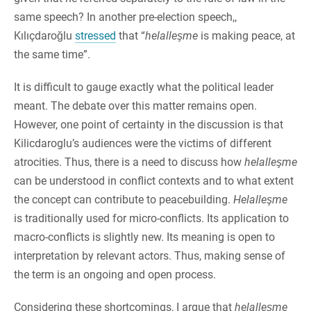
same speech? In another pre-election speech,,
Kılıçdaroğlu
stressed
that “
helalleşme
is making peace, at
the same time”.
It is difficult to gauge exactly what the political leader
meant. The debate over this matter remains open.
However, one point of certainty in the discussion is that
Kilicdaroglu’s audiences were the victims of different
atrocities. Thus, there is a need to discuss how
helalleşme
can be understood in conflict contexts and to what extent
the concept can contribute to peacebuilding.
Helalleşme
is traditionally used for micro-conflicts. Its application to
macro-conflicts is slightly new. Its meaning is open to
interpretation by relevant actors. Thus, making sense of
the term is an ongoing and open process.
Considering these shortcomings, I argue that
helalleşme