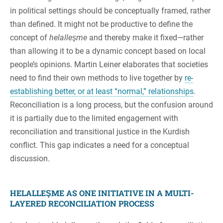
in political settings should be conceptually framed, rather
than defined. It might not be productive to define the
concept of
helalleşme
and thereby make it fixed—rather
than allowing it to be a dynamic concept based on local
people’s opinions. Martin Leiner elaborates that societies
need to find their own methods to live together by
re-
establishing better, or at least “normal,” relationships
.
Reconciliation is a long process, but the confusion around
it is partially due to the limited engagement with
reconciliation and transitional justice in the Kurdish
conflict. This gap indicates a need for a conceptual
discussion.
HELALLEŞME AS ONE INITIATIVE IN A MULTI-
LAYERED RECONCILIATION PROCESS