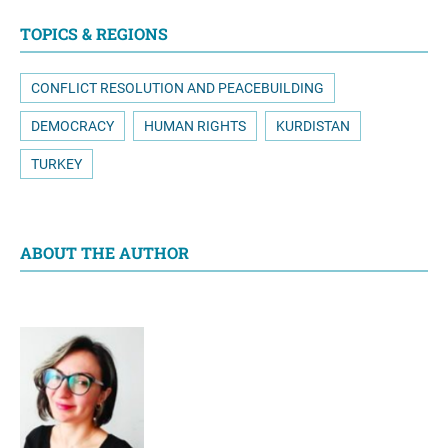
TOPICS & REGIONS
CONFLICT RESOLUTION AND PEACEBUILDING
DEMOCRACY
HUMAN RIGHTS
KURDISTAN
TURKEY
ABOUT THE AUTHOR