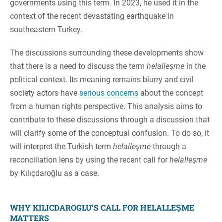
governments using this term. In 2023, he used it in the
context of the recent devastating earthquake in
southeastern Turkey.
The discussions surrounding these developments show
that there is a need to discuss the term
helalleşme
in the
political context. Its meaning remains blurry and civil
society actors have
serious concerns
about the concept
from a human rights perspective. This analysis aims to
contribute to these discussions through a discussion that
will clarify some of the conceptual confusion. To do so, it
will interpret the Turkish term
helalleşme
through a
reconciliation lens by using the recent call for
helalleşme
by Kılıçdaroğlu as a case.
WHY KILICDAROGLU’S CALL FOR HELALLEŞME
MATTERS