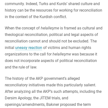
community. Indeed, Turks and Kurds’ shared culture and
history can be the resources for working for reconciliation
in the context of the Kurdish conflict.
When the concept of
helalleşme
is framed as cultural and
theological reconciliation, political and legal aspects of
reconciliation cannot and should not be excluded. The
initial
uneasy reaction
of victims and human rights
organizations to the call for
helalleşme
was because it
does not incorporate aspects of political reconciliation
and the rule of law.
The history of the AKP government’s alleged
reconciliatory initiatives made this particularly salient.
After analyzing all the AKP’s such attempts, including the
Dersim Apology, the JİTEM trials, and
openings/amendments, Bakıner proposed the term