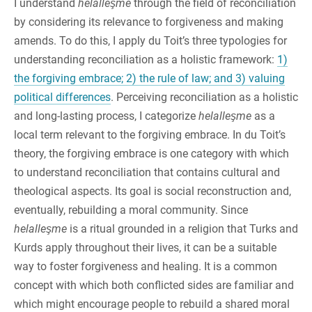
I understand
helalleşme
through the field of reconciliation
by considering its relevance to forgiveness and making
amends. To do this, I apply du Toit’s three typologies for
understanding reconciliation as a holistic framework:
1)
the forgiving embrace; 2) the rule of law; and 3) valuing
political differences
. Perceiving reconciliation as a holistic
and long-lasting process, I categorize
helalleşme
as a
local term relevant to the forgiving embrace. In du Toit’s
theory, the forgiving embrace is one category with which
to understand reconciliation that contains cultural and
theological aspects. Its goal is social reconstruction and,
eventually, rebuilding a moral community. Since
helalleşme
is a ritual grounded in a religion that Turks and
Kurds apply throughout their lives, it can be a suitable
way to foster forgiveness and healing. It is a common
concept with which both conflicted sides are familiar and
which might encourage people to rebuild a shared moral