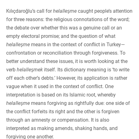
Kılıçdaroğlu’s call for
helalleşme
caught people’s attention
for three reasons: the religious connotations of the word;
the debate over whether this was a genuine call or an
empty electoral promise; and the question of what
helalleşme
means in the context of conflict in Turkey—
confrontation or reconciliation through forgiveness. To
better understand these issues, it is worth looking at the
verb
helalleşmek
itself. Its dictionary meaning is ‘to write
off each other’s debts.’ However, its application is rather
vague when it used in the context of conflict. One
interpretation is based on its Islamic root, whereby
helalleşme
means forgiving as rightfully due: one side of
the conflict forfeits its right and the other is forgiven
through an amnesty or compensation. It is also
interpreted as making amends, shaking hands, and
forgiving one another.