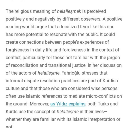
The religious meaning of
helalleşmek
is perceived
positively and negatively by different observers. A positive
reading would argue that a localized term like this one
has more potential to resonate with the public. It could
create connections between people’s experiences of
forgiveness in daily life and forgiveness in the context of
conflict, particularly for those not familiar with the jargon
of reconciliation and transitional justice. In her discussion
of the actors of
helalleşme
, Fahrioğlu stresses that
informal dispute resolution practices are part of Kurdish
culture and that those who are considered wise persons
often use Islamic references to mediate micro-conflicts on
the ground. Moreover,
as Yıldız explains
, both Turks and
Kurds use the concept of
helalleşme
in their lives—
whether they are familiar with its Islamic interpretation or
not.