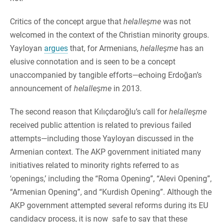
Critics of the concept argue that
helalleşme
was not
welcomed in the context of the Christian minority groups.
Yayloyan
argues
that, for Armenians,
helalleşme
has an
elusive connotation and is seen to be a concept
unaccompanied by tangible efforts—echoing Erdoğan’s
announcement of
helalleşme
in 2013.
The second reason that Kılıçdaroğlu’s call for
helalleşme
received public attention is related to previous failed
attempts—including those Yayloyan discussed in the
Armenian context. The AKP government initiated many
initiatives related to minority rights referred to as
‘openings,’ including the “Roma Opening”, “Alevi Opening”,
“Armenian Opening”, and “Kurdish Opening”. Although the
AKP government attempted several reforms during its EU
candidacy process, it is now safe to say that these