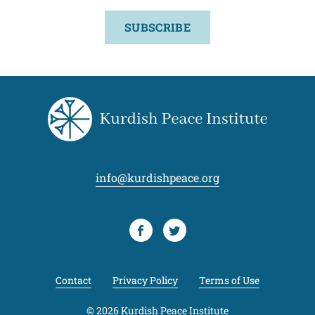
SUBSCRIBE
info@kurdishpeace.org
Facebook
Twitter
Contact
Privacy Policy
Terms of Use
© 2026 Kurdish Peace Institute