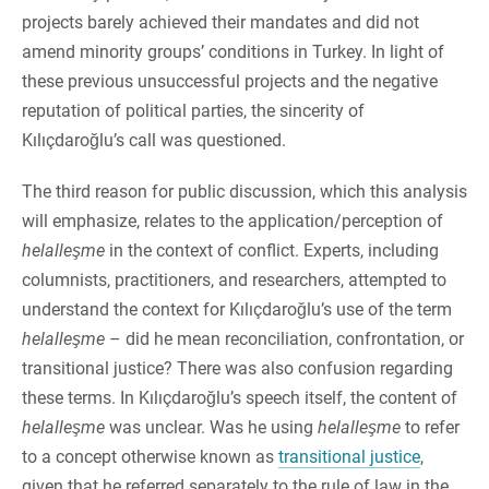
projects barely achieved their mandates and did not
amend minority groups’ conditions in Turkey. In light of
these previous unsuccessful projects and the negative
reputation of political parties, the sincerity of
Kılıçdaroğlu’s call was questioned.
The third reason for public discussion, which this analysis
will emphasize, relates to the application/perception of
helalleşme
in the context of conflict. Experts, including
columnists, practitioners, and researchers, attempted to
understand the context for Kılıçdaroğlu’s use of the term
helalleşme
– did he mean reconciliation, confrontation, or
transitional justice? There was also confusion regarding
these terms. In Kılıçdaroğlu’s speech itself, the content of
helalleşme
was unclear. Was he using
helalleşme
to refer
to a concept otherwise known as
transitional justice
,
given that he referred separately to the rule of law in the