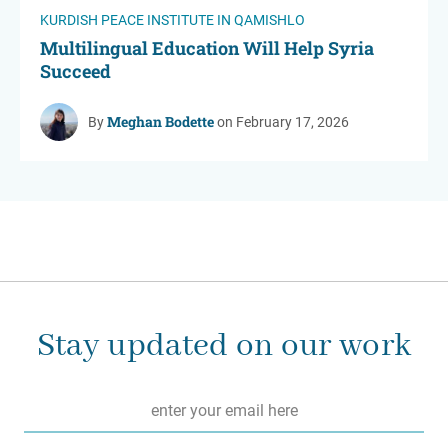
KURDISH PEACE INSTITUTE IN QAMISHLO
Multilingual Education Will Help Syria
Succeed
Meghan Bodette
By
on February 17, 2026
Stay updated on our work
Email
*