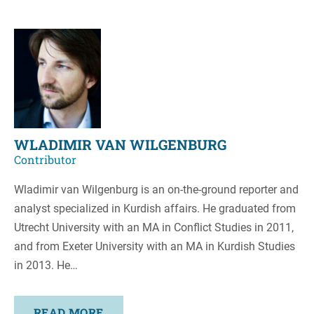
WLADIMIR VAN WILGENBURG
Contributor
Wladimir van Wilgenburg is an on-the-ground reporter and
analyst specialized in Kurdish affairs. He graduated from
Utrecht University with an MA in Conflict Studies in 2011,
and from Exeter University with an MA in Kurdish Studies
in 2013. He…
READ MORE