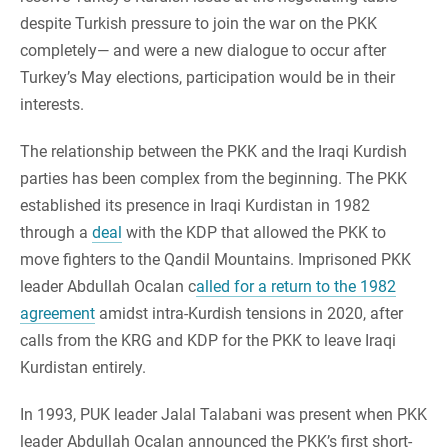
despite Turkish pressure to join the war on the PKK
completely— and were a new dialogue to occur after
Turkey’s May elections, participation would be in their
interests.
The relationship between the PKK and the Iraqi Kurdish
parties has been complex from the beginning. The PKK
established its presence in Iraqi Kurdistan in 1982
through a
deal
with the KDP that allowed the PKK to
move fighters to the Qandil Mountains. Imprisoned PKK
leader Abdullah Ocalan c
alled for a return to the 1982
agreement
amidst intra-Kurdish tensions in 2020, after
calls from the KRG and KDP for the PKK to leave Iraqi
Kurdistan entirely.
In 1993, PUK leader Jalal Talabani was present when PKK
leader Abdullah Ocalan announced the PKK’s first short-