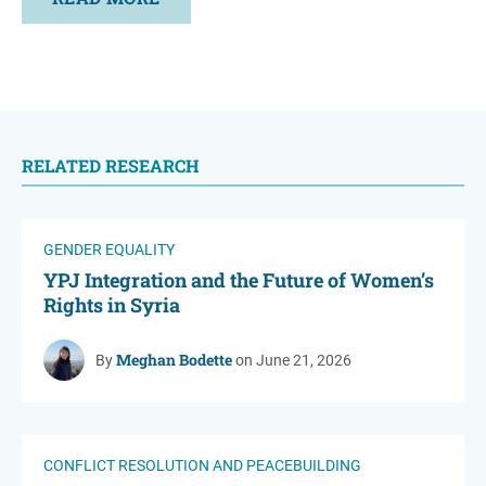
RELATED RESEARCH
GENDER EQUALITY
YPJ Integration and the Future of Women’s
Rights in Syria
Meghan Bodette
By
on June 21, 2026
CONFLICT RESOLUTION AND PEACEBUILDING