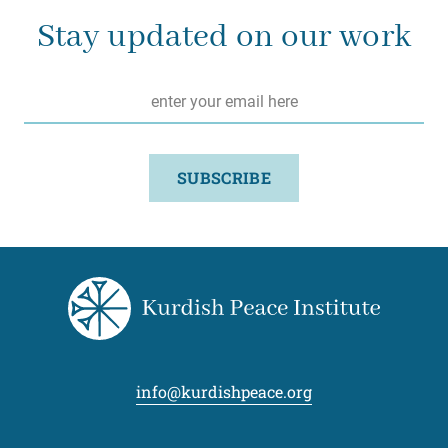
Stay updated on our work
Email
*
SUBSCRIBE
info@kurdishpeace.org