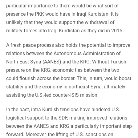
particular importance to them would be what sort of
presence the PKK would have in Iraqi Kurdistan. It is
unlikely that they would support the withdrawal of
military forces into Iraqi Kurdistan as they did in 2015.
A fresh peace process also holds the potential to improve
relations between the Autonomous Administration of
North East Syria (AANES) and the KRG. Without Turkish
pressure on the KRG, economic ties between the two
could flourish across the border. This, in turn, would boost
stability and the economy in northeast Syria, ultimately
assisting the U.S.-led counter-ISIS mission.
In the past, intra-Kurdish tensions have hindered U.S.
logistical support to the SDF, making improved relations
between the AANES and KRG a particularly important step
forward. Moreover, the lifting of U.S. sanctions on