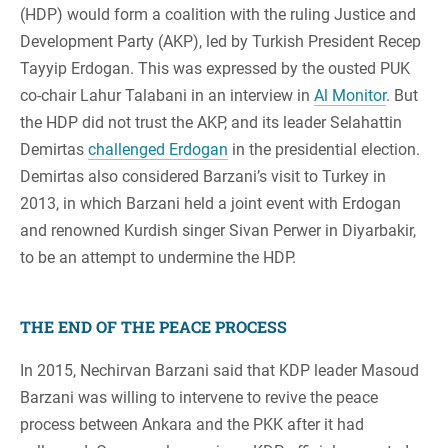
(HDP) would form a coalition with the ruling Justice and
Development Party (AKP), led by Turkish President Recep
Tayyip Erdogan. This was expressed by the ousted PUK
co-chair Lahur Talabani in an interview in
Al Monitor
. But
the HDP did not trust the AKP, and its leader Selahattin
Demirtas
challenged Erdogan
in the presidential election.
Demirtas also considered Barzani’s visit to Turkey in
2013, in which Barzani held a joint event with Erdogan
and renowned Kurdish singer Sivan Perwer in Diyarbakir,
to be an attempt to undermine the HDP.
THE END OF THE PEACE PROCESS
In 2015, Nechirvan Barzani said that KDP leader Masoud
Barzani was willing to intervene to revive the peace
process between Ankara and the PKK after it had