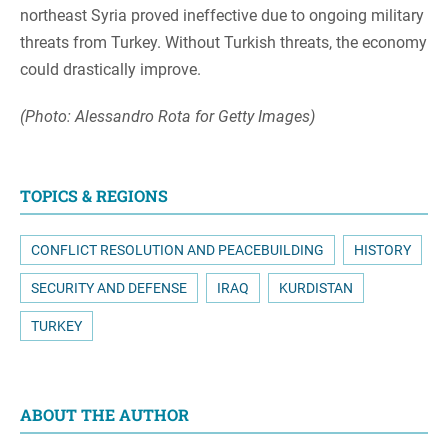
northeast Syria proved ineffective due to ongoing military
threats from Turkey. Without Turkish threats, the economy
could drastically improve.
(Photo: Alessandro Rota for Getty Images)
TOPICS & REGIONS
CONFLICT RESOLUTION AND PEACEBUILDING
HISTORY
SECURITY AND DEFENSE
IRAQ
KURDISTAN
TURKEY
ABOUT THE AUTHOR