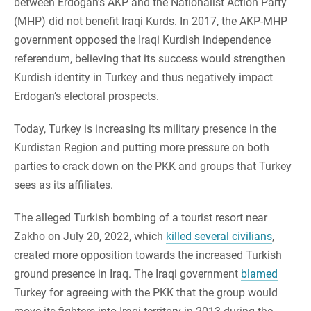
between Erdogan’s AKP and the Nationalist Action Party
(MHP) did not benefit Iraqi Kurds. In 2017, the AKP-MHP
government opposed the Iraqi Kurdish independence
referendum, believing that its success would strengthen
Kurdish identity in Turkey and thus negatively impact
Erdogan’s electoral prospects.
Today, Turkey is increasing its military presence in the
Kurdistan Region and putting more pressure on both
parties to crack down on the PKK and groups that Turkey
sees as its affiliates.
The alleged Turkish bombing of a tourist resort near
Zakho on July 20, 2022, which
killed several civilians
,
created more opposition towards the increased Turkish
ground presence in Iraq. The Iraqi government
blamed
Turkey for agreeing with the PKK that the group would