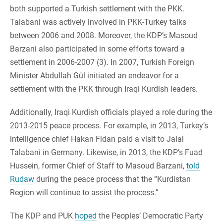
both supported a Turkish settlement with the PKK.
Talabani was actively involved in PKK-Turkey talks
between 2006 and 2008. Moreover, the KDP’s Masoud
Barzani also participated in some efforts toward a
settlement in 2006-2007 (3). In 2007, Turkish Foreign
Minister Abdullah Gül initiated an endeavor for a
settlement with the PKK through Iraqi Kurdish leaders.
Additionally, Iraqi Kurdish officials played a role during the
2013-2015 peace process. For example, in 2013, Turkey’s
intelligence chief Hakan Fidan paid a visit to Jalal
Talabani in Germany. Likewise, in 2013, the KDP’s Fuad
Hussein, former Chief of Staff to Masoud Barzani,
told
Rudaw
during the peace process that the “Kurdistan
Region will continue to assist the process.”
The KDP and PUK
hoped
the Peoples’ Democratic Party