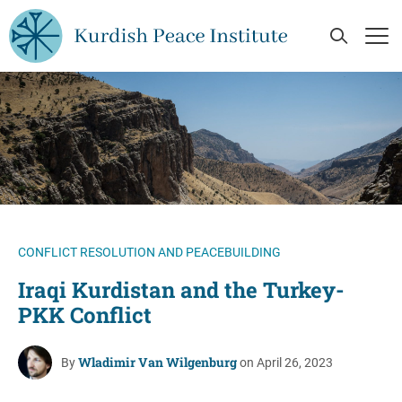
Skip to main content
Open Se
Op
CONFLICT RESOLUTION AND PEACEBUILDING
Iraqi Kurdistan and the Turkey-
PKK Conflict
Wladimir Van Wilgenburg
By
on April 26, 2023