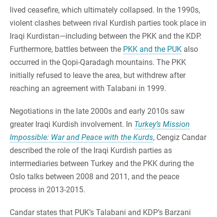
lived ceasefire, which ultimately collapsed. In the 1990s,
violent clashes between rival Kurdish parties took place in
Iraqi Kurdistan—including between the PKK and the KDP.
Furthermore, battles between the
PKK and the PUK
also
occurred in the Qopi-Qaradagh mountains. The PKK
initially refused to leave the area, but withdrew after
reaching an agreement with Talabani in 1999.
Negotiations in the late 2000s and early 2010s saw
greater Iraqi Kurdish involvement. In
Turkey’s Mission
Impossible: War and Peace with the Kurds
, Cengiz Candar
described the role of the Iraqi Kurdish parties as
intermediaries between Turkey and the PKK during the
Oslo talks between 2008 and 2011, and the peace
process in 2013-2015.
Candar states that PUK’s Talabani and KDP’s Barzani