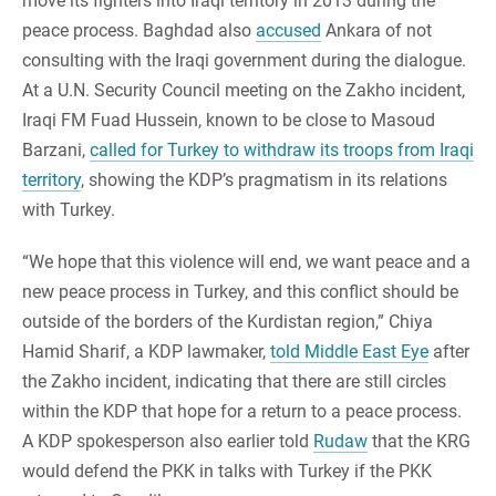
move its fighters into Iraqi territory in 2013 during the
peace process. Baghdad also
accused
Ankara of not
consulting with the Iraqi government during the dialogue.
At a U.N. Security Council meeting on the Zakho incident,
Iraqi FM Fuad Hussein, known to be close to Masoud
Barzani,
called for Turkey to withdraw its troops from Iraqi
territory
, showing the KDP’s pragmatism in its relations
with Turkey.
“We hope that this violence will end, we want peace and a
new peace process in Turkey, and this conflict should be
outside of the borders of the Kurdistan region,” Chiya
Hamid Sharif, a KDP lawmaker,
told Middle East Eye
after
the Zakho incident, indicating that there are still circles
within the KDP that hope for a return to a peace process.
A KDP spokesperson also earlier told
Rudaw
that the KRG
would defend the PKK in talks with Turkey if the PKK