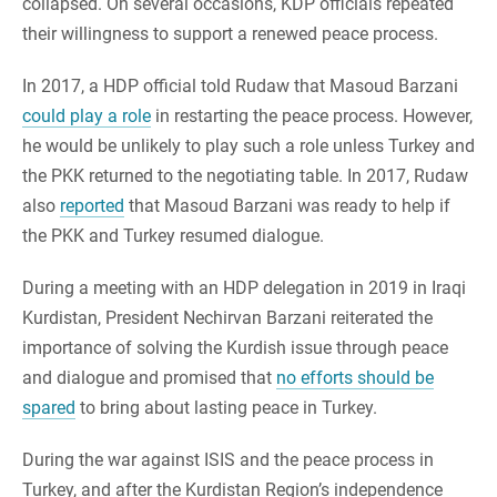
collapsed. On several occasions, KDP officials repeated
their willingness to support a renewed peace process.
In 2017, a HDP official told Rudaw that Masoud Barzani
could play a role
in restarting the peace process. However,
he would be unlikely to play such a role unless Turkey and
the PKK returned to the negotiating table. In 2017, Rudaw
also
reported
that Masoud Barzani was ready to help if
the PKK and Turkey resumed dialogue.
During a meeting with an HDP delegation in 2019 in Iraqi
Kurdistan, President Nechirvan Barzani reiterated the
importance of solving the Kurdish issue through peace
and dialogue and promised that
no efforts should be
spared
to bring about lasting peace in Turkey.
During the war against ISIS and the peace process in
Turkey, and after the Kurdistan Region’s independence