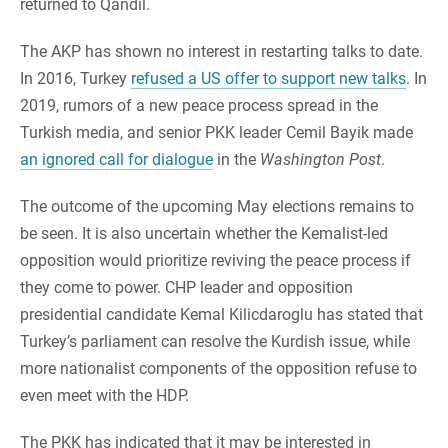
returned to Qandil.
The AKP has shown no interest in restarting talks to date.
In 2016, Turkey
refused a US offer to support new talks
. In
2019, rumors of a new peace process spread in the
Turkish media, and senior PKK leader Cemil Bayik made
an ignored call for dialogue
in the
Washington Post
.
The outcome of the upcoming May elections remains to
be seen. It is also uncertain whether the Kemalist-led
opposition would prioritize reviving the peace process if
they come to power. CHP leader and opposition
presidential candidate Kemal Kilicdaroglu has stated that
Turkey’s parliament can resolve the Kurdish issue, while
more nationalist components of the opposition refuse to
even meet with the HDP.
The PKK has indicated that it may be interested in