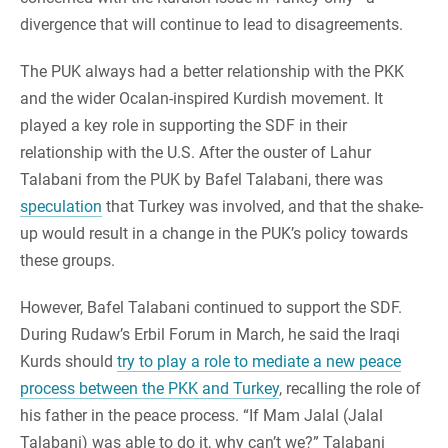
divergence that will continue to lead to disagreements.
The PUK always had a better relationship with the PKK
and the wider Ocalan-inspired Kurdish movement. It
played a key role in supporting the SDF in their
relationship with the U.S. After the ouster of Lahur
Talabani from the PUK by Bafel Talabani, there was
speculation
that Turkey was involved, and that the shake-
up would result in a change in the PUK’s policy towards
these groups.
However, Bafel Talabani continued to support the SDF.
During Rudaw’s Erbil Forum in March, he said the Iraqi
Kurds should
try to play a role to mediate a new peace
process between the PKK and Turkey
, recalling the role of
his father in the peace process. “If Mam Jalal (Jalal
Talabani) was able to do it, why can’t we?” Talabani