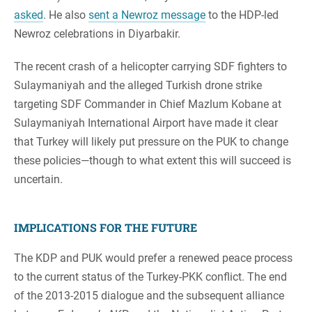
asked
. He also
sent a Newroz message
to the HDP-led
Newroz celebrations in Diyarbakir.
The recent crash of a helicopter carrying SDF fighters to
Sulaymaniyah and the alleged Turkish drone strike
targeting SDF Commander in Chief Mazlum Kobane at
Sulaymaniyah International Airport have made it clear
that Turkey will likely put pressure on the PUK to change
these policies—though to what extent this will succeed is
uncertain.
IMPLICATIONS FOR THE FUTURE
The KDP and PUK would prefer a renewed peace process
to the current status of the Turkey-PKK conflict. The end
of the 2013-2015 dialogue and the subsequent alliance