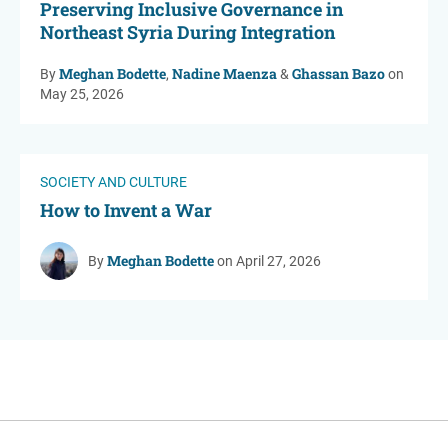
Preserving Inclusive Governance in
Northeast Syria During Integration
Meghan Bodette
Nadine Maenza
Ghassan Bazo
By
,
&
on
May 25, 2026
SOCIETY AND CULTURE
How to Invent a War
Meghan Bodette
By
on April 27, 2026