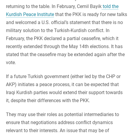
returning to the table. In February, Cemil Bayik
told the
Kurdish Peace Institute
that the PKK is ready for new talks
and welcomed a U.S. official’s statement that there is no
military solution to the Turkish-Kurdish conflict. In
February, the PKK declared a partial ceasefire, which it
recently extended through the May 14th elections. It has
stated that the ceasefire may be extended again after the
vote.
If a future Turkish government (either led by the CHP or
AKP) initiates a peace process, it can be expected that
Iraqi Kurdish parties would extend their support towards
it, despite their differences with the PKK.
They may use their roles as potential intermediaries to
ensure that negotiations address conflict dynamics
relevant to their interests. An issue that may be of