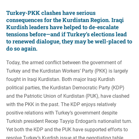
Turkey-PKK clashes have serious
consequences for the Kurdistan Region. Iraqi
Kurdish leaders have helped to de-escalate
tensions before—and if Turkey’s elections lead
to renewed dialogue, they may be well-placed to
do so again.
Today, the armed conflict between the government of
Turkey and the Kurdistan Workers’ Party (PKK) is largely
fought in Iraqi Kurdistan. Both major Iraqi Kurdish
political parties, the Kurdistan Democratic Party (KDP)
and the Patriotic Union of Kurdistan (PUK), have clashed
with the PKK in the past. The KDP enjoys relatively
positive relations with Turkey’s government despite
Turkish president Recep Tayyip Erdogan’s nationalist turn.
Yet both the KDP and the PUK have supported efforts to
resolve Turkey’s Kurdish issue at the negotiating table