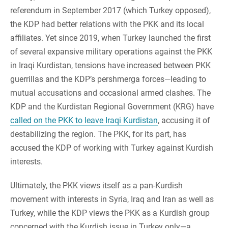
referendum in September 2017 (which Turkey opposed),
the KDP had better relations with the PKK and its local
affiliates. Yet since 2019, when Turkey launched the first
of several expansive military operations against the PKK
in Iraqi Kurdistan, tensions have increased between PKK
guerrillas and the KDP’s pershmerga forces—leading to
mutual accusations and occasional armed clashes. The
KDP and the Kurdistan Regional Government (KRG) have
called on the PKK to leave Iraqi Kurdistan
, accusing it of
destabilizing the region. The PKK, for its part, has
accused the KDP of working with Turkey against Kurdish
interests.
Ultimately, the PKK views itself as a pan-Kurdish
movement with interests in Syria, Iraq and Iran as well as
Turkey, while the KDP views the PKK as a Kurdish group
concerned with the Kurdish issue in Turkey only—a