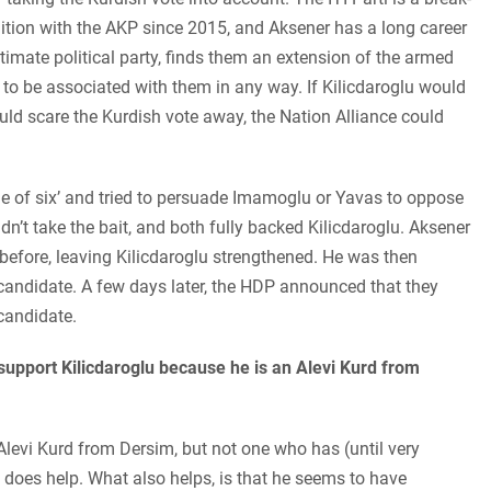
tion with the AKP since 2015, and Aksener has a long career
itimate political party, finds them an extension of the armed
o be associated with them in any way. If Kilicdaroglu would
ld scare the Kurdish vote away, the Nation Alliance could
e of six’ and tried to persuade Imamoglu or Yavas to oppose
idn’t take the bait, and both fully backed Kilicdaroglu. Aksener
before, leaving Kilicdaroglu strengthened. He was then
 candidate. A few days later, the HDP announced that they
 candidate.
support Kilicdaroglu because he is an Alevi Kurd from
n Alevi Kurd from Dersim, but not one who has (until very
it does help. What also helps, is that he seems to have