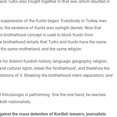
and Turks also fought together in that war, which resulted in
e suppression of the Kurds began. Everybody in Turkey was
es, the existence of Kurds was outright denied. Now that
he brotherhood concept is used to block Kurds from
he brotherhood entails that Turks and Kurds have the same
, the same motherland, and the same religion.
for distinct Kurdish history, language, geography, religion,
nd cultural rights, break the ‘brotherhood’, and therefore the
ndations of it. Breaking the brotherhood mens separatism, and
t Kilicdaroglu is performing. One the one hand, he reaches
kish nationalists.
against the mass detention of Kurdish lawyers, journalists