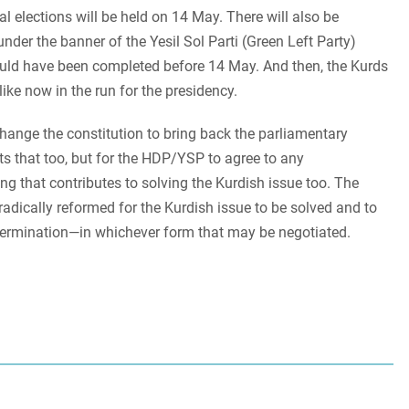
ial elections will be held on 14 May. There will also be
nder the banner of the Yesil Sol Parti (Green Left Party)
uld have been completed before 14 May. And then, the Kurds
 like now in the run for the presidency.
hange the constitution to bring back the parliamentary
s that too, but for the HDP/YSP to agree to any
ng that contributes to solving the Kurdish issue too. The
radically reformed for the Kurdish issue to be solved and to
determination—in whichever form that may be negotiated.