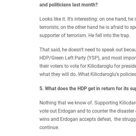
and politicians last month?
Looks like it. It’s interesting: on one hand, 
terrorists; on the other hand he is afraid to 
supporter of terrorism. He fell into the trap.
That said, he doesn’t need to speak out becau
HDP/Green Left Party (YSP), and most impor
their voters to vote for Kilicdaroglu for pres
what they will do. What Kilicdaroglu’s policies
5. What does the HDP get in return for its su
Nothing that we know of. Supporting Kilicdar
vote out Erdogan and to counter the disaster o
wins and Erdogan accepts defeat, the struggl
continue.