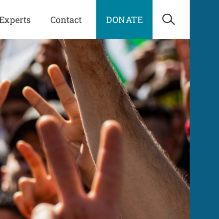
Experts
Contact
DONATE
Open Sea