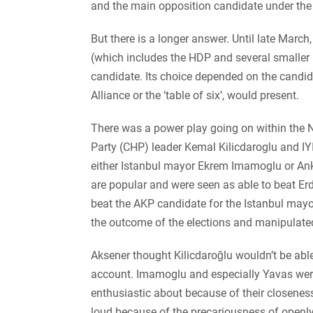
and the main opposition candidate under the 
But there is a longer answer. Until late Marc
(which includes the HDP and several smaller le
candidate. Its choice depended on the candid
Alliance or the ‘table of six’, would present.
There was a power play going on within the 
Party (CHP) leader Kemal Kilicdaroglu and IY
either Istanbul mayor Ekrem Imamoglu or An
are popular and were seen as able to beat E
beat the AKP candidate for the Istanbul may
the outcome of the elections and manipulate
Aksener thought Kilicdaroğlu wouldn’t be able
account. Imamoglu and especially Yavas wer
enthusiastic about because of their closeness 
loud because of the precariousness of openly 