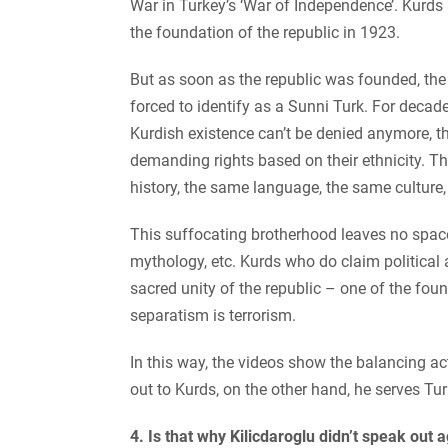
War in Turkey’s ‘War of Independence’. Kurds 
the foundation of the republic in 1923.
But as soon as the republic was founded, th
forced to identify as a Sunni Turk. For decad
Kurdish existence can’t be denied anymore, t
demanding rights based on their ethnicity. T
history, the same language, the same culture
This suffocating brotherhood leaves no space 
mythology, etc. Kurds who do claim political a
sacred unity of the republic – one of the fou
separatism is terrorism.
In this way, the videos show the balancing ac
out to Kurds, on the other hand, he serves Tur
4. Is that why Kilicdaroglu didn’t speak out 