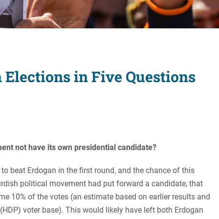
Women's Liberation
and Leadership
 Elections in Five Questions
ent not have its own presidential candidate?
o beat Erdogan in the first round, and the chance of this
urdish political movement had put forward a candidate, that
e 10% of the votes (an estimate based on earlier results and
 (HDP) voter base). This would likely have left both Erdogan