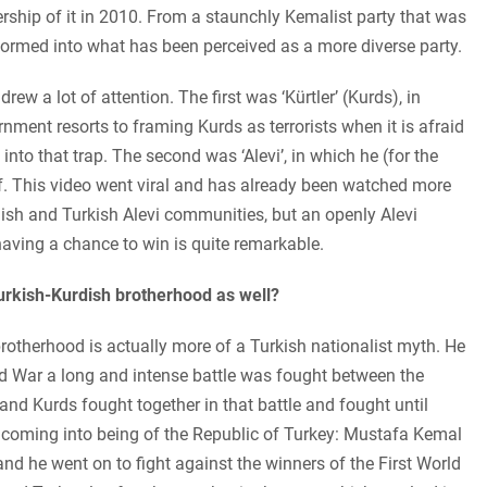
rship of it in 2010. From a staunchly Kemalist party that was
formed into what has been perceived as a more diverse party.
drew a lot of attention. The first was ‘Kürtler’ (Kurds), in
ment resorts to framing Kurds as terrorists when it is afraid
 into that trap. The second was ‘Alevi’, in which he (for the
self. This video went viral and has already been watched more
dish and Turkish Alevi communities, but an openly Alevi
 having a chance to win is quite remarkable.
Turkish-Kurdish brotherhood as well?
s brotherhood is actually more of a Turkish nationalist myth. He
d War a long and intense battle was fought between the
d Kurds fought together in that battle and fought until
he coming into being of the Republic of Turkey: Mustafa Kemal
nd he went on to fight against the winners of the First World