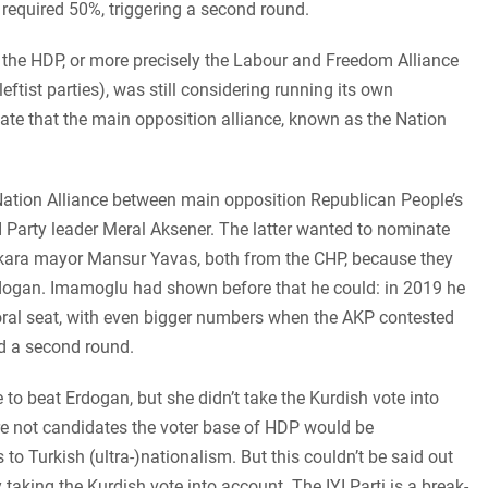
required 50%, triggering a second round.
h, the HDP, or more precisely the Labour and Freedom Alliance
ftist parties), was still considering running its own
ate that the main opposition alliance, known as the Nation
Nation Alliance between main opposition Republican People’s
I Party leader Meral Aksener. The latter wanted to nominate
kara mayor Mansur Yavas, both from the CHP, because they
rdogan. Imamoglu had shown before that he could: in 2019 he
oral seat, with even bigger numbers when the AKP contested
d a second round.
 to beat Erdogan, but she didn’t take the Kurdish vote into
e not candidates the voter base of HDP would be
to Turkish (ultra-)nationalism. But this couldn’t be said out
taking the Kurdish vote into account. The IYI Parti is a break-