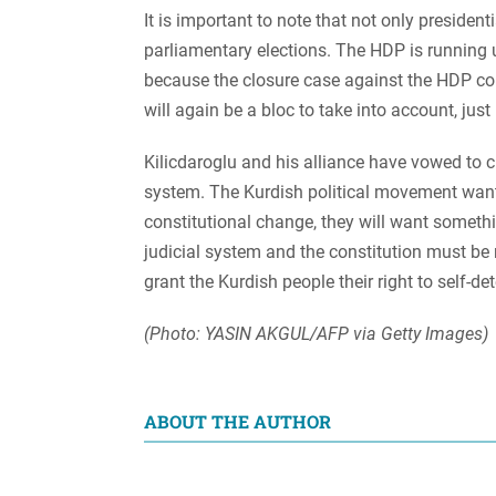
It is important to note that not only president
parliamentary elections. The HDP is running u
because the closure case against the HDP co
will again be a bloc to take into account, just
Kilicdaroglu and his alliance have vowed to c
system. The Kurdish political movement want
constitutional change, they will want somethi
judicial system and the constitution must be 
grant the Kurdish people their right to self-
(Photo: YASIN AKGUL/AFP via Getty Images)
ABOUT THE AUTHOR