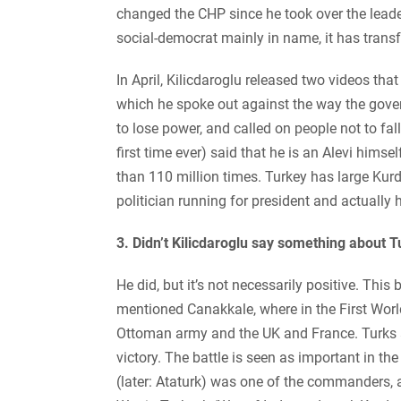
changed the CHP since he took over the leade
social-democrat mainly in name, it has trans
In April, Kilicdaroglu released two videos that 
which he spoke out against the way the govern
to lose power, and called on people not to fall
first time ever) said that he is an Alevi him
than 110 million times. Turkey has large Kur
politician running for president and actually
3. Didn’t Kilicdaroglu say something about 
He did, but it’s not necessarily positive. Thi
mentioned Canakkale, where in the First Worl
Ottoman army and the UK and France. Turks an
victory. The battle is seen as important in t
(later: Ataturk) was one of the commanders, a