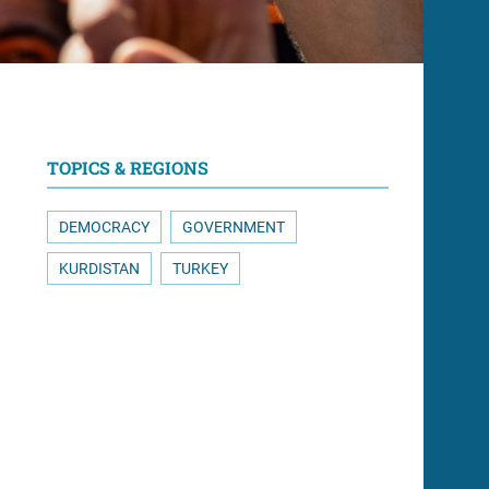
TOPICS & REGIONS
DEMOCRACY
GOVERNMENT
KURDISTAN
TURKEY