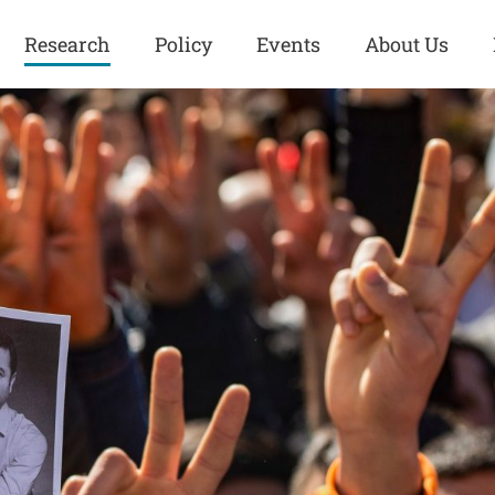
Research
Policy
Events
About Us
Europe
Great Power
Europe
Competition
 and
Iran
Iran
History
Iraq
Iraq
Human Rights
Kurdistan
Kurdistan
ISIS
Middle East
Syria
Kurdish Peace Institute
Syria
Turkey
in Qamishlo
Turkey
United States
Security and Defense
United States
U.S. Politics