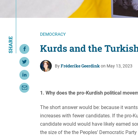
Resource Center
European Politics
Government
Security and Defense
First Person
Society and Culture
Gender Equality
DEMOCRACY
SHARE
U.S. Politics
Government
Kurds and the Turkish
Share on Facebook
Women's Liberation
and Leadership
Share on Twitter
Fréderike Geerdink
By
on May 13, 2023
Share on LinkedIn
Share with Email
1. Why does the pro-Kurdish political movem
The short answer would be: because it wants t
increases with fewer candidates. If the pro-K
candidate would would have likely earned som
the size of the the Peoples’ Democratic Party