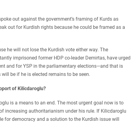
he spoke out against the government’s framing of Kurds as
speak out for Kurdish rights because he could be framed as a
se he will not lose the Kurdish vote either way. The
tantly imprisoned former HDP co-leader Demirtas, have urged
ident and for YSP in the parliamentary elections—and that is
 will be if he is elected remains to be seen.
pport of Kilicdaroglu?
oglu is a means to an end. The most urgent goal now is to
f increasing authoritarianism under his rule. If Kilicdaroglu
e for democracy and a solution to the Kurdish issue will