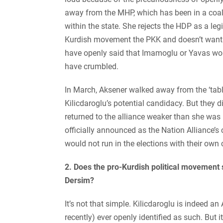
away from the MHP, which has been in a coali
within the state. She rejects the HDP as a leg
Kurdish movement the PKK and doesn’t want t
have openly said that Imamoglu or Yavas wou
have crumbled.
In March, Aksener walked away from the ‘tabl
Kilicdaroglu’s potential candidacy. But they d
returned to the alliance weaker than she was 
officially announced as the Nation Alliance’s
would not run in the elections with their own
2. Does the pro-Kurdish political movement 
Dersim?
It’s not that simple. Kilicdaroglu is indeed a
recently) ever openly identified as such. But 