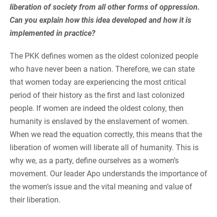
liberation of society from all other forms of oppression.
Can you explain how this idea developed and how it is
implemented in practice?
The PKK defines women as the oldest colonized people
who have never been a nation. Therefore, we can state
that women today are experiencing the most critical
period of their history as the first and last colonized
people. If women are indeed the oldest colony, then
humanity is enslaved by the enslavement of women.
When we read the equation correctly, this means that the
liberation of women will liberate all of humanity. This is
why we, as a party, define ourselves as a women’s
movement. Our leader Apo understands the importance of
the women’s issue and the vital meaning and value of
their liberation.