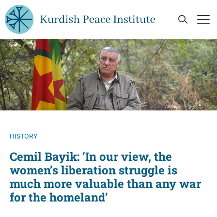
Skip to main content
Open Se
Op
HISTORY
Cemil Bayik: ‘In our view, the
women’s liberation struggle is
much more valuable than any war
for the homeland’