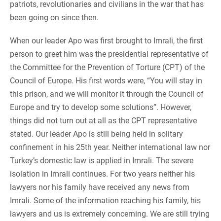
patriots, revolutionaries and civilians in the war that has
been going on since then.
When our leader Apo was first brought to Imrali, the first
person to greet him was the presidential representative of
the Committee for the Prevention of Torture (CPT) of the
Council of Europe. His first words were, “You will stay in
this prison, and we will monitor it through the Council of
Europe and try to develop some solutions”. However,
things did not turn out at all as the CPT representative
stated. Our leader Apo is still being held in solitary
confinement in his 25th year. Neither international law nor
Turkey’s domestic law is applied in Imrali. The severe
isolation in Imrali continues. For two years neither his
lawyers nor his family have received any news from
Imrali. Some of the information reaching his family, his
lawyers and us is extremely concerning. We are still trying