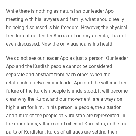
While there is nothing as natural as our leader Apo
meeting with his lawyers and family, what should really
be being discussed is his freedom. However, the physical
freedom of our leader Apo is not on any agenda, it is not
even discussed. Now the only agenda is his health.
We do not see our leader Apo as just a person. Our leader
Apo and the Kurdish people cannot be considered
separate and abstract from each other. When the
relationship between our leader Apo and the will and free
future of the Kurdish people is understood, it will become
clear why the Kurds, and our movement, are always on
high alert for him. In his person, a people, the situation
and future of the people of Kurdistan are represented. In
the mountains, villages and cities of Kurdistan, in the four
parts of Kurdistan, Kurds of all ages are setting their