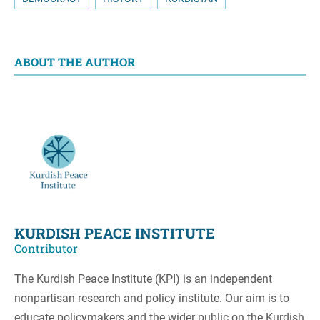
ABOUT THE AUTHOR
KURDISH PEACE INSTITUTE
Contributor
The Kurdish Peace Institute (KPI) is an independent
nonpartisan research and policy institute. Our aim is to
educate policymakers and the wider public on the Kurdish