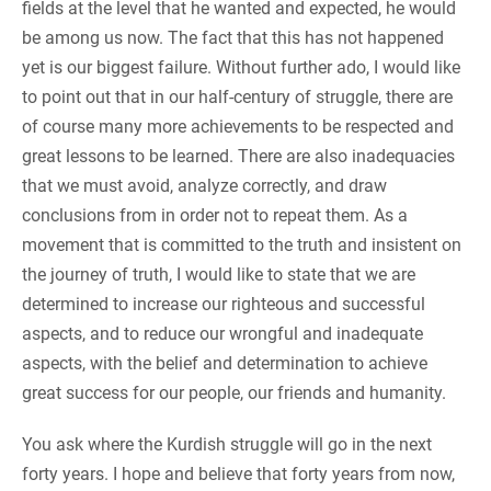
fields at the level that he wanted and expected, he would
be among us now. The fact that this has not happened
yet is our biggest failure. Without further ado, I would like
to point out that in our half-century of struggle, there are
of course many more achievements to be respected and
great lessons to be learned. There are also inadequacies
that we must avoid, analyze correctly, and draw
conclusions from in order not to repeat them. As a
movement that is committed to the truth and insistent on
the journey of truth, I would like to state that we are
determined to increase our righteous and successful
aspects, and to reduce our wrongful and inadequate
aspects, with the belief and determination to achieve
great success for our people, our friends and humanity.
You ask where the Kurdish struggle will go in the next
forty years. I hope and believe that forty years from now,