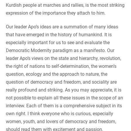
Kurdish people at marches and rallies, is the most striking
expression of the importance they attach to him.
Our leader Apo’s ideas are a summation of many ideas
that have emerged in the history of humankind. It is
especially important for us to see and evaluate the
Democratic Modernity paradigm as a manifesto. Our
leader Apo’s views on the state and hierarchy, revolution,
the right of nations to self-determination, the women’s
question, ecology and the approach to nature, the
question of democracy and freedom, and sociality are
really profound and striking. As you may appreciate, it is
not possible to explain all these issues in the scope of an
interview. Each of them is a comprehensive subject in its
own right. I think everyone who is curious, especially
women, youth, and lovers of democracy and freedom,
should read them with excitement and passion.