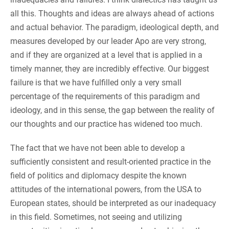
all this. Thoughts and ideas are always ahead of actions
and actual behavior. The paradigm, ideological depth, and
measures developed by our leader Apo are very strong,
and if they are organized at a level that is applied in a
timely manner, they are incredibly effective. Our biggest
failure is that we have fulfilled only a very small
percentage of the requirements of this paradigm and
ideology, and in this sense, the gap between the reality of
our thoughts and our practice has widened too much.
The fact that we have not been able to develop a
sufficiently consistent and result-oriented practice in the
field of politics and diplomacy despite the known
attitudes of the international powers, from the USA to
European states, should be interpreted as our inadequacy
in this field. Sometimes, not seeing and utilizing