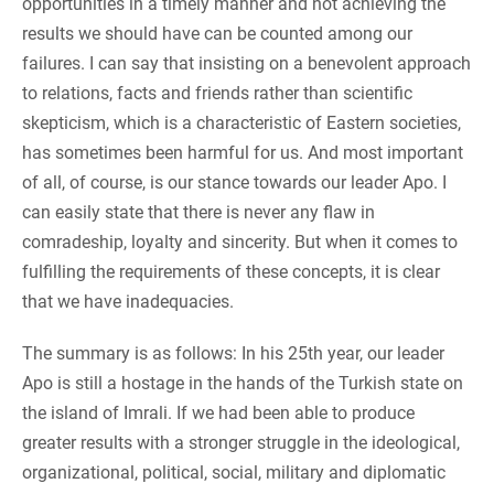
opportunities in a timely manner and not achieving the
results we should have can be counted among our
failures. I can say that insisting on a benevolent approach
to relations, facts and friends rather than scientific
skepticism, which is a characteristic of Eastern societies,
has sometimes been harmful for us. And most important
of all, of course, is our stance towards our leader Apo. I
can easily state that there is never any flaw in
comradeship, loyalty and sincerity. But when it comes to
fulfilling the requirements of these concepts, it is clear
that we have inadequacies.
The summary is as follows: In his 25th year, our leader
Apo is still a hostage in the hands of the Turkish state on
the island of Imrali. If we had been able to produce
greater results with a stronger struggle in the ideological,
organizational, political, social, military and diplomatic