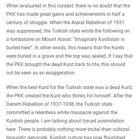
When evaluated in this context, there is no doubt that the
PKK has made great gains and achievements in half a
century of struggle. When the Ararat Rebellion of 1931
was suppressed, the Turkish state wrote the following on
a tombstone on Mount Ararat: “Imaginary Kurdistan is
buried here”. In other words, this means that the Kurds
were buried in a grave and the top was sealed. If I say that
the PKK brought the dead Kurd back to life, this should
not be seen as an exaggeration.
When the best Kurd for the Turkish state was a dead Kurd,
the PKK created the Kurd who thinks for himself. After the
Dersim Rebellion of 1937-1938, the Turkish state
committed a relentless white massacre against the
Kurdish people. I am talking about forced assimilation
here. There is probably nothing more brutal than cultural-
linguistic genocide. Kurdish culture has now flourished