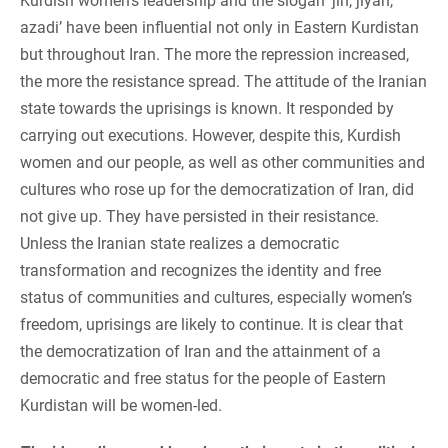
Kurdish women’s leadership and the slogan ‘jin, jiyan,
azadi’ have been influential not only in Eastern Kurdistan
but throughout Iran. The more the repression increased,
the more the resistance spread. The attitude of the Iranian
state towards the uprisings is known. It responded by
carrying out executions. However, despite this, Kurdish
women and our people, as well as other communities and
cultures who rose up for the democratization of Iran, did
not give up. They have persisted in their resistance.
Unless the Iranian state realizes a democratic
transformation and recognizes the identity and free
status of communities and cultures, especially women’s
freedom, uprisings are likely to continue. It is clear that
the democratization of Iran and the attainment of a
democratic and free status for the people of Eastern
Kurdistan will be women-led.