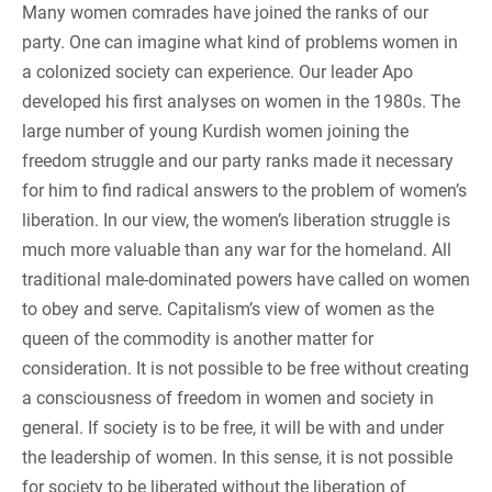
Many women comrades have joined the ranks of our
party. One can imagine what kind of problems women in
a colonized society can experience. Our leader Apo
developed his first analyses on women in the 1980s. The
large number of young Kurdish women joining the
freedom struggle and our party ranks made it necessary
for him to find radical answers to the problem of women’s
liberation. In our view, the women’s liberation struggle is
much more valuable than any war for the homeland. All
traditional male-dominated powers have called on women
to obey and serve. Capitalism’s view of women as the
queen of the commodity is another matter for
consideration. It is not possible to be free without creating
a consciousness of freedom in women and society in
general. If society is to be free, it will be with and under
the leadership of women. In this sense, it is not possible
for society to be liberated without the liberation of