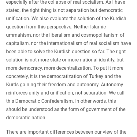
especially after the collapse of real socialism. As I have
stated, the right thing is not separation but democratic
unification. We also evaluate the solution of the Kurdish
question from this perspective. Neither Islamic
ummahism, nor the liberalism and cosmopolitanism of
capitalism, nor the internationalism of real socialism have
been able to solve the Kurdish question so far. The right
solution is not more state or more national identity, but
more democracy, more decentralization. To put it more
concretely, it is the democratization of Turkey and the
Kurds gaining their freedom and autonomy. Autonomy
reinforces unity and unification, not separation. We call
this Democratic Confederalism. In other words, this
should be understood as the form of government of the
democratic nation.
There are important differences between our view of the