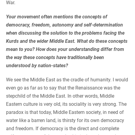
War.
Your movement often mentions the concepts of
democracy, freedom, autonomy and self-determination
when discussing the solution to the problems facing the
Kurds and the wider Middle East. What do these concepts
mean to you? How does your understanding differ from
the way these concepts have traditionally been
understood by nation-states?
We see the Middle East as the cradle of humanity. I would
even go as far as to say that the Renaissance was the
stepchild of the Middle East. In other words, Middle
Eastern culture is very old, its sociality is very strong. The
paradox is that today, Middle Eastern society, in need of
water like a barren land, is thirsty for its own democracy
and freedom. If democracy is the direct and complete