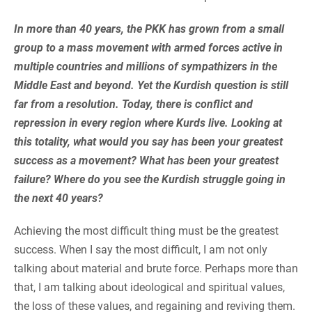
In more than 40 years, the PKK has grown from a small
group to a mass movement with armed forces active in
multiple countries and millions of sympathizers in the
Middle East and beyond. Yet the Kurdish question is still
far from a resolution. Today, there is conflict and
repression in every region where Kurds live. Looking at
this totality, what would you say has been your greatest
success as a movement? What has been your greatest
failure? Where do you see the Kurdish struggle going in
the next 40 years?
Achieving the most difficult thing must be the greatest
success. When I say the most difficult, I am not only
talking about material and brute force. Perhaps more than
that, I am talking about ideological and spiritual values,
the loss of these values, and regaining and reviving them.