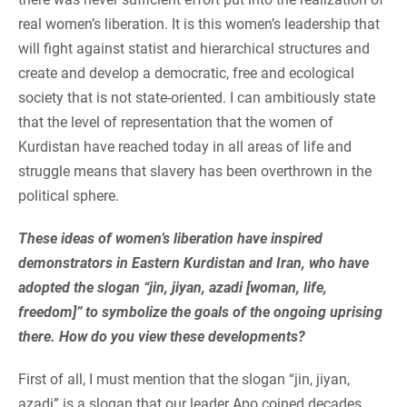
real women’s liberation. It is this women’s leadership that
will fight against statist and hierarchical structures and
create and develop a democratic, free and ecological
society that is not state-oriented. I can ambitiously state
that the level of representation that the women of
Kurdistan have reached today in all areas of life and
struggle means that slavery has been overthrown in the
political sphere.
These ideas of women’s liberation have inspired
demonstrators in Eastern Kurdistan and Iran, who have
adopted the slogan “jin, jiyan, azadi [woman, life,
freedom]” to symbolize the goals of the ongoing uprising
there. How do you view these developments?
First of all, I must mention that the slogan “jin, jiyan,
azadi” is a slogan that our leader Apo coined decades