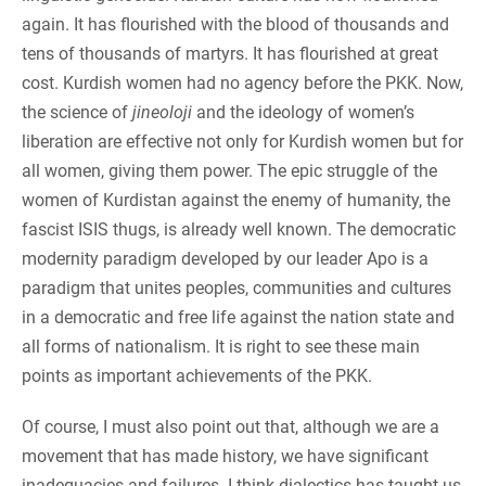
again. It has flourished with the blood of thousands and
tens of thousands of martyrs. It has flourished at great
cost. Kurdish women had no agency before the PKK. Now,
the science of
jineoloji
and the ideology of women’s
liberation are effective not only for Kurdish women but for
all women, giving them power. The epic struggle of the
women of Kurdistan against the enemy of humanity, the
fascist ISIS thugs, is already well known. The democratic
modernity paradigm developed by our leader Apo is a
paradigm that unites peoples, communities and cultures
in a democratic and free life against the nation state and
all forms of nationalism. It is right to see these main
points as important achievements of the PKK.
Of course, I must also point out that, although we are a
movement that has made history, we have significant
inadequacies and failures. I think dialectics has taught us