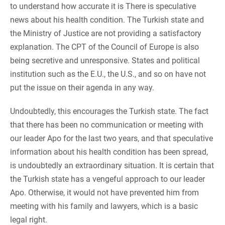
to understand how accurate it is There is speculative
news about his health condition. The Turkish state and
the Ministry of Justice are not providing a satisfactory
explanation. The CPT of the Council of Europe is also
being secretive and unresponsive. States and political
institution such as the E.U., the U.S., and so on have not
put the issue on their agenda in any way.
Undoubtedly, this encourages the Turkish state. The fact
that there has been no communication or meeting with
our leader Apo for the last two years, and that speculative
information about his health condition has been spread,
is undoubtedly an extraordinary situation. It is certain that
the Turkish state has a vengeful approach to our leader
Apo. Otherwise, it would not have prevented him from
meeting with his family and lawyers, which is a basic
legal right.