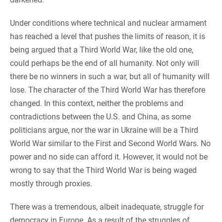
Under conditions where technical and nuclear armament
has reached a level that pushes the limits of reason, it is
being argued that a Third World War, like the old one,
could perhaps be the end of all humanity. Not only will
there be no winners in such a war, but all of humanity will
lose. The character of the Third World War has therefore
changed. In this context, neither the problems and
contradictions between the U.S. and China, as some
politicians argue, nor the war in Ukraine will be a Third
World War similar to the First and Second World Wars. No
power and no side can afford it. However, it would not be
wrong to say that the Third World War is being waged
mostly through proxies.
There was a tremendous, albeit inadequate, struggle for
democracy in Europe. As a result of the struggles of