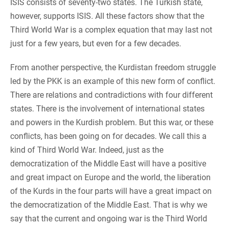
ISIS consists of seventy-two states. The Turkish state,
however, supports ISIS. All these factors show that the
Third World War is a complex equation that may last not
just for a few years, but even for a few decades.
From another perspective, the Kurdistan freedom struggle
led by the PKK is an example of this new form of conflict.
There are relations and contradictions with four different
states. There is the involvement of international states
and powers in the Kurdish problem. But this war, or these
conflicts, has been going on for decades. We call this a
kind of Third World War. Indeed, just as the
democratization of the Middle East will have a positive
and great impact on Europe and the world, the liberation
of the Kurds in the four parts will have a great impact on
the democratization of the Middle East. That is why we
say that the current and ongoing war is the Third World