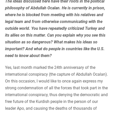
The ideas discussed here have their roots in the political
philosophy of Abdullah Ocalan. He is currently in prison,
where he is blocked from meeting with his relatives and
legal team and from otherwise communicating with the
outside world. You have repeatedly criticized Turkey and
its allies on this matter. Can you explain why you see this
situation as so dangerous? What makes his ideas so
important? And what do people in countries like the U.S.
need to know about them?
Yes, last month marked the 24th anniversary of the
international conspiracy (the capture of Abdullah Ocalan).
On this occasion, I would like to once again express my
strong condemnation of all the forces that took part in the
international conspiracy, thus denying the democratic and
free future of the Kurdish people in the person of our
leader Apo, and causing the deaths of thousands of