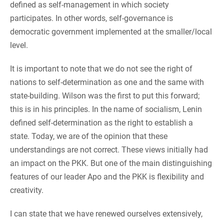
defined as self-management in which society
participates. In other words, self-governance is
democratic government implemented at the smaller/local
level.
It is important to note that we do not see the right of
nations to self-determination as one and the same with
state-building. Wilson was the first to put this forward;
this is in his principles. In the name of socialism, Lenin
defined self-determination as the right to establish a
state. Today, we are of the opinion that these
understandings are not correct. These views initially had
an impact on the PKK. But one of the main distinguishing
features of our leader Apo and the PKK is flexibility and
creativity.
I can state that we have renewed ourselves extensively,