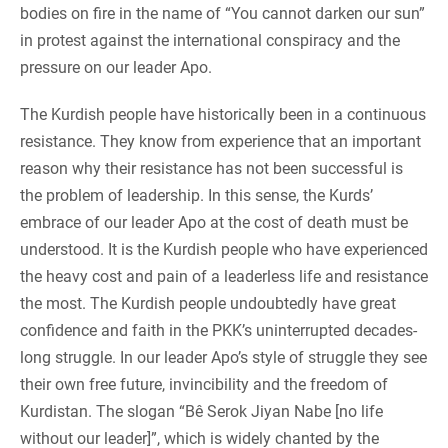
bodies on fire in the name of “You cannot darken our sun”
in protest against the international conspiracy and the
pressure on our leader Apo.
The Kurdish people have historically been in a continuous
resistance. They know from experience that an important
reason why their resistance has not been successful is
the problem of leadership. In this sense, the Kurds’
embrace of our leader Apo at the cost of death must be
understood. It is the Kurdish people who have experienced
the heavy cost and pain of a leaderless life and resistance
the most. The Kurdish people undoubtedly have great
confidence and faith in the PKK’s uninterrupted decades-
long struggle. In our leader Apo’s style of struggle they see
their own free future, invincibility and the freedom of
Kurdistan. The slogan “Bê Serok Jiyan Nabe [no life
without our leader]”, which is widely chanted by the