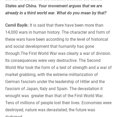
States and China. Your movement argues that we are
already in a third world war. What do you mean by that?
Cemil Bayik:
It is said that there have been more than
14,000 wars in human history. The character and form of
these wars have been according to the level of historical
and social development that humanity has gone
through.The First World War was clearly a war of division.
Its consequences were very destructive. The Second
World War took the form of a test of strength and a war of
market grabbing, with the extreme militarization of
German fascism under the leadership of Hitler and the
fascism of Japan, Italy and Spain. The devastation it
wrought was greater than that of the First World War.
Tens of millions of people lost their lives. Economies were
destroyed, nature was devastated, the future was
darkened.