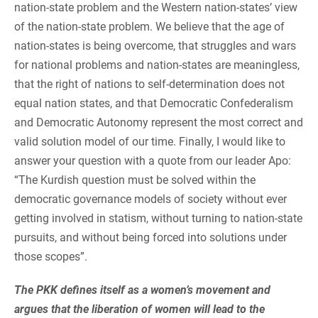
nation-state problem and the Western nation-states’ view
of the nation-state problem. We believe that the age of
nation-states is being overcome, that struggles and wars
for national problems and nation-states are meaningless,
that the right of nations to self-determination does not
equal nation states, and that Democratic Confederalism
and Democratic Autonomy represent the most correct and
valid solution model of our time. Finally, I would like to
answer your question with a quote from our leader Apo:
“The Kurdish question must be solved within the
democratic governance models of society without ever
getting involved in statism, without turning to nation-state
pursuits, and without being forced into solutions under
those scopes”.
The PKK defines itself as a women’s movement and
argues that the liberation of women will lead to the