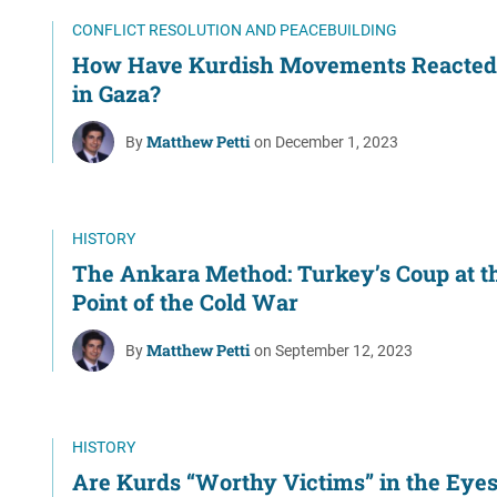
Women's Liberation
CONFLICT RESOLUTION AND PEACEBUILDING
and Leadership
How Have Kurdish Movements Reacted 
in Gaza?
Matthew Petti
By
on December 1, 2023
HISTORY
The Ankara Method: Turkey’s Coup at t
Point of the Cold War
Matthew Petti
By
on September 12, 2023
HISTORY
Are Kurds “Worthy Victims” in the Eyes