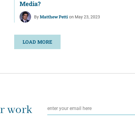
Media?
Matthew Petti
By
on May 23, 2023
LOAD MORE
Email
*
ur work