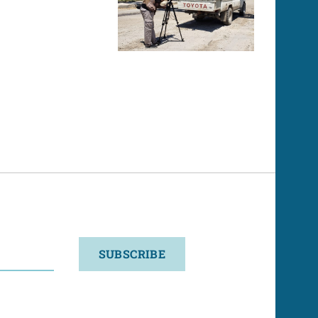
SUBSCRIBE