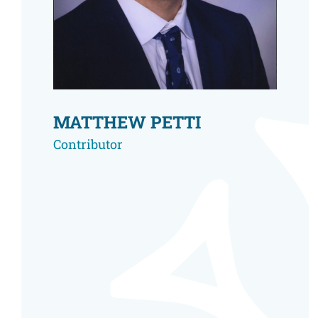
Resource Center
European Politics
Government
Security and Defense
First Person
Society and Culture
Gender Equality
U.S. Politics
Government
MATTHEW PETTI
Women's Liberation
and Leadership
Contributor