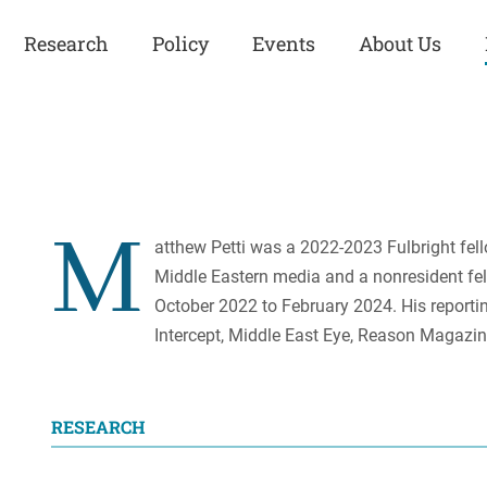
Research
Policy
Events
About Us
Europe
Great Power
Europe
Competition
 and
Iran
Iran
M
History
atthew Petti was a 2022-2023 Fulbright fell
Iraq
Iraq
Middle Eastern media and a nonresident fell
Human Rights
Kurdistan
Kurdistan
October 2022 to February 2024. His reportin
ISIS
Middle East
Syria
Intercept, Middle East Eye, Reason Magazin
Kurdish Peace Institute
Syria
Turkey
in Qamishlo
Turkey
United States
Security and Defense
RESEARCH
United States
U.S. Politics