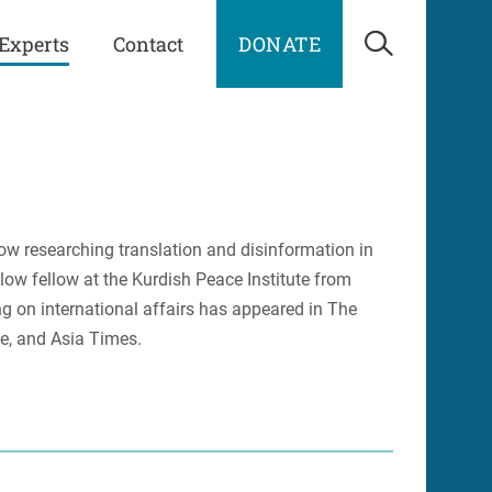
Experts
Contact
DONATE
Open Sea
ow researching translation and disinformation in
ow fellow at the Kurdish Peace Institute from
g on international affairs has appeared in The
e, and Asia Times.