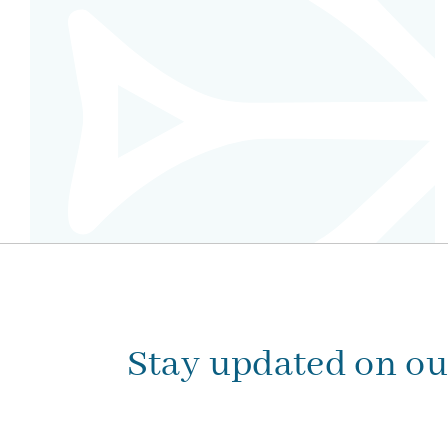
Stay updated on o