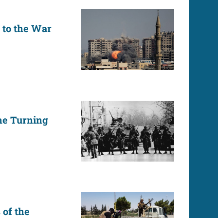
to the War
he Turning
 of the