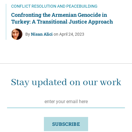
CONFLICT RESOLUTION AND PEACEBUILDING
Confronting the Armenian Genocide in
Turkey: A Transitional Justice Approach
Nisan Alici
By
on April 24, 2023
Stay updated on our work
Email
*
SUBSCRIBE