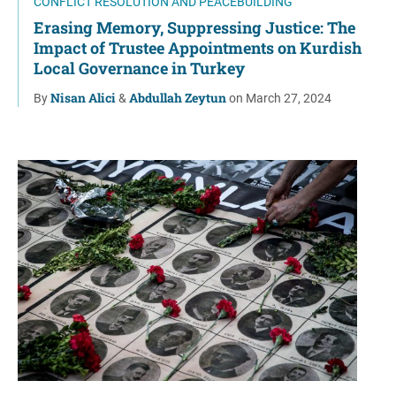
CONFLICT RESOLUTION AND PEACEBUILDING
Erasing Memory, Suppressing Justice: The
Impact of Trustee Appointments on Kurdish
Local Governance in Turkey
Nisan Alici
Abdullah Zeytun
By
&
on March 27, 2024