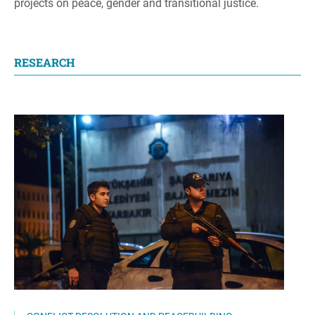
projects on peace, gender and transitional justice.
RESEARCH