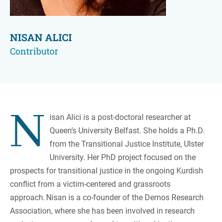
NISAN ALICI
Contributor
N
isan Alici is a post-doctoral researcher at
Queen’s University Belfast. She holds a Ph.D.
from the Transitional Justice Institute, Ulster
University. Her PhD project focused on the
prospects for transitional justice in the ongoing Kurdish
conflict from a victim-centered and grassroots
approach. Nisan is a co-founder of the Demos Research
Association, where she has been involved in research