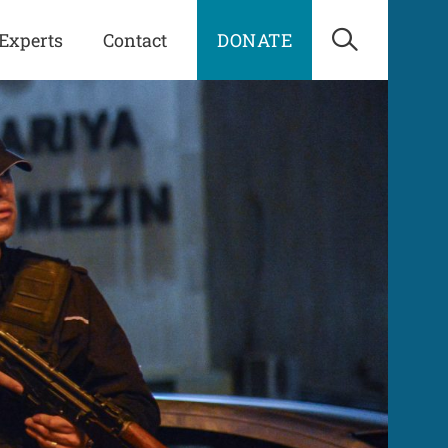
Experts
Contact
DONATE
Open Sea