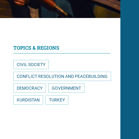
TOPICS & REGIONS
CIVIL SOCIETY
CONFLICT RESOLUTION AND PEACEBUILDING
DEMOCRACY
GOVERNMENT
KURDISTAN
TURKEY