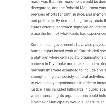
made was that this monument would be demoli
disregarded, and the Roboski Monument was d
previous efforts for truth, justice, and memor
and politically. By demolishing the symbols t
state’s colonial approach signalled an intentio
erase the truth of what Kurds had experienced
Kurdish local governments have also played a 
human rights-based work of Kurdish civil soci
a platform where civil society organisations 
concern in Diyarbakır and make collective dec
mechanisms were expanded to include civil s
strengthening civil society, cultural activities
to civil society organisations in order to incr
justice. This included billboards in public sp
which human rights organisations could hold
Diyarbakır Municipality would allocate its shut