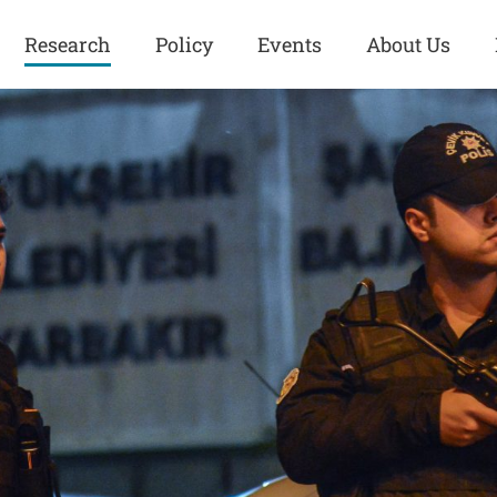
Research
Policy
Events
About Us
Europe
Great Power
Europe
Competition
 and
Iran
Iran
History
Iraq
Iraq
Human Rights
Kurdistan
Kurdistan
ISIS
Middle East
Syria
Kurdish Peace Institute
Syria
Turkey
in Qamishlo
Turkey
United States
Security and Defense
United States
U.S. Politics