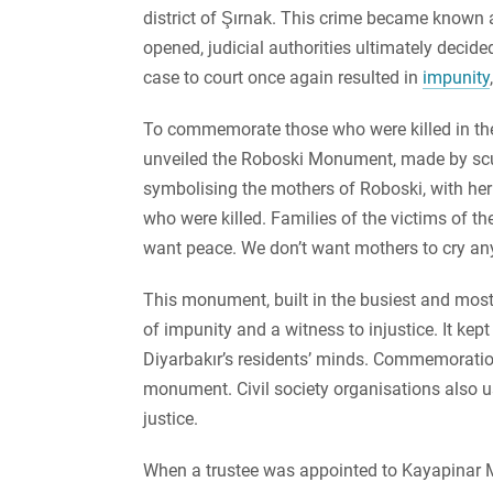
district of Şırnak. This crime became known 
opened, judicial authorities ultimately decide
case to court once again resulted in
impunity
To commemorate those who were killed in the
unveiled the Roboski Monument, made by sc
symbolising the mothers of Roboski, with her
who were killed. Families of the victims of 
want peace. We don’t want mothers to cry an
This monument, built in the busiest and most f
of impunity and a witness to injustice. It kep
Diyarbakır’s residents’ minds. Commemoration
monument. Civil society organisations also us
justice.
When a trustee was appointed to Kayapinar Mun