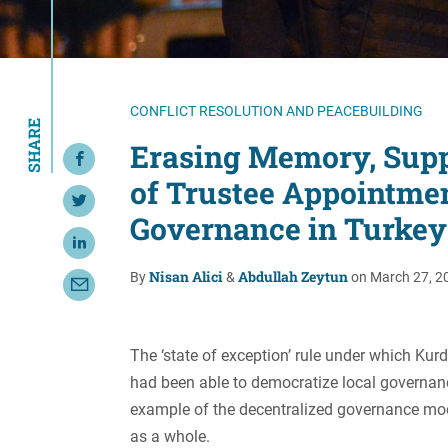
Resource Center
European Politics
Government
Security and Defense
First Person
Society and Culture
Gender Equality
CONFLICT RESOLUTION AND PEACEBUILDING
SHARE
U.S. Politics
Government
Erasing Memory, Supp
Share on Facebook
Women's Liberation
of Trustee Appointme
and Leadership
Share on Twitter
Governance in Turkey
Share on LinkedIn
Nisan Alici
Abdullah Zeytun
By
&
on March 27, 2
Share with Email
The ‘state of exception’ rule under which Kurd
had been able to democratize local governan
example of the decentralized governance model
as a whole.