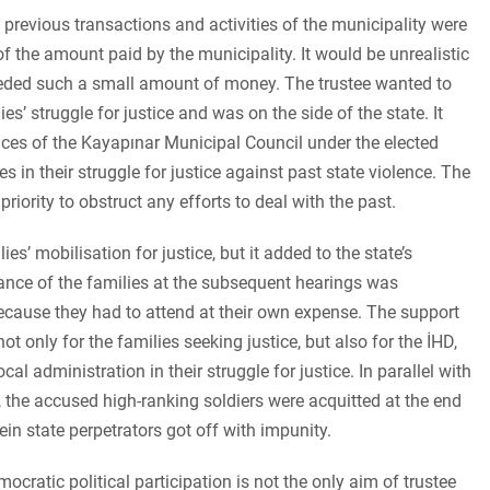
l previous transactions and activities of the municipality were
of the amount paid by the municipality. It would be unrealistic
needed such a small amount of money. The trustee wanted to
s’ struggle for justice and was on the side of the state. It
ices of the Kayapınar Municipal Council under the elected
 in their struggle for justice against past state violence. The
priority to obstruct any efforts to deal with the past.
es’ mobilisation for justice, but it added to the state’s
nce of the families at the subsequent hearings was
 because they had to attend at their own expense. The support
 only for the families seeking justice, but also for the İHD,
cal administration in their struggle for justice. In parallel with
, the accused high-ranking soldiers were acquitted at the end
ein state perpetrators got off with impunity.
ratic political participation is not the only aim of trustee