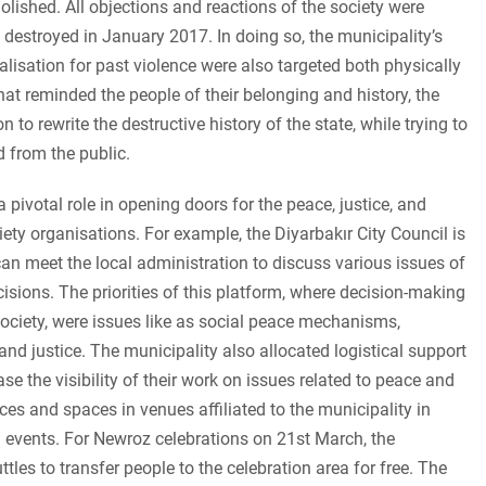
shed. All objections and reactions of the society were
estroyed in January 2017. In doing so, the municipality’s
ialisation for past violence were also targeted both physically
hat reminded the people of their belonging and history, the
n to rewrite the destructive history of the state, while trying to
 from the public.
pivotal role in opening doors for the peace, justice, and
ety organisations. For example, the Diyarbakır City Council is
can meet the local administration to discuss various issues of
isions. The priorities of this platform, where decision-making
ociety, were issues like as social peace mechanisms,
, and justice. The municipality also allocated logistical support
ease the visibility of their work on issues related to peace and
aces and spaces in venues affiliated to the municipality in
 events. For Newroz celebrations on 21st March, the
tles to transfer people to the celebration area for free. The