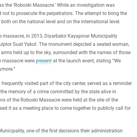
as the ‘Roboski Massacre.’ While an investigation was
d not to prosecute the perpetrators. The attempt to bring the
, both on the national level and on the international level.
 massacre, in 2013, Diyarbakır Kayapınar Municipality
ulptor Suat Yakut. The monument depicted a seated woman,
 arms held up to the sky, surrounded with the names of those
the massacre were
present
at the launch event, stating “We
ymore.”
requently visited part of the city center, served as a reminder
t the memory of a crime committed by the state alive in
s of the Roboski Massacre were held at the site of the
ed it as a meeting place to come together to publicly call for
icipality, one of the first decisions their administration