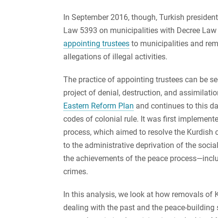
In September 2016, though, Turkish preside
Law 5393 on municipalities with Decree Law 
appointing trustees
to municipalities and rem
allegations of illegal activities.
The practice of appointing trustees can be s
project of denial, destruction, and assimilat
Eastern Reform Plan
and continues to this day
codes of colonial rule. It was first implemen
process, which aimed to resolve the Kurdish 
to the administrative deprivation of the socia
the achievements of the peace process—includi
crimes.
In this analysis, we look at how removals of
dealing with the past and the peace-building 