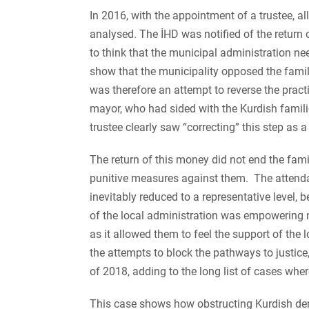
In 2016, with the appointment of a trustee, al
analysed. The İHD was notified of the return 
to think that the municipal administration 
show that the municipality opposed the familie
was therefore an attempt to reverse the pract
mayor, who had sided with the Kurdish families
trustee clearly saw “correcting” this step as a 
The return of this money did not end the famili
punitive measures against them. The attenda
inevitably reduced to a representative level,
of the local administration was empowering not
as it allowed them to feel the support of the lo
the attempts to block the pathways to justice
of 2018, adding to the long list of cases wher
This case shows how obstructing Kurdish democ