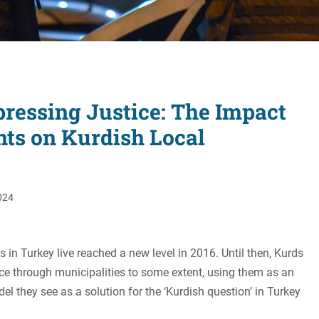
Women's Liberation
and Leadership
ressing Justice: The Impact
nts on Kurdish Local
024
s in Turkey live reached a new level in 2016. Until then, Kurds
ce through municipalities to some extent, using them as an
 they see as a solution for the ‘Kurdish question’ in Turkey