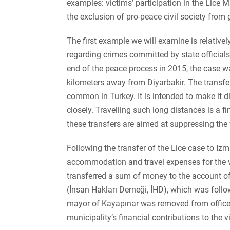
examples: victims’ participation in the Lice
the exclusion of pro-peace civil society from
The first example we will examine is relatively
regarding crimes committed by state officials 
end of the peace process in 2015, the case wa
kilometers away from Diyarbakir. The transfer 
common in Turkey. It is intended to make it dif
closely. Travelling such long distances is a fi
these transfers are aimed at suppressing the f
Following the transfer of the Lice case to Iz
accommodation and travel expenses for the vic
transferred a sum of money to the account o
(İnsan Hakları Derneği, İHD), which was follow
mayor of Kayapınar was removed from office,
municipality’s financial contributions to the 