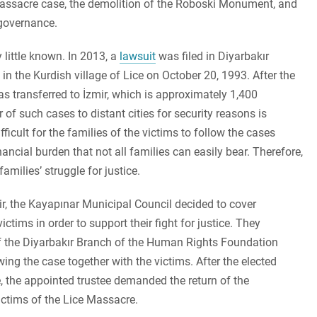
 Massacre case, the demolition of the Roboski Monument, and
 governance.
 little known. In 2013, a
lawsuit
was filed in Diyarbakır
in the Kurdish village of Lice on October 20, 1993. After the
s transferred to İzmir, which is approximately 1,400
of such cases to distant cities for security reasons is
ficult for the families of the victims to follow the cases
nancial burden that not all families can easily bear. Therefore,
amilies’ struggle for justice.
mir, the Kayapınar Municipal Council decided to cover
tims in order to support their fight for justice. They
f the Diyarbakır Branch of the Human Rights Foundation
ing the case together with the victims. After the elected
 the appointed trustee demanded the return of the
victims of the Lice Massacre.