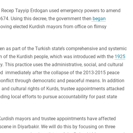
nt Recep Tayyip Erdogan used emergency powers to amend
674. Using this decree, the government then
began
oving elected Kurdish mayors from office on flimsy
een as part of the Turkish state’s comprehensive and systemic
ion of the Kurdish people, which was introduced with the
1925
. This practice uses the administrative, social, and cultural
ted immediately after the collapse of the 2013-2015 peace
conflict through democratic and peaceful means. In addition
l and cultural rights of Kurds, trustee appointments attacked
ng local efforts to pursue accountability for past state
 Kurdish mayors and trustee appointments have affected
scene in Diyarbakir. We will do this by focusing on three