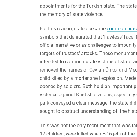
appointments for the Turkish state. The state 
the memory of state violence.
For this reason, it also became
common pract
symbols that denigrated that ‘flawless’ face
official narrative or as challenges to impuni
targets of trustees’ attacks. These monument
intended to commemorate victims of state viol
removed the names of Ceylan Önkol and Med
child killed by a mortar shell explosion. Med
opened by soldiers. Both hold an important pl
violence against Kurdish civilians, especial
park conveyed a clear message: the state d
sought to obstruct understanding of the histo
This was not the only monument that was targ
17 children, were killed when F-16 jets of th