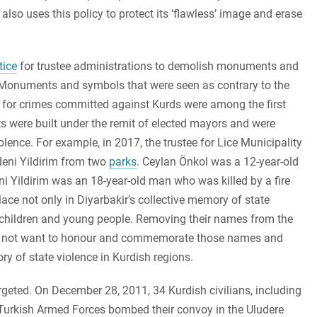
also uses this policy to protect its ‘flawless’ image and erase
ice
for trustee administrations to demolish monuments and
. Monuments and symbols that were seen as contrary to the
ty for crimes committed against Kurds were among the first
s were built under the remit of elected mayors and were
ence. For example, in 2017, the trustee for Lice Municipality
eni Yildirim from two
parks
. Ceylan Önkol was a 12-year-old
eni Yildirim was an 18-year-old man who was killed by a fire
ace not only in Diyarbakir’s collective memory of state
ly children and young people. Removing their names from the
id not want to honour and commemorate those names and
ry of state violence in Kurdish regions.
eted. On December 28, 2011, 34 Kurdish civilians, including
e Turkish Armed Forces bombed their convoy in the Uludere