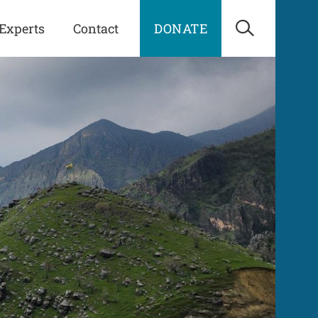
Experts
Contact
DONATE
Open Sea