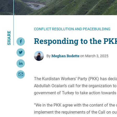
Resource Center
European Politics
Government
Security and Defense
First Person
Society and Culture
Gender Equality
CONFLICT RESOLUTION AND PEACEBUILDING
SHARE
U.S. Politics
Government
Responding to the PKK
Share on Facebook
Women's Liberation
and Leadership
Share on Twitter
Meghan Bodette
By
on March 3, 2025
Share on LinkedIn
Share with Email
The Kurdistan Workers’ Party (PKK) has decl
Abdullah Ocalan’s call for the organization t
government of Turkey to take action towards a
“We in the PKK agree with the content of the c
implement the requirements of the Call on ou