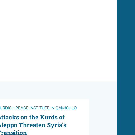
URDISH PEACE INSTITUTE IN QAMISHLO
ttacks on the Kurds of
leppo Threaten Syria’s
ransition