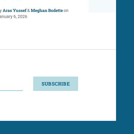
Aras Yussef
Meghan Bodette
y
&
on
anuary 6, 2026
SUBSCRIBE