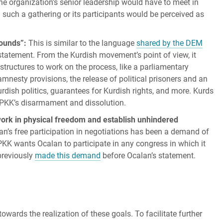
The organization’s senior leadership would have to meet in
n such a gathering or its participants would be perceived as
rounds”:
This is similar to the language
shared by the DEM
statement. From the Kurdish movement’s point of view, it
l structures to work on the process, like a parliamentary
mnesty provisions, the release of political prisoners and an
Kurdish politics, guarantees for Kurdish rights, and more. Kurds
e PKK’s disarmament and dissolution.
 work in physical freedom and establish unhindered
n’s free participation in negotiations has been a demand of
KK wants Ocalan to participate in any congress in which it
previously
made this demand
before Ocalan’s statement.
towards the realization of these goals. To facilitate further