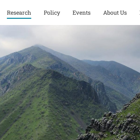
Research
Policy
Events
About Us
Europe
Great Power
Europe
Competition
 and
Iran
Iran
History
Iraq
Iraq
Human Rights
Kurdistan
Kurdistan
ISIS
Middle East
Syria
Kurdish Peace Institute
Syria
Turkey
in Qamishlo
Turkey
United States
Security and Defense
United States
U.S. Politics