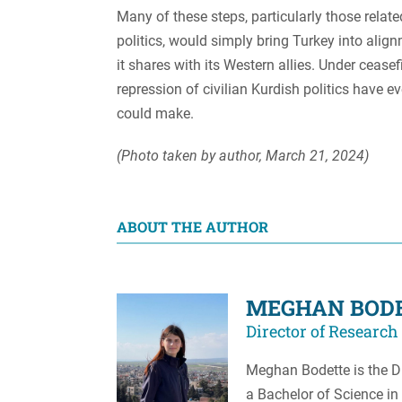
Many of these steps, particularly those relate
politics, would simply bring Turkey into alig
it shares with its Western allies. Under ceasefi
repression of civilian Kurdish politics have ev
could make.
(Photo taken by author, March 21, 2024)
ABOUT THE AUTHOR
MEGHAN BOD
Director of Research
Meghan Bodette is the Di
a Bachelor of Science in