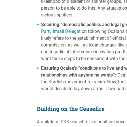
likelihood of dissident or splinter groups. 
person to be able to do this. Any attacks o
serious spoilers.
Securing “democratic politics and legal g
Party Imrali Delegation
following Ocalan’s 
likely refers to the establishment of officia
commission, as well as legal changes like a
end to judicial interference in civilian pro-
want these steps to be concurrent with th
Ensuring Ocalan’s “conditions to live and
relationships with anyone he wants”:
Ocala
the Kurdish movement for years. Now, the P
would decide to lay down arms. They had 
Building on the Ceasefire
A unilateral PKK ceasefire is a positive move 