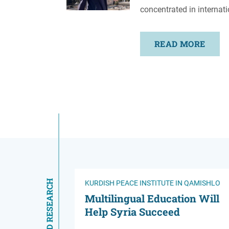
concentrated in internati
READ MORE
RELATED RESEARCH
KURDISH PEACE INSTITUTE IN QAMISHLO
Multilingual Education Will
Help Syria Succeed