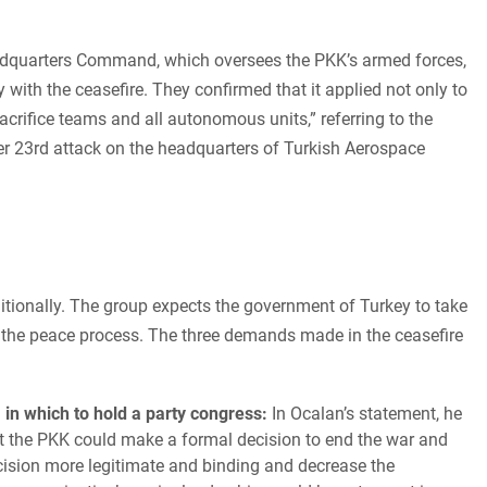
adquarters Command, which oversees the PKK’s armed forces,
with the ceasefire. They confirmed that it applied not only to
sacrifice teams and all autonomous units,” referring to the
ber 23rd attack on the headquarters of Turkish Aerospace
tionally. The group expects the government of Turkey to take
 the peace process. The three demands made in the ceasefire
 in which to hold a party congress:
In Ocalan’s statement, he
at the PKK could make a formal decision to end the war and
cision more legitimate and binding and decrease the