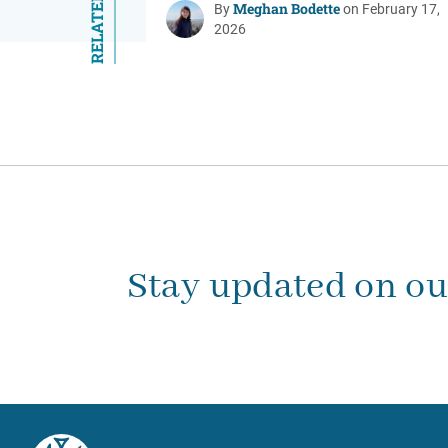
Meghan Bodette
By
on February 17,
2026
Stay updated on o