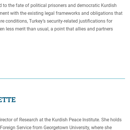
d to the fate of political prisoners and democratic Kurdish
nment with the existing legal frameworks and obligations that
re conditions, Turkey’s security-related justifications for
en less merit than usual, a point that allies and partners
ETTE
rector of Research at the Kurdish Peace Institute. She holds
 Foreign Service from Georgetown University, where she