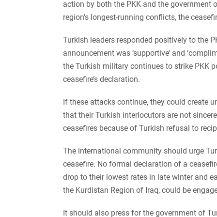
action by both the PKK and the government of 
region’s longest-running conflicts, the ceasef
Turkish leaders responded positively to the 
announcement was ‘supportive’ and ‘compliment
the Turkish military continues to strike PKK 
ceasefire’s declaration.
If these attacks continue, they could create
that their Turkish interlocutors are not sincer
ceasefires because of Turkish refusal to recip
The international community should urge Turke
ceasefire. No formal declaration of a ceasefi
drop to their lowest rates in late winter and e
the Kurdistan Region of Iraq, could be engage
It should also press for the government of Tu