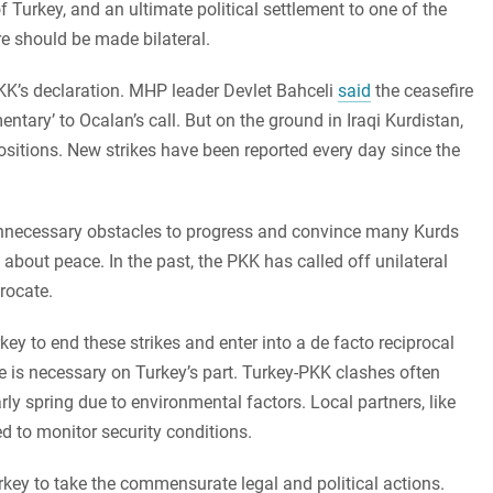
Turkey, and an ultimate political settlement to one of the
ire should be made bilateral.
PKK’s declaration. MHP leader Devlet Bahceli
said
the ceasefire
ary’ to Ocalan’s call. But on the ground in Iraqi Kurdistan,
positions. New strikes have been reported every day since the
 unnecessary obstacles to progress and convince many Kurds
e about peace. In the past, the PKK has called off unilateral
rocate.
y to end these strikes and enter into a de facto reciprocal
re is necessary on Turkey’s part. Turkey-PKK clashes often
arly spring due to environmental factors. Local partners, like
d to monitor security conditions.
rkey to take the commensurate legal and political actions.