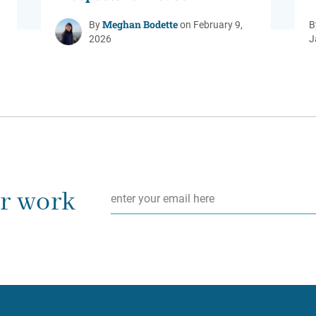
Meghan Bodette
By
on February 9,
B
2026
J
Email
*
ur work