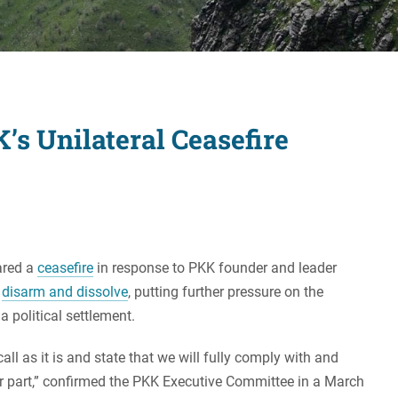
Women's Liberation
and Leadership
’s Unilateral Ceasefire
ared a
ceasefire
in response to PKK founder and leader
o
disarm and dissolve
, putting further pressure on the
 political settlement.
all as it is and state that we will fully comply with and
r part,” confirmed the PKK Executive Committee in a March