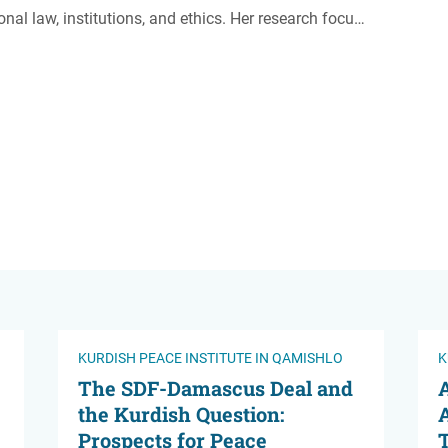
onal law, institutions, and ethics. Her research focu…
KURDISH PEACE INSTITUTE IN QAMISHLO
K
The SDF-Damascus Deal and
A
the Kurdish Question:
A
Prospects for Peace
T