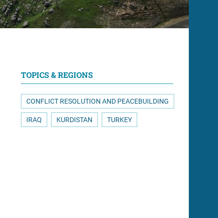
TOPICS & REGIONS
CONFLICT RESOLUTION AND PEACEBUILDING
IRAQ
KURDISTAN
TURKEY