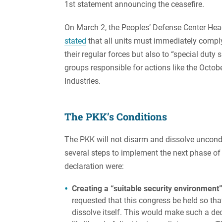
1st statement announcing the ceasefire.
On March 2, the Peoples’ Defense Center He
stated
that all units must immediately comply 
their regular forces but also to “special duty 
groups responsible for actions like the Octo
Industries.
The PKK’s Conditions
The PKK will not disarm and dissolve uncondi
several steps to implement the next phase of
declaration were:
Creating a “suitable security environment”
requested that this congress be held so th
dissolve itself. This would make such a de