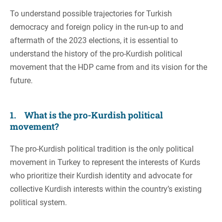
To understand possible trajectories for Turkish
democracy and foreign policy in the run-up to and
aftermath of the 2023 elections, it is essential to
understand the history of the pro-Kurdish political
movement that the HDP came from and its vision for the
future.
1. What is the pro-Kurdish political
movement?
The pro-Kurdish political tradition is the only political
movement in Turkey to represent the interests of Kurds
who prioritize their Kurdish identity and advocate for
collective Kurdish interests within the country’s existing
political system.