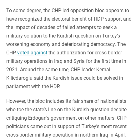
To some degree, the CHP-led opposition bloc appears to
have recognized the electoral benefit of HDP support and
the impact of decades of failed attempts to seek a
military solution to the Kurdish question on Turkey’s
worsening economy and deteriorating democracy. The
CHP
voted against
the authorization for cross-border
military operations in Iraq and Syria for the first time in
2021. Around the same time, CHP leader Kemal
Kilicdaroglu said the Kurdish issue could be solved in
parliament with the HDP.
However, the bloc includes its fair share of nationalists
who toe the state’s line on the Kurdish question despite
critiquing Erdogan’s government on other matters. CHP
politicians came out in support of Turkey’s most recent
cross-border military operation in northern Iraq in April,