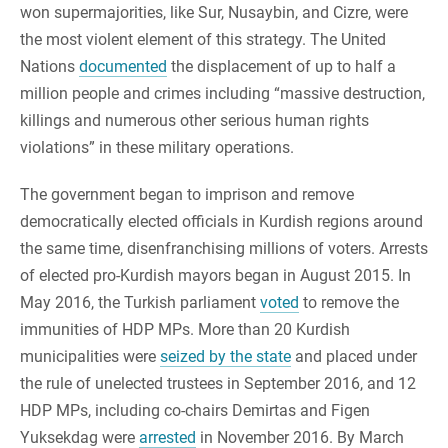
won supermajorities, like Sur, Nusaybin, and Cizre, were
the most violent element of this strategy. The United
Nations
documented
the displacement of up to half a
million people and crimes including “massive destruction,
killings and numerous other serious human rights
violations” in these military operations.
The government began to imprison and remove
democratically elected officials in Kurdish regions around
the same time, disenfranchising millions of voters. Arrests
of elected pro-Kurdish mayors began in August 2015. In
May 2016, the Turkish parliament
voted
to remove the
immunities of HDP MPs. More than 20 Kurdish
municipalities were
seized by the state
and placed under
the rule of unelected trustees in September 2016, and 12
HDP MPs, including co-chairs Demirtas and Figen
Yuksekdag were
arrested
in November 2016. By March