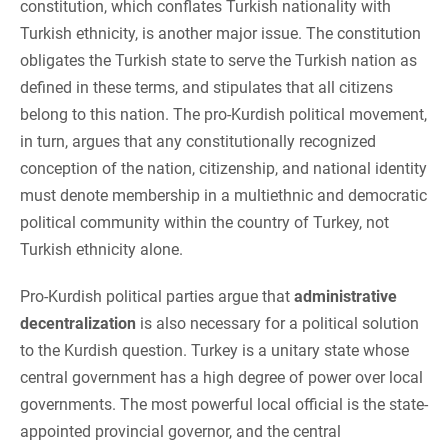
constitution, which conflates Turkish nationality with
Turkish ethnicity, is another major issue. The constitution
obligates the Turkish state to serve the Turkish nation as
defined in these terms, and stipulates that all citizens
belong to this nation. The pro-Kurdish political movement,
in turn, argues that any constitutionally recognized
conception of the nation, citizenship, and national identity
must denote membership in a multiethnic and democratic
political community within the country of Turkey, not
Turkish ethnicity alone.
Pro-Kurdish political parties argue that
administrative
decentralization
is also necessary for a political solution
to the Kurdish question. Turkey is a unitary state whose
central government has a high degree of power over local
governments. The most powerful local official is the state-
appointed provincial governor, and the central