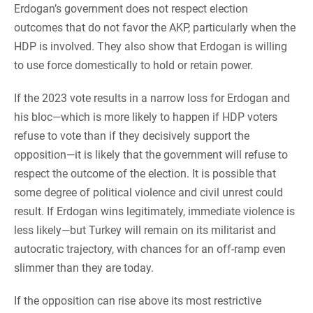
Erdogan’s government does not respect election
outcomes that do not favor the AKP, particularly when the
HDP is involved. They also show that Erdogan is willing
to use force domestically to hold or retain power.
If the 2023 vote results in a narrow loss for Erdogan and
his bloc—which is more likely to happen if HDP voters
refuse to vote than if they decisively support the
opposition—it is likely that the government will refuse to
respect the outcome of the election. It is possible that
some degree of political violence and civil unrest could
result. If Erdogan wins legitimately, immediate violence is
less likely—but Turkey will remain on its militarist and
autocratic trajectory, with chances for an off-ramp even
slimmer than they are today.
If the opposition can rise above its most restrictive