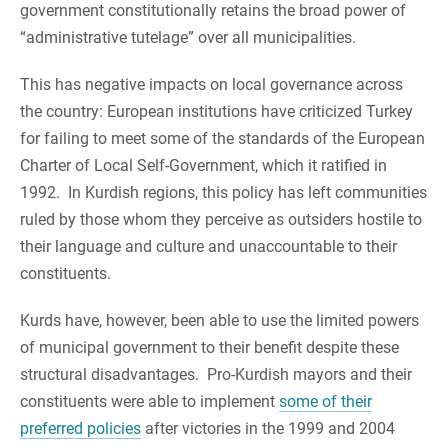
government constitutionally retains the broad power of
“administrative tutelage” over all municipalities.
This has negative impacts on local governance across
the country: European institutions have criticized Turkey
for failing to meet some of the standards of the European
Charter of Local Self-Government, which it ratified in
1992. In Kurdish regions, this policy has left communities
ruled by those whom they perceive as outsiders hostile to
their language and culture and unaccountable to their
constituents.
Kurds have, however, been able to use the limited powers
of municipal government to their benefit despite these
structural disadvantages. Pro-Kurdish mayors and their
constituents were able to implement
some of their
preferred policies
after victories in the 1999 and 2004