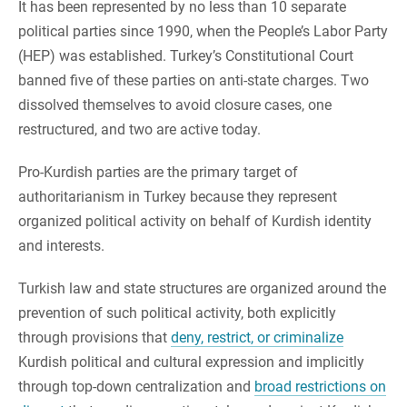
It has been represented by no less than 10 separate
political parties since 1990, when the People’s Labor Party
(HEP) was established. Turkey’s Constitutional Court
banned five of these parties on anti-state charges. Two
dissolved themselves to avoid closure cases, one
restructured, and two are active today.
Pro-Kurdish parties are the primary target of
authoritarianism in Turkey because they represent
organized political activity on behalf of Kurdish identity
and interests.
Turkish law and state structures are organized around the
prevention of such political activity, both explicitly
through provisions that
deny, restrict, or criminalize
Kurdish political and cultural expression and implicitly
through top-down centralization and
broad restrictions on