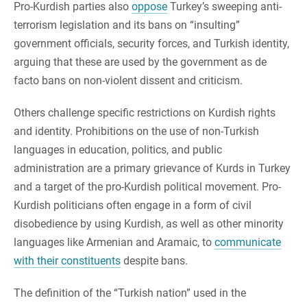
Pro-Kurdish parties also
oppose
Turkey’s sweeping anti-
terrorism legislation and its bans on “insulting”
government officials, security forces, and Turkish identity,
arguing that these are used by the government as de
facto bans on non-violent dissent and criticism.
Others challenge specific restrictions on Kurdish rights
and identity. Prohibitions on the use of non-Turkish
languages in education, politics, and public
administration are a primary grievance of Kurds in Turkey
and a target of the pro-Kurdish political movement. Pro-
Kurdish politicians often engage in a form of civil
disobedience by using Kurdish, as well as other minority
languages like Armenian and Aramaic, to
communicate
with their constituents
despite bans.
The definition of the “Turkish nation” used in the