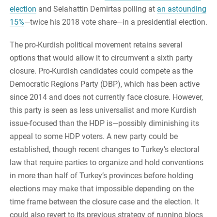
election
and Selahattin Demirtas polling at
an astounding
15%
—twice his 2018 vote share—in a presidential election.
The pro-Kurdish political movement retains several
options that would allow it to circumvent a sixth party
closure. Pro-Kurdish candidates could compete as the
Democratic Regions Party (DBP), which has been active
since 2014 and does not currently face closure. However,
this party is seen as less universalist and more Kurdish
issue-focused than the HDP is—possibly diminishing its
appeal to some HDP voters. A new party could be
established, though recent changes to Turkey’s electoral
law that require parties to organize and hold conventions
in more than half of Turkey’s provinces before holding
elections may make that impossible depending on the
time frame between the closure case and the election. It
could also revert to its previous strategy of running blocs