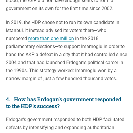
stood, the AKP did not have enough seats to form a
government on its own for the first time since 2002.
In 2019, the HDP chose not to run its own candidate in
Istanbul. It instead advised its voters there—who
numbered
more than one million
in the 2018
parliamentary elections—to support Imamoglu in order to
hand the AKP a defeat in a city that it had controlled since
2004 and that had launched Erdogan’s political career in
the 1990s. This strategy worked: Imamoglu won by a
narrow margin of just a few hundred thousand votes.
4. How has Erdogan’s government responded
to the HDP’s success?
Erdogan’s government responded to both HDP-facilitated
defeats by intensifying and expanding authoritarian