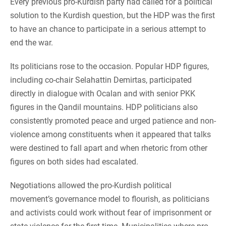
Every previous pro-Kurdish party had called for a political
solution to the Kurdish question, but the HDP was the first
to have an chance to participate in a serious attempt to
end the war.
Its politicians rose to the occasion. Popular HDP figures,
including co-chair Selahattin Demirtas, participated
directly in dialogue with Ocalan and with senior PKK
figures in the Qandil mountains. HDP politicians also
consistently promoted peace and urged patience and non-
violence among constituents when it appeared that talks
were destined to fall apart and when rhetoric from other
figures on both sides had escalated.
Negotiations allowed the pro-Kurdish political
movement’s governance model to flourish, as politicians
and activists could work without fear of imprisonment or