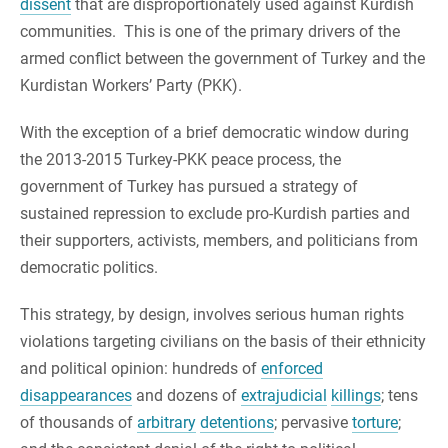
dissent
that are disproportionately used against Kurdish
communities. This is one of the primary drivers of the
armed conflict between the government of Turkey and the
Kurdistan Workers’ Party (PKK).
With the exception of a brief democratic window during
the 2013-2015 Turkey-PKK peace process, the
government of Turkey has pursued a strategy of
sustained repression to exclude pro-Kurdish parties and
their supporters, activists, members, and politicians from
democratic politics.
This strategy, by design, involves serious human rights
violations targeting civilians on the basis of their ethnicity
and political opinion: hundreds of
enforced
disappearances
and dozens of
extrajudicial
killings
; tens
of thousands of
arbitrary
detentions
; pervasive
torture
;