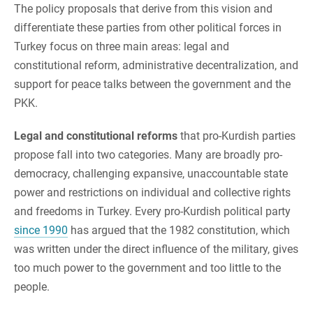
The policy proposals that derive from this vision and
differentiate these parties from other political forces in
Turkey focus on three main areas: legal and
constitutional reform, administrative decentralization, and
support for peace talks between the government and the
PKK.
Legal and constitutional reforms
that pro-Kurdish parties
propose fall into two categories. Many are broadly pro-
democracy, challenging expansive, unaccountable state
power and restrictions on individual and collective rights
and freedoms in Turkey. Every pro-Kurdish political party
since 1990
has argued that the 1982 constitution, which
was written under the direct influence of the military, gives
too much power to the government and too little to the
people.