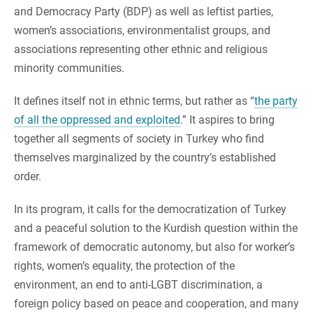
and Democracy Party (BDP) as well as leftist parties,
women’s associations, environmentalist groups, and
associations representing other ethnic and religious
minority communities.
It defines itself not in ethnic terms, but rather as “
the party
of all the oppressed and exploited
.” It aspires to bring
together all segments of society in Turkey who find
themselves marginalized by the country’s established
order.
In its program, it calls for the democratization of Turkey
and a peaceful solution to the Kurdish question within the
framework of democratic autonomy, but also for worker’s
rights, women’s equality, the protection of the
environment, an end to anti-LGBT discrimination, a
foreign policy based on peace and cooperation, and many