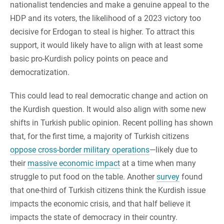
nationalist tendencies and make a genuine appeal to the
HDP and its voters, the likelihood of a 2023 victory too
decisive for Erdogan to steal is higher. To attract this
support, it would likely have to align with at least some
basic pro-Kurdish policy points on peace and
democratization.
This could lead to real democratic change and action on
the Kurdish question. It would also align with some new
shifts in Turkish public opinion. Recent polling has shown
that, for the first time, a majority of Turkish citizens
oppose cross-border military operations
—likely due to
their
massive economic impact
at a time when many
struggle to put food on the table. Another
survey
found
that one-third of Turkish citizens think the Kurdish issue
impacts the economic crisis, and that half believe it
impacts the state of democracy in their country.