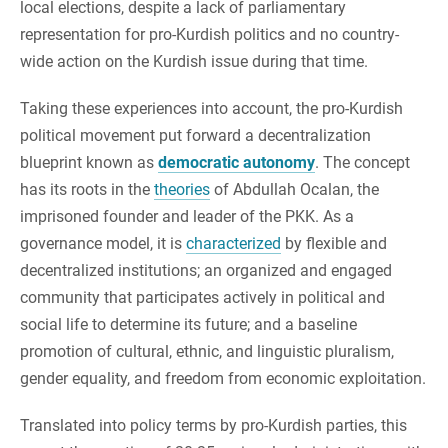
local elections, despite a lack of parliamentary
representation for pro-Kurdish politics and no country-
wide action on the Kurdish issue during that time.
Taking these experiences into account, the pro-Kurdish
political movement put forward a decentralization
blueprint known as
democratic autonomy
. The concept
has its roots in the
theories
of Abdullah Ocalan, the
imprisoned founder and leader of the PKK. ​​As a
governance model, it is
characterized
by flexible and
decentralized institutions; an organized and engaged
community that participates actively in political and
social life to determine its future; and a baseline
promotion of cultural, ethnic, and linguistic pluralism,
gender equality, and freedom from economic exploitation.
Translated into policy terms by pro-Kurdish parties, this