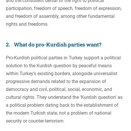
and the consistent denial of the right to political
participation, freedom of speech, freedom of expression,
and freedom of assembly, among other fundamental
rights and freedoms.
2. What do pro-Kurdish parties want?
Pro-Kurdish political parties in Turkey support a political
solution to the Kurdish question by peaceful means
within Turkey’s existing borders, alongside universalist
progressive demands related to the expansion of
democracy and civil, political, social, economic, and
cultural rights. They understand the ‘Kurdish question’ as
a political problem dating back to the establishment of
the modern Turkish state, not a problem of national
security or counter-terrorism.