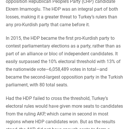
opposition Republican People’s Party (CHP) candidate
Ekrem Imamoglu. The HDP was an integral part of both
losses, making it a greater threat to Turkey’s rulers than
any pro-Kurdish party that came before it.
In 2015, the HDP became the first pro-Kurdish party to
contest parliamentary elections as a party, rather than as
part of an alliance or bloc of independent candidates. It
easily surpassed the 10% electoral threshold with 13% of
the nationwide vote—6,058,489 votes in total—and
became the second-largest opposition party in the Turkish
parliament, with 80 total seats.
Had the HDP failed to cross the threshold, Turkey’s
electoral rules would have given more seats to candidates
from the ruling AKP, which came in second in most
regions where HDP candidates won. But as the results