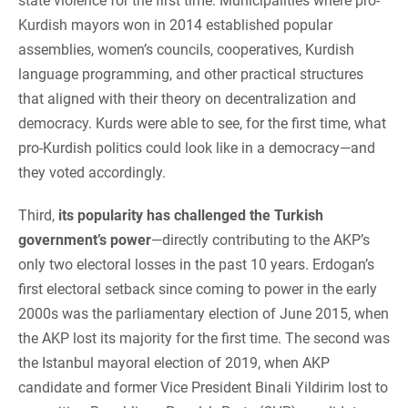
state violence for the first time. Municipalities where pro-
Kurdish mayors won in 2014 established popular
assemblies, women’s councils, cooperatives, Kurdish
language programming, and other practical structures
that aligned with their theory on decentralization and
democracy. Kurds were able to see, for the first time, what
pro-Kurdish politics could look like in a democracy—and
they voted accordingly.
Third,
its popularity has challenged the Turkish
government’s power
—directly contributing to the AKP’s
only two electoral losses in the past 10 years. Erdogan’s
first electoral setback since coming to power in the early
2000s was the parliamentary election of June 2015, when
the AKP lost its majority for the first time. The second was
the Istanbul mayoral election of 2019, when AKP
candidate and former Vice President Binali Yildirim lost to