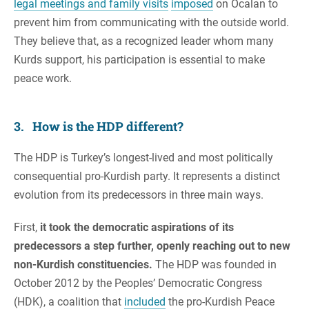
legal meetings and family visits
imposed
on Ocalan to
prevent him from communicating with the outside world.
They believe that, as a recognized leader whom many
Kurds support, his participation is essential to make
peace work.
3. How is the HDP different?
The HDP is Turkey’s longest-lived and most politically
consequential pro-Kurdish party. It represents a distinct
evolution from its predecessors in three main ways.
First,
it took the democratic aspirations of its
predecessors a step further, openly reaching out to new
non-Kurdish constituencies.
The HDP was founded in
October 2012 by the Peoples’ Democratic Congress
(HDK), a coalition that
included
the pro-Kurdish Peace