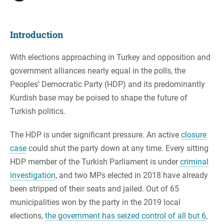
Introduction
With elections approaching in Turkey and opposition and
government alliances nearly equal in the polls, the
Peoples’ Democratic Party (HDP) and its predominantly
Kurdish base may be poised to shape the future of
Turkish politics.
The HDP is under significant pressure. An active
closure
case
could shut the party down at any time. Every sitting
HDP member of the Turkish Parliament is under
criminal
investigation
, and two MPs elected in 2018 have already
been stripped of their seats and jailed. Out of 65
municipalities won by the party in the 2019 local
elections,
the government has seized control of all but 6
,