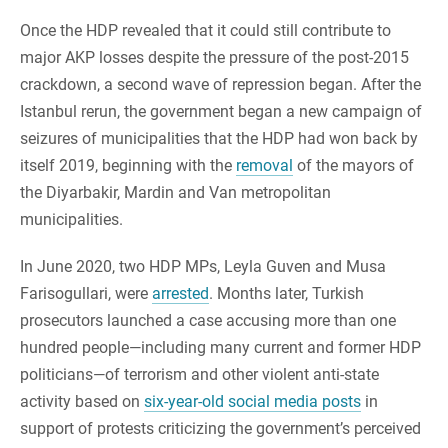
Once the HDP revealed that it could still contribute to
major AKP losses despite the pressure of the post-2015
crackdown, a second wave of repression began. After the
Istanbul rerun, the government began a new campaign of
seizures of municipalities that the HDP had won back by
itself 2019, beginning with the
removal
of the mayors of
the Diyarbakir, Mardin and Van metropolitan
municipalities.
In June 2020, two HDP MPs, Leyla Guven and Musa
Farisogullari, were
arrested
. Months later, Turkish
prosecutors launched a case accusing more than one
hundred people—including many current and former HDP
politicians—of terrorism and other violent anti-state
activity based on
six-year-old social media posts
in
support of protests criticizing the government’s perceived