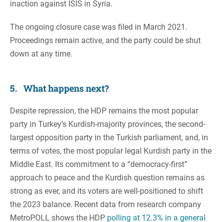
inaction against ISIS in Syria.
The ongoing closure case was filed in March 2021.
Proceedings remain active, and the party could be shut
down at any time.
5. What happens next?
Despite repression, the HDP remains the most popular
party in Turkey’s Kurdish-majority provinces, the second-
largest opposition party in the Turkish parliament, and, in
terms of votes, the most popular legal Kurdish party in the
Middle East. Its commitment to a “democracy-first”
approach to peace and the Kurdish question remains as
strong as ever, and its voters are well-positioned to shift
the 2023 balance. Recent data from research company
MetroPOLL shows the HDP
polling at 12.3% in a general