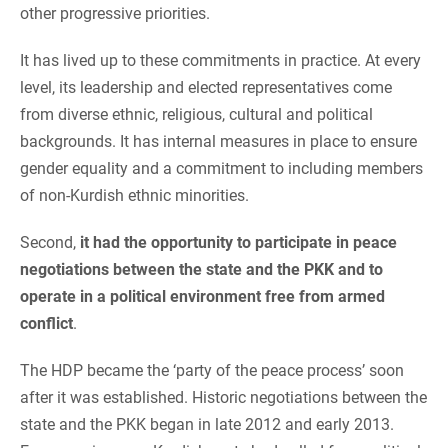
other progressive priorities.
It has lived up to these commitments in practice. At every
level, its leadership and elected representatives come
from diverse ethnic, religious, cultural and political
backgrounds. It has internal measures in place to ensure
gender equality and a commitment to including members
of non-Kurdish ethnic minorities.
Second,
it had the opportunity to participate in peace
negotiations between the state and the PKK
and to
operate in a political environment free from armed
conflict
.
The HDP became the ‘party of the peace process’ soon
after it was established. Historic negotiations between the
state and the PKK began in late 2012 and early 2013.