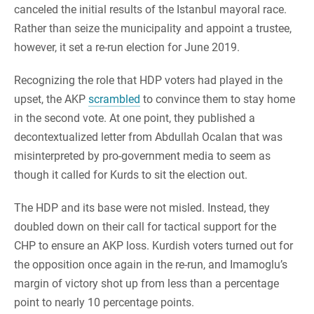
canceled the initial results of the Istanbul mayoral race.
Rather than seize the municipality and appoint a trustee,
however, it set a re-run election for June 2019.
Recognizing the role that HDP voters had played in the
upset, the AKP
scrambled
to convince them to stay home
in the second vote. At one point, they published a
decontextualized letter from Abdullah Ocalan that was
misinterpreted by pro-government media to seem as
though it called for Kurds to sit the election out.
The HDP and its base were not misled. Instead, they
doubled down on their call for tactical support for the
CHP to ensure an AKP loss. Kurdish voters turned out for
the opposition once again in the re-run, and Imamoglu’s
margin of victory shot up from less than a percentage
point to nearly 10 percentage points.