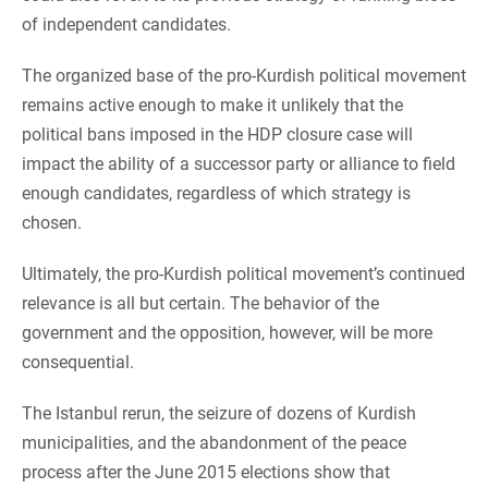
of independent candidates.
The organized base of the pro-Kurdish political movement
remains active enough to make it unlikely that the
political bans imposed in the HDP closure case will
impact the ability of a successor party or alliance to field
enough candidates, regardless of which strategy is
chosen.
Ultimately, the pro-Kurdish political movement’s continued
relevance is all but certain. The behavior of the
government and the opposition, however, will be more
consequential.
The Istanbul rerun, the seizure of dozens of Kurdish
municipalities, and the abandonment of the peace
process after the June 2015 elections show that