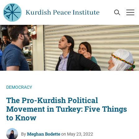
Skip to main content
Open Se
Op
DEMOCRACY
The Pro-Kurdish Political
Movement in Turkey: Five Things
to Know
Meghan Bodette
By
on May 23, 2022