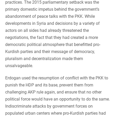
practices. The 2015 parliamentary setback was the
primary domestic impetus behind the government’s
abandonment of peace talks with the PKK. While
developments in Syria and decisions by a variety of
actors on all sides had already threatened the
negotiations, the fact that they had created a more
democratic political atmosphere that benefitted pro-
Kurdish parties and their message of democracy,
pluralism and decentralization made them
unsalvageable.
Erdogan used the resumption of conflict with the PKK to
punish the HDP and its base, prevent them from
challenging AKP rule again, and ensure that no other
political force would have an opportunity to do the same.
Indiscriminate attacks by government forces on
populated urban centers where pro-Kurdish parties had