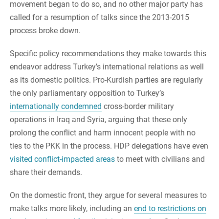
movement began to do so, and no other major party has
called for a resumption of talks since the 2013-2015
process broke down.
Specific policy recommendations they make towards this
endeavor address Turkey’s international relations as well
as its domestic politics. Pro-Kurdish parties are regularly
the only parliamentary opposition to Turkey’s
internationally condemned
cross-border military
operations in Iraq and Syria, arguing that these only
prolong the conflict and harm innocent people with no
ties to the PKK in the process. HDP delegations have even
visited conflict-impacted areas
to meet with civilians and
share their demands.
On the domestic front, they argue for several measures to
make talks more likely, including an
end to restrictions on