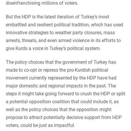
disenfranchising millions of voters.
But the HDP is the latest iteration of Turkey’s most
embattled and resilient political tradition, which has used
innovative strategies to weather party closures, mass
arrests, threats, and even armed violence in its efforts to
give Kurds a voice in Turkey’s political system.
The policy choices that the government of Turkey has
made to co-opt or repress the pro-Kurdish political
movement currently represented by the HDP have had
major domestic and regional impacts in the past. The
steps it might take going forward to crush the HDP or split
a potential opposition coalition that could include it, as
well as the policy choices that the opposition might
propose to attract potentially decisive support from HDP
voters, could be just as impactful.