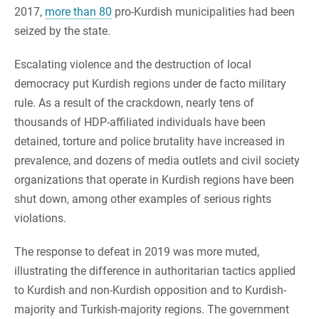
2017,
more than 80
pro-Kurdish municipalities had been
seized by the state.
Escalating violence and the destruction of local
democracy put Kurdish regions under de facto military
rule. As a result of the crackdown, nearly tens of
thousands of HDP-affiliated individuals have been
detained, torture and police brutality have increased in
prevalence, and dozens of media outlets and civil society
organizations that operate in Kurdish regions have been
shut down, among other examples of serious rights
violations.
The response to defeat in 2019 was more muted,
illustrating the difference in authoritarian tactics applied
to Kurdish and non-Kurdish opposition and to Kurdish-
majority and Turkish-majority regions. The government