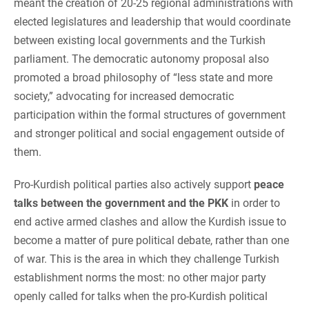
meant the creation of 20-25 regional administrations with
elected legislatures and leadership that would coordinate
between existing local governments and the Turkish
parliament. The democratic autonomy proposal also
promoted a broad philosophy of “less state and more
society,” advocating for increased democratic
participation within the formal structures of government
and stronger political and social engagement outside of
them.
Pro-Kurdish political parties also actively support
peace
talks between the government and the PKK
in order to
end active armed clashes and allow the Kurdish issue to
become a matter of pure political debate, rather than one
of war. This is the area in which they challenge Turkish
establishment norms the most: no other major party
openly called for talks when the pro-Kurdish political