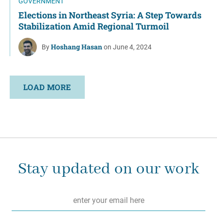
GOVERNMENT
Elections in Northeast Syria: A Step Towards
Stabilization Amid Regional Turmoil
Hoshang Hasan
By
on June 4, 2024
LOAD MORE
Stay updated on our work
Email
*