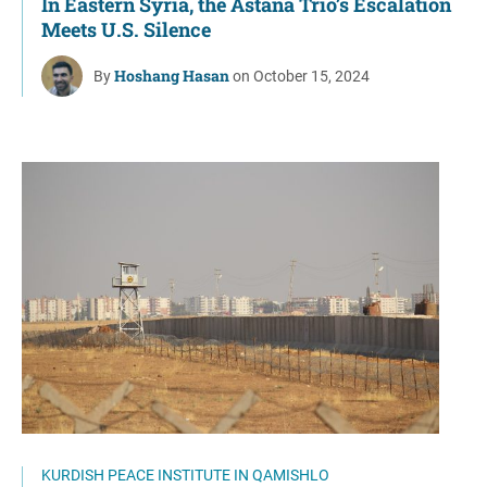
In Eastern Syria, the Astana Trio’s Escalation
Meets U.S. Silence
Hoshang Hasan
By
on October 15, 2024
KURDISH PEACE INSTITUTE IN QAMISHLO