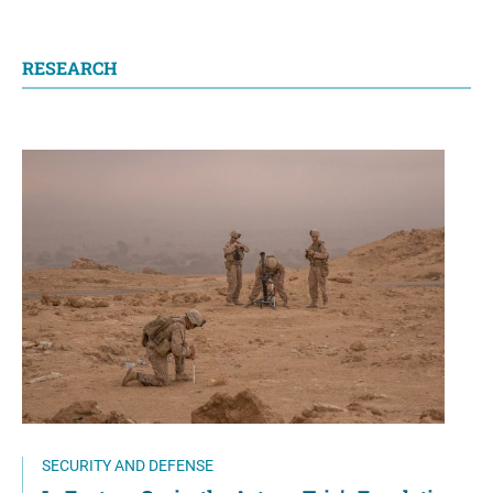
RESEARCH
SECURITY AND DEFENSE