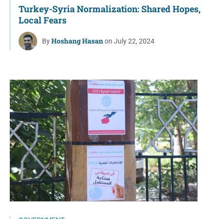
Turkey-Syria Normalization: Shared Hopes,
Local Fears
Hoshang Hasan
By
on July 22, 2024