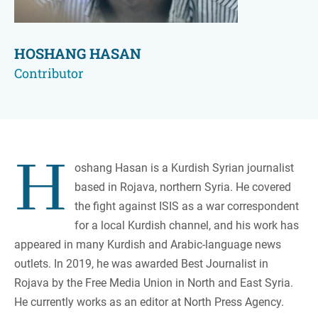
HOSHANG HASAN
Contributor
H
oshang Hasan is a Kurdish Syrian journalist
based in Rojava, northern Syria. He covered
the fight against ISIS as a war correspondent
for a local Kurdish channel, and his work has
appeared in many Kurdish and Arabic-language news
outlets. In 2019, he was awarded Best Journalist in
Rojava by the Free Media Union in North and East Syria.
He currently works as an editor at North Press Agency.