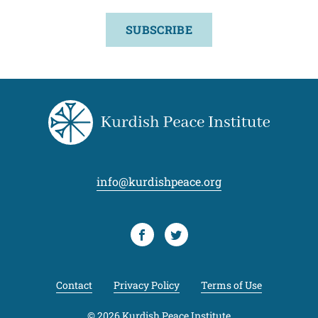
SUBSCRIBE
info@kurdishpeace.org
Facebook
Twitter
Contact
Privacy Policy
Terms of Use
© 2026 Kurdish Peace Institute