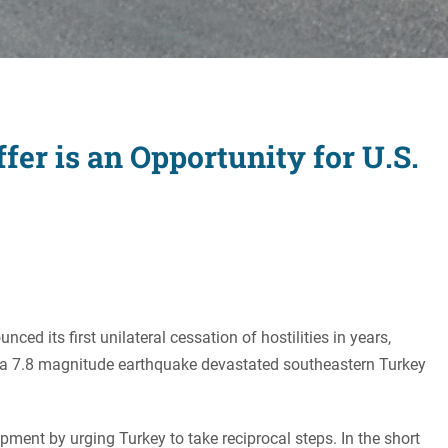
Women's Liberation
and Leadership
fer is an Opportunity for U.S.
ed its first unilateral cessation of hostilities in years,
fter a 7.8 magnitude earthquake devastated southeastern Turkey
pment by urging Turkey to take reciprocal steps. In the short