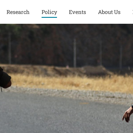
Research
Policy
Events
About Us
Europe
Great Power
Europe
Competition
 and
Iran
Iran
History
Iraq
Iraq
Human Rights
Kurdistan
Kurdistan
ISIS
Middle East
Syria
Kurdish Peace Institute
Syria
Turkey
in Qamishlo
Turkey
United States
Security and Defense
United States
U.S. Politics