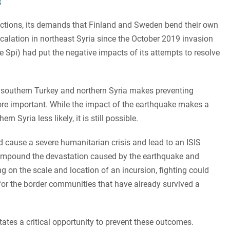
s
ections, its demands that Finland and Sweden bend their own
scalation in northeast Syria since the October 2019 invasion
e Spi) had put the negative impacts of its attempts to resolve
in southern Turkey and northern Syria makes preventing
 more important. While the impact of the earthquake makes a
n Syria less likely, it is still possible.
 cause a severe humanitarian crisis and lead to an ISIS
mpound the devastation caused by the earthquake and
 on the scale and location of an incursion, fighting could
 for the border communities that have already survived a
tates a critical opportunity to prevent these outcomes.