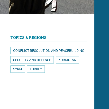
TOPICS & REGIONS
CONFLICT RESOLUTION AND PEACEBUILDING
SECURITY AND DEFENSE
KURDISTAN
SYRIA
TURKEY