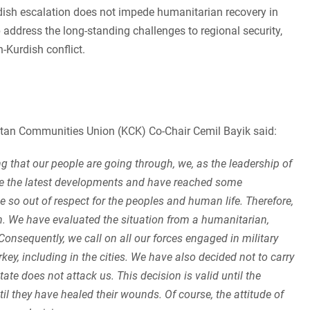
rdish escalation does not impede humanitarian recovery in
lp address the long-standing challenges to regional security,
-Kurdish conflict.
stan Communities Union (KCK) Co-Chair Cemil Bayik said:
g that our people are going through, we, as the leadership of
e the latest developments and have reached some
 so out of respect for the peoples and human life. Therefore,
. We have evaluated the situation from a humanitarian,
onsequently, we call on all our forces engaged in military
urkey, including in the cities. We have also decided not to carry
ate does not attack us. This decision is valid until the
il they have healed their wounds. Of course, the attitude of