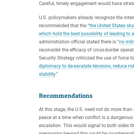
Careful, timely engagement would have strate
U.S. policymakers already recognize the inter
recommended that the
“the United States sh
which hold the best possibility of leading to
administration official stated there is “
no mili
reconsider the efficacy of cross-border opera
Security Strategy criticized the use of force t
diplomacy to de-escalate tensions, reduce ris
stability
.”
Recommendations
At this stage, the U.S. need not do more th
peace at a time when conflict is a dangerous
escalation. This would signal to both sides th
messaging beyond this could be counterprod