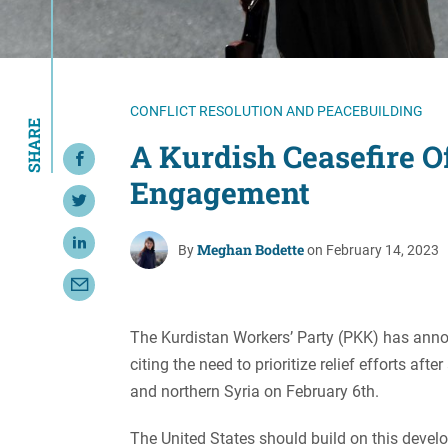
Resource Center
European Politics
Government
Security and Defense
First Person
Society and Culture
Gender Equality
CONFLICT RESOLUTION AND PEACEBUILDING
SHARE
U.S. Politics
Government
A Kurdish Ceasefire Of
Share on Facebook
Women's Liberation
Engagement
and Leadership
Share on Twitter
Meghan Bodette
Share on LinkedIn
By
on February 14, 2023
Share with Email
The Kurdistan Workers’ Party (PKK) has announc
citing the need to prioritize relief efforts a
and northern Syria on February 6th.
The United States should build on this develo