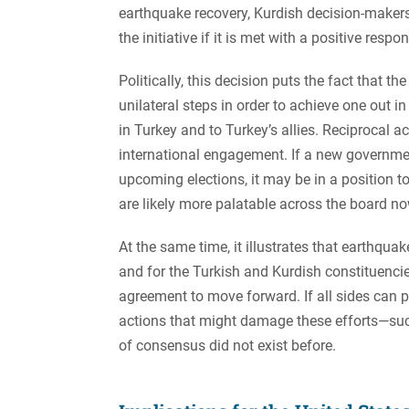
earthquake recovery, Kurdish decision-makers
the initiative if it is met with a positive respo
Politically, this decision puts the fact that t
unilateral steps in order to achieve one out i
in Turkey and to Turkey’s allies. Reciprocal a
international engagement. If a new governmen
upcoming elections, it may be in a position to
are likely more palatable across the board n
At the same time, it illustrates that earthquak
and for the Turkish and Kurdish constituenci
agreement to move forward. If all sides can pri
actions that might damage these efforts—suc
of consensus did not exist before.