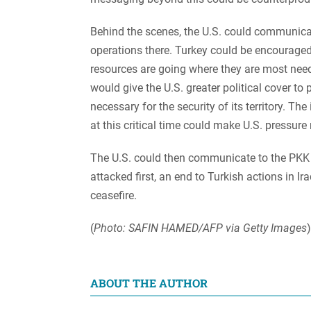
Behind the scenes, the U.S. could communicate
operations there. Turkey could be encouraged
resources are going where they are most need
would give the U.S. greater political cover to
necessary for the security of its territory. T
at this critical time could make U.S. pressure
The U.S. could then communicate to the PKK tha
attacked first, an end to Turkish actions in I
ceasefire.
(
Photo: SAFIN HAMED/AFP via Getty Images
)
ABOUT THE AUTHOR