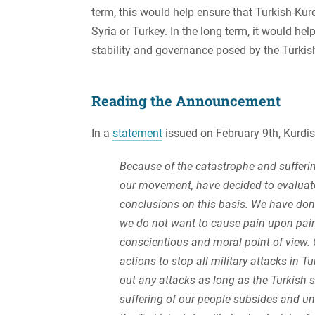
term, this would help ensure that Turkish-Ku
Syria or Turkey. In the long term, it would he
stability and governance posed by the Turkish
Reading the Announcement
In a
statement
issued on February 9th, Kurdi
Because of the catastrophe and sufferin
our movement, have decided to evaluat
conclusions on this basis. We have done
we do not want to cause pain upon pain
conscientious and moral point of view. C
actions to stop all military attacks in T
out any attacks as long as the Turkish st
suffering of our people subsides and unt