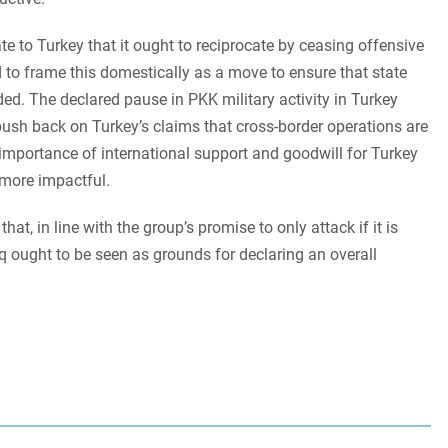
 to Turkey that it ought to reciprocate by ceasing offensive
 to frame this domestically as a move to ensure that state
ed. The declared pause in PKK military activity in Turkey
 push back on Turkey’s claims that cross-border operations are
he importance of international support and goodwill for Turkey
 more impactful.
t, in line with the group’s promise to only attack if it is
raq ought to be seen as grounds for declaring an overall