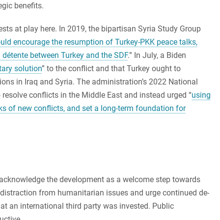
gic benefits.
ests at play here. In 2019, the bipartisan Syria Study Group
ould encourage the resumption of Turkey-PKK peace talks,
 a détente between Turkey and the SDF
.” In July, a Biden
tary solution
” to the conflict and that Turkey ought to
tions in Iraq and Syria. The administration’s 2022 National
o resolve conflicts in the Middle East and instead urged “
using
ks of new conflicts, and set a long-term foundation for
an acknowledge the development as a welcome step towards
 distraction from humanitarian issues and urge continued de-
at an international third party was invested. Public
uctive.