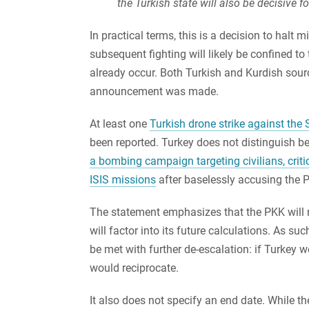
the Turkish state will also be decisive fo
In practical terms, this is a decision to halt m
subsequent fighting will likely be confined 
already occur. Both Turkish and Kurdish sourc
announcement was made.
At least one
Turkish drone strike against the
been reported. Turkey does not distinguish b
a bombing campaign targeting civilians, criti
ISIS missions
after baselessly accusing the P
The statement emphasizes that the PKK will n
will factor into its future calculations. As suc
be met with further de-escalation: if Turkey 
would reciprocate.
It also does not specify an end date. While the