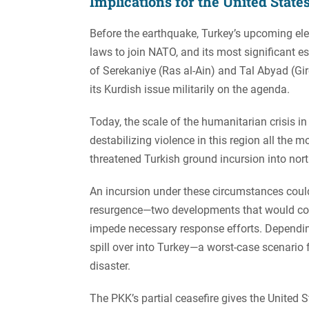
Implications for the United State
Before the earthquake, Turkey’s upcoming el
laws to join NATO, and its most significant e
of Serekaniye (Ras al-Ain) and Tal Abyad (Gir
its Kurdish issue militarily on the agenda.
Today, the scale of the humanitarian crisis 
destabilizing violence in this region all the
threatened Turkish ground incursion into norther
An incursion under these circumstances could
resurgence—two developments that would co
impede necessary response efforts. Depending
spill over into Turkey—a worst-case scenario
disaster.
The PKK’s partial ceasefire gives the United S