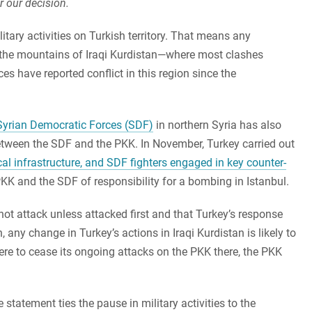
r our decision.
ilitary activities on Turkish territory. That means any
to the mountains of Iraqi Kurdistan—where most clashes
es have reported conflict in this region since the
 Syrian Democratic Forces (SDF)
in northern Syria has also
etween the SDF and the PKK. In November, Turkey carried out
cal infrastructure, and SDF fighters engaged in key counter-
KK and the SDF of responsibility for a bombing in Istanbul.
ot attack unless attacked first and that Turkey’s response
h, any change in Turkey’s actions in Iraqi Kurdistan is likely to
were to cease its ongoing attacks on the PKK there, the PKK
 statement ties the pause in military activities to the