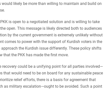
 would likely be more than willing to maintain and build on
nse.
he PKK is open to a negotiated solution and is willing to take
n the open. This message is likely directed both to audiences
ction by the current government is extremely unlikely without
t comes to power with the support of Kurdish voters in the
 approach the Kurdish issue differently. These policy shifts
ow that the PKK has made the first move.
e recovery could be a unifying point for all parties involved—
es that would need to be on board for any sustainable peace
oritize relief efforts, there is a basis for agreement that
h as military escalation—ought to be avoided. Such a point