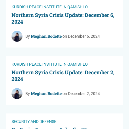
KURDISH PEACE INSTITUTE IN QAMISHLO
Northern Syria Crisis Update: December 6,
2024
Meghan Bodette
By
on December 6, 2024
KURDISH PEACE INSTITUTE IN QAMISHLO
Northern Syria Crisis Update: December 2,
2024
Meghan Bodette
By
on December 2, 2024
SECURITY AND DEFENSE