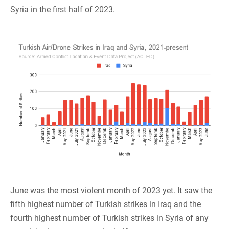
Syria in the first half of 2023.
June was the most violent month of 2023 yet. It saw the
fifth highest number of Turkish strikes in Iraq and the
fourth highest number of Turkish strikes in Syria of any