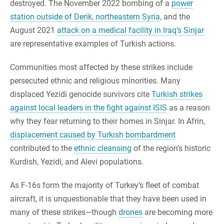
destroyed. The November 2022 bombing of a
power
station outside of Derik, northeastern Syria
, and the
August 2021
attack on a medical facility in Iraq’s Sinjar
are representative examples of Turkish actions.
Communities most affected by these strikes include
persecuted ethnic and religious minorities. Many
displaced Yezidi genocide survivors cite
Turkish strikes
against local leaders in the fight against ISIS
as a reason
why they fear returning to their homes in Sinjar. In Afrin,
displacement caused by Turkish bombardment
contributed to the
ethnic cleansing
of the region’s historic
Kurdish, Yezidi, and Alevi populations.
As F-16s form the majority of Turkey’s fleet of combat
aircraft, it is unquestionable that they have been used in
many of these strikes—though
drones
are becoming more