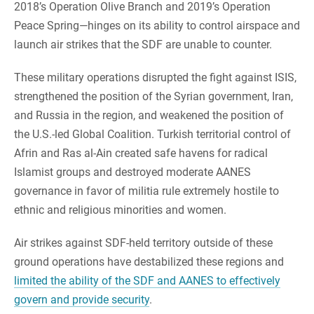
2018’s Operation Olive Branch and 2019’s Operation
Peace Spring—hinges on its ability to control airspace and
launch air strikes that the SDF are unable to counter.
These military operations disrupted the fight against ISIS,
strengthened the position of the Syrian government, Iran,
and Russia in the region, and weakened the position of
the U.S.-led Global Coalition. Turkish territorial control of
Afrin and Ras al-Ain created safe havens for radical
Islamist groups and destroyed moderate AANES
governance in favor of militia rule extremely hostile to
ethnic and religious minorities and women.
Air strikes against SDF-held territory outside of these
ground operations have destabilized these regions and
limited the ability of the SDF and AANES to effectively
govern and provide security
.