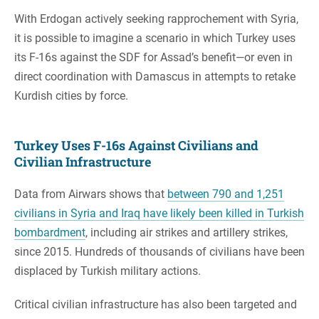
With Erdogan actively seeking rapprochement with Syria,
it is possible to imagine a scenario in which Turkey uses
its F-16s against the SDF for Assad’s benefit—or even in
direct coordination with Damascus in attempts to retake
Kurdish cities by force.
Turkey Uses F-16s Against Civilians and
Civilian Infrastructure
Data from Airwars shows that
between 790 and 1,251
civilians in Syria and Iraq have likely been killed in Turkish
bombardment
, including air strikes and artillery strikes,
since 2015. Hundreds of thousands of civilians have been
displaced by Turkish military actions.
Critical civilian infrastructure has also been targeted and