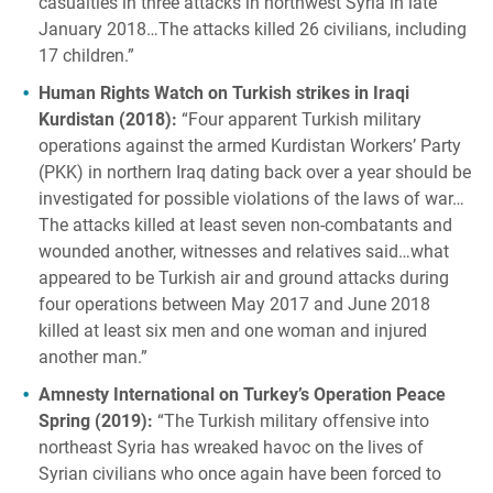
casualties in three attacks in northwest Syria in late
January 2018…The attacks killed 26 civilians, including
17 children.”
Human Rights Watch on Turkish strikes in Iraqi
Kurdistan (2018):
“Four apparent Turkish military
operations against the armed Kurdistan Workers’ Party
(PKK) in northern Iraq dating back over a year should be
investigated for possible violations of the laws of war…
The attacks killed at least seven non-combatants and
wounded another, witnesses and relatives said…what
appeared to be Turkish air and ground attacks during
four operations between May 2017 and June 2018
killed at least six men and one woman and injured
another man.”
Amnesty International on Turkey’s Operation Peace
Spring (2019):
“The Turkish military offensive into
northeast Syria has wreaked havoc on the lives of
Syrian civilians who once again have been forced to