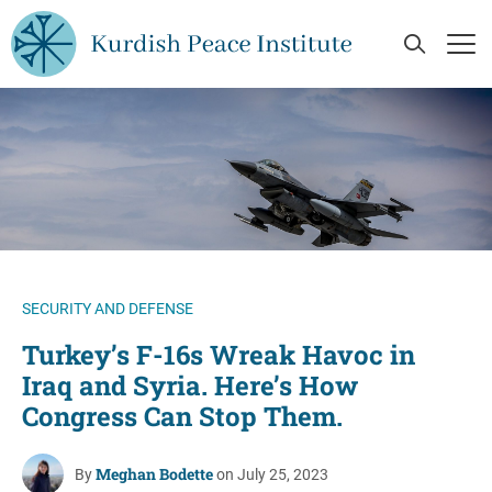
Skip to main content
Open Se
Op
SECURITY AND DEFENSE
Turkey’s F-16s Wreak Havoc in
Iraq and Syria. Here’s How
Congress Can Stop Them.
Meghan Bodette
By
on July 25, 2023