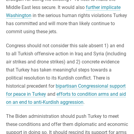
Middle East less secure. It would also
further implicate
Washington
in the serious human rights violations Turkey
has committed and will more than likely continue to
commit using these jets.
Congress should not consider this sale absent 1) an end
to all Turkish offensive action in Iraq and Syria (including
air strikes and drone strikes) and 2) concrete evidence
that Turkey has taken meaningful steps towards a
political resolution to its Kurdish conflict. There is
historical precedent for
bipartisan Congressional support
for peace in Turkey
and
efforts to condition arms and aid
on an end to anti-Kurdish aggression
.
The Biden administration should push Turkey to meet
these conditions and offer them diplomatic and economic
support in doing so. It should rescind its support for arms