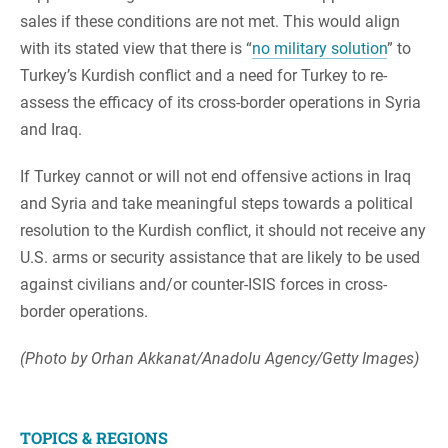
sales if these conditions are not met. This would align
with its stated view that there is “
no military solution
” to
Turkey’s Kurdish conflict and a need for Turkey to re-
assess the efficacy of its cross-border operations in Syria
and Iraq.
If Turkey cannot or will not end offensive actions in Iraq
and Syria and take meaningful steps towards a political
resolution to the Kurdish conflict, it should not receive any
U.S. arms or security assistance that are likely to be used
against civilians and/or counter-ISIS forces in cross-
border operations.
(Photo by Orhan Akkanat/Anadolu Agency/Getty Images)
TOPICS & REGIONS