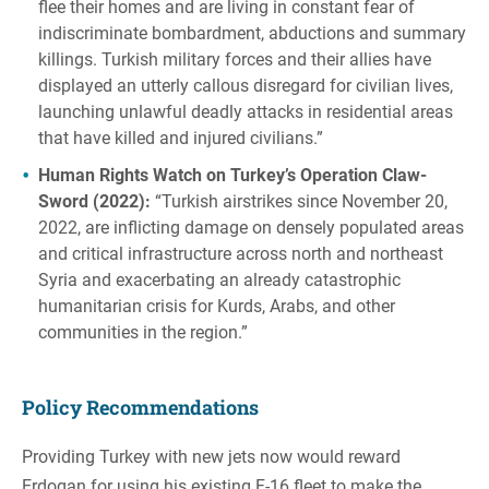
flee their homes and are living in constant fear of
indiscriminate bombardment, abductions and summary
killings. Turkish military forces and their allies have
displayed an utterly callous disregard for civilian lives,
launching unlawful deadly attacks in residential areas
that have killed and injured civilians.”
Human Rights Watch on Turkey’s Operation Claw-
Sword (2022):
“Turkish airstrikes since November 20,
2022, are inflicting damage on densely populated areas
and critical infrastructure across north and northeast
Syria and exacerbating an already catastrophic
humanitarian crisis for Kurds, Arabs, and other
communities in the region.”
Policy Recommendations
Providing Turkey with new jets now would reward
Erdogan for using his existing F-16 fleet to make the