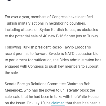
For over a year, members of Congress have identified
Turkish military actions in neighboring countries,
including attacks on Syrian Kurdish forces, as obstacles
to the potential sale of 40 new F-16 fighter jets to Turkey.
Following Turkish president Recep Tayyip Erdogan’s
recent promise to forward Sweden’s NATO accession bid
to parliament for ratification, the Biden administration has
engaged with Congress to push key members to support
the sale.
Senate Foreign Relations Committee Chairman Bob
Menendez, who has the power to unilaterally block the
sale, said that he had been in talks with the White House
on the issue. On July 10, he
claimed
that there has been a