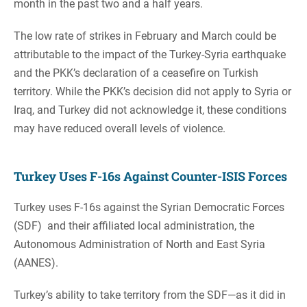
month in the past two and a half years.
The low rate of strikes in February and March could be
attributable to the impact of the Turkey-Syria earthquake
and the PKK’s declaration of a ceasefire on Turkish
territory. While the PKK’s decision did not apply to Syria or
Iraq, and Turkey did not acknowledge it, these conditions
may have reduced overall levels of violence.
Turkey Uses F-16s Against Counter-ISIS Forces
Turkey uses F-16s against the Syrian Democratic Forces
(SDF) and their affiliated local administration, the
Autonomous Administration of North and East Syria
(AANES).
Turkey’s ability to take territory from the SDF—as it did in