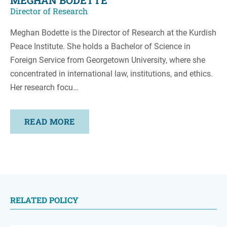
MEGHAN BODETTE
Director of Research
Meghan Bodette is the Director of Research at the Kurdish
Peace Institute. She holds a Bachelor of Science in
Foreign Service from Georgetown University, where she
concentrated in international law, institutions, and ethics.
Her research focu…
READ MORE
RELATED POLICY