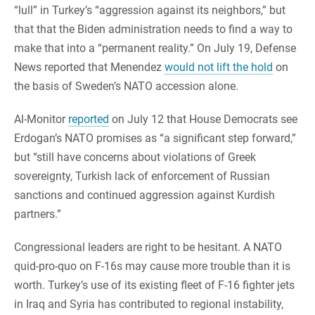
“lull” in Turkey’s “aggression against its neighbors,” but
that that the Biden administration needs to find a way to
make that into a “permanent reality.” On July 19, Defense
News reported that Menendez
would not lift the hold
on
the basis of Sweden’s NATO accession alone.
Al-Monitor
reported
on July 12 that House Democrats see
Erdogan’s NATO promises as “a significant step forward,”
but “still have concerns about violations of Greek
sovereignty, Turkish lack of enforcement of Russian
sanctions and continued aggression against Kurdish
partners.”
Congressional leaders are right to be hesitant. A NATO
quid-pro-quo on F-16s may cause more trouble than it is
worth.
Turkey’s use of its existing fleet of F-16 fighter jets
in Iraq and Syria has contributed to regional instability,