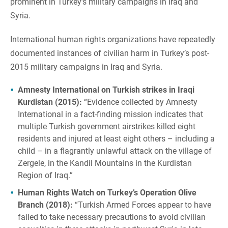
prominent in Turkey’s military campaigns in Iraq and
Syria.
International human rights organizations have repeatedly
documented instances of civilian harm in Turkey’s post-
2015 military campaigns in Iraq and Syria.
Amnesty International on Turkish strikes in Iraqi
Kurdistan (2015):
“Evidence collected by Amnesty
International in a fact-finding mission indicates that
multiple Turkish government airstrikes killed eight
residents and injured at least eight others – including a
child – in a flagrantly unlawful attack on the village of
Zergele, in the Kandil Mountains in the Kurdistan
Region of Iraq.”
Human Rights Watch on Turkey’s Operation Olive
Branch (2018):
“Turkish Armed Forces appear to have
failed to take necessary precautions to avoid civilian