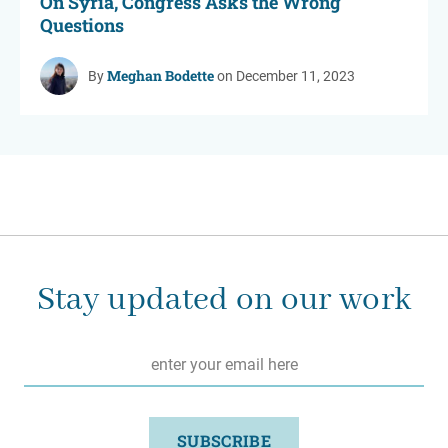
On Syria, Congress Asks the Wrong
Questions
Meghan Bodette
By
on December 11, 2023
Stay updated on our work
Email
*
SUBSCRIBE