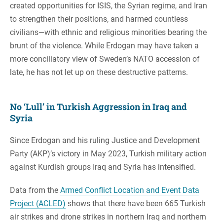
created opportunities for ISIS, the Syrian regime, and Iran
to strengthen their positions, and harmed countless
civilians—with ethnic and religious minorities bearing the
brunt of the violence. While Erdogan may have taken a
more conciliatory view of Sweden’s NATO accession of
late, he has not let up on these destructive patterns.
No ‘Lull’ in Turkish Aggression in Iraq and
Syria
Since Erdogan and his ruling Justice and Development
Party (AKP)’s victory in May 2023, Turkish military action
against Kurdish groups Iraq and Syria has intensified.
Data from the
Armed Conflict Location and Event Data
Project (ACLED)
shows that there have been 665 Turkish
air strikes and drone strikes in northern Iraq and northern