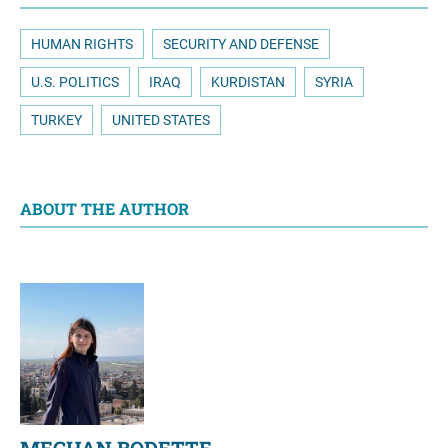
HUMAN RIGHTS
SECURITY AND DEFENSE
U.S. POLITICS
IRAQ
KURDISTAN
SYRIA
TURKEY
UNITED STATES
ABOUT THE AUTHOR