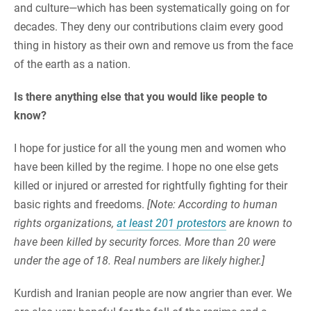
and culture—which has been systematically going on for
decades. They deny our contributions claim every good
thing in history as their own and remove us from the face
of the earth as a nation.
Is there anything else that you would like people to
know?
I hope for justice for all the young men and women who
have been killed by the regime. I hope no one else gets
killed or injured or arrested for rightfully fighting for their
basic rights and freedoms.
[Note: According to human
rights organizations,
at least 201 protestors
are known to
have been killed by security forces. More than 20 were
under the age of 18. Real numbers are likely higher.]
Kurdish and Iranian people are now angrier than ever. We