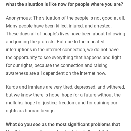
what the situation is like now for people where you are?
Anonymous: The situation of the people is not good at all.
Many people have been killed, injured, and arrested.
These days all of people’s lives have been about following
and joining the protests. But due to the repeated
interruptions in the internet connection, we do not have
the opportunity to see everything that happens and fight
for our rights, because the connection and raising
awareness are all dependent on the Internet now.
Kurds and Iranians are very tired, depressed, and withered,
but we know there is hope: hope for a future without the
mullahs, hope for justice, freedom, and for gaining our
rights as human beings.
What do you see as the most significant problems that