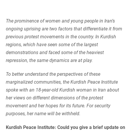
The prominence of women and young people in Iran’s
ongoing uprising are two factors that differentiate it from
previous protest movements in the country. In Kurdish
regions, which have seen some of the largest
demonstrations and faced some of the heaviest
repression, the same dynamics are at play.
To better understand the perspectives of these
marginalized communities, the Kurdish Peace Institute
spoke with an 18-year-old Kurdish woman in Iran about
her views on different dimensions of the protest
movement and her hopes for its future. For security
purposes, her name will be withheld.
Kurdish Peace Institute: Could you give a brief update on