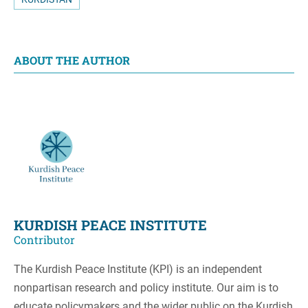
ABOUT THE AUTHOR
KURDISH PEACE INSTITUTE
Contributor
The Kurdish Peace Institute (KPI) is an independent
nonpartisan research and policy institute. Our aim is to
educate policymakers and the wider public on the Kurdish