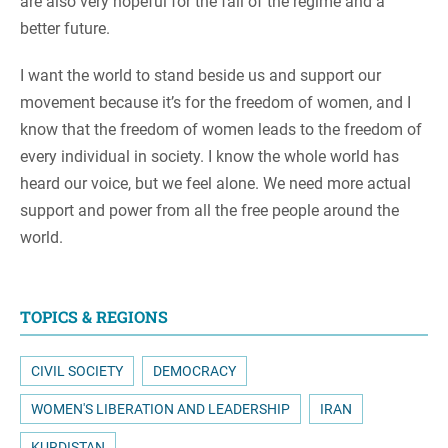
are also very hopeful for the fall of the regime and a
better future.
I want the world to stand beside us and support our
movement because it’s for the freedom of women, and I
know that the freedom of women leads to the freedom of
every individual in society. I know the whole world has
heard our voice, but we feel alone. We need more actual
support and power from all the free people around the
world.
TOPICS & REGIONS
CIVIL SOCIETY
DEMOCRACY
WOMEN'S LIBERATION AND LEADERSHIP
IRAN
KURDISTAN