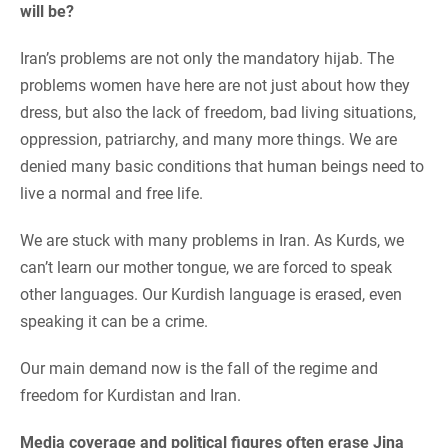
will be?
Iran’s problems are not only the mandatory hijab. The
problems women have here are not just about how they
dress, but also the lack of freedom, bad living situations,
oppression, patriarchy, and many more things. We are
denied many basic conditions that human beings need to
live a normal and free life.
We are stuck with many problems in Iran. As Kurds, we
can’t learn our mother tongue, we are forced to speak
other languages. Our Kurdish language is erased, even
speaking it can be a crime.
Our main demand now is the fall of the regime and
freedom for Kurdistan and Iran.
Media coverage and political figures often erase Jina