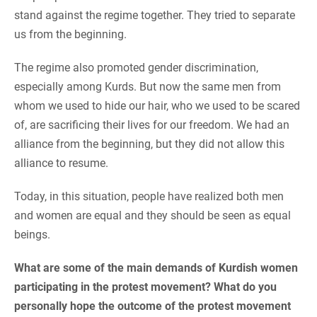
stand against the regime together. They tried to separate
us from the beginning.
The regime also promoted gender discrimination,
especially among Kurds. But now the same men from
whom we used to hide our hair, who we used to be scared
of, are sacrificing their lives for our freedom. We had an
alliance from the beginning, but they did not allow this
alliance to resume.
Today, in this situation, people have realized both men
and women are equal and they should be seen as equal
beings.
What are some of the main demands of Kurdish women
participating in the protest movement? What do you
personally hope the outcome of the protest movement