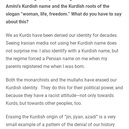
Amini’s Kurdish name and the Kurdish roots of the
slogan “woman, life, freedom.” What do you have to say
about this?
We as Kurds have been denied our identity for decades.
Seeing Iranian media not using her Kurdish name does
not surprise me. I also identify with a Kurdish name, but
the regime forced a Persian name on me when my
parents registered me when I was born.
Both the monarchists and the mullahs have erased our
Kurdish identity. They do this for their political power, and
because they have a racist attitude—not only towards
Kurds, but towards other peoples, too.
Erasing the Kurdish origin of “jin, jiyan, azadi” is a very
small example of a pattern of the denial of our history