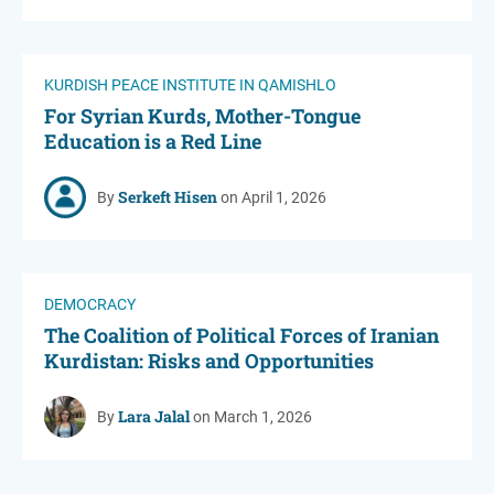
KURDISH PEACE INSTITUTE IN QAMISHLO
For Syrian Kurds, Mother-Tongue
Education is a Red Line
Serkeft Hisen
By
on April 1, 2026
DEMOCRACY
The Coalition of Political Forces of Iranian
Kurdistan: Risks and Opportunities
Lara Jalal
By
on March 1, 2026