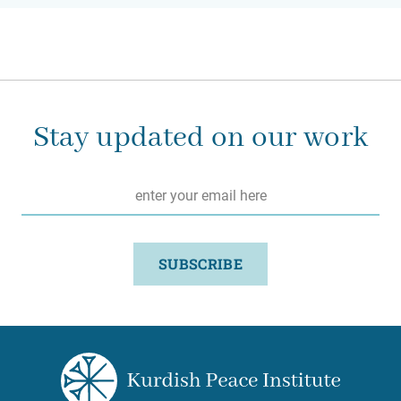
Stay updated on our work
Email
*
SUBSCRIBE