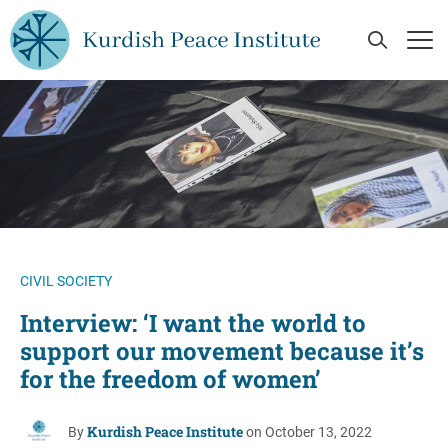
Skip to main content
Open Se
Op
CIVIL SOCIETY
Interview: ‘I want the world to
support our movement because it’s
for the freedom of women’
Kurdish Peace Institute
By
on October 13, 2022