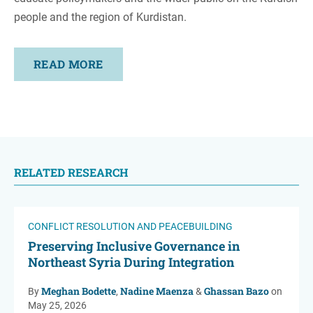
people and the region of Kurdistan.
READ MORE
RELATED RESEARCH
CONFLICT RESOLUTION AND PEACEBUILDING
Preserving Inclusive Governance in
Northeast Syria During Integration
Meghan Bodette
Nadine Maenza
Ghassan Bazo
By
,
&
on
May 25, 2026