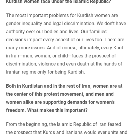
Kurdish women face under the Islamic Republic?
The most important problems for Kurdish women are
gender inequality and legal discrimination. We don’t have
authority over our bodies and lives. Our families’
decisions impact every aspect of our lives too. There are
many more issues. And of course, ultimately, every Kurd
in Iran—man, woman, or child—faces the prospect of
discrimination, violence and even death at the hands of
Iranian regime only for being Kurdish.
Both in Kurdistan and in the rest of Iran, women are at
the center of this protest movement, and men and
women alike are supporting demands for women’s
freedom. What makes this important?
From the beginning, the Islamic Republic of Iran feared
the prospect that Kurds and Iranians would ever unite and