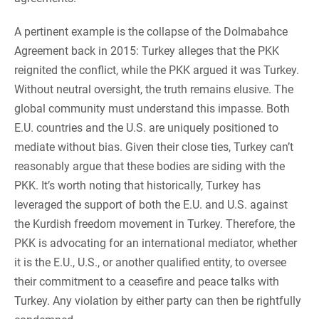
A pertinent example is the collapse of the Dolmabahce
Agreement back in 2015: Turkey alleges that the PKK
reignited the conflict, while the PKK argued it was Turkey.
Without neutral oversight, the truth remains elusive. The
global community must understand this impasse. Both
E.U. countries and the U.S. are uniquely positioned to
mediate without bias. Given their close ties, Turkey can’t
reasonably argue that these bodies are siding with the
PKK. It’s worth noting that historically, Turkey has
leveraged the support of both the E.U. and U.S. against
the Kurdish freedom movement in Turkey. Therefore, the
PKK is advocating for an international mediator, whether
it is the E.U., U.S., or another qualified entity, to oversee
their commitment to a ceasefire and peace talks with
Turkey. Any violation by either party can then be rightfully