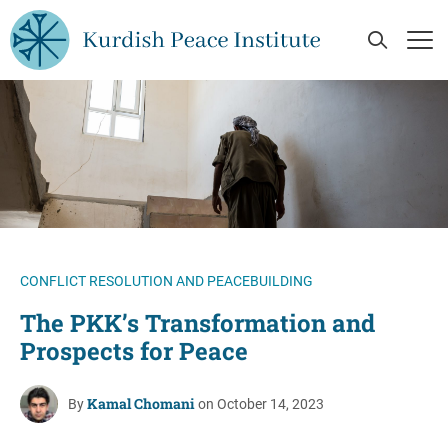
Skip to main content
Open Se
Op
CONFLICT RESOLUTION AND PEACEBUILDING
The PKK’s Transformation and
Prospects for Peace
Kamal Chomani
By
on October 14, 2023