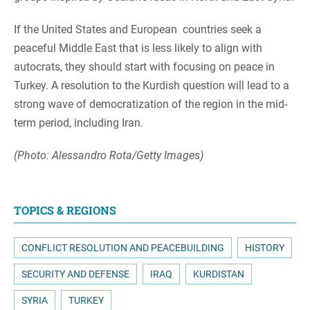
If the United States and European countries seek a
peaceful Middle East that is less likely to align with
autocrats, they should start with focusing on peace in
Turkey. A resolution to the Kurdish question will lead to a
strong wave of democratization of the region in the mid-
term period, including Iran.
(Photo: Alessandro Rota/Getty Images)
TOPICS & REGIONS
CONFLICT RESOLUTION AND PEACEBUILDING
HISTORY
SECURITY AND DEFENSE
IRAQ
KURDISTAN
SYRIA
TURKEY