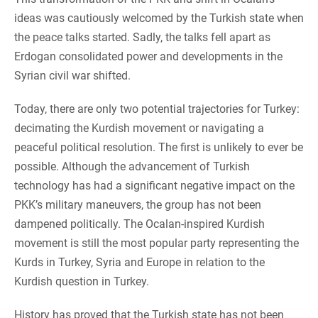
ideas was cautiously welcomed by the Turkish state when
the peace talks started. Sadly, the talks fell apart as
Erdogan consolidated power and developments in the
Syrian civil war shifted.
Today, there are only two potential trajectories for Turkey:
decimating the Kurdish movement or navigating a
peaceful political resolution. The first is unlikely to ever be
possible. Although the advancement of Turkish
technology has had a significant negative impact on the
PKK’s military maneuvers, the group has not been
dampened politically. The Ocalan-inspired Kurdish
movement is still the most popular party representing the
Kurds in Turkey, Syria and Europe in relation to the
Kurdish question in Turkey.
History has proved that the Turkish state has not been