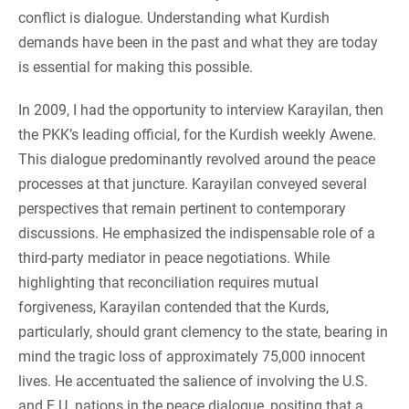
conflict is dialogue. Understanding what Kurdish
demands have been in the past and what they are today
is essential for making this possible.
In 2009, I had the opportunity to interview Karayilan, then
the PKK’s leading official, for the Kurdish weekly Awene.
This dialogue predominantly revolved around the peace
processes at that juncture. Karayilan conveyed several
perspectives that remain pertinent to contemporary
discussions. He emphasized the indispensable role of a
third-party mediator in peace negotiations. While
highlighting that reconciliation requires mutual
forgiveness, Karayilan contended that the Kurds,
particularly, should grant clemency to the state, bearing in
mind the tragic loss of approximately 75,000 innocent
lives. He accentuated the salience of involving the U.S.
and E.U. nations in the peace dialogue, positing that a