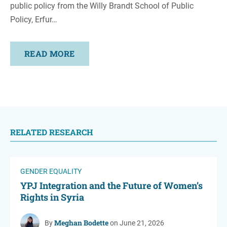
public policy from the Willy Brandt School of Public
Policy, Erfur…
READ MORE
RELATED RESEARCH
GENDER EQUALITY
YPJ Integration and the Future of Women’s
Rights in Syria
Meghan Bodette
By
on June 21, 2026