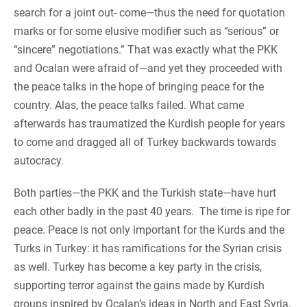
search for a joint out- come—thus the need for quotation
marks or for some elusive modifier such as “serious” or
“sincere” negotiations.” That was exactly what the PKK
and Ocalan were afraid of—and yet they proceeded with
the peace talks in the hope of bringing peace for the
country. Alas, the peace talks failed. What came
afterwards has traumatized the Kurdish people for years
to come and dragged all of Turkey backwards towards
autocracy.
Both parties—the PKK and the Turkish state—have hurt
each other badly in the past 40 years. The time is ripe for
peace. Peace is not only important for the Kurds and the
Turks in Turkey: it has ramifications for the Syrian crisis
as well. Turkey has become a key party in the crisis,
supporting terror against the gains made by Kurdish
groups inspired by Ocalan’s ideas in North and East Syria.