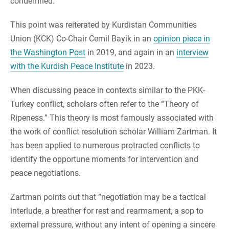
condemned.
This point was reiterated by Kurdistan Communities
Union (KCK) Co-Chair Cemil Bayik in an
opinion piece in
the Washington Post
in 2019, and again in an
interview
with the Kurdish Peace Institute
in 2023.
When discussing peace in contexts similar to the PKK-
Turkey conflict, scholars often refer to the “Theory of
Ripeness.” This theory is most famously associated with
the work of conflict resolution scholar William Zartman. It
has been applied to numerous protracted conflicts to
identify the opportune moments for intervention and
peace negotiations.
Zartman points out that “negotiation may be a tactical
interlude, a breather for rest and rearmament, a sop to
external pressure, without any intent of opening a sincere