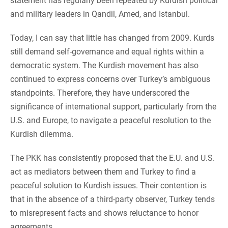
statement has regularly been repeated by Kurdish political
and military leaders in Qandil, Amed, and Istanbul.
Today, I can say that little has changed from 2009. Kurds
still demand self-governance and equal rights within a
democratic system. The Kurdish movement has also
continued to express concerns over Turkey’s ambiguous
standpoints. Therefore, they have underscored the
significance of international support, particularly from the
U.S. and Europe, to navigate a peaceful resolution to the
Kurdish dilemma.
The PKK has consistently proposed that the E.U. and U.S.
act as mediators between them and Turkey to find a
peaceful solution to Kurdish issues. Their contention is
that in the absence of a third-party observer, Turkey tends
to misrepresent facts and shows reluctance to honor
agreements.