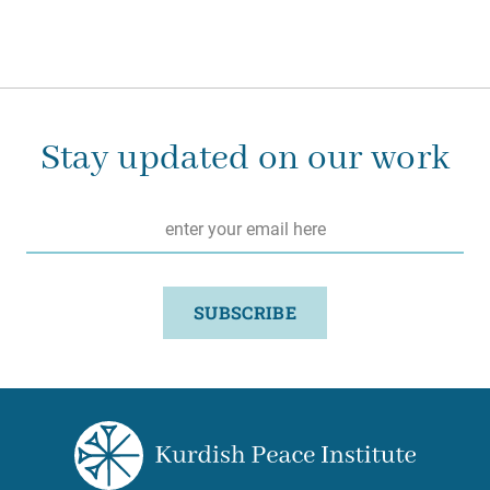
Stay updated on our work
Email
*
SUBSCRIBE