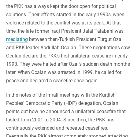
the PKK has always kept the door open for political
solutions. Their efforts started in the early 1990s, when
violence related to the conflict was at its peak. At that
time, the late former Iraqi President Jalal Talabani was
mediating
between then-Turkish President Turgut Ozal
and PKK leader Abdullah Ocalan. These negotiations saw
Ocalan declare the PKK’s first unilateral ceasefire in early
1993. They were halted after Ozal’s sudden death months
later. When Ocalan was arrested in 1999, he called for
peace and declared a ceasefire once again.
In the notes of the Imrali meetings with the Kurdish
Peoples’ Democratic Party (HDP) delegation, Ocalan
points out how he announced a unilateral ceasefire that
lasted from 2001 to 2004. Since then, the PKK has
continuously extended and repeated ceasefires.
Eventually the PKK almost completely stopped attacking