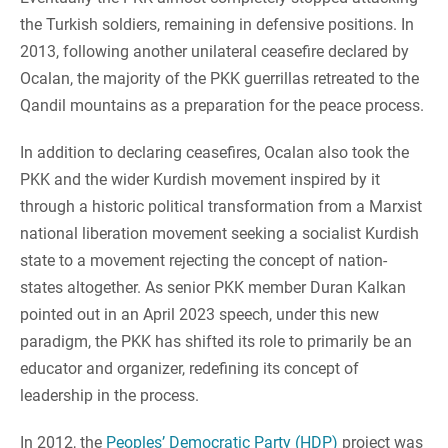
the Turkish soldiers, remaining in defensive positions. In
2013, following another unilateral ceasefire declared by
Ocalan, the majority of the PKK guerrillas retreated to the
Qandil mountains as a preparation for the peace process.
In addition to declaring ceasefires, Ocalan also took the
PKK and the wider Kurdish movement inspired by it
through a historic political transformation from a Marxist
national liberation movement seeking a socialist Kurdish
state to a movement rejecting the concept of nation-
states altogether. As senior PKK member Duran Kalkan
pointed out in an April 2023 speech, under this new
paradigm, the PKK has shifted its role to primarily be an
educator and organizer, redefining its concept of
leadership in the process.
In 2012, the
Peoples’ Democratic Party (HDP)
project was