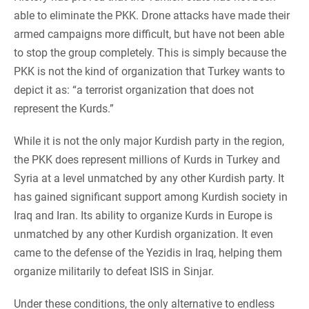
able to eliminate the PKK. Drone attacks have made their
armed campaigns more difficult, but have not been able
to stop the group completely. This is simply because the
PKK is not the kind of organization that Turkey wants to
depict it as: “a terrorist organization that does not
represent the Kurds.”
While it is not the only major Kurdish party in the region,
the PKK does represent millions of Kurds in Turkey and
Syria at a level unmatched by any other Kurdish party. It
has gained significant support among Kurdish society in
Iraq and Iran. Its ability to organize Kurds in Europe is
unmatched by any other Kurdish organization. It even
came to the defense of the Yezidis in Iraq, helping them
organize militarily to defeat ISIS in Sinjar.
Under these conditions, the only alternative to endless