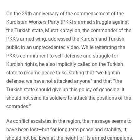
On the 39th anniversary of the commencement of the
Kurdistan Workers Party (PKK)’s armed struggle against
the Turkish state, Murat Karayilan, the commander of the
PKK’s armed wing, addressed the Kurdish and Turkish
public in an unprecedented video. While reiterating the
PKK’s commitment to self-defense and struggle for
Kurdish rights, he also implicitly called on the Turkish
state to resume peace talks, stating that “we fight in
defense, we have not attacked anyone” and that “the
Turkish state should give up this policy of genocide. It
should not send its soldiers to attack the positions of the
comrades.”
As conflict escalates in the region, the message seems to
have been lost—but for long-term peace and stability, it
should not be. Even at the height of its armed campaigns,