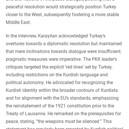
peaceful resolution would strategically position Turkey
closer to the West, subsequently fostering a more stable
Middle East.
In the interview, Karayilan acknowledged Turkey’s
overtures towards a diplomatic resolution but maintained
that mere inclinations towards dialogue were insufficient;
pragmatic measures were imperative. The PKK leader’s
critiques targeted the explicit ‘red lines’ set by Turkey,
including restrictions on the Kurdish language and
political autonomy. He advocated for recognizing the
Kurdish identity within the broader contours of Kurdista
and for alignment with the EU’s standards, emphasizing
the reinstatement of the 1921 constitution prior to the
Treaty of Lausanne. He remarked on the prerequisites for
peace, stating, “the weapons must be silenced.” This