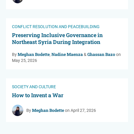
CONFLICT RESOLUTION AND PEACEBUILDING
Preserving Inclusive Governance in
Northeast Syria During Integration
Meghan Bodette
Nadine Maenza
Ghassan Bazo
By
,
&
on
May 25, 2026
SOCIETY AND CULTURE
How to Invent a War
Meghan Bodette
By
on April 27, 2026