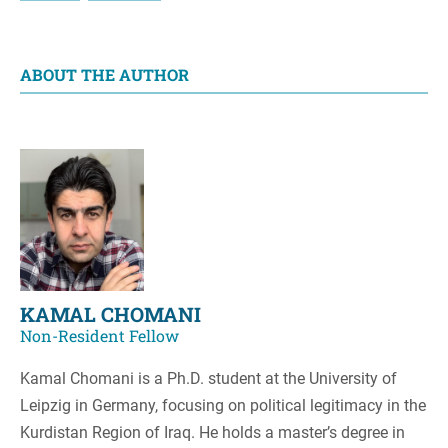
ABOUT THE AUTHOR
KAMAL CHOMANI
Non-Resident Fellow
Kamal Chomani is a Ph.D. student at the University of
Leipzig in Germany, focusing on political legitimacy in the
Kurdistan Region of Iraq. He holds a master’s degree in