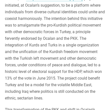
initiated, at Ocalan’s suggestion, to be a platform where
individuals from diverse cultural identities could unite and
coexist harmoniously. The intention behind this initiative
was to amalgamate the pro-Kurdish political movement
with other democratic forces in Turkey, a principle
fervently endorsed by Ocalan and the PKK. The
integration of Kurds and Turks in a single organization
and the unification of the Kurdish freedom movement
with the Turkish left movement and other democratic
forces, under conditions of peace and dialogue, led to a
historic level of electoral support for the HDP, which won
13% of the vote in June 2015. The project could benefit
Turkey and be a model for the volatile Middle East,
including Iraq where politics is still conducted on the
ethnic, sectarian lines.
This transformation of the PKK and shift in Ocalan’s