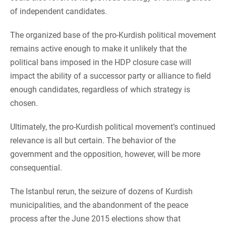
of independent candidates.
The organized base of the pro-Kurdish political movement
remains active enough to make it unlikely that the
political bans imposed in the HDP closure case will
impact the ability of a successor party or alliance to field
enough candidates, regardless of which strategy is
chosen.
Ultimately, the pro-Kurdish political movement’s continued
relevance is all but certain. The behavior of the
government and the opposition, however, will be more
consequential.
The Istanbul rerun, the seizure of dozens of Kurdish
municipalities, and the abandonment of the peace
process after the June 2015 elections show that