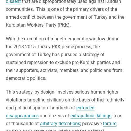
dissent
that are disproportionately used against Kurdish
communities. This is one of the primary drivers of the
armed conflict between the government of Turkey and the
Kurdistan Workers’ Party (PKK).
With the exception of a brief democratic window during
the 2013-2015 Turkey-PKK peace process, the
government of Turkey has pursued a strategy of
sustained repression to exclude pro-Kurdish parties and
their supporters, activists, members, and politicians from
democratic politics.
This strategy, by design, involves serious human rights
violations targeting civilians on the basis of their ethnicity
and political opinion: hundreds of
enforced
disappearances
and dozens of
extrajudicial
killings
; tens
of thousands of
arbitrary
detentions
; pervasive
torture
;