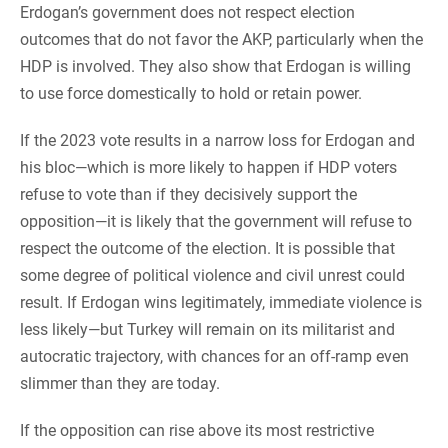
Erdogan’s government does not respect election
outcomes that do not favor the AKP, particularly when the
HDP is involved. They also show that Erdogan is willing
to use force domestically to hold or retain power.
If the 2023 vote results in a narrow loss for Erdogan and
his bloc—which is more likely to happen if HDP voters
refuse to vote than if they decisively support the
opposition—it is likely that the government will refuse to
respect the outcome of the election. It is possible that
some degree of political violence and civil unrest could
result. If Erdogan wins legitimately, immediate violence is
less likely—but Turkey will remain on its militarist and
autocratic trajectory, with chances for an off-ramp even
slimmer than they are today.
If the opposition can rise above its most restrictive