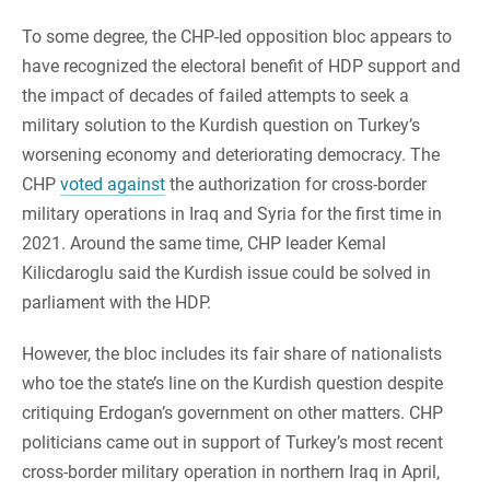
To some degree, the CHP-led opposition bloc appears to
have recognized the electoral benefit of HDP support and
the impact of decades of failed attempts to seek a
military solution to the Kurdish question on Turkey’s
worsening economy and deteriorating democracy. The
CHP
voted against
the authorization for cross-border
military operations in Iraq and Syria for the first time in
2021. Around the same time, CHP leader Kemal
Kilicdaroglu said the Kurdish issue could be solved in
parliament with the HDP.
However, the bloc includes its fair share of nationalists
who toe the state’s line on the Kurdish question despite
critiquing Erdogan’s government on other matters. CHP
politicians came out in support of Turkey’s most recent
cross-border military operation in northern Iraq in April,