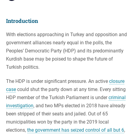
Introduction
With elections approaching in Turkey and opposition and
government alliances nearly equal in the polls, the
Peoples’ Democratic Party (HDP) and its predominantly
Kurdish base may be poised to shape the future of
Turkish politics.
The HDP is under significant pressure. An active
closure
case
could shut the party down at any time. Every sitting
HDP member of the Turkish Parliament is under
criminal
investigation
, and two MPs elected in 2018 have already
been stripped of their seats and jailed. Out of 65
municipalities won by the party in the 2019 local
elections,
the government has seized control of all but 6
,