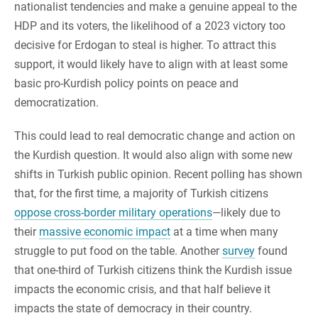
nationalist tendencies and make a genuine appeal to the
HDP and its voters, the likelihood of a 2023 victory too
decisive for Erdogan to steal is higher. To attract this
support, it would likely have to align with at least some
basic pro-Kurdish policy points on peace and
democratization.
This could lead to real democratic change and action on
the Kurdish question. It would also align with some new
shifts in Turkish public opinion. Recent polling has shown
that, for the first time, a majority of Turkish citizens
oppose cross-border military operations
—likely due to
their
massive economic impact
at a time when many
struggle to put food on the table. Another
survey
found
that one-third of Turkish citizens think the Kurdish issue
impacts the economic crisis, and that half believe it
impacts the state of democracy in their country.