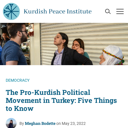
Skip to main content
Open Se
Op
DEMOCRACY
The Pro-Kurdish Political
Movement in Turkey: Five Things
to Know
Meghan Bodette
By
on May 23, 2022