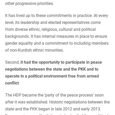
other progressive priorities.
It has lived up to these commitments in practice. At every
level, its leadership and elected representatives come
from diverse ethnic, religious, cultural and political
backgrounds. It has internal measures in place to ensure
gender equality and a commitment to including members
of non-Kurdish ethnic minorities.
Second,
it had the opportunity to participate in peace
negotiations between the state and the PKK
and to
operate in a political environment free from armed
conflict
.
The HDP became the ‘party of the peace process’ soon
after it was established. Historic negotiations between the
state and the PKK began in late 2012 and early 2013.