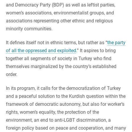
and Democracy Party (BDP) as well as leftist parties,
women’s associations, environmentalist groups, and
associations representing other ethnic and religious
minority communities.
It defines itself not in ethnic terms, but rather as “
the party
of all the oppressed and exploited
.” It aspires to bring
together all segments of society in Turkey who find
themselves marginalized by the country’s established
order.
In its program, it calls for the democratization of Turkey
and a peaceful solution to the Kurdish question within the
framework of democratic autonomy, but also for worker’s
rights, women’s equality, the protection of the
environment, an end to anti-LGBT discrimination, a
foreign policy based on peace and cooperation, and many