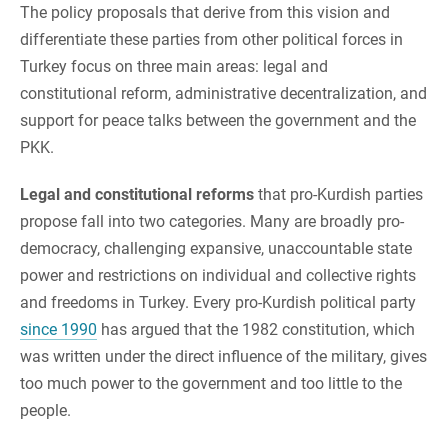
The policy proposals that derive from this vision and
differentiate these parties from other political forces in
Turkey focus on three main areas: legal and
constitutional reform, administrative decentralization, and
support for peace talks between the government and the
PKK.
Legal and constitutional reforms
that pro-Kurdish parties
propose fall into two categories. Many are broadly pro-
democracy, challenging expansive, unaccountable state
power and restrictions on individual and collective rights
and freedoms in Turkey. Every pro-Kurdish political party
since 1990
has argued that the 1982 constitution, which
was written under the direct influence of the military, gives
too much power to the government and too little to the
people.