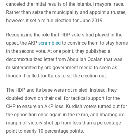
canceled the initial results of the Istanbul mayoral race.
Rather than seize the municipality and appoint a trustee,
however, it set a re-run election for June 2019.
Recognizing the role that HDP voters had played in the
upset, the AKP
scrambled
to convince them to stay home
in the second vote. At one point, they published a
decontextualized letter from Abdullah Ocalan that was
misinterpreted by pro-government media to seem as
though it called for Kurds to sit the election out.
The HDP and its base were not misled. Instead, they
doubled down on their call for tactical support for the
CHP to ensure an AKP loss. Kurdish voters turned out for
the opposition once again in the re-run, and Imamoglu’s
margin of victory shot up from less than a percentage
point to nearly 10 percentage points.