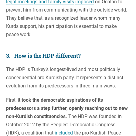
legal meetings and family visits
imposed
on Ocalan to
prevent him from communicating with the outside world.
They believe that, as a recognized leader whom many
Kurds support, his participation is essential to make
peace work.
3. How is the HDP different?
The HDP is Turkey’s longest-lived and most politically
consequential pro-Kurdish party. It represents a distinct
evolution from its predecessors in three main ways.
First,
it took the democratic aspirations of its
predecessors a step further, openly reaching out to new
non-Kurdish constituencies.
The HDP was founded in
October 2012 by the Peoples’ Democratic Congress
(HDK), a coalition that
included
the pro-Kurdish Peace