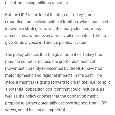
disenfranchising millions of voters.
But the HDP is the latest iteration of Turkey’s most
embattled and resilient political tradition, which has used
innovative strategies to weather party closures, mass
arrests, threats, and even armed violence in its efforts to
give Kurds a voice in Turkey’s political system.
The policy choices that the government of Turkey has
made to co-opt or repress the pro-Kurdish political
movement currently represented by the HDP have had
major domestic and regional impacts in the past. The
steps it might take going forward to crush the HDP or split
a potential opposition coalition that could include it, as
well as the policy choices that the opposition might
propose to attract potentially decisive support from HDP
voters, could be just as impactful.