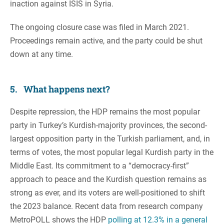
inaction against ISIS in Syria.
The ongoing closure case was filed in March 2021.
Proceedings remain active, and the party could be shut
down at any time.
5. What happens next?
Despite repression, the HDP remains the most popular
party in Turkey’s Kurdish-majority provinces, the second-
largest opposition party in the Turkish parliament, and, in
terms of votes, the most popular legal Kurdish party in the
Middle East. Its commitment to a “democracy-first”
approach to peace and the Kurdish question remains as
strong as ever, and its voters are well-positioned to shift
the 2023 balance. Recent data from research company
MetroPOLL shows the HDP
polling at 12.3% in a general