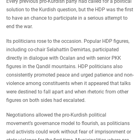
Every previous pro-Kurdish party had called for a political
solution to the Kurdish question, but the HDP was the first
to have an chance to participate in a serious attempt to
end the war.
Its politicians rose to the occasion. Popular HDP figures,
including co-chair Selahattin Demirtas, participated
directly in dialogue with Ocalan and with senior PKK
figures in the Qandil mountains. HDP politicians also
consistently promoted peace and urged patience and non-
violence among constituents when it appeared that talks
were destined to fall apart and when rhetoric from other
figures on both sides had escalated.
Negotiations allowed the pro-Kurdish political
movement’s governance model to flourish, as politicians
and activists could work without fear of imprisonment or