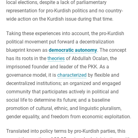
local elections, despite a lack of parliamentary
representation for pro-Kurdish politics and no country-
wide action on the Kurdish issue during that time.
Taking these experiences into account, the pro-Kurdish
political movement put forward a decentralization
blueprint known as
democratic autonomy
. The concept
has its roots in the
theories
of Abdullah Ocalan, the
imprisoned founder and leader of the PKK. ​​As a
governance model, it is
characterized
by flexible and
decentralized institutions; an organized and engaged
community that participates actively in political and
social life to determine its future; and a baseline
promotion of cultural, ethnic, and linguistic pluralism,
gender equality, and freedom from economic exploitation.
Translated into policy terms by pro-Kurdish parties, this