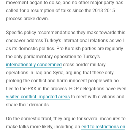
movement began to do so, and no other major party has
called for a resumption of talks since the 2013-2015
process broke down.
Specific policy recommendations they make towards this
endeavor address Turkey’s international relations as well
as its domestic politics. Pro-Kurdish parties are regularly
the only parliamentary opposition to Turkey’s
internationally condemned
cross-border military
operations in Iraq and Syria, arguing that these only
prolong the conflict and harm innocent people with no
ties to the PKK in the process. HDP delegations have even
visited conflict-impacted areas
to meet with civilians and
share their demands.
On the domestic front, they argue for several measures to
make talks more likely, including an
end to restrictions on