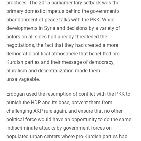
practices. The 2015 parliamentary setback was the
primary domestic impetus behind the government’s
abandonment of peace talks with the PKK. While
developments in Syria and decisions by a variety of
actors on all sides had already threatened the
negotiations, the fact that they had created a more
democratic political atmosphere that benefitted pro-
Kurdish parties and their message of democracy,
pluralism and decentralization made them
unsalvageable.
Erdogan used the resumption of conflict with the PKK to
punish the HDP and its base, prevent them from
challenging AKP rule again, and ensure that no other
political force would have an opportunity to do the same.
Indiscriminate attacks by government forces on
populated urban centers where pro-Kurdish parties had