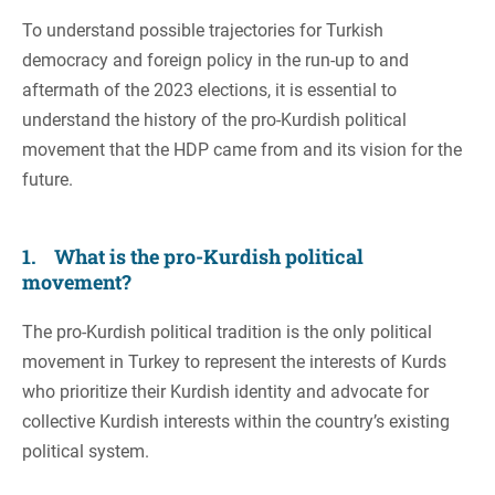
To understand possible trajectories for Turkish
democracy and foreign policy in the run-up to and
aftermath of the 2023 elections, it is essential to
understand the history of the pro-Kurdish political
movement that the HDP came from and its vision for the
future.
1. What is the pro-Kurdish political
movement?
The pro-Kurdish political tradition is the only political
movement in Turkey to represent the interests of Kurds
who prioritize their Kurdish identity and advocate for
collective Kurdish interests within the country’s existing
political system.