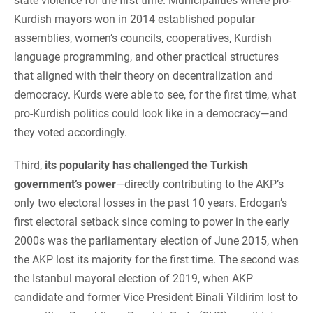
state violence for the first time. Municipalities where pro-
Kurdish mayors won in 2014 established popular
assemblies, women’s councils, cooperatives, Kurdish
language programming, and other practical structures
that aligned with their theory on decentralization and
democracy. Kurds were able to see, for the first time, what
pro-Kurdish politics could look like in a democracy—and
they voted accordingly.
Third,
its popularity has challenged the Turkish
government’s power
—directly contributing to the AKP’s
only two electoral losses in the past 10 years. Erdogan’s
first electoral setback since coming to power in the early
2000s was the parliamentary election of June 2015, when
the AKP lost its majority for the first time. The second was
the Istanbul mayoral election of 2019, when AKP
candidate and former Vice President Binali Yildirim lost to