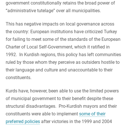
government constitutionally retains the broad power of
“administrative tutelage” over all municipalities.
This has negative impacts on local governance across
the country: European institutions have criticized Turkey
for failing to meet some of the standards of the European
Charter of Local Self-Government, which it ratified in
1992. In Kurdish regions, this policy has left communities
ruled by those whom they perceive as outsiders hostile to
their language and culture and unaccountable to their
constituents.
Kurds have, however, been able to use the limited powers
of municipal government to their benefit despite these
structural disadvantages. Pro-Kurdish mayors and their
constituents were able to implement
some of their
preferred policies
after victories in the 1999 and 2004