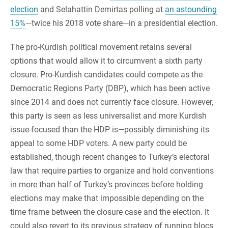
election
and Selahattin Demirtas polling at
an astounding
15%
—twice his 2018 vote share—in a presidential election.
The pro-Kurdish political movement retains several
options that would allow it to circumvent a sixth party
closure. Pro-Kurdish candidates could compete as the
Democratic Regions Party (DBP), which has been active
since 2014 and does not currently face closure. However,
this party is seen as less universalist and more Kurdish
issue-focused than the HDP is—possibly diminishing its
appeal to some HDP voters. A new party could be
established, though recent changes to Turkey’s electoral
law that require parties to organize and hold conventions
in more than half of Turkey’s provinces before holding
elections may make that impossible depending on the
time frame between the closure case and the election. It
could also revert to its previous strategy of running blocs