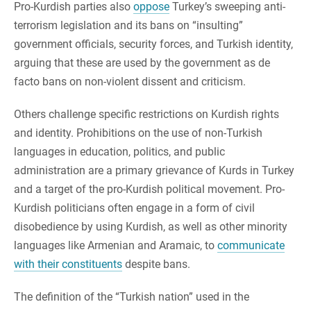
Pro-Kurdish parties also
oppose
Turkey’s sweeping anti-
terrorism legislation and its bans on “insulting”
government officials, security forces, and Turkish identity,
arguing that these are used by the government as de
facto bans on non-violent dissent and criticism.
Others challenge specific restrictions on Kurdish rights
and identity. Prohibitions on the use of non-Turkish
languages in education, politics, and public
administration are a primary grievance of Kurds in Turkey
and a target of the pro-Kurdish political movement. Pro-
Kurdish politicians often engage in a form of civil
disobedience by using Kurdish, as well as other minority
languages like Armenian and Aramaic, to
communicate
with their constituents
despite bans.
The definition of the “Turkish nation” used in the