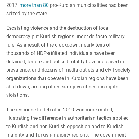
2017,
more than 80
pro-Kurdish municipalities had been
seized by the state.
Escalating violence and the destruction of local
democracy put Kurdish regions under de facto military
rule. As a result of the crackdown, nearly tens of
thousands of HDP-affiliated individuals have been
detained, torture and police brutality have increased in
prevalence, and dozens of media outlets and civil society
organizations that operate in Kurdish regions have been
shut down, among other examples of serious rights
violations.
The response to defeat in 2019 was more muted,
illustrating the difference in authoritarian tactics applied
to Kurdish and non-Kurdish opposition and to Kurdish-
majority and Turkish-majority regions. The government