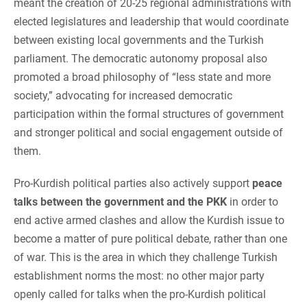
meant the creation of 20-25 regional administrations with
elected legislatures and leadership that would coordinate
between existing local governments and the Turkish
parliament. The democratic autonomy proposal also
promoted a broad philosophy of “less state and more
society,” advocating for increased democratic
participation within the formal structures of government
and stronger political and social engagement outside of
them.
Pro-Kurdish political parties also actively support
peace
talks between the government and the PKK
in order to
end active armed clashes and allow the Kurdish issue to
become a matter of pure political debate, rather than one
of war. This is the area in which they challenge Turkish
establishment norms the most: no other major party
openly called for talks when the pro-Kurdish political