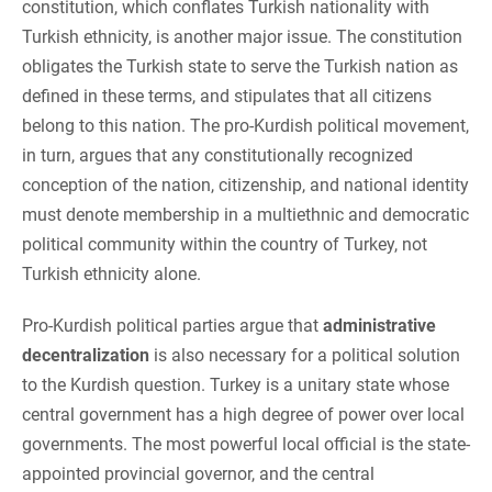
constitution, which conflates Turkish nationality with
Turkish ethnicity, is another major issue. The constitution
obligates the Turkish state to serve the Turkish nation as
defined in these terms, and stipulates that all citizens
belong to this nation. The pro-Kurdish political movement,
in turn, argues that any constitutionally recognized
conception of the nation, citizenship, and national identity
must denote membership in a multiethnic and democratic
political community within the country of Turkey, not
Turkish ethnicity alone.
Pro-Kurdish political parties argue that
administrative
decentralization
is also necessary for a political solution
to the Kurdish question. Turkey is a unitary state whose
central government has a high degree of power over local
governments. The most powerful local official is the state-
appointed provincial governor, and the central