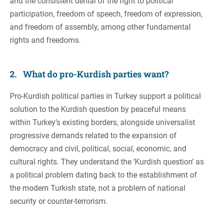
and the consistent denial of the right to political
participation, freedom of speech, freedom of expression,
and freedom of assembly, among other fundamental
rights and freedoms.
2. What do pro-Kurdish parties want?
Pro-Kurdish political parties in Turkey support a political
solution to the Kurdish question by peaceful means
within Turkey’s existing borders, alongside universalist
progressive demands related to the expansion of
democracy and civil, political, social, economic, and
cultural rights. They understand the ‘Kurdish question’ as
a political problem dating back to the establishment of
the modern Turkish state, not a problem of national
security or counter-terrorism.