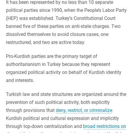
It has been represented by no less than 10 separate
political parties since 1990, when the People’s Labor Party
(HEP) was established. Turkey’s Constitutional Court
banned five of these parties on anti-state charges. Two
dissolved themselves to avoid closure cases, one
restructured, and two are active today.
Pro-Kurdish parties are the primary target of
authoritarianism in Turkey because they represent
organized political activity on behalf of Kurdish identity
and interests.
Turkish law and state structures are organized around the
prevention of such political activity, both explicitly
through provisions that
deny, restrict, or criminalize
Kurdish political and cultural expression and implicitly
through top-down centralization and
broad restrictions on