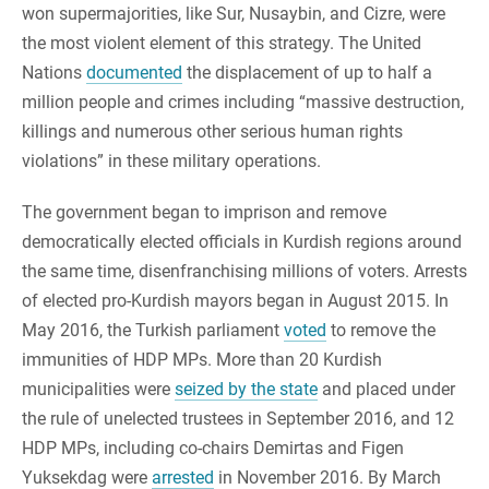
won supermajorities, like Sur, Nusaybin, and Cizre, were
the most violent element of this strategy. The United
Nations
documented
the displacement of up to half a
million people and crimes including “massive destruction,
killings and numerous other serious human rights
violations” in these military operations.
The government began to imprison and remove
democratically elected officials in Kurdish regions around
the same time, disenfranchising millions of voters. Arrests
of elected pro-Kurdish mayors began in August 2015. In
May 2016, the Turkish parliament
voted
to remove the
immunities of HDP MPs. More than 20 Kurdish
municipalities were
seized by the state
and placed under
the rule of unelected trustees in September 2016, and 12
HDP MPs, including co-chairs Demirtas and Figen
Yuksekdag were
arrested
in November 2016. By March