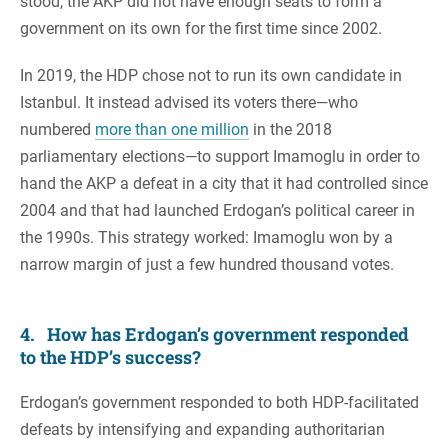
stood, the AKP did not have enough seats to form a
government on its own for the first time since 2002.
In 2019, the HDP chose not to run its own candidate in
Istanbul. It instead advised its voters there—who
numbered
more than one million
in the 2018
parliamentary elections—to support Imamoglu in order to
hand the AKP a defeat in a city that it had controlled since
2004 and that had launched Erdogan’s political career in
the 1990s. This strategy worked: Imamoglu won by a
narrow margin of just a few hundred thousand votes.
4. How has Erdogan’s government responded
to the HDP’s success?
Erdogan’s government responded to both HDP-facilitated
defeats by intensifying and expanding authoritarian