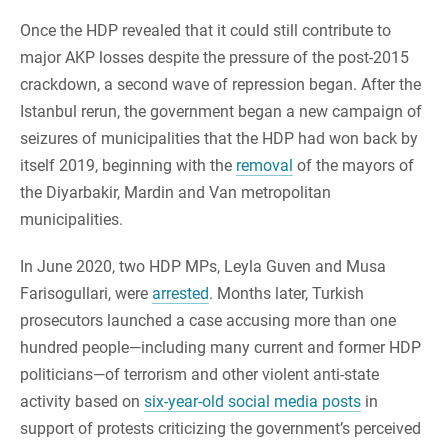
Once the HDP revealed that it could still contribute to
major AKP losses despite the pressure of the post-2015
crackdown, a second wave of repression began. After the
Istanbul rerun, the government began a new campaign of
seizures of municipalities that the HDP had won back by
itself 2019, beginning with the
removal
of the mayors of
the Diyarbakir, Mardin and Van metropolitan
municipalities.
In June 2020, two HDP MPs, Leyla Guven and Musa
Farisogullari, were
arrested
. Months later, Turkish
prosecutors launched a case accusing more than one
hundred people—including many current and former HDP
politicians—of terrorism and other violent anti-state
activity based on
six-year-old social media posts
in
support of protests criticizing the government’s perceived