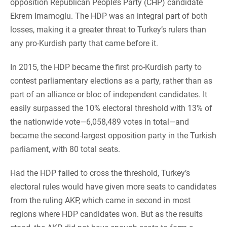
opposition Republican People’s Party (CHP) candidate
Ekrem Imamoglu. The HDP was an integral part of both
losses, making it a greater threat to Turkey’s rulers than
any pro-Kurdish party that came before it.
In 2015, the HDP became the first pro-Kurdish party to
contest parliamentary elections as a party, rather than as
part of an alliance or bloc of independent candidates. It
easily surpassed the 10% electoral threshold with 13% of
the nationwide vote—6,058,489 votes in total—and
became the second-largest opposition party in the Turkish
parliament, with 80 total seats.
Had the HDP failed to cross the threshold, Turkey’s
electoral rules would have given more seats to candidates
from the ruling AKP, which came in second in most
regions where HDP candidates won. But as the results