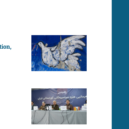
tion,