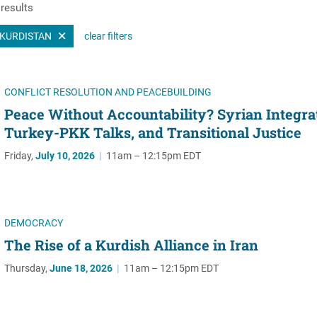
results
Women's Liberation
and Leadership
KURDISTAN
clear filters
CONFLICT RESOLUTION AND PEACEBUILDING
Peace Without Accountability? Syrian Integra
Turkey-PKK Talks, and Transitional Justice
Friday,
July 10, 2026
|
11am – 12:15pm EDT
DEMOCRACY
The Rise of a Kurdish Alliance in Iran
Thursday,
June 18, 2026
|
11am – 12:15pm EDT