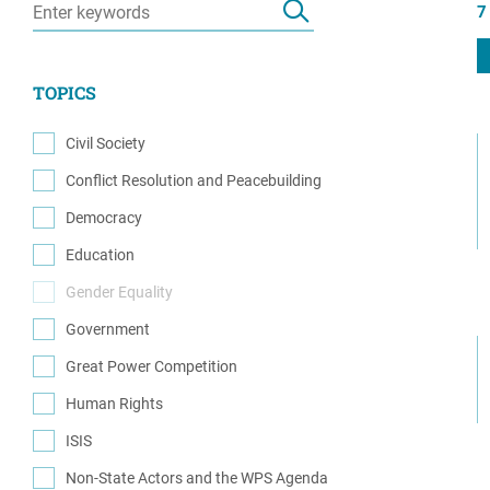
7
Resource Center
European Politics
Government
Security and Defense
First Person
TOPICS
Society and Culture
Gender Equality
U.S. Politics
Civil Society
Government
(1)
Conflict Resolution and Peacebuilding
Women's Liberation
(5)
and Leadership
Democracy
(1)
Education
(2)
Gender Equality
(0)
Government
(2)
Great Power Competition
(1)
Human Rights
(3)
ISIS
(2)
Non-State Actors and the WPS Agenda