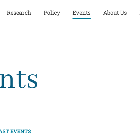
Research
Policy
Events
About Us
Europe
Great Power
Europe
Competition
 and
Iran
Iran
nts
History
Iraq
Iraq
Human Rights
Kurdistan
Kurdistan
ISIS
Middle East
Syria
Kurdish Peace Institute
Syria
Turkey
in Qamishlo
Turkey
United States
Security and Defense
United States
AST EVENTS
U.S. Politics