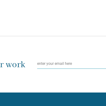
Email
*
ur work