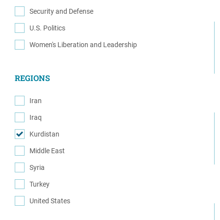
(1)
Security and Defense
(4)
U.S. Politics
(1)
Women's Liberation and Leadership
(1)
REGIONS
Iran
(1)
Iraq
(1)
Kurdistan
(7)
Middle East
(2)
Syria
(6)
Turkey
(4)
United States
(2)