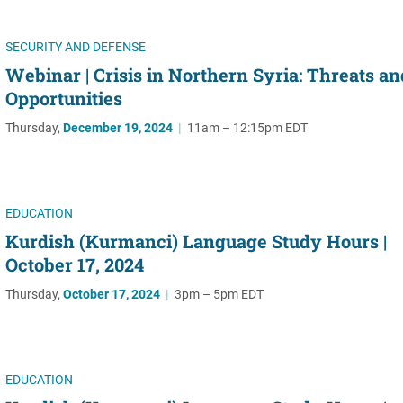
SECURITY AND DEFENSE
Webinar | Crisis in Northern Syria: Threats an
Opportunities
Thursday,
December 19, 2024
|
11am – 12:15pm EDT
EDUCATION
Kurdish (Kurmanci) Language Study Hours |
October 17, 2024
Thursday,
October 17, 2024
|
3pm – 5pm EDT
EDUCATION