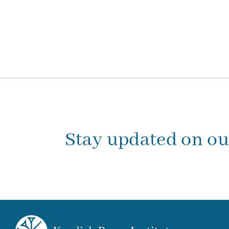
Stay updated on o