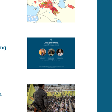
ing
n