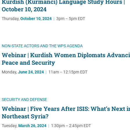
Kurdish (Kurmanci) Language Study Hours |
October 10, 2024
Thursday,
October 10, 2024
|
3pm – 5pm EDT
NON-STATE ACTORS AND THE WPS AGENDA
Webinar | Kurdish Women Diplomats Advanc
Peace and Security
Monday,
June 24, 2024
|
11am – 12:15pm EDT
SECURITY AND DEFENSE
Webinar | Five Years After ISIS: What’s Next i
Northeast Syria?
Tuesday,
March 26, 2024
|
1:30pm – 2:45pm EDT