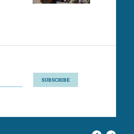
SUBSCRIBE