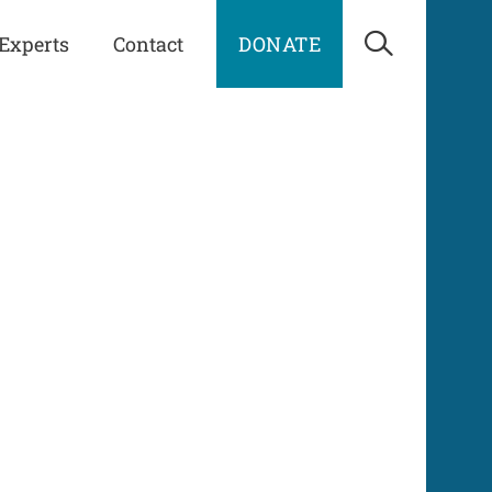
Experts
Contact
DONATE
Open Sea