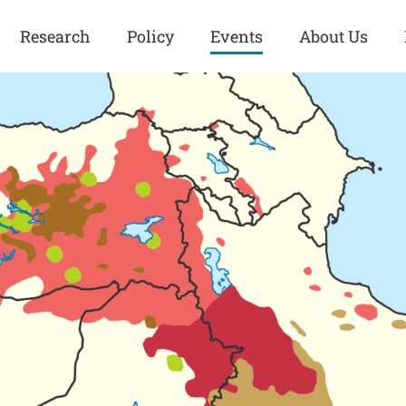
Research
Policy
Events
About Us
Europe
Great Power
Europe
Competition
 and
Iran
Iran
History
Iraq
Iraq
Human Rights
Kurdistan
Kurdistan
ISIS
Middle East
Syria
Kurdish Peace Institute
Syria
Turkey
in Qamishlo
Turkey
United States
Security and Defense
United States
U.S. Politics