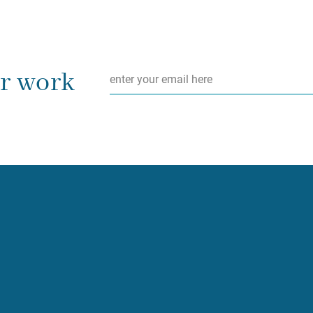
Email
*
ur work