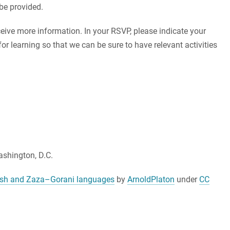
be provided.
ceive more information. In your RSVP, please indicate your
or learning so that we can be sure to have relevant activities
shington, D.C.
dish and Zaza–Gorani languages
by
ArnoldPlaton
under
CC