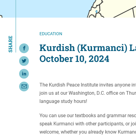
Resource Center
European Politics
Government
Security and Defense
First Person
Society and Culture
Gender Equality
EDUCATION
SHARE
U.S. Politics
Government
Kurdish (Kurmanci) L
Share on Facebook
Women's Liberation
October 10, 2024
and Leadership
Share on Twitter
Share on LinkedIn
The Kurdish Peace Institute invites anyone in
Share with Email
join us at our Washington, D.C. office on Th
language study hours!
You can use our textbooks and grammar resou
speak Kurmanci with other participants, or joi
welcome, whether you already know Kurmanci 