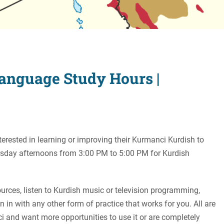
Women's Liberation
and Leadership
anguage Study Hours |
terested in learning or improving their Kurmanci Kurdish to
ursday afternoons from 3:00 PM to 5:00 PM for Kurdish
rces, listen to Kurdish music or television programming,
n in with any other form of practice that works for you. All are
and want more opportunities to use it or are completely