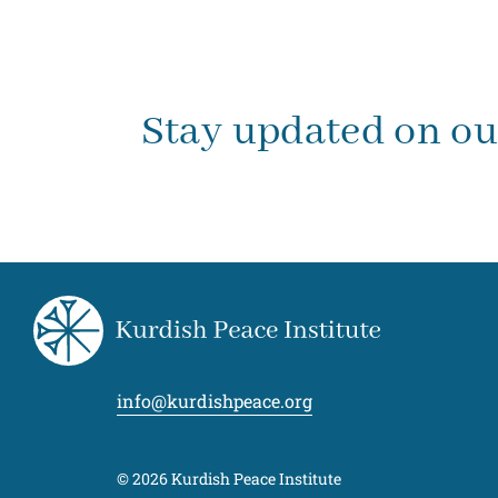
Stay updated on o
info@kurdishpeace.org
© 2026 Kurdish Peace Institute