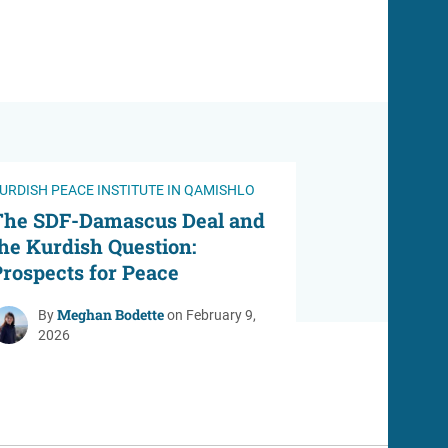
URDISH PEACE INSTITUTE IN QAMISHLO
The SDF-Damascus Deal and
he Kurdish Question:
rospects for Peace
Meghan Bodette
By
on February 9,
2026