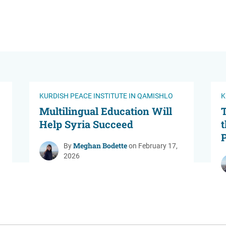
KURDISH PEACE INSTITUTE IN QAMISHLO
K
Multilingual Education Will
Help Syria Succeed
t
P
Meghan Bodette
By
on February 17,
2026