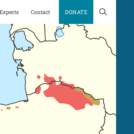
Experts
Contact
DONATE
Open Sea