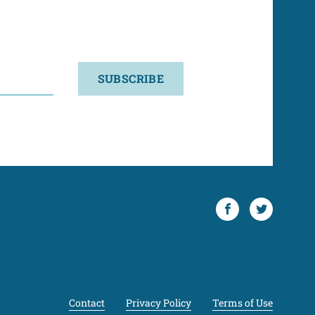
SUBSCRIBE
Facebook
Twitter
Contact
Privacy Policy
Terms of Use