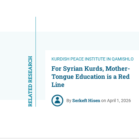
RELATED RESEARCH
KURDISH PEACE INSTITUTE IN QAMISHLO
For Syrian Kurds, Mother-
Tongue Education is a Red
Line
Serkeft Hisen
By
on April 1, 2026