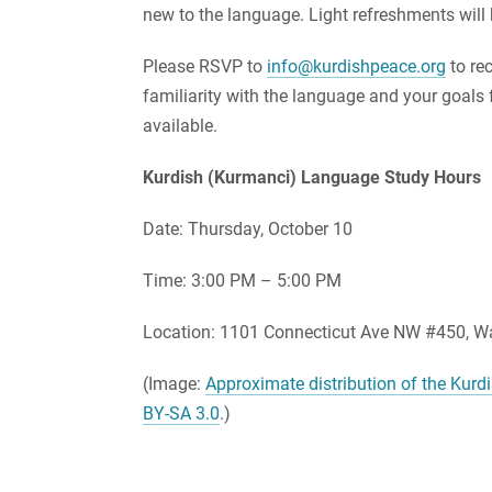
new to the language. Light refreshments will 
Please RSVP to
info@kurdishpeace.org
to re
familiarity with the language and your goals f
available.
Kurdish (Kurmanci) Language Study Hours
Date: Thursday, October 10
Time: 3:00 PM – 5:00 PM
Location: 1101 Connecticut Ave NW #450, Wa
(Image:
Approximate distribution of the Kur
BY-SA 3.0
.)