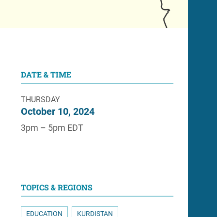
DATE & TIME
THURSDAY
October 10, 2024
3pm – 5pm EDT
TOPICS & REGIONS
EDUCATION
KURDISTAN