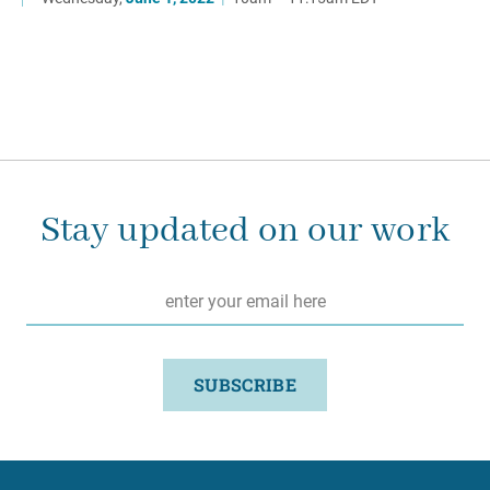
Stay updated on our work
Email
*
SUBSCRIBE