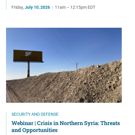
Friday,
July 10, 2026
|
11am – 12:15pm EDT
SECURITY AND DEFENSE
Webinar | Crisis in Northern Syria: Threats
and Opportunities