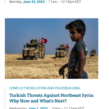
Monday,
June 24, 2024
|
11am – 12:15pm EDT
CONFLICT RESOLUTION AND PEACEBUILDING
Turkish Threats Against Northeast Syria:
Why Now and What’s Next?
Wednesday,
June 1, 2022
|
10am – 11:15am EDT