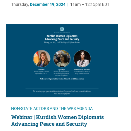
Thursday,
December 19, 2024
|
11am – 12:15pm EDT
NON-STATE ACTORS AND THE WPS AGENDA
Webinar | Kurdish Women Diplomats
Advancing Peace and Security