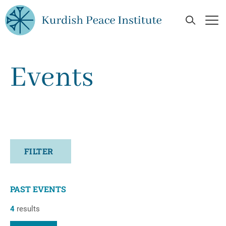
Skip to main content
Open Se
Op
Events
FILTER
PAST EVENTS
4
results