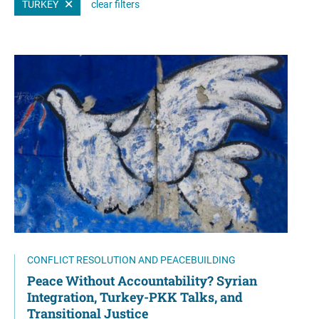
TURKEY
clear filters
CONFLICT RESOLUTION AND PEACEBUILDING
Peace Without Accountability? Syrian
Integration, Turkey-PKK Talks, and
Transitional Justice