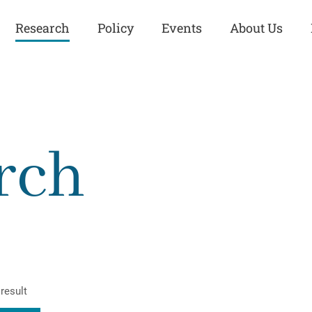
Research
Policy
Events
About Us
Europe
Great Power
Europe
Competition
 and
Iran
Iran
rch
History
Iraq
Iraq
Human Rights
Kurdistan
Kurdistan
ISIS
Middle East
Syria
Kurdish Peace Institute
Syria
Turkey
in Qamishlo
Turkey
United States
Security and Defense
United States
result
U.S. Politics