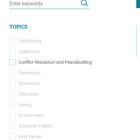
Resource Center
European Politics
Government
Security and Defense
First Person
TOPICS
Society and Culture
Gender Equality
U.S. Politics
Civil Society
Government
(0)
Collections
Women's Liberation
(0)
and Leadership
Conflict Resolution and Peacebuilding
(1)
Democracy
(0)
Economics
(0)
Education
(0)
Energy
(0)
Environment
(0)
European Politics
(0)
First Person