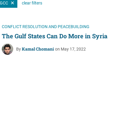
GCC
clear filters
Women's Liberation
and Leadership
CONFLICT RESOLUTION AND PEACEBUILDING
The Gulf States Can Do More in Syria
Kamal Chomani
By
on May 17, 2022