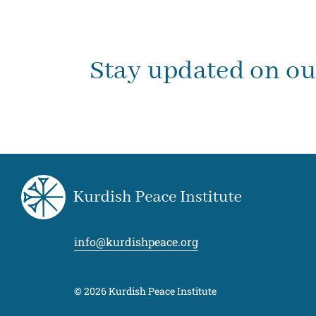
Stay updated on o
info@kurdishpeace.org
© 2026 Kurdish Peace Institute