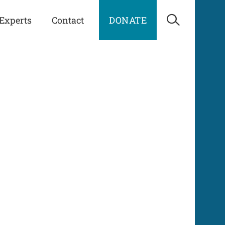
Experts
Contact
DONATE
Open Sea