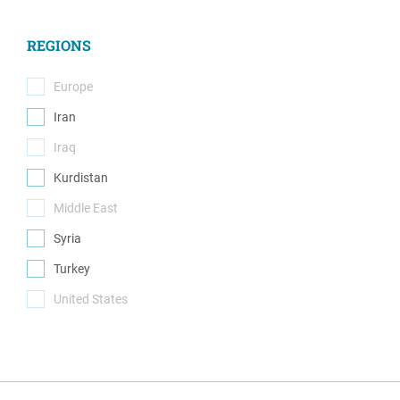
(0)
REGIONS
Europe
(0)
Iran
(1)
Iraq
(0)
Kurdistan
(1)
Middle East
(0)
Syria
(1)
Turkey
(1)
United States
(0)