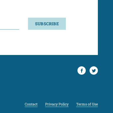
SUBSCRIBE
Facebook
Twitter
Contact
Privacy Policy
Terms of Use