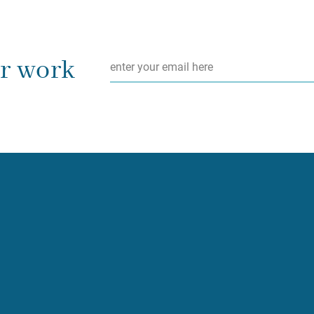
Email
*
ur work