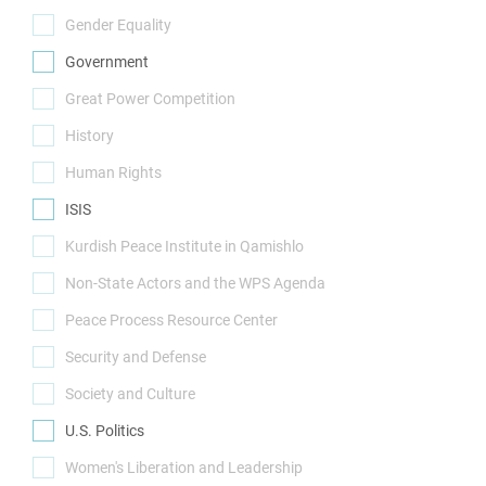
(0)
Gender Equality
(0)
Government
(1)
Great Power Competition
(0)
History
(0)
Human Rights
(0)
ISIS
(1)
Kurdish Peace Institute in Qamishlo
(0)
Non-State Actors and the WPS Agenda
(0)
Peace Process Resource Center
(0)
Security and Defense
(0)
Society and Culture
(0)
U.S. Politics
(1)
Women's Liberation and Leadership