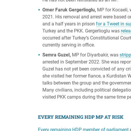
Omer Faruk Gergerlioglu,
MP for Kocaeli, 
2021. His removal and arrest were based o
and a half years in prison
for a Tweet in s
Turkey and the PKK. Gergerlioglu was
rele
occurred after Turkey’s Constitutional Cour
currently serving in office.
Semra Guzel,
MP for Diyarbakir, was
strip
arrested in September 2022. She was repo
Guzel has not yet been convicted of any c
she visited her former fiance, a Kurdistan 
talks between the group and the government
Many civilians, including political delegati
visited PKK camps during the same time peri
EVERY REMAINING HDP MP AT RISK
Every remaining HDP member of parliament
c