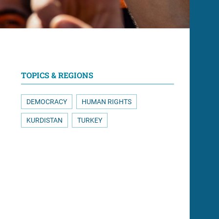
TOPICS & REGIONS
DEMOCRACY
HUMAN RIGHTS
KURDISTAN
TURKEY