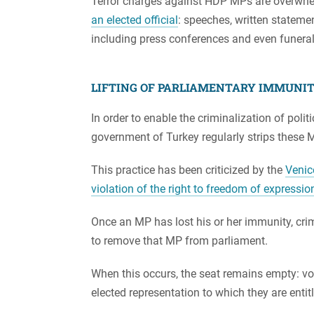
Terror charges against HDP MPs are overwh
an elected official
: speeches, written stateme
including press conferences and even funeral
LIFTING OF PARLIAMENTARY IMMUNI
In order to enable the criminalization of polit
government of Turkey regularly strips these 
This practice has been criticized by the
Venic
violation of the right to freedom of expressi
Once an MP has lost his or her immunity, cri
to remove that MP from parliament.
When this occurs, the seat remains empty: vo
elected representation to which they are entit