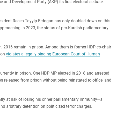
ce and Development Party (AKP) its first electoral setback
resident Recep Tayyip Erdogan has only doubled down on this
approaching in 2023, the status of pro-Kurdish parliamentary
h, 2016 remain in prison. Among them is former HDP co-chair
tion
violates a legally binding European Court of Human
urrently in prison. One HDP MP elected in 2018 and arrested
n released from prison without being reinstated to office, and
tly at risk of losing his or her parliamentary immunity—a
d arbitrary detention on politicized terror charges.