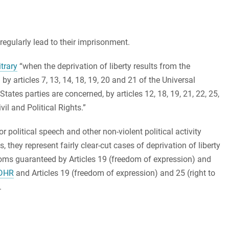
egularly lead to their imprisonment.
trary
“when the deprivation of liberty results from the
by articles 7, 13, 14, 18, 19, 20 and 21 of the Universal
ates parties are concerned, by articles 12, 18, 19, 21, 22, 25,
il and Political Rights.”
r political speech and other non-violent political activity
ls, they represent fairly clear-cut cases of deprivation of liberty
edoms guaranteed by Articles 19 (freedom of expression) and
DHR
and Articles 19 (freedom of expression) and 25 (right to
.