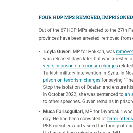
FOUR HDP MPS REMOVED, IMPRISONED
Out of the 67 HDP MPs elected to the 27th Pa
provinces have been arrested, removed from o
Leyla Guven
, MP for Hakkari, was
remove
was released days later, but was arrested 
years in prison on terrorism charges
related
Turkish military intervention in Syria. In
prison on terrorism charges
for saying “The
Stop the isolation of Öcalan and ensure hi
In October 2022, she was sentenced to
an a
to other speeches. Guven remains in prison
Musa Farisogullari,
MP for Diyarbakir, wa
day. He had been convicted of
terror offen
PKK members and visited the family of ano
He has not been reinstated as an MP.