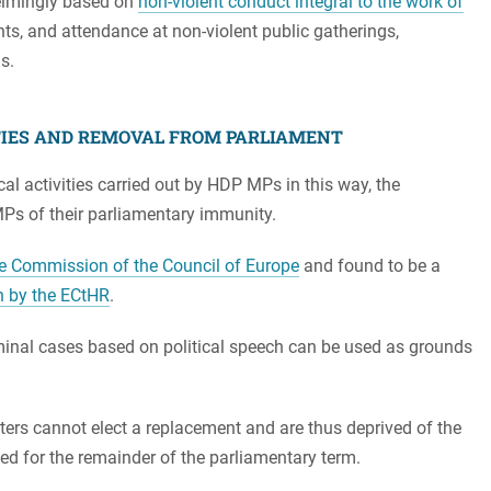
elmingly based on
non-violent conduct integral to the work of
nts, and attendance at non-violent public gatherings,
s.
TIES AND REMOVAL FROM PARLIAMENT
ical activities carried out by HDP MPs in this way, the
MPs of their parliamentary immunity.
e Commission of the Council of Europe
and found to be a
on by the ECtHR
.
minal cases based on political speech can be used as grounds
ters cannot elect a replacement and are thus deprived of the
led for the remainder of the parliamentary term.