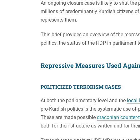
An ongoing closure case is likely to shut th
millions of predominantly Kurdish citizens of 
represents them.
This brief provides an overview of the repre
politics, the status of the HDP in parliament 
Repressive Measures Used Agains
POLITICIZED TERRORISM CASES
At both the parliamentary level and the
local 
pro-Kurdish politics is the systematic use of p
These are made possible
draconian counter-t
both for their structure as written and for thei