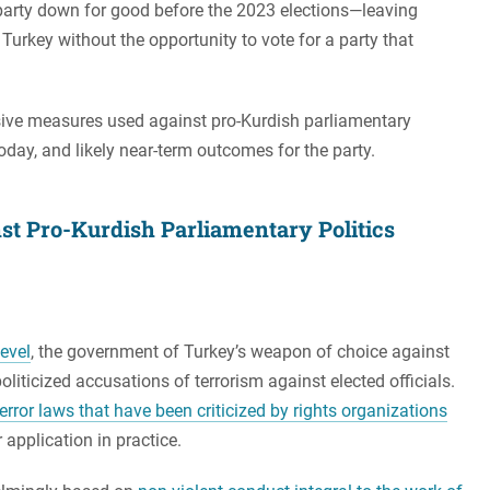
e party down for good before the 2023 elections—leaving
Turkey without the opportunity to vote for a party that
ssive measures used against pro-Kurdish parliamentary
today, and likely near-term outcomes for the party.
t Pro-Kurdish Parliamentary Politics
level
, the government of Turkey’s weapon of choice against
oliticized accusations of terrorism against elected officials.
error laws that have been criticized by rights organizations
r application in practice.