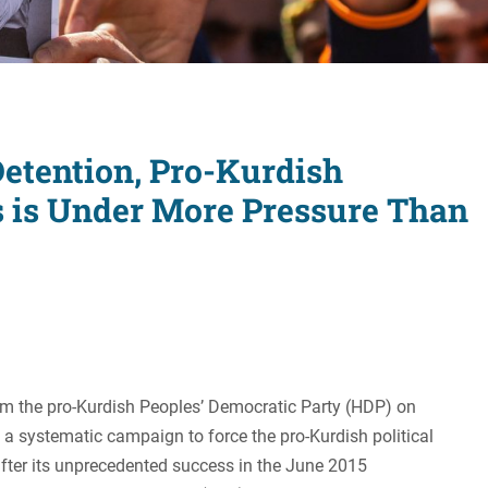
Women's Liberation
and Leadership
Detention, Pro-Kurdish
s is Under More Pressure Than
om the pro-Kurdish Peoples’ Democratic Party (HDP) on
a systematic campaign to force the pro-Kurdish political
after its unprecedented success in the June 2015