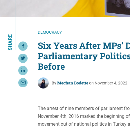
Resource Center
European Politics
Government
Security and Defense
First Person
Society and Culture
Gender Equality
DEMOCRACY
SHARE
U.S. Politics
Government
Six Years After MPs’ 
Share on Facebook
Women's Liberation
Parliamentary Politic
and Leadership
Share on Twitter
Before
Share on LinkedIn
Meghan Bodette
By
on November 4, 2022
Share with Email
The arrest of nine members of parliament fr
November 4th, 2016 marked the beginning of 
movement out of national politics in Turkey 