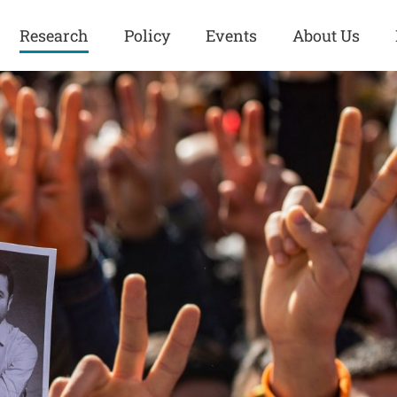
Research
Policy
Events
About Us
Europe
Great Power
Europe
Competition
 and
Iran
Iran
History
Iraq
Iraq
Human Rights
Kurdistan
Kurdistan
ISIS
Middle East
Syria
Kurdish Peace Institute
Syria
Turkey
in Qamishlo
Turkey
United States
Security and Defense
United States
U.S. Politics