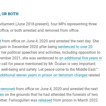
, OR BOTH
rliament (June 2018-present), four MPs representing three
ffice, or both arrested and removed from office.
d
from office on June 4, 2020 and arrested the next day. She
again in December 2020 after being s
entenced to over 20
 her political speeches and activities, including opposition to
 November 2021, she was sentenced to
an additional five years in
 call for peace mentioned by Mr. Öcalan is very important.
s well-being and safety. Let peace come to the Middle East.”
dditional eleven years in prison on terrorism charges
related
.
s
removed
from office on June 4, 2020 and arrested the next
ses
on the grounds that he had attended the funerals of two
ther. Farisogullari was
released
from prison in March 2022.