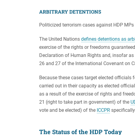
ARBITRARY DETENTIONS
Politicized terrorism cases against HDP MPs r
The United Nations
defines detentions as arbi
exercise of the rights or freedoms guaranteed 
Declaration of Human Rights and, insofar as St
26 and 27 of the International Covenant on Civ
Because these cases target elected officials fo
carried out in their capacity as elected officia
as a result of the exercise of rights and fre
21 (right to take part in government) of the
U
vote and be elected) of the
ICCPR
specifically
The Status of the HDP Today