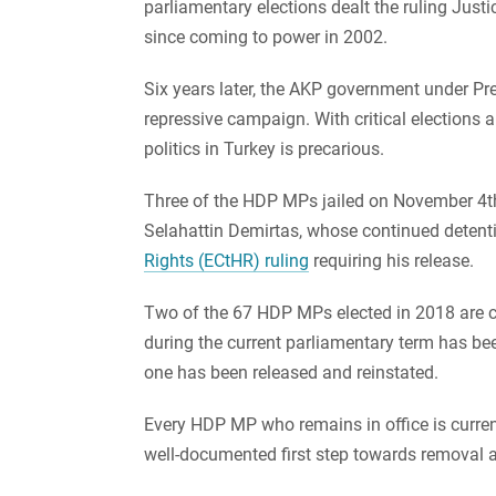
parliamentary elections dealt the ruling Justi
since coming to power in 2002.
Six years later, the AKP government under P
repressive campaign. With critical elections 
politics in Turkey is precarious.
Three of the HDP MPs jailed on November 4t
Selahattin Demirtas, whose continued deten
Rights (ECtHR) ruling
requiring his release.
Two of the 67 HDP MPs elected in 2018 are c
during the current parliamentary term has bee
one has been released and reinstated.
Every HDP MP who remains in office is curren
well-documented first step towards removal an