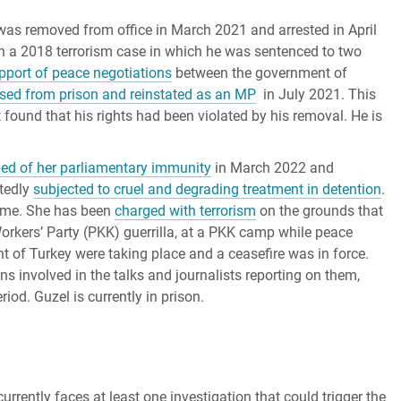
was removed from office in March 2021 and arrested in April
n a 2018 terrorism case in which he was sentenced to two
upport of peace negotiations
between the government of
ased from prison and reinstated as an MP
in July 2021. This
t found that his rights had been violated by his removal. He is
ped of her parliamentary immunity
in March 2022 and
rtedly
subjected to cruel and degrading treatment in detention
.
rime. She has been
charged with terrorism
on the grounds that
Workers’ Party (PKK) guerrilla, at a PKK camp while peace
 of Turkey were taking place and a ceasefire was in force.
ons involved in the talks and journalists reporting on them,
od. Guzel is currently in prison.
urrently faces at least one investigation that could trigger the