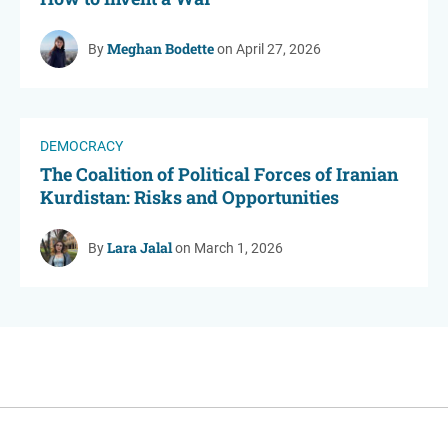
Meghan Bodette
By
on April 27, 2026
DEMOCRACY
The Coalition of Political Forces of Iranian
Kurdistan: Risks and Opportunities
Lara Jalal
By
on March 1, 2026