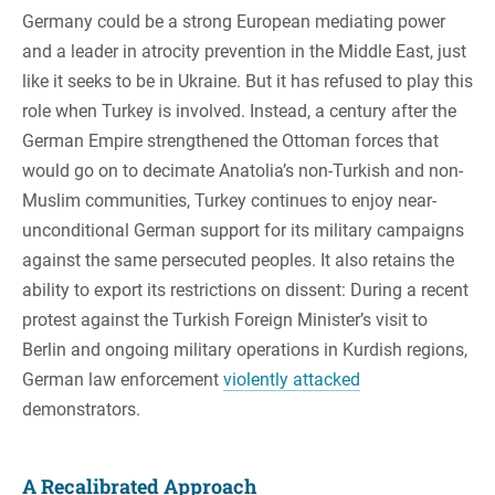
Germany could be a strong European mediating power
and a leader in atrocity prevention in the Middle East, just
like it seeks to be in Ukraine. But it has refused to play this
role when Turkey is involved. Instead, a century after the
German Empire strengthened the Ottoman forces that
would go on to decimate Anatolia’s non-Turkish and non-
Muslim communities, Turkey continues to enjoy near-
unconditional German support for its military campaigns
against the same persecuted peoples. It also retains the
ability to export its restrictions on dissent: During a recent
protest against the Turkish Foreign Minister’s visit to
Berlin and ongoing military operations in Kurdish regions,
German law enforcement
violently attacked
demonstrators.
A Recalibrated Approach