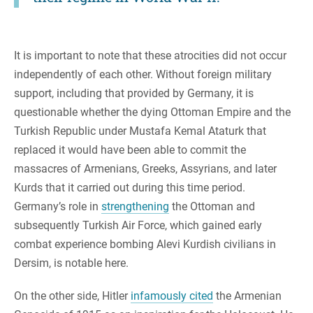
It is important to note that these atrocities did not occur
independently of each other. Without foreign military
support, including that provided by Germany, it is
questionable whether the dying Ottoman Empire and the
Turkish Republic under Mustafa Kemal Ataturk that
replaced it would have been able to commit the
massacres of Armenians, Greeks, Assyrians, and later
Kurds that it carried out during this time period.
Germany’s role in
strengthening
the Ottoman and
subsequently Turkish Air Force, which gained early
combat experience bombing Alevi Kurdish civilians in
Dersim, is notable here.
On the other side, Hitler
infamously cited
the Armenian