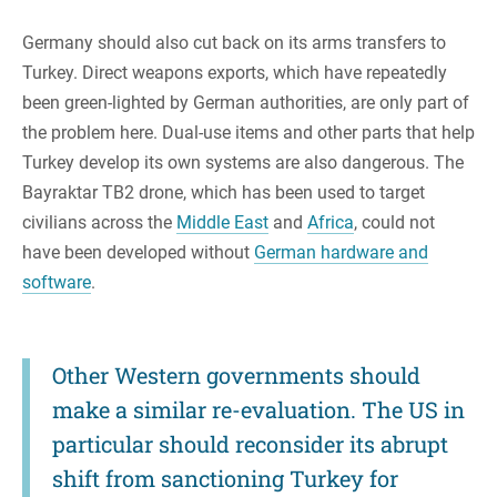
Germany should also cut back on its arms transfers to
Turkey. Direct weapons exports, which have repeatedly
been green-lighted by German authorities, are only part of
the problem here. Dual-use items and other parts that help
Turkey develop its own systems are also dangerous. The
Bayraktar TB2 drone, which has been used to target
civilians across the
Middle East
and
Africa
, could not
have been developed without
German hardware and
software
.
Other Western governments should
make a similar re-evaluation. The US in
particular should reconsider its abrupt
shift from sanctioning Turkey for