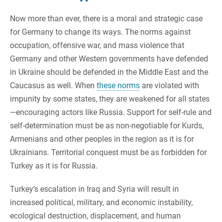
Now more than ever, there is a moral and strategic case
for Germany to change its ways. The norms against
occupation, offensive war, and mass violence that
Germany and other Western governments have defended
in Ukraine should be defended in the Middle East and the
Caucasus as well. When
these norms
are violated with
impunity by some states, they are weakened for all states
—encouraging actors like Russia. Support for self-rule and
self-determination must be as non-negotiable for Kurds,
Armenians and other peoples in the region as it is for
Ukrainians. Territorial conquest must be as forbidden for
Turkey as it is for Russia.
Turkey’s escalation in Iraq and Syria will result in
increased political, military, and economic instability,
ecological destruction, displacement, and human