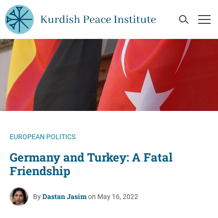
Skip to main content
Open Se
Op
EUROPEAN POLITICS
Germany and Turkey: A Fatal
Friendship
Dastan Jasim
By
on May 16, 2022