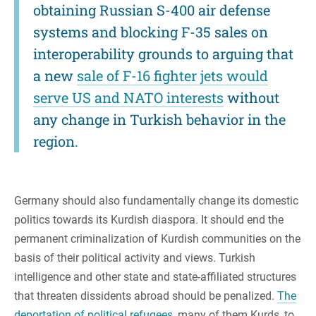
obtaining Russian S-400 air defense
systems and blocking F-35 sales on
interoperability grounds to arguing that
a new
sale of F-16 fighter jets would
serve US and NATO interests
without
any change in Turkish behavior in the
region.
Germany should also fundamentally change its domestic
politics towards its Kurdish diaspora. It should end the
permanent criminalization of Kurdish communities on the
basis of their political activity and views. Turkish
intelligence and other state and state-affiliated structures
that threaten dissidents abroad should be penalized.
The
deportation of political refugees
, many of them Kurds, to