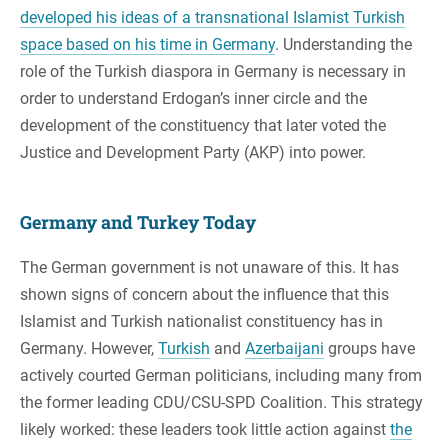
developed his ideas of a transnational Islamist Turkish
space based on his time in Germany
. Understanding the
role of the Turkish diaspora in Germany is necessary in
order to understand Erdogan’s inner circle and the
development of the constituency that later voted the
Justice and Development Party (AKP) into power.
Germany and Turkey Today
The German government is not unaware of this. It has
shown signs of concern about the influence that this
Islamist and Turkish nationalist constituency has in
Germany. However,
Turkish
and
Azerbaijani
groups have
actively courted German politicians, including many from
the former leading CDU/CSU-SPD Coalition. This strategy
likely worked: these leaders took little action against
the