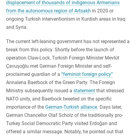
displacement of thousands of indigenous Armenians
from the autonomous region of Artsakh
in 2020 or
ongoing Turkish interventionism in Kurdish areas in Iraq
and Syria.
The current left-leaning government has not represented a
break from this policy. Shortly before the launch of
operation Claw-Lock, Turkish Foreign Minister Mevlüt
Çavuşoğlu met German Foreign Minister and self-
proclaimed guardian of a
“feminist foreign policy”
Annalena Baerbock of the Green Party. The Foreign
Ministry subsequently issued a
statement
that stressed
NATO unity, and Baerbock tweeted on the specific
importance of the
German-Turkish alliance
. Days later,
German Chancellor Olaf Scholz of the traditionally pro-
Turkey Social Democratic Party visited Erdoğan and
offered a similar message. Notably, he pointed out that