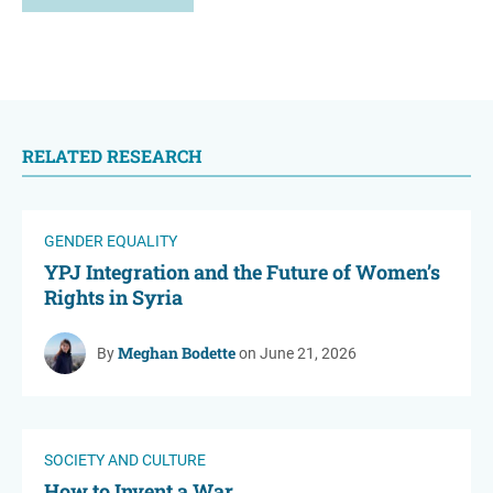
RELATED RESEARCH
GENDER EQUALITY
YPJ Integration and the Future of Women’s
Rights in Syria
Meghan Bodette
By
on June 21, 2026
SOCIETY AND CULTURE
How to Invent a War