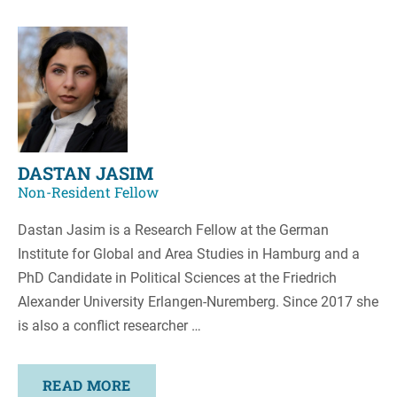
DASTAN JASIM
Non-Resident Fellow
Dastan Jasim is a Research Fellow at the German
Institute for Global and Area Studies in Hamburg and a
PhD Candidate in Political Sciences at the Friedrich
Alexander University Erlangen-Nuremberg. Since 2017 she
is also a conflict researcher …
READ MORE