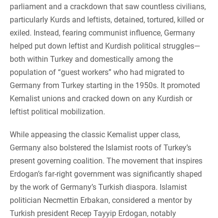
parliament and a crackdown that saw countless civilians,
particularly Kurds and leftists, detained, tortured, killed or
exiled. Instead, fearing communist influence, Germany
helped put down leftist and Kurdish political struggles—
both within Turkey and domestically among the
population of “guest workers” who had migrated to
Germany from Turkey starting in the 1950s. It promoted
Kemalist unions and cracked down on any Kurdish or
leftist political mobilization.
While appeasing the classic Kemalist upper class,
Germany also bolstered the Islamist roots of Turkey’s
present governing coalition. The movement that inspires
Erdogan’s far-right government was significantly shaped
by the work of Germany’s Turkish diaspora. Islamist
politician Necmettin Erbakan, considered a mentor by
Turkish president Recep Tayyip Erdogan, notably