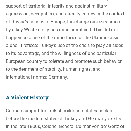
support of territorial integrity and against military
aggression, occupation, and atrocity crimes in the context
of Russia’s actions in Europe, this dangerous escalation
by a key Western ally has gone unnoticed. This did not
happen because of the importance of the Ukraine crisis
alone. It reflects Turkey’s use of the crisis to play all sides
to its advantage, and the willingness of one particular
European country to tolerate and promote such behavior
to the detriment of stability, human rights, and
international norms: Germany.
A Violent History
German support for Turkish militarism dates back to
before the modern states of Turkey and Germany existed.
In the late 1800s, Colonel General Colmar von der Goltz of