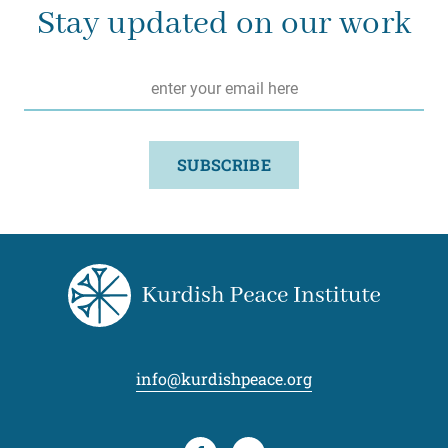
Stay updated on our work
Email
*
SUBSCRIBE
info@kurdishpeace.org