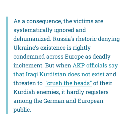
As a consequence, the victims are
systematically ignored and
dehumanized. Russia’s rhetoric denying
Ukraine’s existence is rightly
condemned across Europe as deadly
incitement. But when
AKP officials say
that Iraqi Kurdistan does not exist
and
threaten to
“crush the heads”
of their
Kurdish enemies, it hardly registers
among the German and European
public.