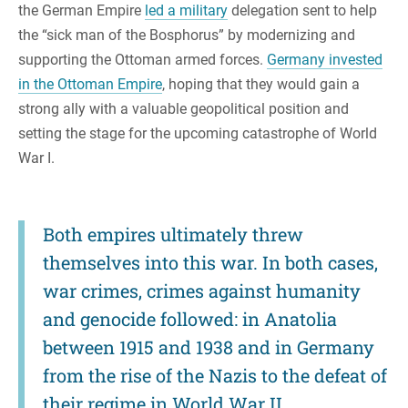
the German Empire
led a military
delegation sent to help
the “sick man of the Bosphorus” by modernizing and
supporting the Ottoman armed forces.
Germany invested
in the Ottoman Empire
, hoping that they would gain a
strong ally with a valuable geopolitical position and
setting the stage for the upcoming catastrophe of World
War I.
Both empires ultimately threw
themselves into this war. In both cases,
war crimes, crimes against humanity
and genocide followed: in Anatolia
between 1915 and 1938 and in Germany
from the rise of the Nazis to the defeat of
their regime in World War II.