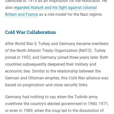
Genocide of 1915 as an inspiration for the Holocaust. He
also
regarded Ataturk and his fight against colonial
Britain and France
as a role model for the Nazi regime.
Cold War Collaboration
After World War II, Turkey and Germany became members
of the North Atlantic Treaty Organization (NATO). Turkey
joined in 1952, and Germany joined three years later. Both
countries subsequently deepened their military and
economic ties. Similar to the relationship between the
German and Ottoman empires, this Cold War alliance was
based on pragmatism and close security links.
Germany had nothing to say when the Turkish army
overthrew the country’s elected government in 1960, 1971,
or even in 1980, when the coup led to the dissolution of