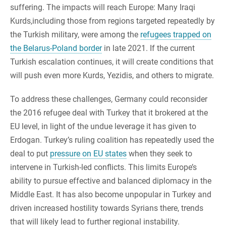
suffering. The impacts will reach Europe: Many Iraqi
Kurds,including those from regions targeted repeatedly by
the Turkish military, were among the
refugees trapped on
the Belarus-Poland border
in late 2021. If the current
Turkish escalation continues, it will create conditions that
will push even more Kurds, Yezidis, and others to migrate.
To address these challenges, Germany could reconsider
the 2016 refugee deal with Turkey that it brokered at the
EU level, in light of the undue leverage it has given to
Erdogan. Turkey’s ruling coalition has repeatedly used the
deal to put
pressure on EU states
when they seek to
intervene in Turkish-led conflicts. This limits Europe’s
ability to pursue effective and balanced diplomacy in the
Middle East. It has also become unpopular in Turkey and
driven increased hostility towards Syrians there, trends
that will likely lead to further regional instability.