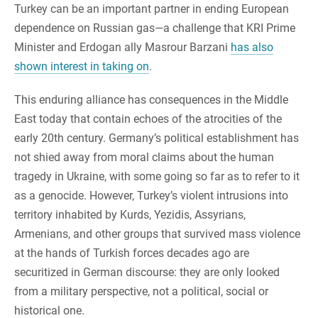
Turkey can be an important partner in ending European
dependence on Russian gas—a challenge that KRI Prime
Minister and Erdogan ally Masrour Barzani
has also
shown interest in taking on
.
This enduring alliance has consequences in the Middle
East today that contain echoes of the atrocities of the
early 20th century. Germany’s political establishment has
not shied away from moral claims about the human
tragedy in Ukraine, with some going so far as to refer to it
as a genocide. However, Turkey’s violent intrusions into
territory inhabited by Kurds, Yezidis, Assyrians,
Armenians, and other groups that survived mass violence
at the hands of Turkish forces decades ago are
securitized in German discourse: they are only looked
from a military perspective, not a political, social or
historical one.