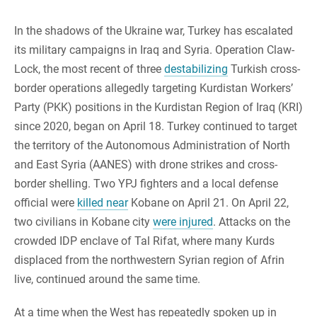
In the shadows of the Ukraine war, Turkey has escalated
its military campaigns in Iraq and Syria. Operation Claw-
Lock, the most recent of three
destabilizing
Turkish cross-
border operations allegedly targeting Kurdistan Workers’
Party (PKK) positions in the Kurdistan Region of Iraq (KRI)
since 2020, began on April 18. Turkey continued to target
the territory of the Autonomous Administration of North
and East Syria (AANES) with drone strikes and cross-
border shelling. Two YPJ fighters and a local defense
official were
killed near
Kobane on April 21. On April 22,
two civilians in Kobane city
were injured
. Attacks on the
crowded IDP enclave of Tal Rifat, where many Kurds
displaced from the northwestern Syrian region of Afrin
live, continued around the same time.
At a time when the West has repeatedly spoken up in