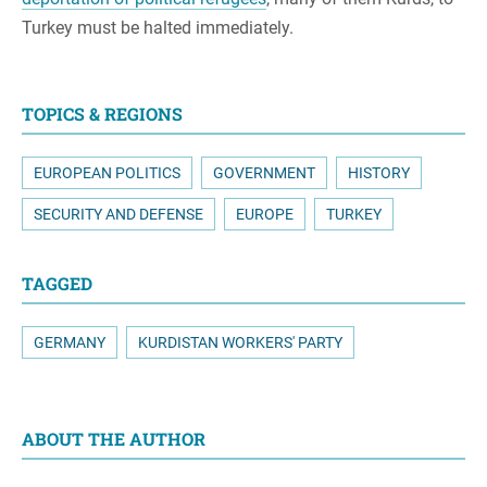
Turkey must be halted immediately.
TOPICS & REGIONS
EUROPEAN POLITICS
GOVERNMENT
HISTORY
SECURITY AND DEFENSE
EUROPE
TURKEY
TAGGED
GERMANY
KURDISTAN WORKERS' PARTY
ABOUT THE AUTHOR