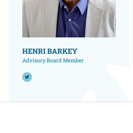
Resource Center
European Politics
Government
Security and Defense
First Person
Society and Culture
Gender Equality
U.S. Politics
Government
HENRI BARKEY
Women's Liberation
and Leadership
Advisory Board Member
Follow Henri Barkey on Twitter