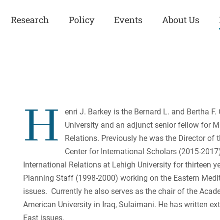
Research
Policy
Events
About Us
Europe
Great Power
Europe
Competition
 and
Iran
Iran
H
History
enri J. Barkey is the Bernard L. and Bertha F.
Iraq
Iraq
University and an adjunct senior fellow for M
Human Rights
Kurdistan
Kurdistan
Relations. Previously he was the Director of
ISIS
Middle East
Syria
Center for International Scholars (2015-2017
Kurdish Peace Institute
International Relations at Lehigh University for thirteen 
Syria
Turkey
in Qamishlo
Planning Staff (1998-2000) working on the Eastern Medite
Turkey
United States
Security and Defense
issues. Currently he also serves as the chair of the Aca
American University in Iraq, Sulaimani. He has written ex
United States
U.S. Politics
East issues.