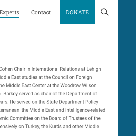
Experts
Contact
DONATE
Open Sea
 Cohen Chair in International Relations at Lehigh
iddle East studies at the Council on Foreign
 the Middle East Center at the Woodrow Wilson
). Barkey served as chair of the Department of
years. He served on the State Department Policy
rranean, the Middle East and intelligence-related
demic Committee on the Board of Trustees of the
tensively on Turkey, the Kurds and other Middle