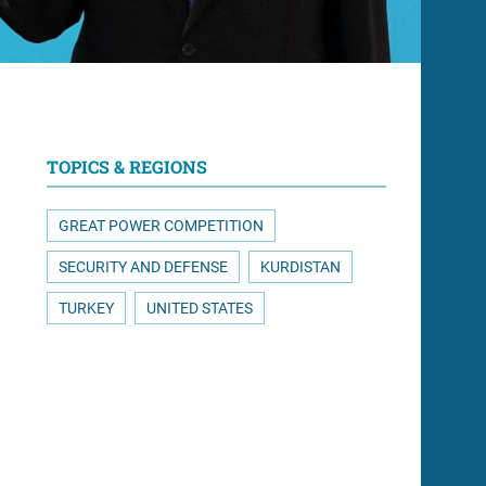
TOPICS & REGIONS
GREAT POWER COMPETITION
SECURITY AND DEFENSE
KURDISTAN
TURKEY
UNITED STATES