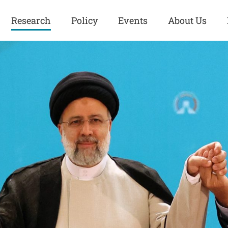
Research
Policy
Events
About Us
Europe
Great Power
Europe
Competition
 and
Iran
Iran
History
Iraq
Iraq
Human Rights
Kurdistan
Kurdistan
ISIS
Middle East
Syria
Kurdish Peace Institute
Syria
Turkey
in Qamishlo
Turkey
United States
Security and Defense
United States
U.S. Politics