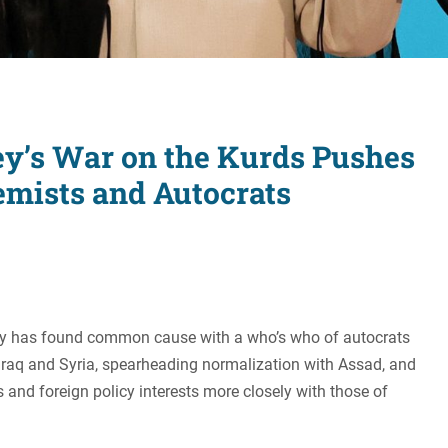
Women's Liberation
and Leadership
ey’s War on the Kurds Pushes
emists and Autocrats
ey has found common cause with a who’s who of autocrats
in Iraq and Syria, spearheading normalization with Assad, and
 and foreign policy interests more closely with those of