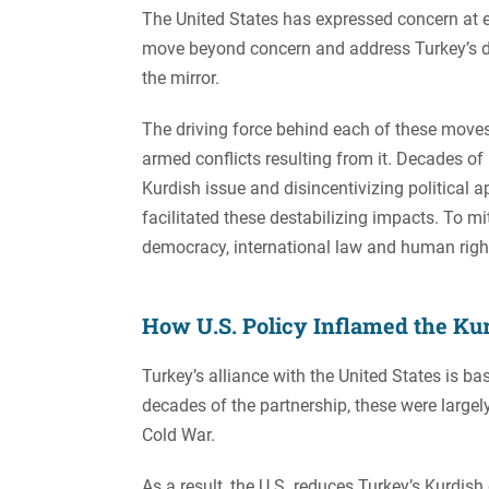
The United States has expressed concern at 
move beyond concern and address Turkey’s de
the mirror.
The driving force behind each of these move
armed conflicts resulting from it. Decades of U
Kurdish issue and disincentivizing political 
facilitated these destabilizing impacts. To 
democracy, international law and human right
How U.S. Policy Inflamed the Kur
Turkey’s alliance with the United States is ba
decades of the partnership, these were largely
Cold War.
As a result, the U.S. reduces Turkey’s Kurdish