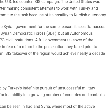
 the U.S.-led counter-ISIS campaign. The United States was
after making consistent attempts to work with Turkey and
mit to the task because of its hostility to Kurdish autonomy.
he Syrian government for the same reason: it sees Damascus
he Syrian Democratic Forces (SDF), but all Autonomous
) civil institutions. A full government takeover of the
in fear of a return to the persecution they faced prior to
 ISIS takeover of the region would achieve nearly a decade
d by Turkey’s indefinite pursuit of unsuccessful military
for instability in a growing number of countries and contexts.
n be seen in Iraq and Syria, where most of the active