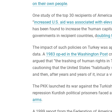
on their own people
.
One study of the top 30 recipients of Ameri
“
increased U.S. aid was associated with elev
has been found to increase the ‘human capital’ 
governments in recipient countries, d
oubling 
The impact of such policies on Turkey was 
data. A
1983 op-ed in the Washington Post
cr
argued that “the trashing of human rights in
cautioning that the United States “habitually
and then, after years and years of it, incur a v
The PKK launched its war against the Turkish a
repression Kurdish political prisoners faced 
arms
.
A 1999 report from the Federation of Americ