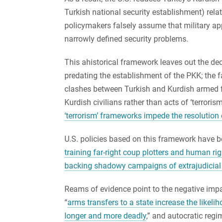
Turkish national security establishment) rela
policymakers falsely assume that military ap
narrowly defined security problems.
This ahistorical framework leaves out the d
predating the establishment of the PKK; the fa
clashes between Turkish and Kurdish armed f
Kurdish civilians rather than acts of ‘terrori
‘terrorism’ frameworks impede the resolution 
U.S. policies based on this framework have 
training far-right coup plotters and human rig
backing shadowy campaigns of extrajudicial 
Reams of evidence point to the negative impac
“
arms transfers to a state increase the likelih
longer and more deadly
,” and autocratic reg