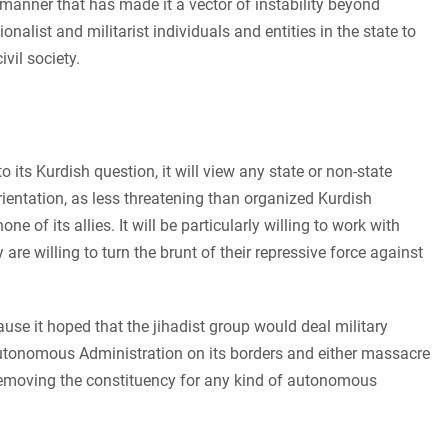
 a manner that has made it a vector of instability beyond
alist and militarist individuals and entities in the state to
vil society.
 its Kurdish question, it will view any state or non-state
orientation, as less threatening than organized Kurdish
 of its allies. It will be particularly willing to work with
re willing to turn the brunt of their repressive force against
ause it hoped that the jihadist group would deal military
Autonomous Administration on its borders and either massacre
 removing the constituency for any kind of autonomous