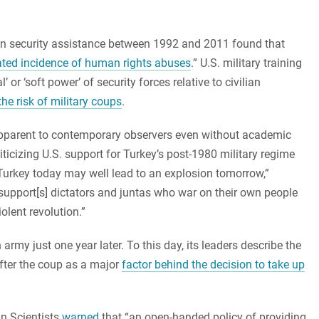
can security assistance between 1992 and 2011 found that
ated incidence of human rights abuses
.” U.S. military training
or ‘soft power’ of security forces relative to civilian
the risk of military coups
.
apparent to contemporary observers even without academic
iticizing U.S. support for Turkey’s post-1980 military regime
 Turkey today may well lead to an explosion tomorrow,”
 support[s] dictators and juntas who war on their own people
iolent revolution.”
rmy just one year later. To this day, its leaders describe the
after the coup as a major
factor behind the decision to take up
an Scientists
warned
that “an open-handed policy of providing