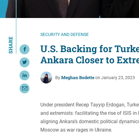
Resource Center
European Politics
Government
Security and Defense
First Person
Society and Culture
Gender Equality
SECURITY AND DEFENSE
SHARE
U.S. Politics
Government
U.S. Backing for Turk
Share on Facebook
Women's Liberation
Ankara Closer to Extr
and Leadership
Share on Twitter
Meghan Bodette
Share on LinkedIn
By
on January 23, 2023
Share with Email
Under president Recep Tayyip Erdogan, Turk
and extremists: facilitating the rise of ISIS 
aligning Ankara’s domestic political dynamics
Moscow as war rages in Ukraine.