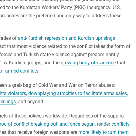
ted to the Kurdistan Workers’ Party (PKK) insurgency. U.S.
proaches are the preferred and only way to address these
ecades of
anti-Kurdish repression and Kurdish uprisings
ct that most violence related to the conflict takes the form of
orces and Turkish state violence against predominantly
sm’ by Kurdish groups; and the
growing body of evidence
that
of armed conflicts
.
been a grab bag of Cold War and War on Terror abuses:
hts violators
,
downplaying atrocities to facilitate arms sales
,
killings
, and beyond.
ts of these policies worldwide. Regardless of the supplier,
ood of conflict breaking out; and, once begun, render conflicts
imes that receive foreign weapons are
more likely to turn them