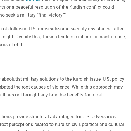
s or a peaceful resolution of the Kurdish conflict could
 seek a military “final victory.””
of dollars in U.S. arms sales and security assistance—after
in sight. Despite this, Turkish leaders continue to insist on one,
rsuit of it.
bsolutist military solutions to the Kurdish issue, U.S. policy
rbated the root causes of violence. While this approach may
, it has not brought any tangible benefits for most
itions provide structural advantages for U.S. adversaries.
at perceptions related to Kurdish civil, political and cultural