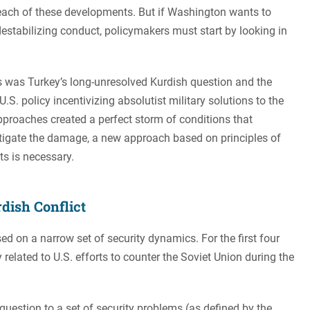
each of these developments. But if Washington wants to
stabilizing conduct, policymakers must start by looking in
s was Turkey’s long-unresolved Kurdish question and the
.S. policy incentivizing absolutist military solutions to the
approaches created a perfect storm of conditions that
mitigate the damage, a new approach based on principles of
s is necessary.
dish Conflict
sed on a narrow set of security dynamics. For the first four
 related to U.S. efforts to counter the Soviet Union during the
 question to a set of security problems (as defined by the