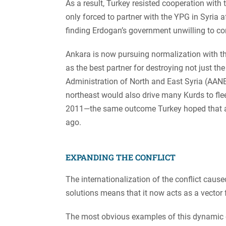
As a result, Turkey resisted cooperation with
only forced to partner with the YPG in Syria 
finding Erdogan’s government unwilling to com
Ankara is now pursuing normalization with t
as the best partner for destroying not just t
Administration of North and East Syria (AANES
northeast would also drive many Kurds to flee 
2011—the same outcome Turkey hoped that an
ago.
EXPANDING THE CONFLICT
The internationalization of the conflict cause
solutions means that it now acts as a vector 
The most obvious examples of this dynamic ca