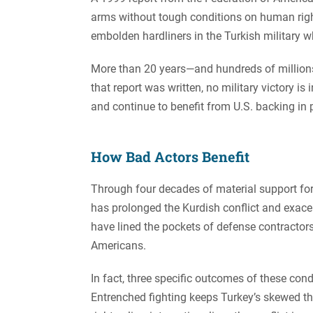
arms without tough conditions on human right
embolden hardliners in the Turkish military who
More than 20 years—and hundreds of millions 
that report was written, no military victory is 
and continue to benefit from U.S. backing in pu
How Bad Actors Benefit
Through four decades of material support for a
has prolonged the Kurdish conflict and exace
have lined the pockets of defense contractors
Americans.
In fact, three specific outcomes of these cond
Entrenched fighting keeps Turkey’s skewed thre