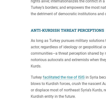
rights alive; internationalizes the conflict in
Turkey’s borders; and empowers the most nation
the detriment of democratic institutions and ci
ANTI-KURDISH THREAT PERCEPTIONS
As long as Turkey pursues military solutions to
actor, regardless of ideology or geopolitical 
communities—a threat perception shared by none
notorious autocrats and extremists when they a
Kurds.
Turkey
facilitated the rise of ISIS
in Syria bec
blows to Kurdish forces, crush the nascent 
or displace most of northeast Syria’s Kurds,
Kurdish entity in the future.