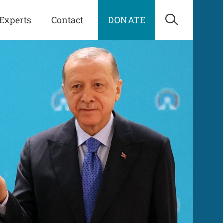
Experts
Contact
DONATE
Open Sea